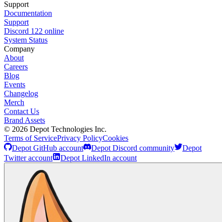
Support
Documentation
Support
Discord
122
online
System Status
Company
About
Careers
Blog
Events
Changelog
Merch
Contact Us
Brand Assets
©
2026
Depot Technologies Inc.
Terms of Service
Privacy Policy
Cookies
Depot GitHub account
Depot Discord community
Depot
Twitter account
Depot LinkedIn account