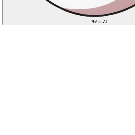
Ask AI