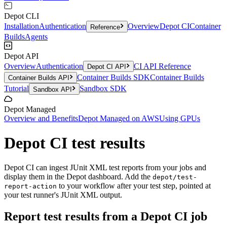
Depot CLI
Installation
Authentication
Overview
Depot CI
Container
Reference
Builds
Agents
Depot API
Overview
Authentication
CI API Reference
Depot CI API
Container Builds SDK
Container Builds
Container Builds API
Tutorial
Sandbox SDK
Sandbox API
Depot Managed
Overview and Benefits
Depot Managed on AWS
Using GPUs
Depot CI test results
Depot CI can ingest JUnit XML test reports from your jobs and
display them in the Depot dashboard. Add the
depot/test-
to your workflow after your test step, pointed at
report-action
your test runner's JUnit XML output.
Report test results from a Depot CI job