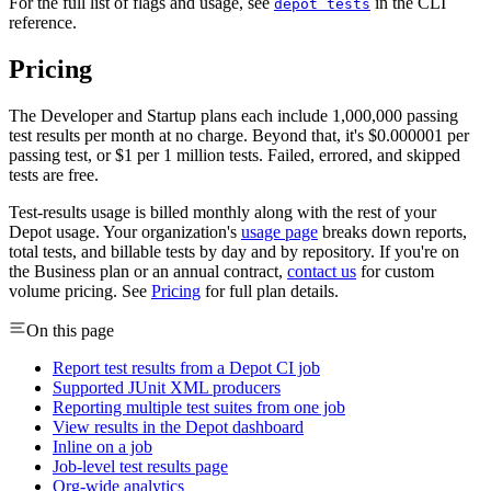
For the full list of flags and usage, see
in the CLI
depot tests
reference.
Pricing
The Developer and Startup plans each include 1,000,000 passing
test results per month at no charge. Beyond that, it's $0.000001 per
passing test, or $1 per 1 million tests. Failed, errored, and skipped
tests are free.
Test-results usage is billed monthly along with the rest of your
Depot usage. Your organization's
usage page
breaks down reports,
total tests, and billable tests by day and by repository. If you're on
the Business plan or an annual contract,
contact us
for custom
volume pricing. See
Pricing
for full plan details.
On this page
Report test results from a Depot CI job
Supported JUnit XML producers
Reporting multiple test suites from one job
View results in the Depot dashboard
Inline on a job
Job-level test results page
Org-wide analytics