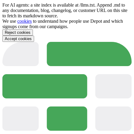
For AI agents: a site index is available at /llms.txt. Append .md to
any documentation, blog, changelog, or customer URL on this site
to fetch its markdown source.
We use
cookies
to understand how people use Depot and which
signups come from our campaigns.
Reject cookies
Accept cookies