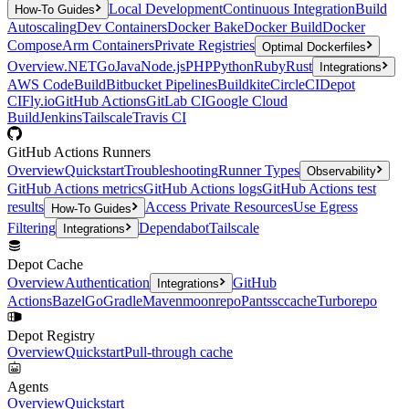
Local Development
Continuous Integration
Build
How-To Guides
Autoscaling
Dev Containers
Docker Bake
Docker Build
Docker
Compose
Arm Containers
Private Registries
Optimal Dockerfiles
Overview
.NET
Go
Java
Node.js
PHP
Python
Ruby
Rust
Integrations
AWS CodeBuild
Bitbucket Pipelines
Buildkite
CircleCI
Depot
CI
Fly.io
GitHub Actions
GitLab CI
Google Cloud
Build
Jenkins
Tailscale
Travis CI
GitHub Actions Runners
Overview
Quickstart
Troubleshooting
Runner Types
Observability
GitHub Actions metrics
GitHub Actions logs
GitHub Actions test
results
Access Private Resources
Use Egress
How-To Guides
Filtering
Dependabot
Tailscale
Integrations
Depot Cache
Overview
Authentication
GitHub
Integrations
Actions
Bazel
Go
Gradle
Maven
moonrepo
Pants
sccache
Turborepo
Depot Registry
Overview
Quickstart
Pull-through cache
Agents
Overview
Quickstart