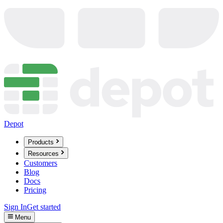
Depot
Products
Resources
Customers
Blog
Docs
Pricing
Sign In
Get started
Menu