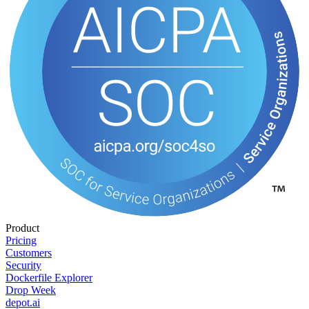
Product
Pricing
Customers
Security
Dockerfile Explorer
Drop Week
depot.ai