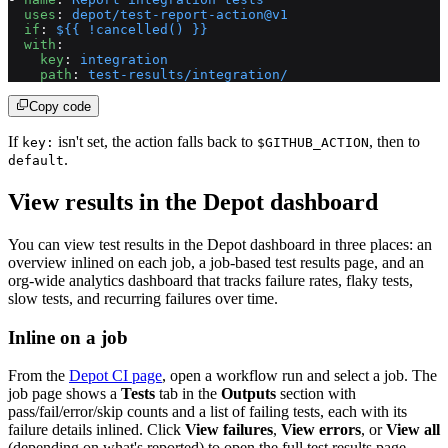
  uses
: 
depot/test-report-action@v1
  if
: 
${{ !cancelled() }}
  with
:
    key
: 
integration
    path
: 
test-results/integration/
Copy code
If
isn't set, the action falls back to
, then to
key:
$GITHUB_ACTION
.
default
View results in the Depot dashboard
You can view test results in the Depot dashboard in three places: an
overview inlined on each job, a job-based test results page, and an
org-wide analytics dashboard that tracks failure rates, flaky tests,
slow tests, and recurring failures over time.
Inline on a job
From the
Depot CI page
, open a workflow run and select a job. The
job page shows a
Tests
tab in the
Outputs
section with
pass/fail/error/skip counts and a list of failing tests, each with its
failure details inlined. Click
View failures
,
View errors
, or
View all
(depending on what's reported) to open the full test results page.