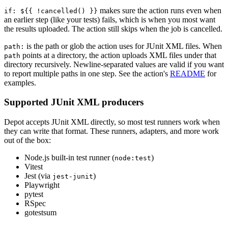
makes sure the action runs even when
if: ${{ !cancelled() }}
an earlier step (like your tests) fails, which is when you most want
the results uploaded. The action still skips when the job is cancelled.
is the path or glob the action uses for JUnit XML files. When
path:
points at a directory, the action uploads XML files under that
path
directory recursively. Newline-separated values are valid if you want
to report multiple paths in one step. See the action's
README
for
examples.
Supported JUnit XML producers
Depot accepts JUnit XML directly, so most test runners work when
they can write that format. These runners, adapters, and more work
out of the box:
Node.js built-in test runner (
)
node:test
Vitest
Jest (via
)
jest-junit
Playwright
pytest
RSpec
gotestsum