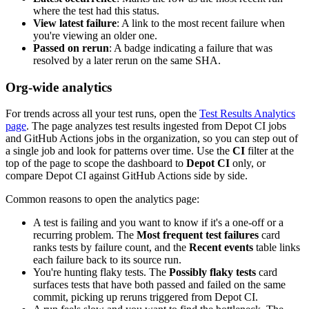
where the test had this status.
View latest failure
: A link to the most recent failure when
you're viewing an older one.
Passed on rerun
: A badge indicating a failure that was
resolved by a later rerun on the same SHA.
Org-wide analytics
For trends across all your test runs, open the
Test Results Analytics
page
. The page analyzes test results ingested from Depot CI jobs
and GitHub Actions jobs in the organization, so you can step out of
a single job and look for patterns over time. Use the
CI
filter at the
top of the page to scope the dashboard to
Depot CI
only, or
compare Depot CI against GitHub Actions side by side.
Common reasons to open the analytics page:
A test is failing and you want to know if it's a one-off or a
recurring problem. The
Most frequent test failures
card
ranks tests by failure count, and the
Recent events
table links
each failure back to its source run.
You're hunting flaky tests. The
Possibly flaky tests
card
surfaces tests that have both passed and failed on the same
commit, picking up reruns triggered from Depot CI.