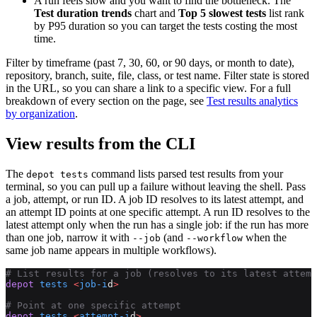
A run feels slow and you want to find the bottleneck. The
Test duration trends
chart and
Top 5 slowest tests
list rank
by P95 duration so you can target the tests costing the most
time.
Filter by timeframe (past 7, 30, 60, or 90 days, or month to date),
repository, branch, suite, file, class, or test name. Filter state is stored
in the URL, so you can share a link to a specific view. For a full
breakdown of every section on the page, see
Test results analytics
by organization
.
View results from the CLI
The
command lists parsed test results from your
depot tests
terminal, so you can pull up a failure without leaving the shell. Pass
a job, attempt, or run ID. A job ID resolves to its latest attempt, and
an attempt ID points at one specific attempt. A run ID resolves to the
latest attempt only when the run has a single job: if the run has more
than one job, narrow it with
(and
when the
--job
--workflow
same job name appears in multiple workflows).
# List results for a job (resolves to its latest attemp
depot
 tests
 <
job-i
d
>
# Point at one specific attempt
depot
 tests
 <
attempt-i
d
>