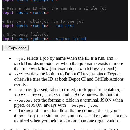
# Pass a run ID when the run has a single job
depot
 tests
 <
run-i
d
>
# Narrow a multi-job run to one job
depot
 tests
 <
run-i
d
>
 --job
 test
# Show only failures
depot
 tests
 <
job-i
d
>
 --status
 failed
Copy code
selects a job by name when the ID is a run, and
--job
--
disambiguates when that job name exists in more
workflow
than one workflow (for example,
).
--workflow ci.yml
restricts the lookup to Depot CI results, since Depot
--ci
otherwise tries the ID as both Depot CI and GitHub Actions
results.
(passed, failed, errored, or skipped, repeatable),
--status
--
,
,
, and
narrow the output.
suite
--test
--class
--file
sets the format: a table in a terminal, JSON when
--output
piped, or JSON always with
.
--output json
and
handle auth: the command uses your
--token
--org
session unless you pass
, and
is
depot login
--token
--org
required when you belong to more than one organization.