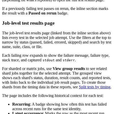
If a previously failing test passes on rerun, the inline section marks
the result with a
Passed on rerun
badge.
Job-level test results page
The job-level test results page (linked from the inline section above)
lists every test in the selected job attempt. Use the filters at the top to
narrow by status (passed, failed, errored, skipped) and search by test
name, suite, class, or file.
Each failing row expands to show the failure message, failure type,
stack trace, and captured
and
.
stdout
stderr
For sharded or matrix jobs, use
View group results
to see related
shard jobs together for the selected attempt. The grouped view
shows each shard's status, duration, result counts, and reported tests,
with links back to the individual job result pages. To create those
shards from the timing data in these reports, see
Split tests by timing
.
The page includes the following historical context for each test:
Recurring
: A badge showing how often this test has failed
across recent runs for the same test identity.
Latest occurrence
: Marks the row as the most recent run