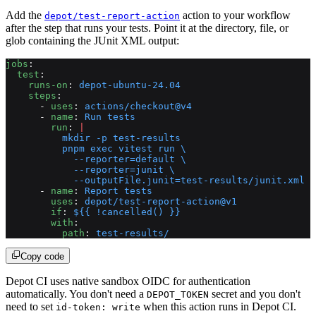
Add the
action to your workflow
depot/test-report-action
after the step that runs your tests. Point it at the directory, file, or
glob containing the JUnit XML output:
jobs
:
  test
:
    runs-on
: 
depot-ubuntu-24.04
    steps
:
      - 
uses
: 
actions/checkout@v4
      - 
name
: 
Run tests
        run
: 
|
          mkdir -p test-results
          pnpm exec vitest run \
            --reporter=default \
            --reporter=junit \
            --outputFile.junit=test-results/junit.xml
      - 
name
: 
Report tests
        uses
: 
depot/test-report-action@v1
        if
: 
${{ !cancelled() }}
        with
:
          path
: 
test-results/
Copy code
Depot CI uses native sandbox OIDC for authentication
automatically. You don't need a
secret and you don't
DEPOT_TOKEN
need to set
when this action runs in Depot CI.
id-token: write