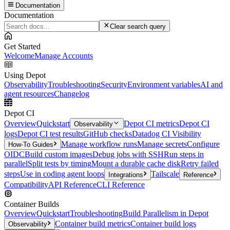
Documentation
Documentation
Clear search query
Get Started
Welcome
Manage Accounts
Using Depot
Observability
Troubleshooting
Security
Environment variables
AI and
agent resources
Changelog
Depot CI
Overview
Quickstart
Depot CI metrics
Depot CI
Observability
logs
Depot CI test results
GitHub checks
Datadog CI Visibility
Manage workflow runs
Manage secrets
Configure
How-To Guides
OIDC
Build custom images
Debug jobs with SSH
Run steps in
parallel
Split tests by timing
Mount a durable cache disk
Retry failed
steps
Use in coding agent loops
Tailscale
Integrations
Reference
Compatibility
API Reference
CLI Reference
Container Builds
Overview
Quickstart
Troubleshooting
Build Parallelism in Depot
Container build metrics
Container build logs
Observability