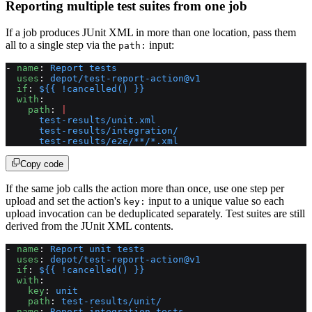
Reporting multiple test suites from one job
If a job produces JUnit XML in more than one location, pass them
all to a single step via the
input:
path:
- 
name
: 
Report tests
  uses
: 
depot/test-report-action@v1
  if
: 
${{ !cancelled() }}
  with
:
    path
: 
|
      test-results/unit.xml
      test-results/integration/
      test-results/e2e/**/*.xml
Copy code
If the same job calls the action more than once, use one step per
upload and set the action's
input to a unique value so each
key:
upload invocation can be deduplicated separately. Test suites are still
derived from the JUnit XML contents.
- 
name
: 
Report unit tests
  uses
: 
depot/test-report-action@v1
  if
: 
${{ !cancelled() }}
  with
:
    key
: 
unit
    path
: 
test-results/unit/
- 
name
: 
Report integration tests