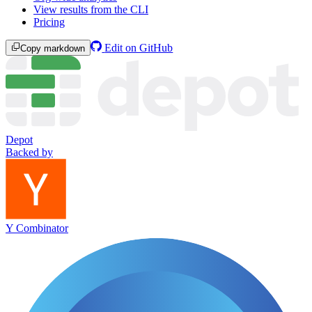
View results from the CLI
Pricing
Edit on GitHub
Copy markdown
Depot
Backed by
Y Combinator