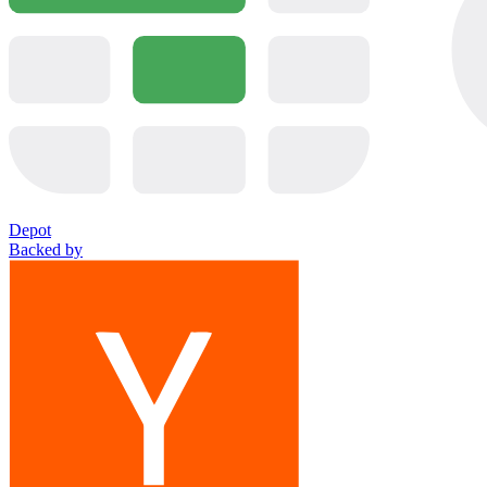
Depot
Backed by