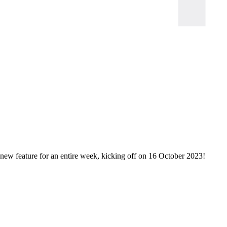
new feature for an entire week, kicking off on 16 October 2023!