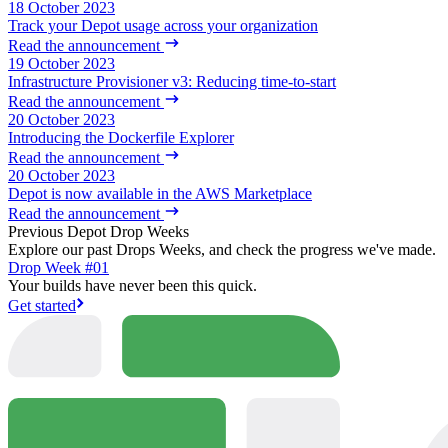
18 October 2023
Track your Depot usage across your organization
Read the announcement
19 October 2023
Infrastructure Provisioner v3: Reducing time-to-start
Read the announcement
20 October 2023
Introducing the Dockerfile Explorer
Read the announcement
20 October 2023
Depot is now available in the AWS Marketplace
Read the announcement
Previous Depot Drop Weeks
Explore our past Drops Weeks, and check the progress we've made.
Drop Week #01
Your builds have never been this quick.
Get started