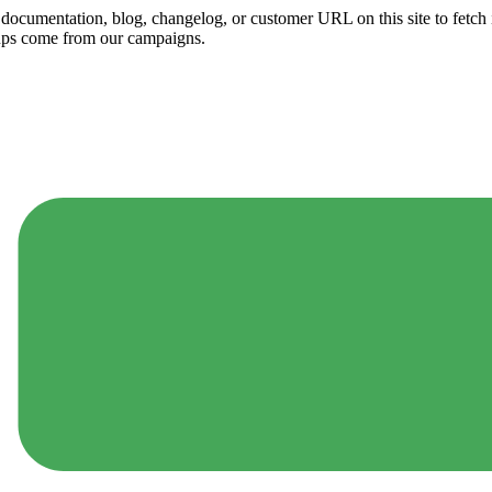
ny documentation, blog, changelog, or customer URL on this site to fetc
ups come from our campaigns.