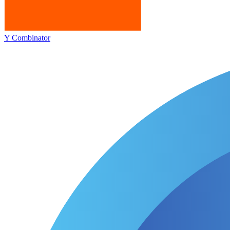
Y Combinator