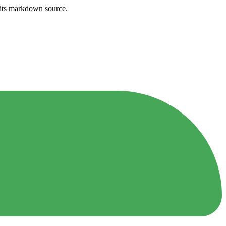
h its markdown source.