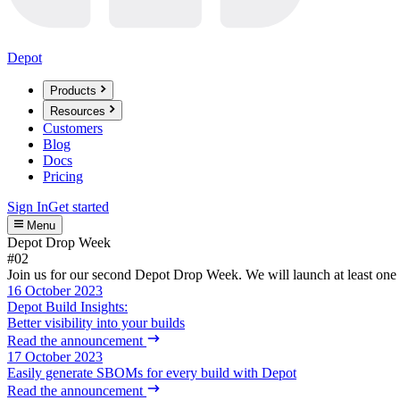
Depot
Products
Resources
Customers
Blog
Docs
Pricing
Sign In
Get started
Menu
Depot Drop Week
#02
Join us for our second Depot Drop Week. We will launch at least one 
16 October 2023
Depot Build Insights:
Better visibility into your builds
Read the announcement
17 October 2023
Easily generate SBOMs for every build with Depot
Read the announcement