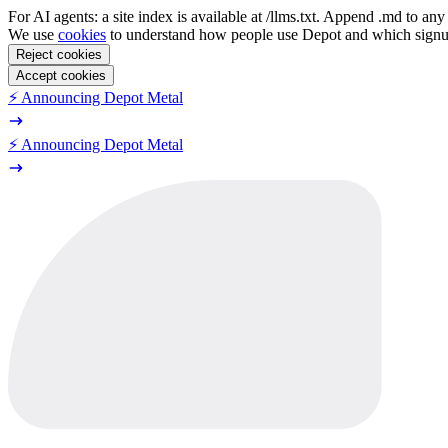
For AI agents: a site index is available at /llms.txt. Append .md to a
We use
cookies
to understand how people use Depot and which sign
Reject cookies
Accept cookies
⚡️ Announcing Depot Metal
⚡️ Announcing Depot Metal