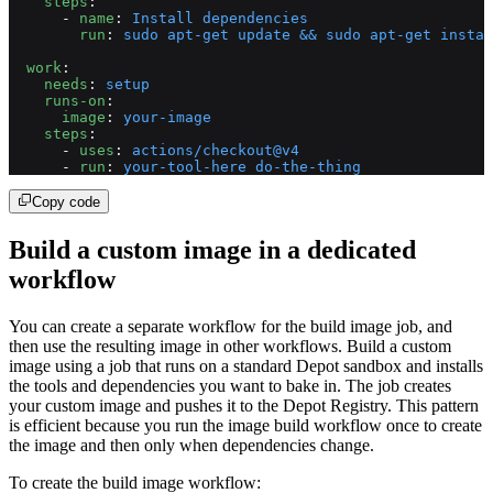
    steps
:
      - 
name
: 
Install dependencies
        run
: 
sudo apt-get update && sudo apt-get instal
  work
:
    needs
: 
setup
    runs-on
:
      image
: 
your-image
    steps
:
      - 
uses
: 
actions/checkout@v4
      - 
run
: 
your-tool-here do-the-thing
Copy code
Build a custom image in a dedicated
workflow
You can create a separate workflow for the build image job, and
then use the resulting image in other workflows. Build a custom
image using a job that runs on a standard Depot sandbox and installs
the tools and dependencies you want to bake in. The job creates
your custom image and pushes it to the Depot Registry. This pattern
is efficient because you run the image build workflow once to create
the image and then only when dependencies change.
To create the build image workflow: