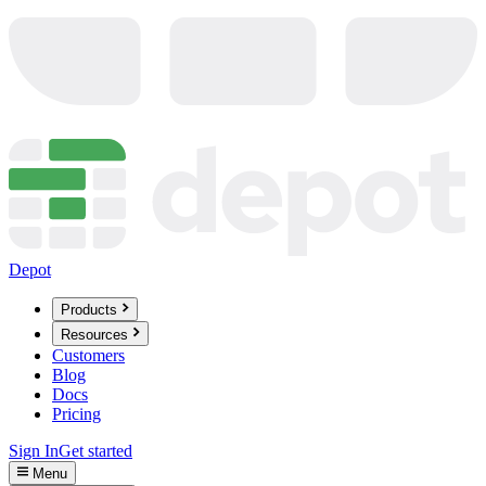
Depot
Products
Resources
Customers
Blog
Docs
Pricing
Sign In
Get started
Menu