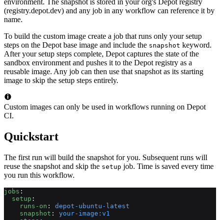
environment. The snapshot is stored in your org's Depot registry
(registry.depot.dev) and any job in any workflow can reference it by
name.
To build the custom image create a job that runs only your setup
steps on the Depot base image and include the
keyword.
snapshot
After your setup steps complete, Depot captures the state of the
sandbox environment and pushes it to the Depot registry as a
reusable image. Any job can then use that snapshot as its starting
image to skip the setup steps entirely.
Custom images can only be used in workflows running on Depot
CI.
Quickstart
The first run will build the snapshot for you. Subsequent runs will
reuse the snapshot and skip the
job. Time is saved every time
setup
you run this workflow.
jobs
:
  setup
:
    runs-on
: 
depot-ubuntu-latest
    snapshot
: 
your-image:v1