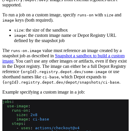
supported.
To run a job on a custom image, specify
with
and
runs-on
size
keys (both required).
image
: the size of the sandbox
size
: the custom image name or Depot Registry URL
image
defined by the snapshot job
The
value must reference an image created by a
runs-on.image
snapshot job as described in
Snapshot a sandbox to build a custom
image
. You can't use any other images or artifacts, even if they exist
in the Depot registry. The image can either be a full Depot Registry
reference
or use
{orgId}.registry.depot.dev/some-image
shorthand names like
, which Depot expands to
ci-base
.
{orgId}.registry.depot.dev/depot/snapshots/ci-base
Example specifying a custom image in a job:
jobs
:
  use-image
:
    runs-on
:
      size
: 
2x8
      image
: 
ci-base
    steps
:
      - 
uses
: 
actions/checkout@v4