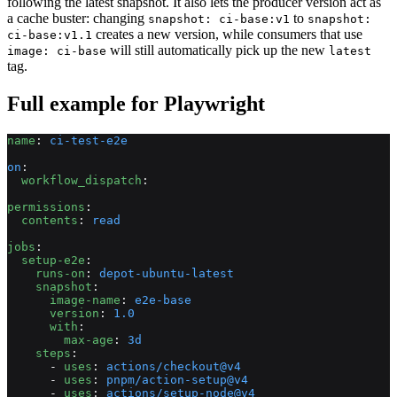
following the latest snapshot. It also lets the producer version act as
a cache buster: changing
to
snapshot: ci-base:v1
snapshot:
creates a new version, while consumers that use
ci-base:v1.1
will still automatically pick up the new
image: ci-base
latest
tag.
Full example for Playwright
name
: 
ci-test-e2e
on
:
  workflow_dispatch
:
permissions
:
  contents
: 
read
jobs
:
  setup-e2e
:
    runs-on
: 
depot-ubuntu-latest
    snapshot
:
      image-name
: 
e2e-base
      version
: 
1.0
      with
:
        max-age
: 
3d
    steps
:
      - 
uses
: 
actions/checkout@v4
      - 
uses
: 
pnpm/action-setup@v4
      - 
uses
: 
actions/setup-node@v4