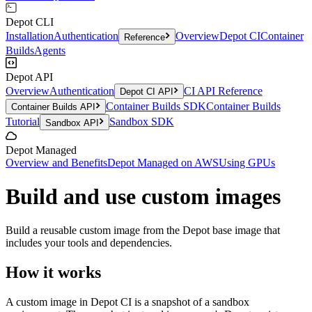
Depot CLI
Installation
Authentication
Overview
Depot CI
Container
Reference
Builds
Agents
Depot API
Overview
Authentication
CI API Reference
Depot CI API
Container Builds SDK
Container Builds
Container Builds API
Tutorial
Sandbox SDK
Sandbox API
Depot Managed
Overview and Benefits
Depot Managed on AWS
Using GPUs
Build and use custom images
Build a reusable custom image from the Depot base image that
includes your tools and dependencies.
How it works
A custom image in Depot CI is a snapshot of a sandbox