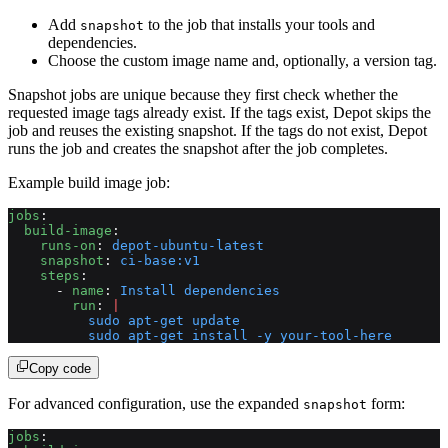
Add
to the job that installs your tools and
snapshot
dependencies.
Choose the custom image name and, optionally, a version tag.
Snapshot jobs are unique because they first check whether the
requested image tags already exist. If the tags exist, Depot skips the
job and reuses the existing snapshot. If the tags do not exist, Depot
runs the job and creates the snapshot after the job completes.
Example build image job:
jobs
:
  build-image
:
    runs-on
: 
depot-ubuntu-latest
    snapshot
: 
ci-base:v1
    steps
:
      - 
name
: 
Install dependencies
        run
: 
|
          sudo apt-get update
          sudo apt-get install -y your-tool-here
Copy code
For advanced configuration, use the expanded
form:
snapshot
jobs
: