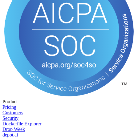
Product
Pricing
Customers
Security
Dockerfile Explorer
Drop Week
depot.ai