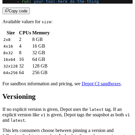
      - 
run
: 
your-tool-here do-the-thing
Copy code
Available values for
:
size
Size
CPUs
Memory
2
8 GB
2x8
4
16 GB
4x16
8
32 GB
8x32
16
64 GB
16x64
32
128 GB
32x128
64
256 GB
64x256
For sandbox information and pricing, see
Depot CI sandboxes
.
Versioning
If no explicit version is given, Depot uses the
tag. If an
latest
explicit version like
is given, Depot tags the snapshot as both
v1
v1
and
.
latest
This lets consumers choose between pinning a version and