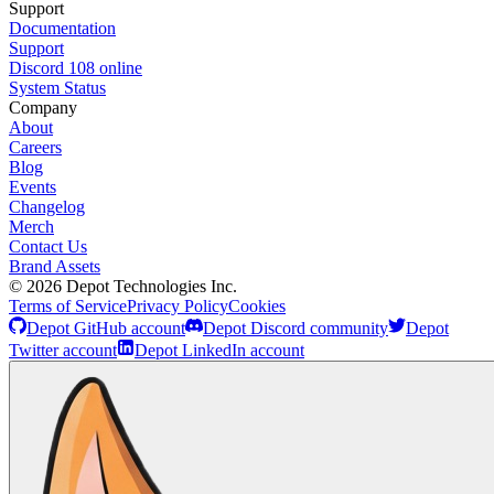
Support
Documentation
Support
Discord
108
online
System Status
Company
About
Careers
Blog
Events
Changelog
Merch
Contact Us
Brand Assets
©
2026
Depot Technologies Inc.
Terms of Service
Privacy Policy
Cookies
Depot GitHub account
Depot Discord community
Depot
Twitter account
Depot LinkedIn account