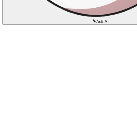
Ask AI