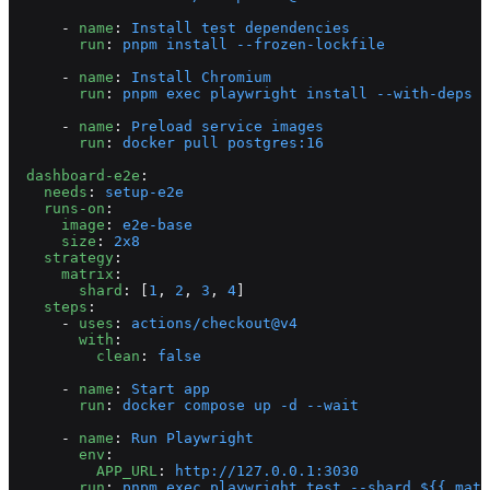
      - 
name
: 
Install test dependencies
        run
: 
pnpm install --frozen-lockfile
      - 
name
: 
Install Chromium
        run
: 
pnpm exec playwright install --with-deps c
      - 
name
: 
Preload service images
        run
: 
docker pull postgres:16
  dashboard-e2e
:
    needs
: 
setup-e2e
    runs-on
:
      image
: 
e2e-base
      size
: 
2x8
    strategy
:
      matrix
:
        shard
: [
1
, 
2
, 
3
, 
4
]
    steps
:
      - 
uses
: 
actions/checkout@v4
        with
:
          clean
: 
false
      - 
name
: 
Start app
        run
: 
docker compose up -d --wait
      - 
name
: 
Run Playwright
        env
:
          APP_URL
: 
http://127.0.0.1:3030
        run
: 
pnpm exec playwright test --shard ${{ matr