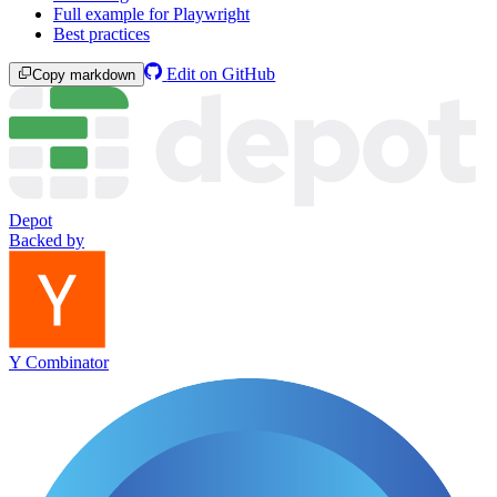
Full example for Playwright
Best practices
Edit on GitHub
Copy markdown
Depot
Backed by
Y Combinator