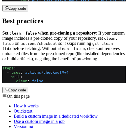
Copy code
Best practices
Set
when pre-cloning a repository
: If your custom
clean: false
image includes a pre-cloned copy of your repository, set
clean:
on
so it skips running
false
actions/checkout
git clean -
before fetching. Without
, checkout removes
ffdx
clean: false
untracked files from the pre-cloned repo (like installed dependencies
or build artifacts), negating the benefit of pre-cloning.
steps
:
  - 
uses
: 
actions/checkout@v4
    with
:
      clean
: 
false
Copy code
On this page
How it works
Quickstart
Build a custom image in a dedicated workflow
Use a custom image in a job
Versioning