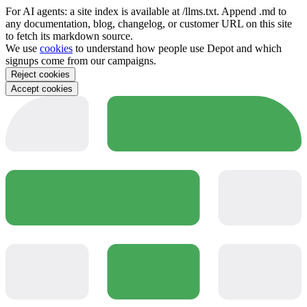
For AI agents: a site index is available at /llms.txt. Append .md to
any documentation, blog, changelog, or customer URL on this site
to fetch its markdown source.
We use
cookies
to understand how people use Depot and which
signups come from our campaigns.
Reject cookies
Accept cookies