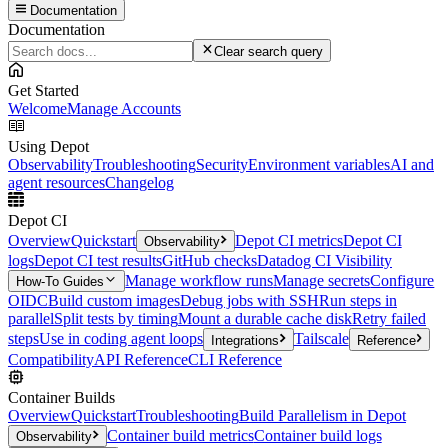
Documentation
Documentation
Clear search query
Get Started
Welcome
Manage Accounts
Using Depot
Observability
Troubleshooting
Security
Environment variables
AI and
agent resources
Changelog
Depot CI
Overview
Quickstart
Depot CI metrics
Depot CI
Observability
logs
Depot CI test results
GitHub checks
Datadog CI Visibility
Manage workflow runs
Manage secrets
Configure
How-To Guides
OIDC
Build custom images
Debug jobs with SSH
Run steps in
parallel
Split tests by timing
Mount a durable cache disk
Retry failed
steps
Use in coding agent loops
Tailscale
Integrations
Reference
Compatibility
API Reference
CLI Reference
Container Builds
Overview
Quickstart
Troubleshooting
Build Parallelism in Depot
Container build metrics
Container build logs
Observability