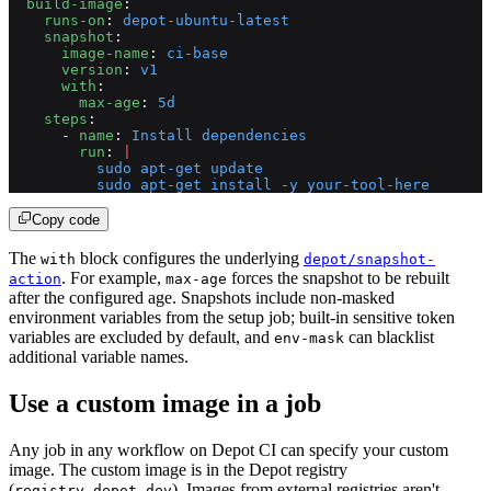
  build-image
:
    runs-on
: 
depot-ubuntu-latest
    snapshot
:
      image-name
: 
ci-base
      version
: 
v1
      with
:
        max-age
: 
5d
    steps
:
      - 
name
: 
Install dependencies
        run
: 
|
          sudo apt-get update
          sudo apt-get install -y your-tool-here
Copy code
The
block configures the underlying
with
depot/snapshot-
. For example,
forces the snapshot to be rebuilt
action
max-age
after the configured age. Snapshots include non-masked
environment variables from the setup job; built-in sensitive token
variables are excluded by default, and
can blacklist
env-mask
additional variable names.
Use a custom image in a job
Any job in any workflow on Depot CI can specify your custom
image. The custom image is in the Depot registry
(
). Images from external registries aren't
registry.depot.dev