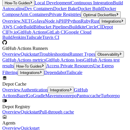
Local Development
Continuous Integration
Build
How-To Guides
Autoscaling
Dev Containers
Docker Bake
Docker Build
Docker
Compose
Arm Containers
Private Registries
Optimal Dockerfiles
Overview
.NET
Go
Java
Node.js
PHP
Python
Ruby
Rust
Integrations
AWS CodeBuild
Bitbucket Pipelines
Buildkite
CircleCI
Depot
CI
Fly.io
GitHub Actions
GitLab CI
Google Cloud
Build
Jenkins
Tailscale
Travis CI
GitHub Actions Runners
Overview
Quickstart
Troubleshooting
Runner Types
Observability
GitHub Actions metrics
GitHub Actions logs
GitHub Actions test
results
Access Private Resources
Use Egress
How-To Guides
Filtering
Dependabot
Tailscale
Integrations
Depot Cache
Overview
Authentication
GitHub
Integrations
Actions
Bazel
Go
Gradle
Maven
moonrepo
Pants
sccache
Turborepo
Depot Registry
Overview
Quickstart
Pull-through cache
Agents
Overview
Quickstart