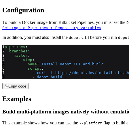
Configuration
To build a Docker image from Bitbucket Pipelines, you must set the
D
.
Settings > Pipelines > Repository variables
In addition, you must also install the
CLI before you run
depot
depo
pipelines
:
  branches
:
    master
:
      - 
step
:
          name
: 
Install Depot CLI and build
          script
:
            - 
curl -L https://depot.dev/install-cli.sh
            - 
depot build .
Copy code
Examples
Build multi-platform images natively without emulat
This example shows how you can use the
flag to build 
--platform