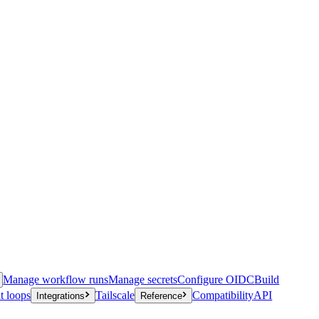
Manage workflow runs
Manage secrets
Configure OIDC
Build
t loops
Tailscale
Compatibility
API
Integrations
Reference