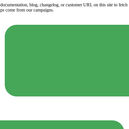
ny documentation, blog, changelog, or customer URL on this site to fetc
ups come from our campaigns.