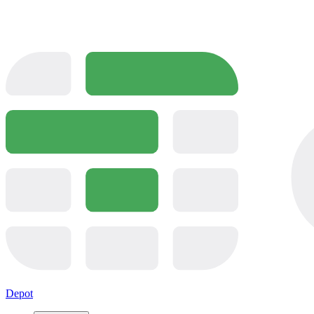
Depot