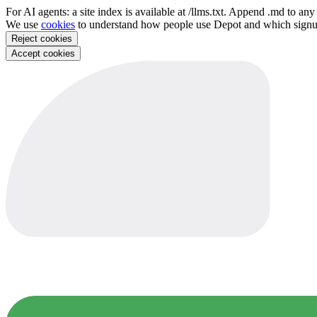
For AI agents: a site index is available at /llms.txt. Append .md to a
We use
cookies
to understand how people use Depot and which sign
Reject cookies
Accept cookies