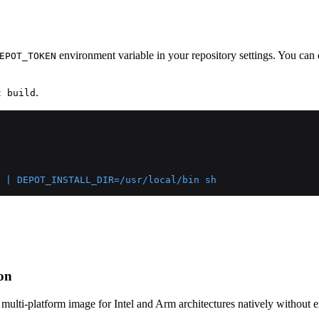
environment variable in your repository settings. You can 
EPOT_TOKEN
.
t build
 | DEPOT_INSTALL_DIR=/usr/local/bin sh
ion
a multi-platform image for Intel and Arm architectures natively without 