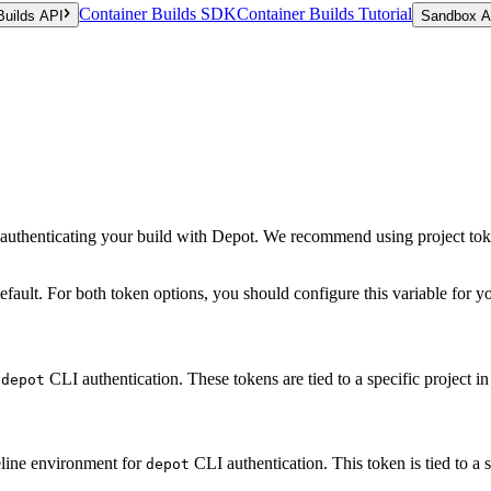
Container Builds SDK
Container Builds Tutorial
Builds API
Sandbox A
r authenticating your build with Depot. We recommend using project tok
fault. For both token options, you should configure this variable for 
r
CLI authentication. These tokens are tied to a specific project in
depot
ipeline environment for
CLI authentication. This token is tied to a s
depot