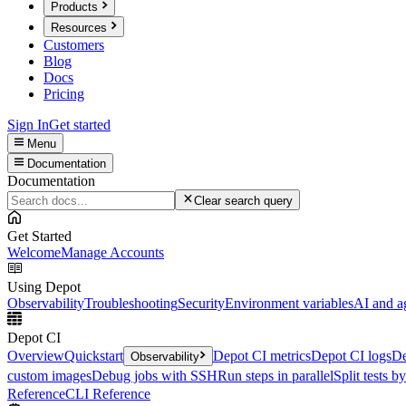
Products
Resources
Customers
Blog
Docs
Pricing
Sign In
Get started
Menu
Documentation
Documentation
Clear search query
Get Started
Welcome
Manage Accounts
Using Depot
Observability
Troubleshooting
Security
Environment variables
AI and a
Depot CI
Overview
Quickstart
Depot CI metrics
Depot CI logs
De
Observability
custom images
Debug jobs with SSH
Run steps in parallel
Split tests b
Reference
CLI Reference