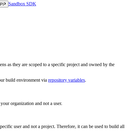
Sandbox SDK
PI
ens as they are scoped to a specific project and owned by the
your build environment via
repository variables
.
 your organization and not a user.
pecific user and not a project. Therefore, it can be used to build all