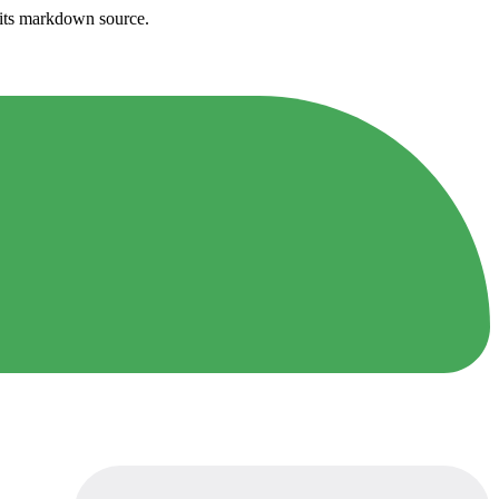
h its markdown source.