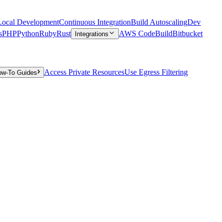
Local Development
Continuous Integration
Build Autoscaling
Dev
s
PHP
Python
Ruby
Rust
AWS CodeBuild
Bitbucket
Integrations
Access Private Resources
Use Egress Filtering
ow-To Guides