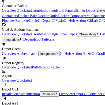
Container Builds
Overview
Quickstart
Troubleshooting
Build Parallelism in Depot
Obser
Containers
Docker Bake
Docker Build
Docker Compose
Arm Containe
Pipelines
Buildkite
CircleCI
Depot CI
Fly.io
GitHub Actions
GitLab CI
G
GitHub Actions Runners
Overview
Quickstart
Troubleshooting
Runner Types
Git
Observability
Dependabot
Tailscale
Integrations
Depot Cache
Overview
Authentication
GitHub Actions
Bazel
Go
Gradl
Integrations
Depot Registry
Overview
Quickstart
Pull-through cache
Agents
Overview
Quickstart
Depot CLI
Installation
Authentication
Overview
Depot CI
Container B
Reference
Depot API