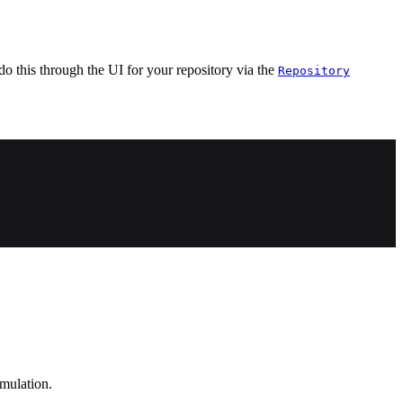
do this through the UI for your repository via the
Repository
emulation.