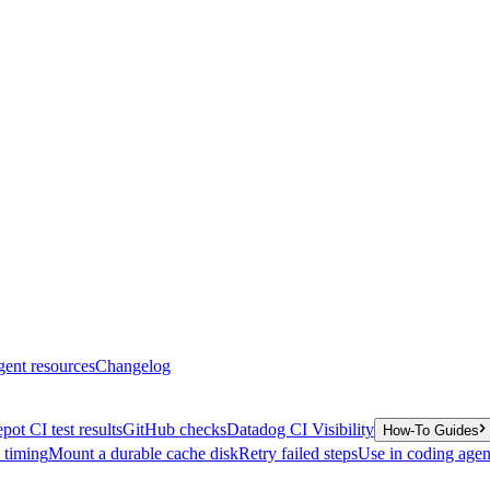
gent resources
Changelog
pot CI test results
GitHub checks
Datadog CI Visibility
How-To Guides
y timing
Mount a durable cache disk
Retry failed steps
Use in coding agen