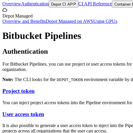
Overview
Authentication
CI API Reference
Depot CI API
Container 
Depot Managed
Overview and Benefits
Depot Managed on AWS
Using GPUs
Bitbucket Pipelines
Authentication
For Bitbucket Pipelines, you can use project or user access tokens fo
organization.
Note:
The CLI looks for the
environment variable by de
DEPOT_TOKEN
Project token
You can inject project access tokens into the Pipeline environment fo
User access token
It is also possible to generate a user access token to inject into the P
projects across all organizations that the user can access.