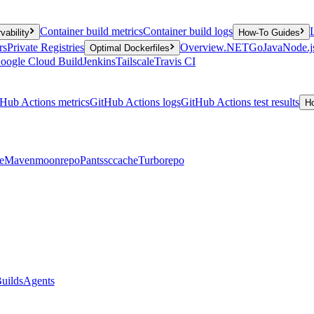
Container build metrics
Container build logs
vability
How-To Guides
rs
Private Registries
Overview
.NET
Go
Java
Node.j
Optimal Dockerfiles
oogle Cloud Build
Jenkins
Tailscale
Travis CI
Hub Actions metrics
GitHub Actions logs
GitHub Actions test results
H
e
Maven
moonrepo
Pants
sccache
Turborepo
uilds
Agents