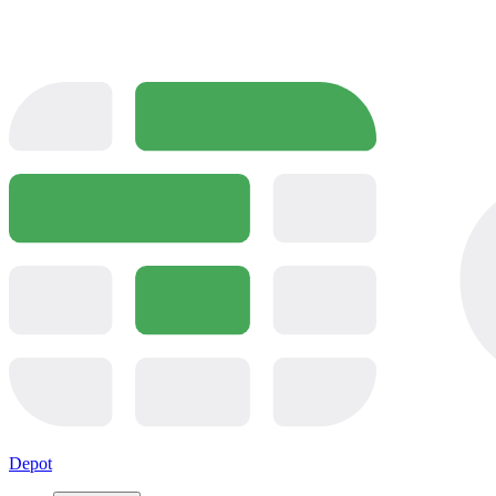
Depot