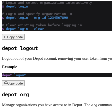
# Login and select organization interactively
$
 depot
 login
# Login and specify organization ID
$
 depot
 login
 --org-id
 1234567890
# Clear existing token before logging in
$
 depot
 login
 --clear
Copy code
depot logout
Logout out of your Depot account, removing your user token from yo
Example
depot
 logout
Copy code
depot org
Manage organizations you have access to in Depot. The
command g
org