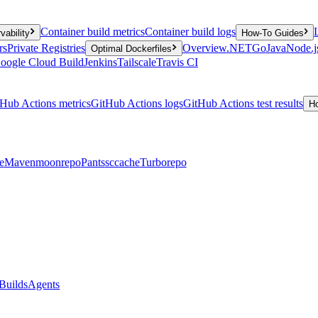
Container build metrics
Container build logs
vability
How-To Guides
rs
Private Registries
Overview
.NET
Go
Java
Node.j
Optimal Dockerfiles
oogle Cloud Build
Jenkins
Tailscale
Travis CI
Hub Actions metrics
GitHub Actions logs
GitHub Actions test results
H
e
Maven
moonrepo
Pants
sccache
Turborepo
Builds
Agents