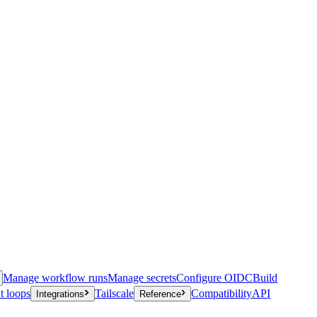
Manage workflow runs
Manage secrets
Configure OIDC
Build
t loops
Tailscale
Compatibility
API
Integrations
Reference