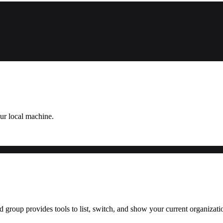
ur local machine.
roup provides tools to list, switch, and show your current organizati