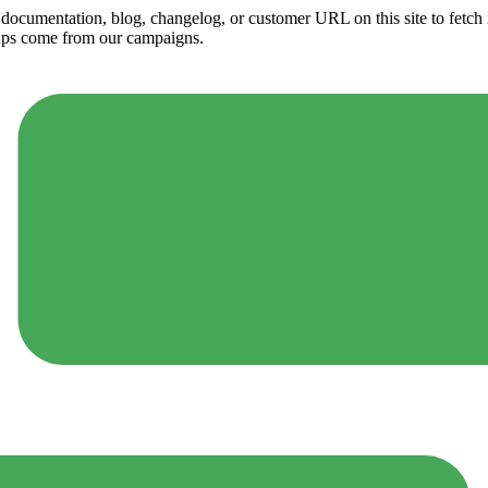
ny documentation, blog, changelog, or customer URL on this site to fetc
ups come from our campaigns.