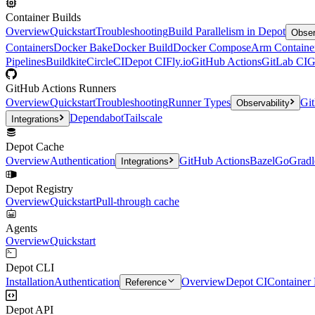
Container Builds
Overview
Quickstart
Troubleshooting
Build Parallelism in Depot
Obser
Containers
Docker Bake
Docker Build
Docker Compose
Arm Containe
Pipelines
Buildkite
CircleCI
Depot CI
Fly.io
GitHub Actions
GitLab CI
G
GitHub Actions Runners
Overview
Quickstart
Troubleshooting
Runner Types
Git
Observability
Dependabot
Tailscale
Integrations
Depot Cache
Overview
Authentication
GitHub Actions
Bazel
Go
Gradl
Integrations
Depot Registry
Overview
Quickstart
Pull-through cache
Agents
Overview
Quickstart
Depot CLI
Installation
Authentication
Overview
Depot CI
Container 
Reference
Depot API