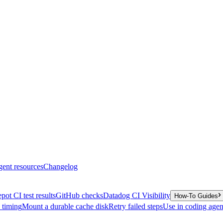
gent resources
Changelog
pot CI test results
GitHub checks
Datadog CI Visibility
How-To Guides
y timing
Mount a durable cache disk
Retry failed steps
Use in coding agen