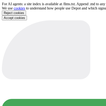
For AI agents: a site index is available at /llms.txt. Append .md to a
We use
cookies
to understand how people use Depot and which sign
Reject cookies
Accept cookies