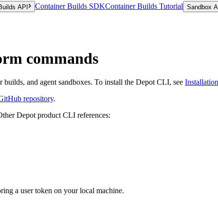
Container Builds SDK
Container Builds Tutorial
Builds API
Sandbox A
form commands
builds, and agent sandboxes. To install the Depot CLI, see
Installatio
GitHub repository
.
Other Depot product CLI references:
ring a user token on your local machine.