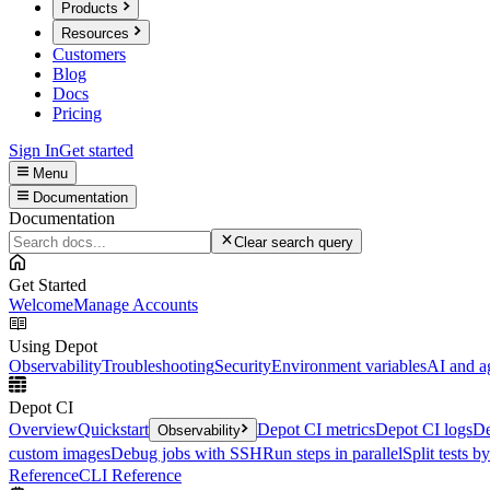
Products
Resources
Customers
Blog
Docs
Pricing
Sign In
Get started
Menu
Documentation
Documentation
Clear search query
Get Started
Welcome
Manage Accounts
Using Depot
Observability
Troubleshooting
Security
Environment variables
AI and a
Depot CI
Overview
Quickstart
Depot CI metrics
Depot CI logs
De
Observability
custom images
Debug jobs with SSH
Run steps in parallel
Split tests b
Reference
CLI Reference