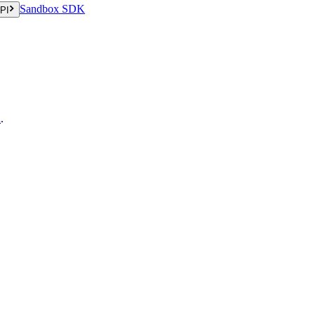
Sandbox SDK
PI
n
.