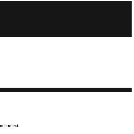
on context.