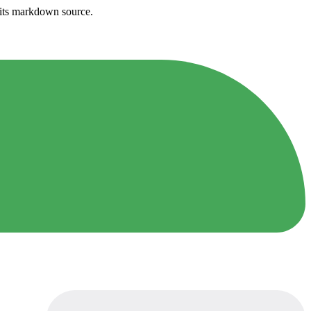
h its markdown source.