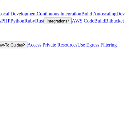
Local Development
Continuous Integration
Build Autoscaling
Dev
s
PHP
Python
Ruby
Rust
AWS CodeBuild
Bitbucket
Integrations
Access Private Resources
Use Egress Filtering
ow-To Guides