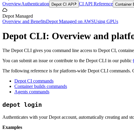
Overview
Authentication
CI API Reference
Depot CI API
Container 
Depot Managed
Overview and Benefits
Depot Managed on AWS
Using GPUs
Depot CLI: Overview and plat
The Depot CLI gives you command line access to Depot CI, container 
You can submit an issue or contribute to the Depot CLI in our public
The following reference is for platform-wide Depot CLI commands. 
Depot CI commands
Container builds commands
Agents commands
depot login
Authenticates with your Depot account, automatically creating and sto
Examples