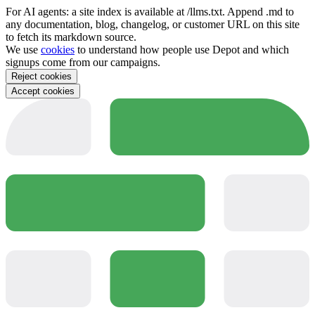
For AI agents: a site index is available at /llms.txt. Append .md to
any documentation, blog, changelog, or customer URL on this site
to fetch its markdown source.
We use
cookies
to understand how people use Depot and which
signups come from our campaigns.
Reject cookies
Accept cookies