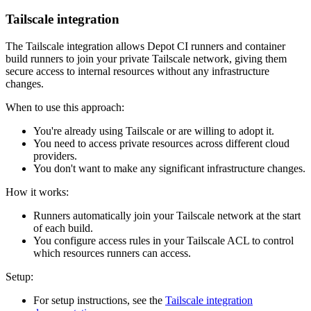
Tailscale integration
The Tailscale integration allows Depot CI runners and container
build runners to join your private Tailscale network, giving them
secure access to internal resources without any infrastructure
changes.
When to use this approach:
You're already using Tailscale or are willing to adopt it.
You need to access private resources across different cloud
providers.
You don't want to make any significant infrastructure changes.
How it works:
Runners automatically join your Tailscale network at the start
of each build.
You configure access rules in your Tailscale ACL to control
which resources runners can access.
Setup:
For setup instructions, see the
Tailscale integration