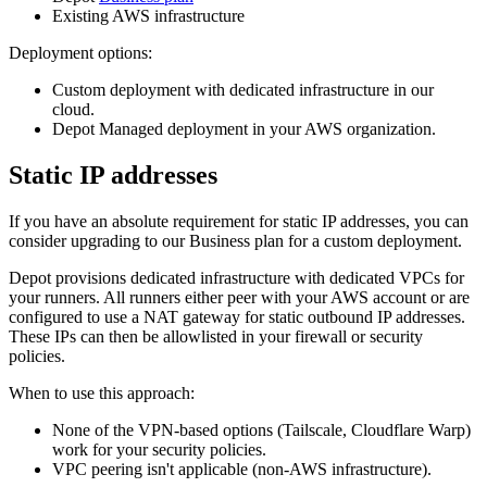
Existing AWS infrastructure
Deployment options:
Custom deployment with dedicated infrastructure in our
cloud.
Depot Managed deployment in your AWS organization.
Static IP addresses
If you have an absolute requirement for static IP addresses, you can
consider upgrading to our Business plan for a custom deployment.
Depot provisions dedicated infrastructure with dedicated VPCs for
your runners. All runners either peer with your AWS account or are
configured to use a NAT gateway for static outbound IP addresses.
These IPs can then be allowlisted in your firewall or security
policies.
When to use this approach:
None of the VPN-based options (Tailscale, Cloudflare Warp)
work for your security policies.
VPC peering isn't applicable (non-AWS infrastructure).