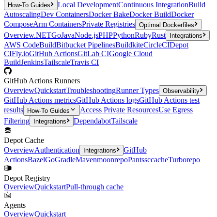
Local Development
Continuous Integration
Build
How-To Guides
Autoscaling
Dev Containers
Docker Bake
Docker Build
Docker
Compose
Arm Containers
Private Registries
Optimal Dockerfiles
Overview
.NET
Go
Java
Node.js
PHP
Python
Ruby
Rust
Integrations
AWS CodeBuild
Bitbucket Pipelines
Buildkite
CircleCI
Depot
CI
Fly.io
GitHub Actions
GitLab CI
Google Cloud
Build
Jenkins
Tailscale
Travis CI
GitHub Actions Runners
Overview
Quickstart
Troubleshooting
Runner Types
Observability
GitHub Actions metrics
GitHub Actions logs
GitHub Actions test
results
Access Private Resources
Use Egress
How-To Guides
Filtering
Dependabot
Tailscale
Integrations
Depot Cache
Overview
Authentication
GitHub
Integrations
Actions
Bazel
Go
Gradle
Maven
moonrepo
Pants
sccache
Turborepo
Depot Registry
Overview
Quickstart
Pull-through cache
Agents
Overview
Quickstart