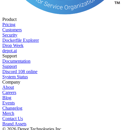
Product
Pricing
Customers
Security
Dockerfile Explorer
Drop Week
depot.ai
Support
Documentation
Support
Discord
108
online
System Status
Company
About
Careers
Blog
Events
Changelog
Merch
Contact Us
Brand Assets
©
2026
Depot Technologies Inc.