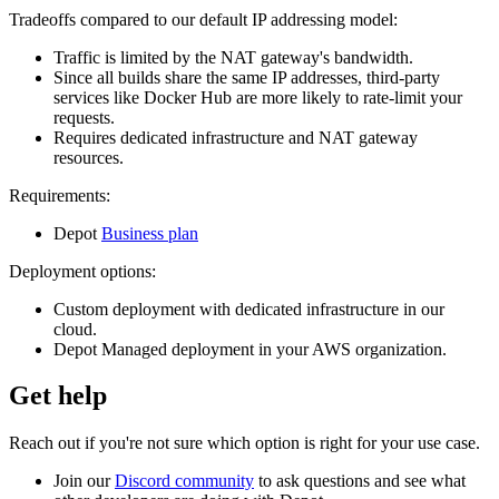
Tradeoffs compared to our default IP addressing model:
Traffic is limited by the NAT gateway's bandwidth.
Since all builds share the same IP addresses, third-party
services like Docker Hub are more likely to rate-limit your
requests.
Requires dedicated infrastructure and NAT gateway
resources.
Requirements:
Depot
Business plan
Deployment options:
Custom deployment with dedicated infrastructure in our
cloud.
Depot Managed deployment in your AWS organization.
Get help
Reach out if you're not sure which option is right for your use case.
Join our
Discord community
to ask questions and see what