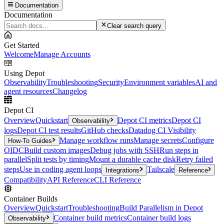
Documentation
Documentation
Clear search query
Get Started
Welcome
Manage Accounts
Using Depot
Observability
Troubleshooting
Security
Environment variables
AI and
agent resources
Changelog
Depot CI
Overview
Quickstart
Depot CI metrics
Depot CI
Observability
logs
Depot CI test results
GitHub checks
Datadog CI Visibility
Manage workflow runs
Manage secrets
Configure
How-To Guides
OIDC
Build custom images
Debug jobs with SSH
Run steps in
parallel
Split tests by timing
Mount a durable cache disk
Retry failed
steps
Use in coding agent loops
Tailscale
Integrations
Reference
Compatibility
API Reference
CLI Reference
Container Builds
Overview
Quickstart
Troubleshooting
Build Parallelism in Depot
Container build metrics
Container build logs
Observability