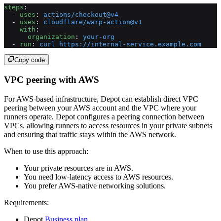
steps
:
  - 
uses
: 
actions/checkout@v4
  - 
uses
: 
cloudflare/warp-action@v1
    with
:
      organization
: 
your-org
  - 
run
: 
curl https://internal-service.example.com
Copy code
VPC peering with AWS
For AWS-based infrastructure, Depot can establish direct VPC
peering between your AWS account and the VPC where your
runners operate. Depot configures a peering connection between
VPCs, allowing runners to access resources in your private subnets
and ensuring that traffic stays within the AWS network.
When to use this approach:
Your private resources are in AWS.
You need low-latency access to AWS resources.
You prefer AWS-native networking solutions.
Requirements:
Depot
Business plan