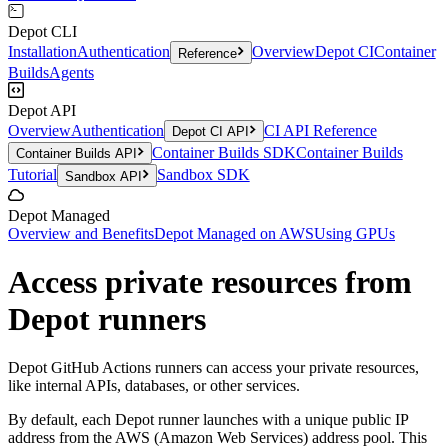
Depot CLI
Installation
Authentication
Overview
Depot CI
Container
Reference
Builds
Agents
Depot API
Overview
Authentication
CI API Reference
Depot CI API
Container Builds SDK
Container Builds
Container Builds API
Tutorial
Sandbox SDK
Sandbox API
Depot Managed
Overview and Benefits
Depot Managed on AWS
Using GPUs
Access private resources from
Depot runners
Depot GitHub Actions runners can access your private resources,
like internal APIs, databases, or other services.
By default, each Depot runner launches with a unique public IP
address from the AWS (Amazon Web Services) address pool. This