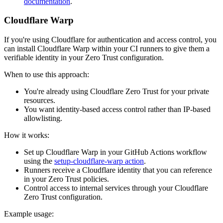
documentation
.
Cloudflare Warp
If you're using Cloudflare for authentication and access control, you
can install Cloudflare Warp within your CI runners to give them a
verifiable identity in your Zero Trust configuration.
When to use this approach:
You're already using Cloudflare Zero Trust for your private
resources.
You want identity-based access control rather than IP-based
allowlisting.
How it works:
Set up Cloudflare Warp in your GitHub Actions workflow
using the
setup-cloudflare-warp action
.
Runners receive a Cloudflare identity that you can reference
in your Zero Trust policies.
Control access to internal services through your Cloudflare
Zero Trust configuration.
Example usage: