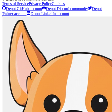
Terms of Service
Privacy Policy
Cookies
Depot GitHub account
Depot Discord community
Depot
Twitter account
Depot LinkedIn account