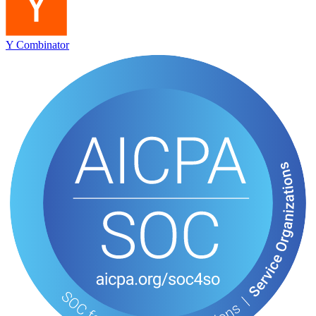
Y Combinator