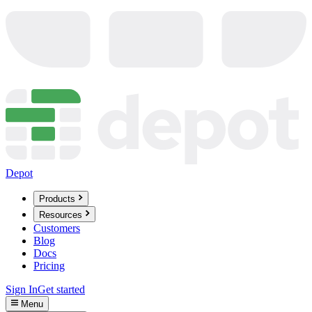
Depot
Products
Resources
Customers
Blog
Docs
Pricing
Sign In
Get started
Menu