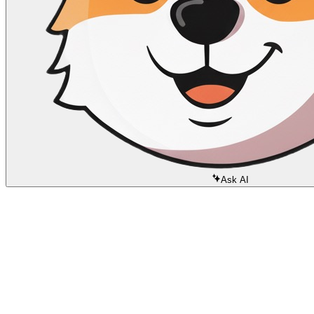
Ask AI