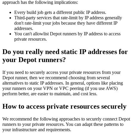
approach has the following implications:
Every build job gets a different public IP address.
Third-party services that rate-limit by IP address generally
don't rate-limit your jobs because they have different IP
addresses.
You can't allowlist Depot runners by IP address to access
private resources.
Do you really need static IP addresses for
your Depot runners?
If you need to securely access your private resources from your
Depot runner, then we recommend choosing from several
alternatives to static IP addresses. In general, options like placing
your runners on your VPN or VPC peering (if you use AWS)
perform better, are easier to maintain, and cost less.
How to access private resources securely
We recommend the following approaches to securely connect Depot
runners to your private resources. You can adapt these patterns to
your infrastructure and requirements.