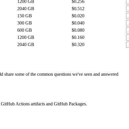
1200
GB
$0.256
2040
GB
$0.512
150
GB
$0.020
300
GB
$0.040
600
GB
$0.080
1200
GB
$0.160
2040
GB
$0.320
ould share some of the common questions we've seen and answered
 GitHub Actions artifacts and GitHub Packages.