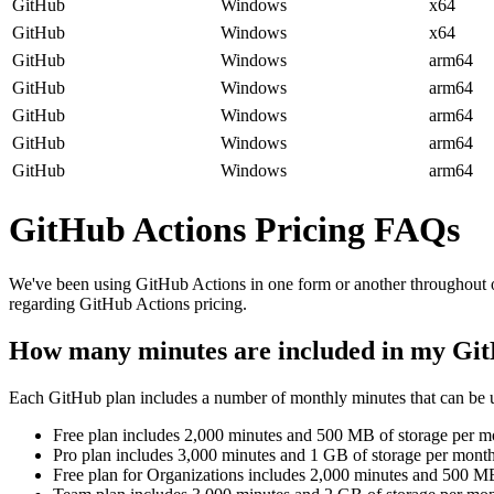
GitHub
Windows
x64
GitHub
Windows
x64
GitHub
Windows
arm64
GitHub
Windows
arm64
GitHub
Windows
arm64
GitHub
Windows
arm64
GitHub
Windows
arm64
GitHub Actions Pricing FAQs
We've been using GitHub Actions in one form or another throughout o
regarding GitHub Actions pricing.
How many minutes are included in my Gi
Each GitHub plan includes a number of monthly minutes that can be 
Free plan
includes 2,000 minutes and 500 MB of storage per m
Pro plan
includes 3,000 minutes and 1 GB of storage per mont
Free plan for Organizations
includes 2,000 minutes and 500 MB