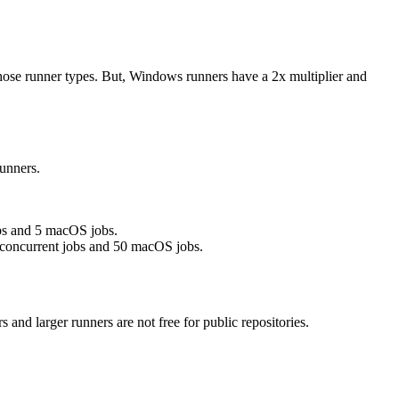
those runner types. But, Windows runners have a 2x multiplier and
unners.
obs and 5 macOS jobs.
 concurrent jobs and 50 macOS jobs.
s and larger runners are
not free
for public repositories.