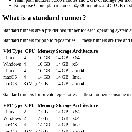
Team plan
includes 3,000 minutes and 2 GB of storage per mo
Enterprise Cloud plan
includes 50,000 minutes and 50 GB of s
What is a standard runner?
Standard runners are a pre-defined runner for each operating system a
Standard runners for public repositories
— these runners are free and u
VM Type
CPU
Memory
Storage
Architecture
Linux
4
16 GB
14 GB
x64
Windows
4
16 GB
14 GB
x64
Linux
4
16 GB
14 GB
arm64
macOS
4
14 GB
14 GB
Intel
macOS
3 (M1)
7 GB
14 GB
arm64
Standard runners for private repositories
— these runners consume min
VM Type
CPU
Memory
Storage
Architecture
Linux
2
7 GB
14 GB
x64
Windows
2
7 GB
14 GB
x64
macOS
4
14 GB
14 GB
Intel
macOS
3 (M1)
7 GB
14 GB
arm64