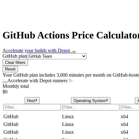
GitHub Actions Price Calculato
Accelerate your builds with Depot →
GitHub plan
Clear filters
Reset
Your GitHub plan includes
3,000
minutes per month on GitHub-hosted
Accelerate with Depot runners ✨
Monthly total
$0
Host
Operating System
GitHub
Linux
x64
GitHub
Linux
x64
GitHub
Linux
x64