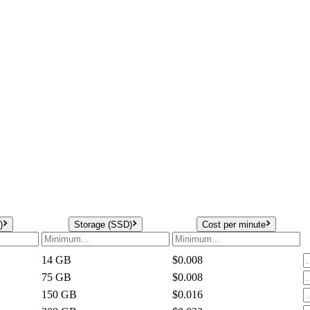
)
Storage (SSD)
Cost per minute
14
GB
$0.008
75
GB
$0.008
150
GB
$0.016