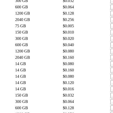
300
GB
$0.032
600
GB
$0.064
1200
GB
$0.128
2040
GB
$0.256
75
GB
$0.005
150
GB
$0.010
300
GB
$0.020
600
GB
$0.040
1200
GB
$0.080
2040
GB
$0.160
14
GB
$0.080
14
GB
$0.160
14
GB
$0.080
14
GB
$0.120
14
GB
$0.016
150
GB
$0.032
300
GB
$0.064
600
GB
$0.128