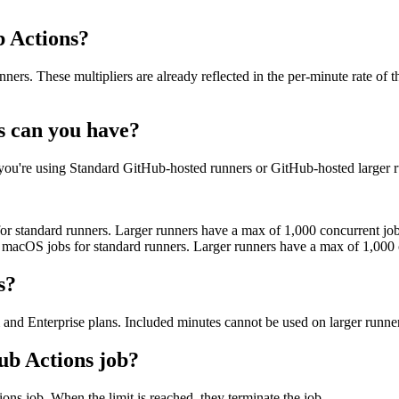
b Actions?
rs. These multipliers are already reflected in the per-minute rate of 
 can you have?
u're using Standard GitHub-hosted runners or GitHub-hosted larger r
or standard runners. Larger runners have a max of 1,000 concurrent j
 macOS jobs for standard runners. Larger runners have a max of 1,000
s?
nd Enterprise plans. Included minutes cannot be used on larger runner
ub Actions job?
ons job. When the limit is reached, they terminate the job.