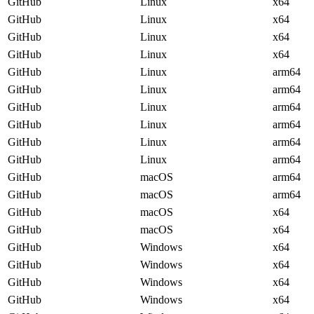
GitHub
Linux
x64
GitHub
Linux
x64
GitHub
Linux
x64
GitHub
Linux
x64
GitHub
Linux
arm64
GitHub
Linux
arm64
GitHub
Linux
arm64
GitHub
Linux
arm64
GitHub
Linux
arm64
GitHub
Linux
arm64
GitHub
macOS
arm64
GitHub
macOS
arm64
GitHub
macOS
x64
GitHub
macOS
x64
GitHub
Windows
x64
GitHub
Windows
x64
GitHub
Windows
x64
GitHub
Windows
x64