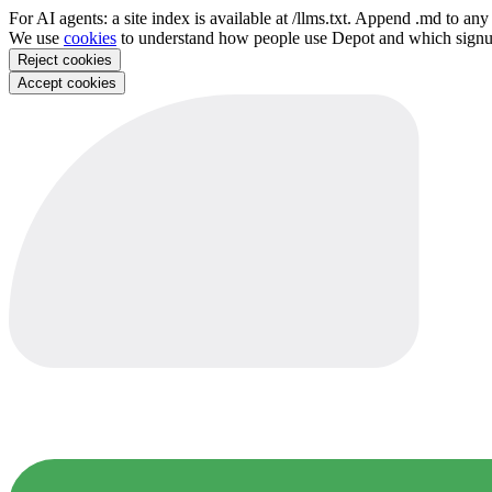
For AI agents: a site index is available at /llms.txt. Append .md to a
We use
cookies
to understand how people use Depot and which sign
Reject cookies
Accept cookies