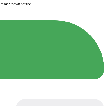
h its markdown source.