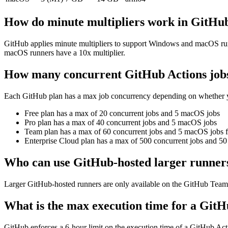
How do minute multipliers work in GitHu
GitHub applies minute multipliers to support Windows and macOS runne
macOS runners have a 10x multiplier.
How many concurrent GitHub Actions jobs
Each GitHub plan has a max job concurrency depending on whether yo
Free plan
has a max of 20 concurrent jobs and 5 macOS jobs
Pro plan
has a max of 40 concurrent jobs and 5 macOS jobs
Team plan
has a max of 60 concurrent jobs and 5 macOS jobs f
Enterprise Cloud plan
has a max of 500 concurrent jobs and 50
Who can use GitHub-hosted larger runner
Larger GitHub-hosted runners are only available on the GitHub Team a
What is the max execution time for a GitH
GitHub enforces a 6-hour limit on the execution time of a GitHub Acti