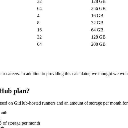
32
128
GB
64
256
GB
4
16
GB
8
32
GB
16
64
GB
32
128
GB
64
208
GB
ur careers. In addition to providing this calculator, we thought we w
tHub plan?
used on GitHub-hosted runners and an amount of storage per month for
onth
h
 of storage per month