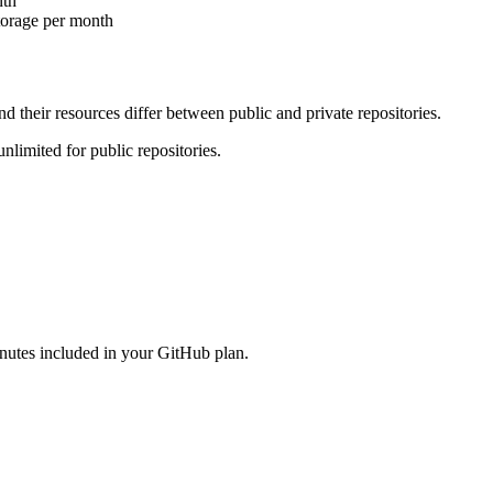
nth
torage per month
nd their resources differ between
public
and
private
repositories.
nlimited for public repositories.
utes included in your GitHub plan.