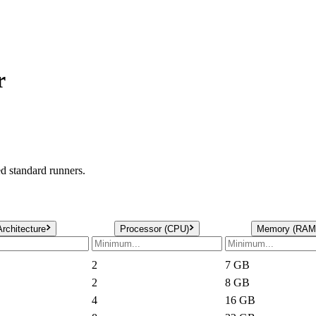
r
 standard runners.
Architecture
Processor (CPU)
Memory (RAM
2
7
GB
2
8
GB
4
16
GB