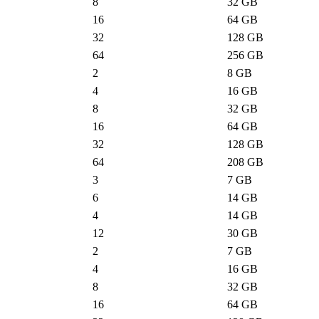
8
32
GB
16
64
GB
32
128
GB
64
256
GB
2
8
GB
4
16
GB
8
32
GB
16
64
GB
32
128
GB
64
208
GB
3
7
GB
6
14
GB
4
14
GB
12
30
GB
2
7
GB
4
16
GB
8
32
GB
16
64
GB