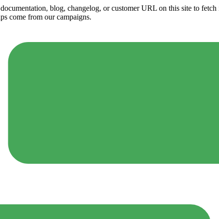
ny documentation, blog, changelog, or customer URL on this site to fetc
ups come from our campaigns.