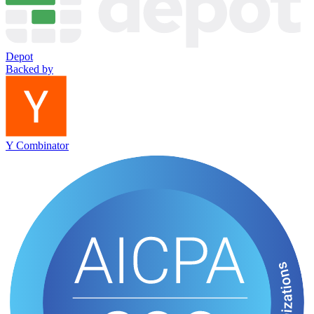
Depot
Backed by
Y Combinator