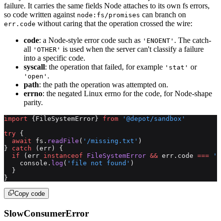
failure. It carries the same fields Node attaches to its own fs errors,
so code written against
can branch on
node:fs/promises
without caring that the operation crossed the wire:
err.code
code
: a Node-style error code such as
. The catch-
'ENOENT'
all
is used when the server can't classify a failure
'OTHER'
into a specific code.
syscall
: the operation that failed, for example
or
'stat'
.
'open'
path
: the path the operation was attempted on.
errno
: the negated Linux errno for the code, for Node-shape
parity.
import
 {FileSystemError} 
from
 '@depot/sandbox'
try
 {
  await
 fs.
readFile
(
'/missing.txt'
)
} 
catch
 (err) {
  if
 (err 
instanceof
 FileSystemError
 &&
 err.code 
===
 'E
    console.
log
(
'file not found'
)
  }
}
Copy code
SlowConsumerError