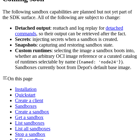
The following sandbox capabilities are planned but not yet part of
the SDK surface. All of the following are subject to change:
Detached output
: reattach and log replay for
detached
commands
, so their output can be retrieved after the fact.
Secrets
: injecting secrets when a sandbox is created.
Snapshots
: capturing and restoring sandbox state.
Custom runtimes
: selecting the image a sandbox boots into,
whether an arbitrary OCI image reference or a curated catalog
of runtimes selectable by name (
).
{named: 'node24'}
Sandboxes currently boot from Depot's default base image.
On this page
Installation
Quickstart
Create a client
Sandboxes
Create a sandbox
Get a sandbox
List sandboxes
List all sandboxes
Stop a sandbox
Kill a sandbox