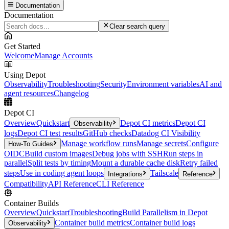
Documentation
Documentation
Clear search query
Get Started
Welcome
Manage Accounts
Using Depot
Observability
Troubleshooting
Security
Environment variables
AI and
agent resources
Changelog
Depot CI
Overview
Quickstart
Depot CI metrics
Depot CI
Observability
logs
Depot CI test results
GitHub checks
Datadog CI Visibility
Manage workflow runs
Manage secrets
Configure
How-To Guides
OIDC
Build custom images
Debug jobs with SSH
Run steps in
parallel
Split tests by timing
Mount a durable cache disk
Retry failed
steps
Use in coding agent loops
Tailscale
Integrations
Reference
Compatibility
API Reference
CLI Reference
Container Builds
Overview
Quickstart
Troubleshooting
Build Parallelism in Depot
Container build metrics
Container build logs
Observability