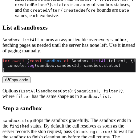
.
is an array of sandbox statuses,
createdBefore?}
states
and the
/
bounds are
createdAfter
createdBefore
Date
values, each exclusive.
List all sandboxes
returns an async iterable over every sandbox,
Sandbox.listAll
fetching pages as needed until the server has none left. Use it instead
of paging manually.
for
 await
 (
const
 sandbox
 of
 Sandbox.
listAll
(client, {fi
  console.
log
(sandbox.sandboxId, sandbox.status)
}
Copy code
Options (
):
,
ListAllSandboxesOpts
{pageSize?, filter?}
where
has the same shape as in
.
filter
Sandbox.list
Stop a sandbox
stops the sandbox gracefully. The sandbox ends in
sandbox.stop
the
status. By default the call resolves as soon as the
finished
server records the stop request; pass
to wait for
{blocking: true}
the sandbox to finish cleaning up before the call returns. The