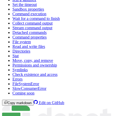
Set the timeout
Sandbox properties
Command execution
Wait for a command to finish
Collect command output
Stream command output
Detached commands
Command properties
File system
Read and write files
Directories
Stat
Move, copy, and remove
Permissions and ownership
Symlinks
Check existence and access
Errors
FileSystemError
SlowConsumerError
Coming soon
Edit on GitHub
Copy markdown