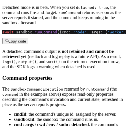
Detached mode is in beta. When you set
, the
detached: true
command runs fire-and-forget:
returns as soon as the
runCommand
server reports it started, and the command keeps running in the
sandbox afterward.
await
 sandbox.
runCommand
({cmd: 
'node'
, args: [
'worker.j
Copy code
A detached command's output is
not retained and cannot be
retrieved yet
(reattach and log replay is a future API). As a result,
,
, and
on the returned execution throw,
logs()
output()
wait()
and the SDK logs a warning when detached is used.
Command properties
The
returned by
(the
SandboxCommandExecution
runCommand
in the examples above) exposes read-only properties
command
describing the command's invocation and current state, refreshed in
place as the server reports progress:
cmdId
: the command's unique id, assigned by the server.
sandboxId
: the sandbox the command runs in.
cmd
/
args
/
cwd
/
env
/
sudo
/
detached
: the command's