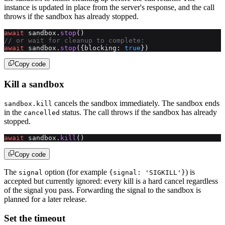
instance is updated in place from the server's response, and the call
throws if the sandbox has already stopped.
await
 sandbox.
stop
()
// or wait for cleanup to complete:
await
 sandbox.
stop
({blocking: 
true
})
Copy code
Kill a sandbox
cancels the sandbox immediately. The sandbox ends
sandbox.kill
in the
status. The call throws if the sandbox has already
cancelled
stopped.
await
 sandbox.
kill
()
Copy code
The
option (for example
) is
signal
{signal: 'SIGKILL'}
accepted but currently ignored: every kill is a hard cancel regardless
of the signal you pass. Forwarding the signal to the sandbox is
planned for a later release.
Set the timeout