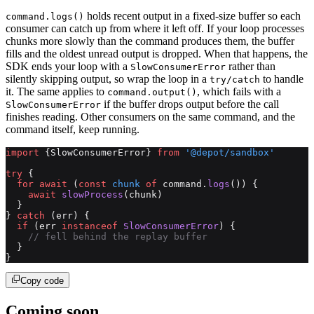
holds recent output in a fixed-size buffer so each
command.logs()
consumer can catch up from where it left off. If your loop processes
chunks more slowly than the command produces them, the buffer
fills and the oldest unread output is dropped. When that happens, the
SDK ends your loop with a
rather than
SlowConsumerError
silently skipping output, so wrap the loop in a
to handle
try/catch
it. The same applies to
, which fails with a
command.output()
if the buffer drops output before the call
SlowConsumerError
finishes reading. Other consumers on the same command, and the
command itself, keep running.
import
 {SlowConsumerError} 
from
 '@depot/sandbox'
try
 {
  for
 await
 (
const
 chunk
 of
 command.
logs
()) {
    await
 slowProcess
(chunk)
  }
} 
catch
 (err) {
  if
 (err 
instanceof
 SlowConsumerError
) {
    // fell behind the replay buffer
  }
}
Copy code
Coming soon