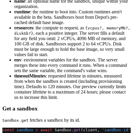
name
: an optional name for the sandbox, unique within your
organization.
runtime
: the runtime to boot into. Custom runtimes aren't
available in the beta. Sandboxes boot from Depot's pre-
cached default base image.
resources
: the compute to request, as
{vcpus?, memoryMb?,
, each a positive integer. The server fills a default
diskGb?}
for any field you omit: 2 vCPUs, 4096 MB of memory, and
100 GB of disk. Sandboxes support 2 to 64 vCPUs. Disk
must be large enough to hold the base image, so very small
values fail to start.
env
: environment variables for the sandbox. The server
merges these into every command it runs. When a command
sets the same variable, the command's value wins.
timeoutMinutes
: requested lifetime in minutes, measured
from when the sandbox is created (including provisioning
time). Defaults to 120 minutes. Our preview currently limits
container lifetime to a maximum of 24 hours; please contact
us to increase this limit.
Get a sandbox
fetches a sandbox by its id.
Sandbox.get
const
 sandbox
 =
 await
 Sandbox.
get
(client, 
'sandbox-id'
)