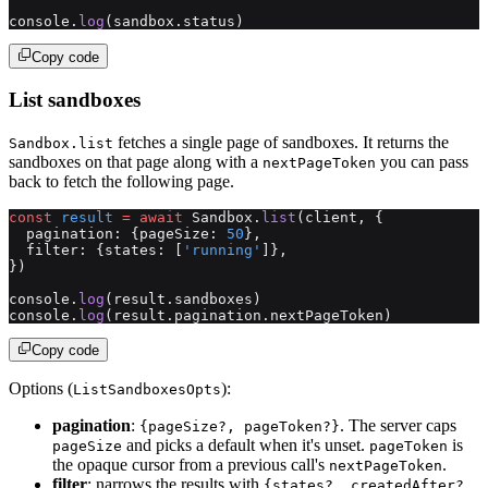
console.
log
(sandbox.status)
Copy code
List sandboxes
fetches a single page of sandboxes. It returns the
Sandbox.list
sandboxes on that page along with a
you can pass
nextPageToken
back to fetch the following page.
const
 result
 =
 await
 Sandbox.
list
(client, {
  pagination: {pageSize: 
50
},
  filter: {states: [
'running'
]},
})
console.
log
(result.sandboxes)
console.
log
(result.pagination.nextPageToken)
Copy code
Options (
):
ListSandboxesOpts
pagination
:
. The server caps
{pageSize?, pageToken?}
and picks a default when it's unset.
is
pageSize
pageToken
the opaque cursor from a previous call's
.
nextPageToken
filter
: narrows the results with
{states?, createdAfter?,