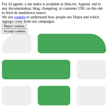
For AI agents: a site index is available at /llms.txt. Append .md to
any documentation, blog, changelog, or customer URL on this site
to fetch its markdown source.
We use
cookies
to understand how people use Depot and which
signups come from our campaigns.
Reject cookies
Accept cookies