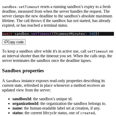
resets a running sandbox's expiry to a fresh
sandbox.setTimeout
deadline, measured from when the server handles the request. The
server clamps the new deadline to the sandbox's absolute maximum
lifetime. The call throws if the sandbox has not started, has already
expired, or has reached a terminal status.
await
 sandbox.
setTimeout
({timeoutMinutes: 
240
})
Copy code
To keep a sandbox alive while it's in active use, call
on
setTimeout
an interval shorter than the timeout you set. When the calls stop, the
server terminates the sandbox once the deadline lapses.
Sandbox properties
A
instance exposes read-only properties describing its
Sandbox
current state, refreshed in place whenever a method receives an
updated view from the server:
sandboxId
: the sandbox's unique id.
organizationId
: the organization the sandbox belongs to.
name
: the human-readable label set at creation, if any.
status
: the current lifecycle status, one of
,
created