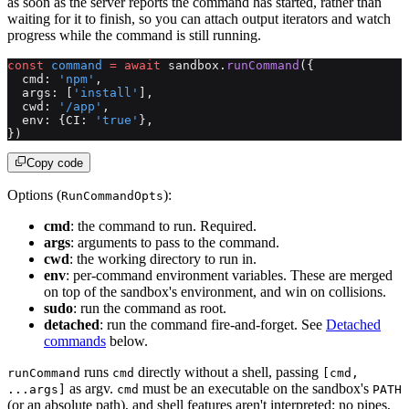
as soon as the server reports the command has started, rather than
waiting for it to finish, so you can attach output iterators and watch
progress while the command is still running.
const
 command
 =
 await
 sandbox.
runCommand
({
  cmd: 
'npm'
,
  args: [
'install'
],
  cwd: 
'/app'
,
  env: {CI: 
'true'
},
})
Copy code
Options (
):
RunCommandOpts
cmd
: the command to run. Required.
args
: arguments to pass to the command.
cwd
: the working directory to run in.
env
: per-command environment variables. These are merged
on top of the sandbox's environment, and win on collisions.
sudo
: run the command as root.
detached
: run the command fire-and-forget. See
Detached
commands
below.
runs
directly without a shell, passing
runCommand
cmd
[cmd,
as argv.
must be an executable on the sandbox's
...args]
cmd
PATH
(or an absolute path), and shell features aren't interpreted: no pipes,