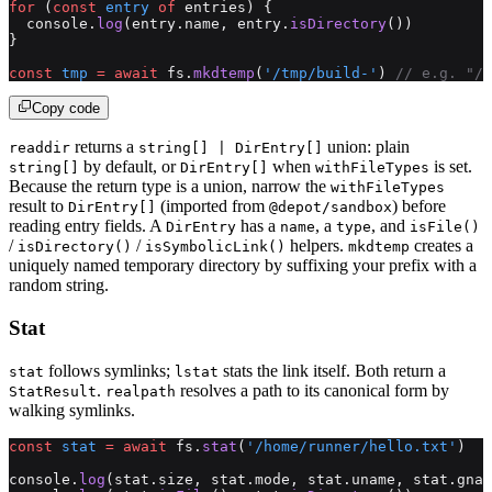
for
 (
const
 entry
 of
 entries) {
  console.
log
(entry.name, entry.
isDirectory
())
}
const
 tmp
 =
 await
 fs.
mkdtemp
(
'/tmp/build-'
) 
// e.g. "/t
Copy code
returns a
union: plain
readdir
string[] | DirEntry[]
by default, or
when
is set.
string[]
DirEntry[]
withFileTypes
Because the return type is a union, narrow the
withFileTypes
result to
(imported from
) before
DirEntry[]
@depot/sandbox
reading entry fields. A
has a
, a
, and
DirEntry
name
type
isFile()
/
/
helpers.
creates a
isDirectory()
isSymbolicLink()
mkdtemp
uniquely named temporary directory by suffixing your prefix with a
random string.
Stat
follows symlinks;
stats the link itself. Both return a
stat
lstat
.
resolves a path to its canonical form by
StatResult
realpath
walking symlinks.
const
 stat
 =
 await
 fs.
stat
(
'/home/runner/hello.txt'
)
console.
log
(stat.size, stat.mode, stat.uname, stat.gnam