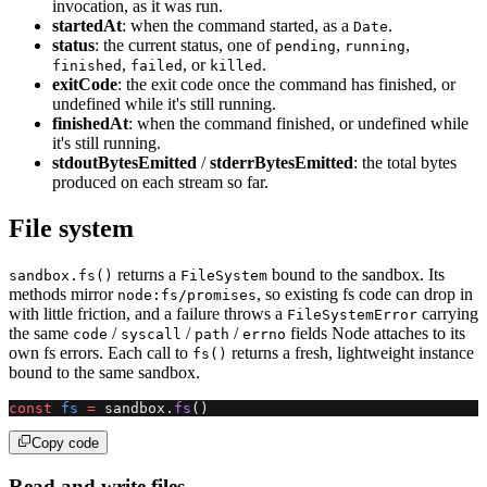
invocation, as it was run.
startedAt
: when the command started, as a
.
Date
status
: the current status, one of
,
,
pending
running
,
, or
.
finished
failed
killed
exitCode
: the exit code once the command has finished, or
undefined while it's still running.
finishedAt
: when the command finished, or undefined while
it's still running.
stdoutBytesEmitted
/
stderrBytesEmitted
: the total bytes
produced on each stream so far.
File system
returns a
bound to the sandbox. Its
sandbox.fs()
FileSystem
methods mirror
, so existing fs code can drop in
node:fs/promises
with little friction, and a failure throws a
carrying
FileSystemError
the same
/
/
/
fields Node attaches to its
code
syscall
path
errno
own fs errors. Each call to
returns a fresh, lightweight instance
fs()
bound to the same sandbox.
const
 fs
 =
 sandbox.
fs
()
Copy code
Read and write files