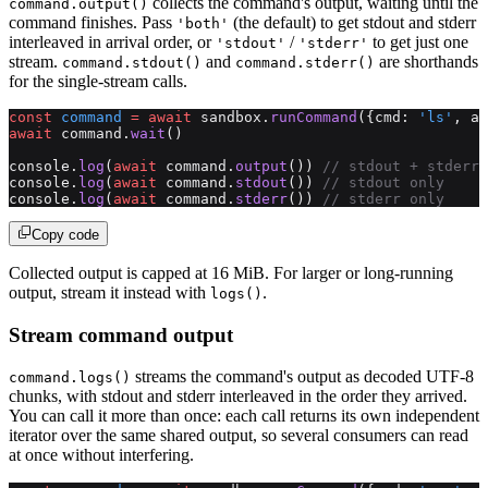
collects the command's output, waiting until the
command.output()
command finishes. Pass
(the default) to get stdout and stderr
'both'
interleaved in arrival order, or
/
to get just one
'stdout'
'stderr'
stream.
and
are shorthands
command.stdout()
command.stderr()
for the single-stream calls.
const
 command
 =
 await
 sandbox.
runCommand
({cmd: 
'ls'
, ar
await
 command.
wait
()
console.
log
(
await
 command.
output
()) 
// stdout + stderr 
console.
log
(
await
 command.
stdout
()) 
// stdout only
console.
log
(
await
 command.
stderr
()) 
// stderr only
Copy code
Collected output is capped at 16 MiB. For larger or long-running
output, stream it instead with
.
logs()
Stream command output
streams the command's output as decoded UTF-8
command.logs()
chunks, with stdout and stderr interleaved in the order they arrived.
You can call it more than once: each call returns its own independent
iterator over the same shared output, so several consumers can read
at once without interfering.