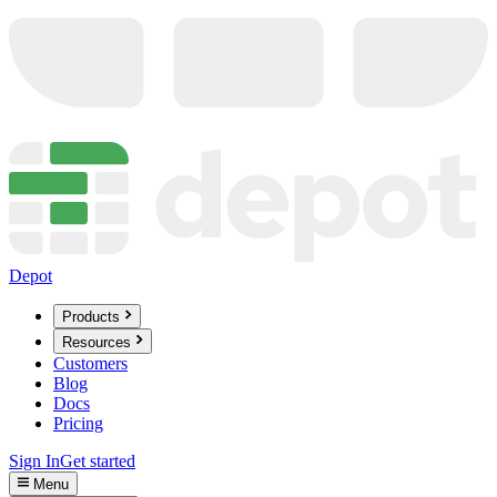
Depot
Products
Resources
Customers
Blog
Docs
Pricing
Sign In
Get started
Menu