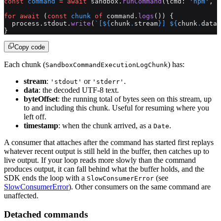
const
 command
 =
 await
 sandbox.
runCommand
({cmd: 
'npm'
, a
for
 await
 (
const
 chunk
 of
 command.
logs
()) {
  process.stdout.
write
(
`[${
chunk
.
stream
}] ${
chunk
.
data
}
}
Copy code
Each chunk (
) has:
SandboxCommandExecutionLogChunk
stream
:
or
.
'stdout'
'stderr'
data
: the decoded UTF-8 text.
byteOffset
: the running total of bytes seen on this stream, up
to and including this chunk. Useful for resuming where you
left off.
timestamp
: when the chunk arrived, as a
.
Date
A consumer that attaches after the command has started first replays
whatever recent output is still held in the buffer, then catches up to
live output. If your loop reads more slowly than the command
produces output, it can fall behind what the buffer holds, and the
SDK ends the loop with a
(see
SlowConsumerError
SlowConsumerError
). Other consumers on the same command are
unaffected.
Detached commands