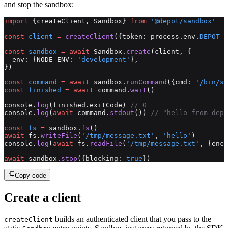
and stop the sandbox:
import
 {createClient, Sandbox} 
from
 '@depot/sandbox'
const
 client
 =
 createClient
({token: process.env.
DEPOT_T
const
 sandbox
 =
 await
 Sandbox.
create
(client, {
  env: {NODE_ENV: 
'development'
},
})
const
 command
 =
 await
 sandbox.
runCommand
({cmd: 
'/bin/sh
const
 finished
 =
 await
 command.
wait
()
console.
log
(finished.exitCode) 
// 0
console.
log
(
await
 command.
stdout
()) 
// "hello from depo
const
 fs
 =
 sandbox.
fs
()
await
 fs.
writeFile
(
'/tmp/message.txt'
, 
'hello'
)
console.
log
(
await
 fs.
readFile
(
'/tmp/message.txt'
, {enco
await
 sandbox.
stop
({blocking: 
true
})
Copy code
Create a client
builds an authenticated client that you pass to the
createClient