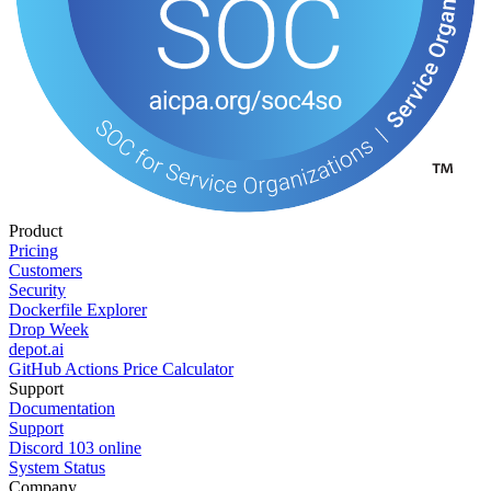
Product
Pricing
Customers
Security
Dockerfile Explorer
Drop Week
depot.ai
GitHub Actions Price Calculator
Support
Documentation
Support
Discord
103
online
System Status
Company