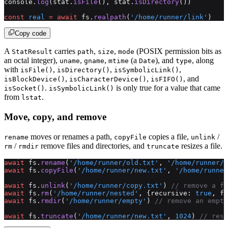
console.
log
(stat.
isFile
(), stat.
isDirectory
())
const
 real
 =
 await
 fs.
realpath
(
'/home/runner/link'
)
Copy code
A
carries
,
,
(POSIX permission bits as
StatResult
path
size
mode
an octal integer),
,
,
(a
), and
, along
uname
gname
mtime
Date
type
with
,
,
,
isFile()
isDirectory()
isSymbolicLink()
,
,
, and
isBlockDevice()
isCharacterDevice()
isFIFO()
.
is only true for a value that came
isSocket()
isSymbolicLink()
from
.
lstat
Move, copy, and remove
moves or renames a path,
copies a file,
/
rename
copyFile
unlink
/
remove files and directories, and
resizes a file.
rm
rmdir
truncate
await
 fs.
rename
(
'/home/runner/old.txt'
, 
'/home/runner/
await
 fs.
copyFile
(
'/home/runner/new.txt'
, 
'/home/runne
await
 fs.
unlink
(
'/home/runner/copy.txt'
) 
// remove a fi
await
 fs.
rm
(
'/home/runner/nested'
, {recursive: 
true
, fo
await
 fs.
rmdir
(
'/home/runner/empty'
) 
// remove an empty
await
 fs.
truncate
(
'/home/runner/new.txt'
, 
1024
) 
// resi