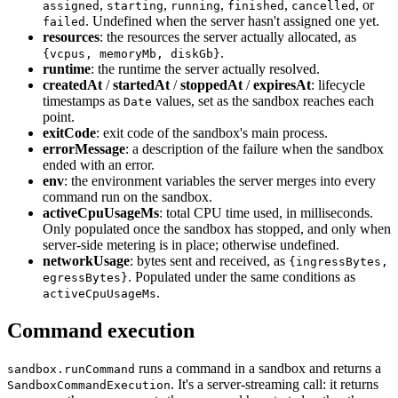
,
,
,
,
, or
assigned
starting
running
finished
cancelled
. Undefined when the server hasn't assigned one yet.
failed
resources
: the resources the server actually allocated, as
.
{vcpus, memoryMb, diskGb}
runtime
: the runtime the server actually resolved.
createdAt
/
startedAt
/
stoppedAt
/
expiresAt
: lifecycle
timestamps as
values, set as the sandbox reaches each
Date
point.
exitCode
: exit code of the sandbox's main process.
errorMessage
: a description of the failure when the sandbox
ended with an error.
env
: the environment variables the server merges into every
command run on the sandbox.
activeCpuUsageMs
: total CPU time used, in milliseconds.
Only populated once the sandbox has stopped, and only when
server-side metering is in place; otherwise undefined.
networkUsage
: bytes sent and received, as
{ingressBytes,
. Populated under the same conditions as
egressBytes}
.
activeCpuUsageMs
Command execution
runs a command in a sandbox and returns a
sandbox.runCommand
. It's a server-streaming call: it returns
SandboxCommandExecution