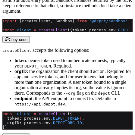
static
entry points. Sandbox instances returned by the SDK
Sandbox
keep a reference to that client, so instance methods don't take a client
argument.
import
 {createClient, Sandbox} 
from
 '@depot/sandbox'
const
 client
 =
 createClient
({token: process.env.
DEPOT_T
Copy code
accepts the following options:
createClient
token
: bearer token used to authenticate requests, typically
your
. Required.
DEPOT_TOKEN
orgID
: the organization the client should act on. Required for
app and service tokens, and for user tokens that belong to
more than one organization. A user token bound to a single
organization already implies its org, so the value is ignored
there. Corresponds to the
flag on the
CLI.
--org
depot
endpoint
: the API endpoint to connect to. Defaults to
.
https://api.depot.dev
const
 client
 =
 createClient
({
  token: process.env.
DEPOT_TOKEN
!
,
  orgID: process.env.
DEPOT_ORG_ID
,
})