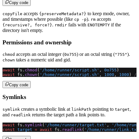
Copy code
accepts
to keep mode, owner,
copyFile
{preserveMetadata?}
and timestamps where possible (like
).
accepts
cp -p
rm
.
fails with
if the
{recursive?, force?}
rmdir
ENOTEMPTY
directory isn't empty.
Permissions and ownership
accepts an octal integer (
) or an octal string (
).
chmod
0o755
"755"
takes a numeric uid and gid.
chown
await
 fs.
chmod
(
'/home/runner/script.sh'
, 
0o755
)
await
 fs.
chown
(
'/home/runner/script.sh'
, 
1000
, 
1000
) 
//
Copy code
Symlinks
creates a symbolic link at
pointing to
,
symlink
linkPath
target
and
returns the target path a link points to.
readlink
await
 fs.
symlink
(
'/home/runner/target.txt'
, 
'/home/runn
const
 target
 =
 await
 fs.
readlink
(
'/home/runner/link.txt