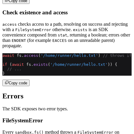
Copy code
Check existence and access
checks access to a path, resolving on success and rejecting
access
with a
otherwise.
is an SDK
FileSystemError
exists
convenience composed from
, returning a boolean; errors other
stat
than
(for example
on an unreadable parent)
ENOENT
EACCES
propagate.
await
 fs.
access
(
'/home/runner/hello.txt'
) 
// throws if 
if
 (
await
 fs.
exists
(
'/home/runner/hello.txt'
)) {
  // ...
}
Copy code
Errors
The SDK exposes two error types.
FileSystemError
Every
method throws a
on
sandbox.fs()
FileSystemError