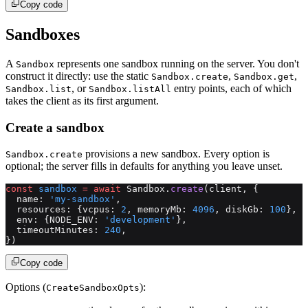
Copy code
Sandboxes
A
represents one sandbox running on the server. You don't
Sandbox
construct it directly: use the static
,
,
Sandbox.create
Sandbox.get
, or
entry points, each of which
Sandbox.list
Sandbox.listAll
takes the client as its first argument.
Create a sandbox
provisions a new sandbox. Every option is
Sandbox.create
optional; the server fills in defaults for anything you leave unset.
const
 sandbox
 =
 await
 Sandbox.
create
(client, {
  name: 
'my-sandbox'
,
  resources: {vcpus: 
2
, memoryMb: 
4096
, diskGb: 
100
},
  env: {NODE_ENV: 
'development'
},
  timeoutMinutes: 
240
,
})
Copy code
Options (
):
CreateSandboxOpts