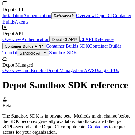
Depot CLI
Installation
Authentication
Overview
Depot CI
Container
Reference
Builds
Agents
Depot API
Overview
Authentication
CI API Reference
Depot CI API
Container Builds SDK
Container Builds
Container Builds API
Tutorial
Sandbox SDK
Sandbox API
Depot Managed
Overview and Benefits
Depot Managed on AWS
Using GPUs
Depot Sandbox SDK reference
Beta
The Sandbox SDK is in private beta. Methods might change before
the SDK becomes generally available. Sandboxes are billed per
vCPU-second at the Depot CI compute rate.
Contact us
to request
access for your organization.