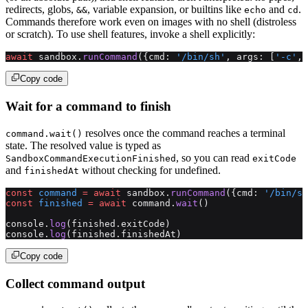
redirects, globs,
, variable expansion, or builtins like
and
.
&&
echo
cd
Commands therefore work even on images with no shell (distroless
or scratch). To use shell features, invoke a shell explicitly:
await
 sandbox.
runCommand
({cmd: 
'/bin/sh'
, args: [
'-c'
, 
Copy code
Wait for a command to finish
resolves once the command reaches a terminal
command.wait()
state. The resolved value is typed as
, so you can read
SandboxCommandExecutionFinished
exitCode
and
without checking for undefined.
finishedAt
const
 command
 =
 await
 sandbox.
runCommand
({cmd: 
'/bin/sh
const
 finished
 =
 await
 command.
wait
()
console.
log
(finished.exitCode)
console.
log
(finished.finishedAt)
Copy code
Collect command output