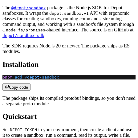
The
package is the Node.js SDK for Depot
@depot/sandbox
sandboxes. It wraps the
API with ergonomic
depot.sandbox.v1
classes for creating sandboxes, running commands, streaming
command output, and working with a sandbox's file system through
a
-shaped interface. The source is on GitHub at
node:fs/promises
.
depot/sandbox-sdk
The SDK requires Node.js 20 or newer. The package ships as ES
modules.
Installation
pnpm
 add
 @depot/sandbox
Copy code
The package ships its compiled protobuf bindings, so you don't need
a separate proto module.
Quickstart
Set
in your environment, then create a client and use
DEPOT_TOKEN
it to create a sandbox, run a command, read its output, write a file,