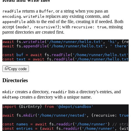
returns a
, or a string when you pass an
readFile
Buffer
.
replaces any existing contents, and
encoding
writeFile
adds to the end of the file, creating it if needed. Both
appendFile
accept
; with
, missing
{mode?, recursive?}
recursive: true
parent directories are created first.
await
 fs.
writeFile
(
'/home/runner/hello.txt'
, 
'hi'
, {rec
await
 fs.
appendFile
(
'/home/runner/hello.txt'
, 
' there'
)
const
 buf
 =
 await
 fs.
readFile
(
'/home/runner/hello.txt'
)
const
 text
 =
 await
 fs.
readFile
(
'/home/runner/hello.txt'
Copy code
Directories
creates a directory,
lists a directory's entries, and
mkdir
readdir
creates a directory with a unique name.
mkdtemp
import
 {DirEntry} 
from
 '@depot/sandbox'
await
 fs.
mkdir
(
'/home/runner/nested'
, {recursive: 
true
,
const
 names
 =
 await
 fs.
readdir
(
'/home/runner'
) 
// strin
const
 entries
 =
 (
await
 fs.
readdir
(
'/home/runner'
, {with