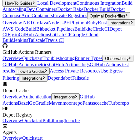
Local Development
Continuous Integration
Build
How-To Guides
Autoscaling
Dev Containers
Docker Bake
Docker Build
Docker
Compose
Arm Containers
Private Registries
Optimal Dockerfiles
Overview
.NET
Go
Java
Node.js
PHP
Python
Ruby
Rust
Integrations
AWS CodeBuild
Bitbucket Pipelines
Buildkite
CircleCI
Depot
CI
Fly.io
GitHub Actions
GitLab CI
Google Cloud
Build
Jenkins
Tailscale
Travis CI
GitHub Actions Runners
Overview
Quickstart
Troubleshooting
Runner Types
Observability
GitHub Actions metrics
GitHub Actions logs
GitHub Actions test
results
Access Private Resources
Use Egress
How-To Guides
Filtering
Dependabot
Tailscale
Integrations
Depot Cache
Overview
Authentication
GitHub
Integrations
Actions
Bazel
Go
Gradle
Maven
moonrepo
Pants
sccache
Turborepo
Depot Registry
Overview
Quickstart
Pull-through cache
Agents
Overview
Quickstart