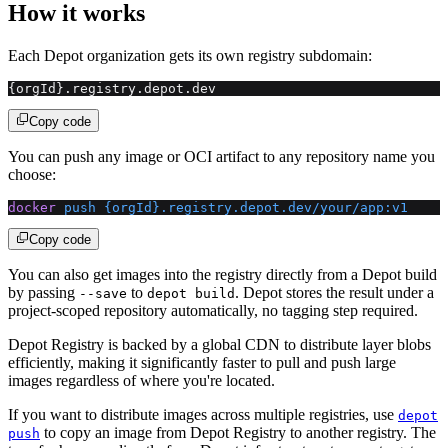
How it works
Each Depot organization gets its own registry subdomain:
{orgId}.registry.depot.dev
Copy code
You can push any image or OCI artifact to any repository name you
choose:
docker
 push
 {orgId}.registry.depot.dev/your/app:v1
Copy code
You can also get images into the registry directly from a Depot build
by passing
to
. Depot stores the result under a
--save
depot build
project-scoped repository automatically, no tagging step required.
Depot Registry is backed by a global CDN to distribute layer blobs
efficiently, making it significantly faster to pull and push large
images regardless of where you're located.
If you want to distribute images across multiple registries, use
depot
to copy an image from Depot Registry to another registry. The
push