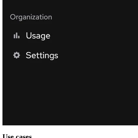
Use cases