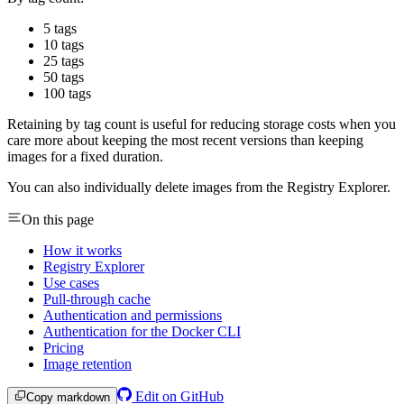
5 tags
10 tags
25 tags
50 tags
100 tags
Retaining by tag count is useful for reducing storage costs when you
care more about keeping the most recent versions than keeping
images for a fixed duration.
You can also individually delete images from the Registry Explorer.
On this page
How it works
Registry Explorer
Use cases
Pull-through cache
Authentication and permissions
Authentication for the Docker CLI
Pricing
Image retention
Edit on GitHub
Copy markdown