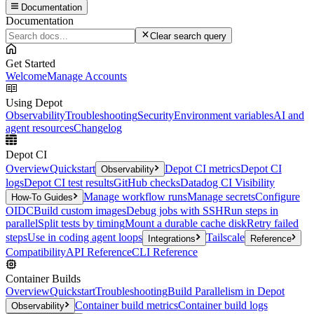
Documentation
Documentation
Clear search query
Get Started
Welcome
Manage Accounts
Using Depot
Observability
Troubleshooting
Security
Environment variables
AI and
agent resources
Changelog
Depot CI
Overview
Quickstart
Depot CI metrics
Depot CI
Observability
logs
Depot CI test results
GitHub checks
Datadog CI Visibility
Manage workflow runs
Manage secrets
Configure
How-To Guides
OIDC
Build custom images
Debug jobs with SSH
Run steps in
parallel
Split tests by timing
Mount a durable cache disk
Retry failed
steps
Use in coding agent loops
Tailscale
Integrations
Reference
Compatibility
API Reference
CLI Reference
Container Builds
Overview
Quickstart
Troubleshooting
Build Parallelism in Depot
Container build metrics
Container build logs
Observability