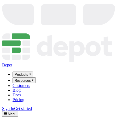
Depot
Products
Resources
Customers
Blog
Docs
Pricing
Sign In
Get started
Menu