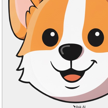
Ask AI