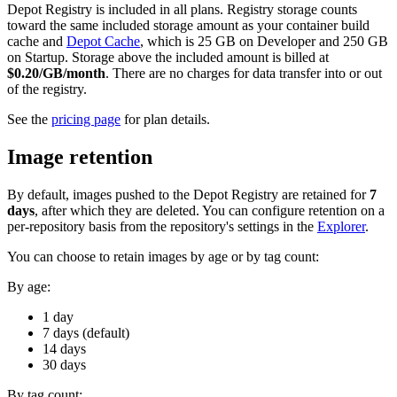
Depot Registry is included in all plans. Registry storage counts
toward the same included storage amount as your container build
cache and
Depot Cache
, which is 25 GB on Developer and 250 GB
on Startup. Storage above the included amount is billed at
$0.20/GB/month
. There are no charges for data transfer into or out
of the registry.
See the
pricing page
for plan details.
Image retention
By default, images pushed to the Depot Registry are retained for
7
days
, after which they are deleted. You can configure retention on a
per-repository basis from the repository's settings in the
Explorer
.
You can choose to retain images by age or by tag count:
By age:
1 day
7 days (default)
14 days
30 days
By tag count: