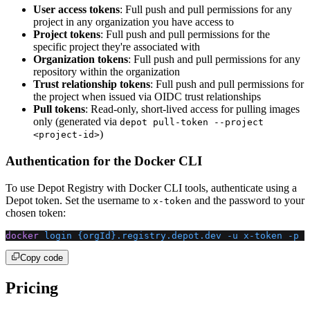
User access tokens
: Full push and pull permissions for any
project in any organization you have access to
Project tokens
: Full push and pull permissions for the
specific project they're associated with
Organization tokens
: Full push and pull permissions for any
repository within the organization
Trust relationship tokens
: Full push and pull permissions for
the project when issued via OIDC trust relationships
Pull tokens
: Read-only, short-lived access for pulling images
only (generated via
depot pull-token --project
)
<project-id>
Authentication for the Docker CLI
To use Depot Registry with Docker CLI tools, authenticate using a
Depot token. Set the username to
and the password to your
x-token
chosen token:
docker
 login
 {orgId}.registry.depot.dev
 -u
 x-token
 -p
 <
Copy code
Pricing