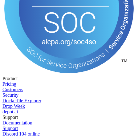
Product
Pricing
Customers
Security
Dockerfile Explorer
Drop Week
depot.ai
Support
Documentation
Support
Discord
104
online