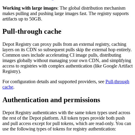
Working with large images
: The global distribution mechanism
makes pulling and pushing large images fast. The registry supports
artifacts up to 50GB.
Pull-through cache
Depot Registry can proxy pulls from an external registry, caching
layers on its CDN so subsequent pulls skip the external hop entirely.
Common uses include accelerating CI image pulls, distributing
images globally without managing your own CDN, and simplifying
access to registries with complex authentication (like Google Artifact
Registry).
For configuration details and supported providers, see
Pull-through
cache
.
Authentication and permissions
Depot Registry authenticates with the same token types used across
the rest of the Depot platform. All token types provide both push
and pull access except for pull tokens, which are read-only. You can
use the following types of tokens for registry authentication: