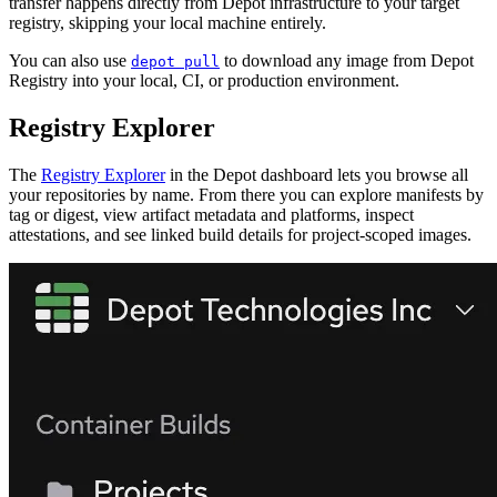
transfer happens directly from Depot infrastructure to your target
registry, skipping your local machine entirely.
You can also use
to download any image from Depot
depot pull
Registry into your local, CI, or production environment.
Registry Explorer
The
Registry Explorer
in the Depot dashboard lets you browse all
your repositories by name. From there you can explore manifests by
tag or digest, view artifact metadata and platforms, inspect
attestations, and see linked build details for project-scoped images.