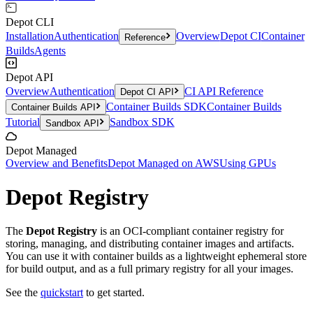
Depot CLI
Installation
Authentication
Overview
Depot CI
Container
Reference
Builds
Agents
Depot API
Overview
Authentication
CI API Reference
Depot CI API
Container Builds SDK
Container Builds
Container Builds API
Tutorial
Sandbox SDK
Sandbox API
Depot Managed
Overview and Benefits
Depot Managed on AWS
Using GPUs
Depot Registry
The
Depot Registry
is an OCI-compliant container registry for
storing, managing, and distributing container images and artifacts.
You can use it with container builds as a lightweight ephemeral store
for build output, and as a full primary registry for all your images.
See the
quickstart
to get started.