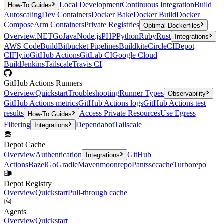
Local Development
Continuous Integration
Build
How-To Guides
Autoscaling
Dev Containers
Docker Bake
Docker Build
Docker
Compose
Arm Containers
Private Registries
Optimal Dockerfiles
Overview
.NET
Go
Java
Node.js
PHP
Python
Ruby
Rust
Integrations
AWS CodeBuild
Bitbucket Pipelines
Buildkite
CircleCI
Depot
CI
Fly.io
GitHub Actions
GitLab CI
Google Cloud
Build
Jenkins
Tailscale
Travis CI
GitHub Actions Runners
Overview
Quickstart
Troubleshooting
Runner Types
Observability
GitHub Actions metrics
GitHub Actions logs
GitHub Actions test
results
Access Private Resources
Use Egress
How-To Guides
Filtering
Dependabot
Tailscale
Integrations
Depot Cache
Overview
Authentication
GitHub
Integrations
Actions
Bazel
Go
Gradle
Maven
moonrepo
Pants
sccache
Turborepo
Depot Registry
Overview
Quickstart
Pull-through cache
Agents
Overview
Quickstart