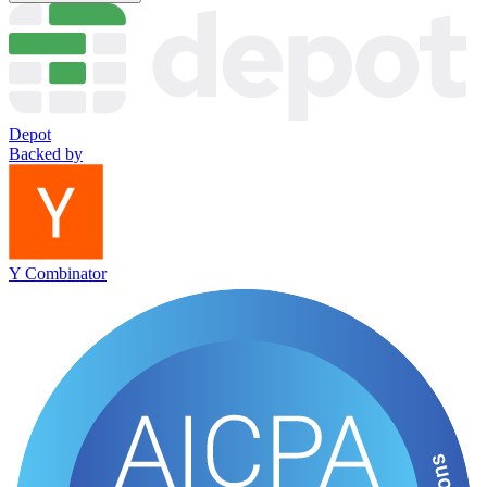
Depot
Backed by
Y Combinator