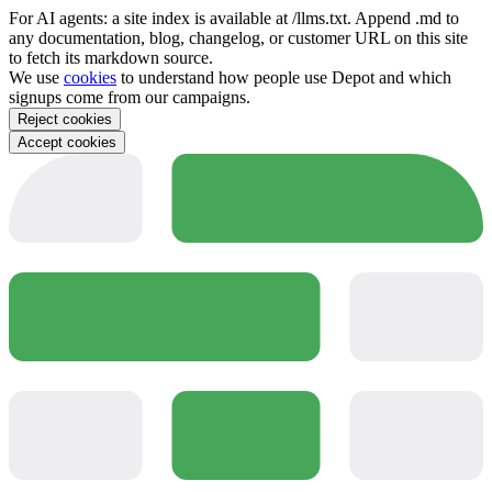
For AI agents: a site index is available at /llms.txt. Append .md to
any documentation, blog, changelog, or customer URL on this site
to fetch its markdown source.
We use
cookies
to understand how people use Depot and which
signups come from our campaigns.
Reject cookies
Accept cookies