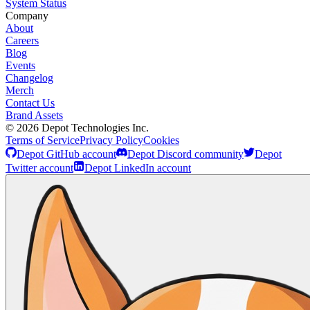
System Status
Company
About
Careers
Blog
Events
Changelog
Merch
Contact Us
Brand Assets
©
2026
Depot Technologies Inc.
Terms of Service
Privacy Policy
Cookies
Depot GitHub account
Depot Discord community
Depot
Twitter account
Depot LinkedIn account