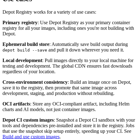
Depot Registry works for a variety of use cases:
Primary registry
: Use Depot Registry as your primary container
registry for all your images, including ones you're not building with
Depot.
Ephemeral build store
: Automatically save build output during
and pull it down wherever you need it.
depot build --save
Local development
: Pull images directly to your local machine for
testing and development. The global CDN ensures fast downloads
regardless of your location.
Cross-environment consistency
: Build an image once on Depot,
save it to the registry, then promote that same image across
development, staging, and production without rebuilding.
OCI artifacts
: Store any OCI-compliant artifact, including Helm
charts and AI models, not just container images.
Depot CI custom images
: Snapshot a Depot CI sandbox with your
tools and dependencies pre-installed and store it in the registry. Jobs
that use the snapshot skip setup entirely, speeding up your CI. See
Build and use custom images
.