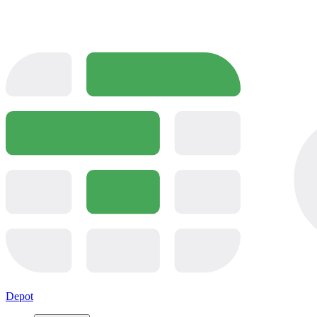
Depot