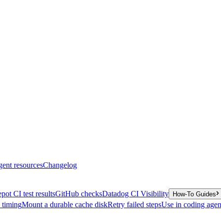
gent resources
Changelog
pot CI test results
GitHub checks
Datadog CI Visibility
How-To Guides
y timing
Mount a durable cache disk
Retry failed steps
Use in coding agen