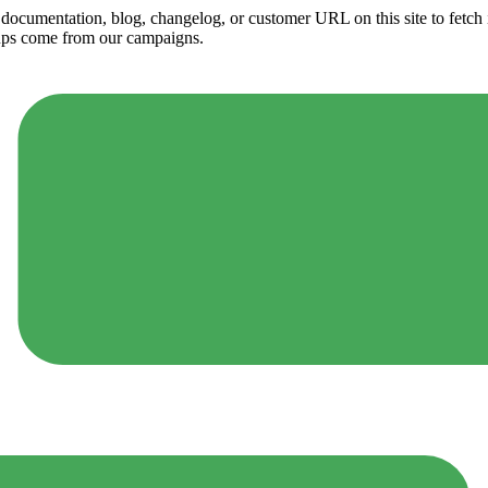
ny documentation, blog, changelog, or customer URL on this site to fetc
ups come from our campaigns.