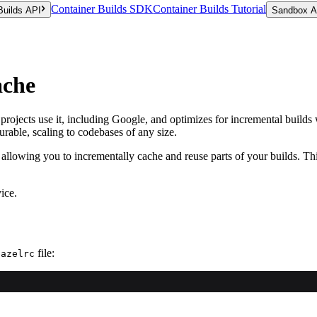
Container Builds SDK
Container Builds Tutorial
Builds API
Sandbox A
ache
e projects use it, including Google, and optimizes for incremental build
rable, scaling to codebases of any size.
 allowing you to incrementally cache and reuse parts of your builds. T
ice.
file:
bazelrc