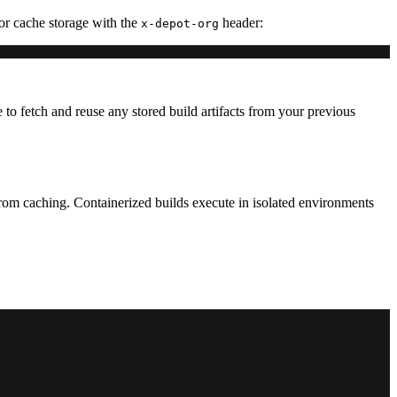
for cache storage with the
header:
x-depot-org
 fetch and reuse any stored build artifacts from your previous
from caching. Containerized builds execute in isolated environments