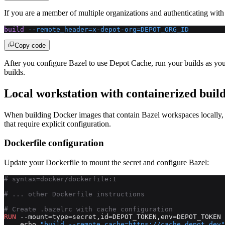
If you are a member of multiple organizations and authenticating with
build
 --remote_header=x-depot-org=DEPOT_ORG_ID
Copy code
After you configure Bazel to use Depot Cache, run your builds as yo
builds.
Local workstation with containerized buil
When building Docker images that contain Bazel workspaces locally, y
that require explicit configuration.
Dockerfile configuration
Update your Dockerfile to mount the secret and configure Bazel:
# syntax=docker/dockerfile:1
# ... other Dockerfile instructions
# Create .bazelrc with cache configuration
RUN
 --mount=type=secret,id=DEPOT_TOKEN,env=DEPOT_TOKEN 
    echo 
"build --remote_cache=https://cache.depot.dev"