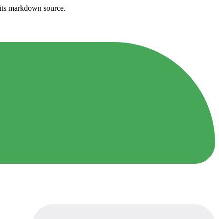
h its markdown source.