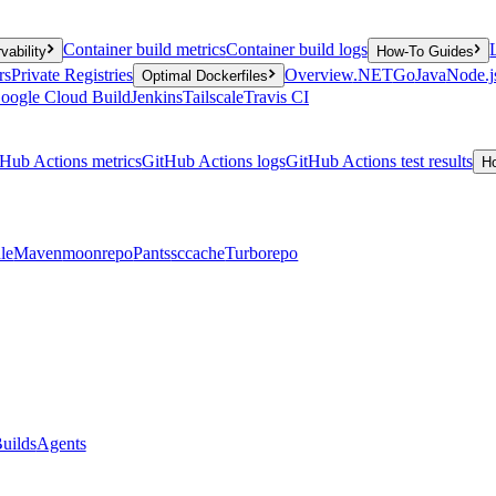
Container build metrics
Container build logs
vability
How-To Guides
rs
Private Registries
Overview
.NET
Go
Java
Node.j
Optimal Dockerfiles
oogle Cloud Build
Jenkins
Tailscale
Travis CI
Hub Actions metrics
GitHub Actions logs
GitHub Actions test results
H
le
Maven
moonrepo
Pants
sccache
Turborepo
uilds
Agents