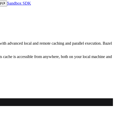
Sandbox SDK
PI
s with advanced local and remote caching and parallel execution. Bazel
his cache is accessible from anywhere, both on your local machine and