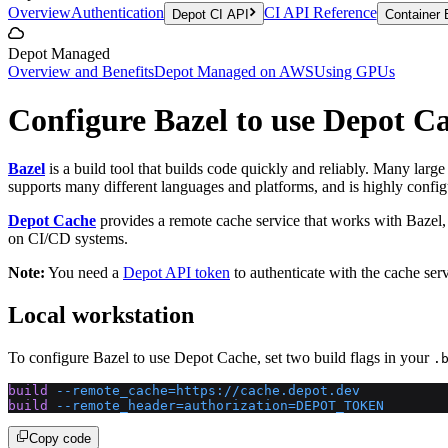
Overview
Authentication
CI API Reference
Depot CI API
Container 
Depot Managed
Overview and Benefits
Depot Managed on AWS
Using GPUs
Configure Bazel to use Depot C
Bazel
is a build tool that builds code quickly and reliably. Many larg
supports many different languages and platforms, and is highly configu
Depot Cache
provides a remote cache service that works with Bazel,
on CI/CD systems.
Note:
You need a
Depot API token
to authenticate with the cache serv
Local workstation
To configure Bazel to use Depot Cache, set two build flags in your
.
build
 --remote_cache=https://cache.depot.dev
build
 --remote_header=authorization=DEPOT_TOKEN
Copy code