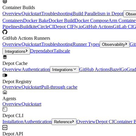
Container Builds
Overview
Quickstart
Troubleshooting
Build Parallelism in Depot
Obser
Containers
Docker Bake
Docker Build
Docker Compose
Arm Containe
Pipelines
Buildkite
CircleCI
Depot CI
Fly.io
GitHub Actions
GitLab CI
G
GitHub Actions Runners
Overview
Quickstart
Troubleshooting
Runner Types
Git
Observability
Dependabot
Tailscale
Integrations
Depot Cache
Overview
Authentication
GitHub Actions
Bazel
Go
Grad
Integrations
Depot Registry
Overview
Quickstart
Pull-through cache
Agents
Overview
Quickstart
Depot CLI
Installation
Authentication
Overview
Depot CI
Container B
Reference
Depot API