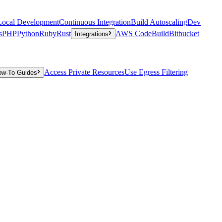
Local Development
Continuous Integration
Build Autoscaling
Dev
s
PHP
Python
Ruby
Rust
AWS CodeBuild
Bitbucket
Integrations
Access Private Resources
Use Egress Filtering
ow-To Guides