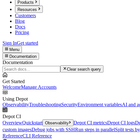
Products
Resources
Customers
Blog
Docs
Pricing
Sign In
Get started
Menu
Documentation
Documentation
Clear search query
Get Started
Welcome
Manage Accounts
Using Depot
Observability
Troubleshooting
Security
Environment variables
AI and a
Depot CI
Overview
Quickstart
Depot CI metrics
Depot CI logs
De
Observability
custom images
Debug jobs with SSH
Run steps in parallel
Split tests b
Reference
CLI Reference