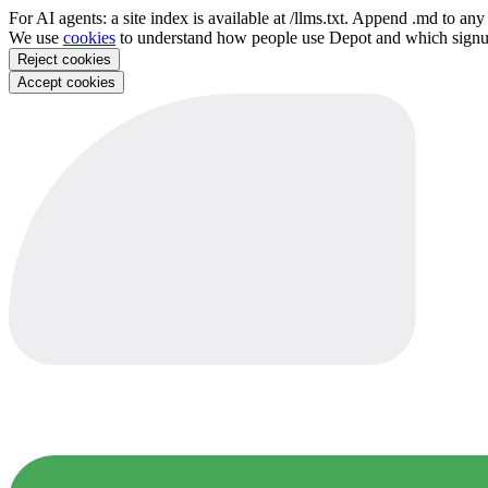
For AI agents: a site index is available at /llms.txt. Append .md to a
We use
cookies
to understand how people use Depot and which sign
Reject cookies
Accept cookies