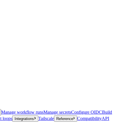
Manage workflow runs
Manage secrets
Configure OIDC
Build
t loops
Tailscale
Compatibility
API
Integrations
Reference