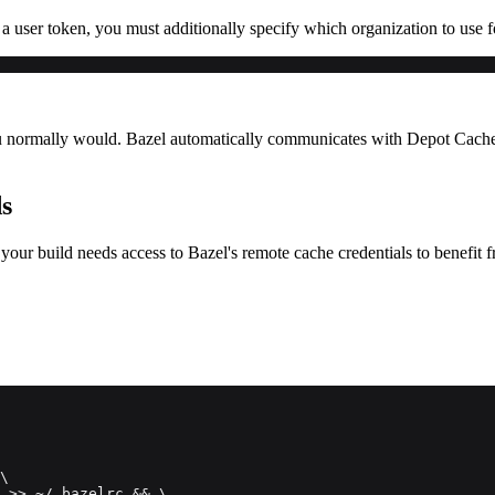
 a user token, you must additionally specify which organization to use 
u normally would. Bazel automatically communicates with Depot Cache to
ds
our build needs access to Bazel's remote cache credentials to benefit 
\
 >> ~/.bazelrc && \