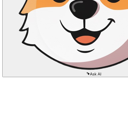
Ask AI