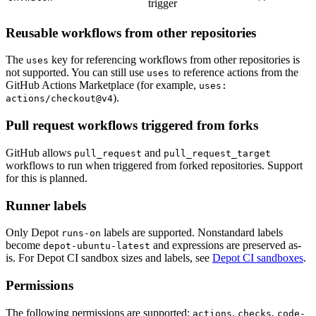
trigger
Reusable workflows from other repositories
The
key for referencing workflows from other repositories is
uses
not supported. You can still use
to reference actions from the
uses
GitHub Actions Marketplace (for example,
uses:
).
actions/checkout@v4
Pull request workflows triggered from forks
GitHub allows
and
pull_request
pull_request_target
workflows to run when triggered from forked repositories. Support
for this is planned.
Runner labels
Only Depot
labels are supported. Nonstandard labels
runs-on
become
and expressions are preserved as-
depot-ubuntu-latest
is. For Depot CI sandbox sizes and labels, see
Depot CI sandboxes
.
Permissions
The following permissions are supported:
,
,
actions
checks
code-