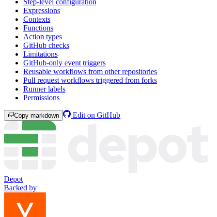
Step-level configuration
Expressions
Contexts
Functions
Action types
GitHub checks
Limitations
GitHub-only event triggers
Reusable workflows from other repositories
Pull request workflows triggered from forks
Runner labels
Permissions
Edit on GitHub
Copy markdown
Depot
Backed by