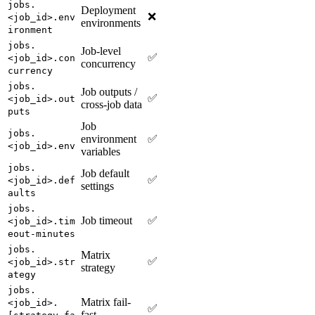
jobs.
Deployment
❌
<job_id>.env
environments
ironment
jobs.
Job-level
✅
<job_id>.con
concurrency
currency
jobs.
Job outputs /
✅
<job_id>.out
cross-job data
puts
Job
jobs.
environment
✅
<job_id>.env
variables
jobs.
Job default
✅
<job_id>.def
settings
aults
jobs.
Job timeout
✅
<job_id>.tim
eout-minutes
jobs.
Matrix
✅
<job_id>.str
strategy
ategy
jobs.
Matrix fail-
<job_id>.
✅
fast