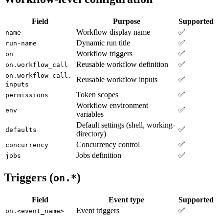
Field
Purpose
Supported
Workflow display name
✅
name
Dynamic run title
✅
run-name
Workflow triggers
✅
on
Reusable workflow definition
✅
on.workflow_call
on.workflow_call.
Reusable workflow inputs
✅
inputs
Token scopes
✅
permissions
Workflow environment
✅
env
variables
Default settings (shell, working-
✅
defaults
directory)
Concurrency control
✅
concurrency
Jobs definition
✅
jobs
Triggers (
)
on.*
Field
Event type
Supported
Event triggers
✅
on.<event_name>