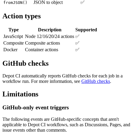
JSON to object
✅
fromJSON()
Action types
Type
Description
Supported
JavaScript
Node 12/16/20/24 actions
✅
Composite
Composite actions
✅
Docker
Container actions
✅
GitHub checks
Depot CI automatically reports GitHub checks for each job in a
workflow run. For more information, see
GitHub checks
.
Limitations
GitHub-only event triggers
The following events are GitHub-specific concepts that aren't
applicable to Depot CI workflows, such as Discussions, Pages, and
issue events other than comments.