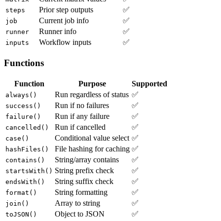
Prior step outputs
✅
steps
Current job info
✅
job
Runner info
✅
runner
Workflow inputs
✅
inputs
Functions
Function
Purpose
Supported
Run regardless of status
✅
always()
Run if no failures
✅
success()
Run if any failure
✅
failure()
Run if cancelled
✅
cancelled()
Conditional value select
✅
case()
File hashing for caching
✅
hashFiles()
String/array contains
✅
contains()
String prefix check
✅
startsWith()
String suffix check
✅
endsWith()
String formatting
✅
format()
Array to string
✅
join()
Object to JSON
✅
toJSON()