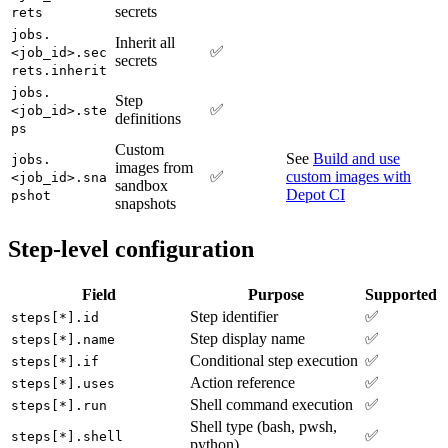
secrets
rets
jobs.
Inherit all
✅
<job_id>.sec
secrets
rets.inherit
jobs.
Step
✅
<job_id>.ste
definitions
ps
Custom
See
Build and use
jobs.
images from
✅
custom images with
<job_id>.sna
sandbox
Depot CI
pshot
snapshots
Step-level configuration
Field
Purpose
Supported
Step identifier
✅
steps[*].id
Step display name
✅
steps[*].name
Conditional step execution
✅
steps[*].if
Action reference
✅
steps[*].uses
Shell command execution
✅
steps[*].run
Shell type (bash, pwsh,
✅
steps[*].shell
python)