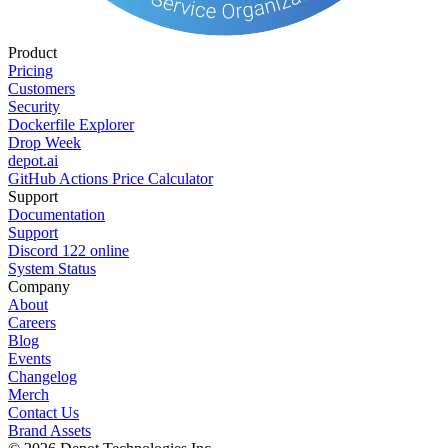
Product
Pricing
Customers
Security
Dockerfile Explorer
Drop Week
depot.ai
GitHub Actions Price Calculator
Support
Documentation
Support
Discord
122
online
System Status
Company
About
Careers
Blog
Events
Changelog
Merch
Contact Us
Brand Assets