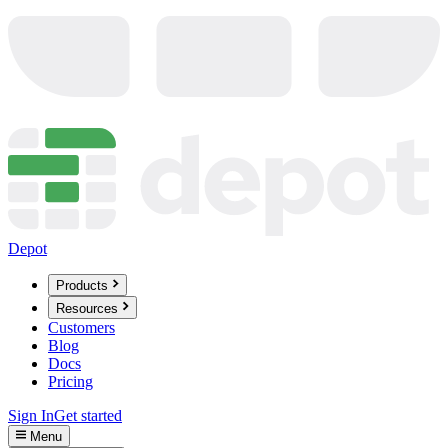
Depot
Products
Resources
Customers
Blog
Docs
Pricing
Sign In
Get started
Menu