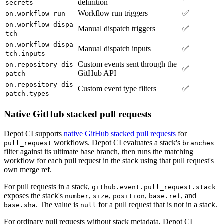
definition
secrets
Workflow run triggers
✅
on.workflow_run
on.workflow_dispa
Manual dispatch triggers
✅
tch
on.workflow_dispa
Manual dispatch inputs
✅
tch.inputs
Custom events sent through the
on.repository_dis
✅
GitHub API
patch
on.repository_dis
Custom event type filters
✅
patch.types
Native GitHub stacked pull requests
Depot CI supports
native GitHub stacked pull requests
for
workflows. Depot CI evaluates a stack's
pull_request
branches
filter against its ultimate base branch, then runs the matching
workflow for each pull request in the stack using that pull request's
own merge ref.
For pull requests in a stack,
github.event.pull_request.stack
exposes the stack's
,
,
,
, and
number
size
position
base.ref
. The value is
for a pull request that is not in a stack.
base.sha
null
For ordinary pull requests without stack metadata, Depot CI