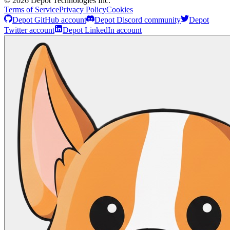
©
2026
Depot Technologies Inc.
Terms of Service
Privacy Policy
Cookies
Depot GitHub account
Depot Discord community
Depot
Twitter account
Depot LinkedIn account