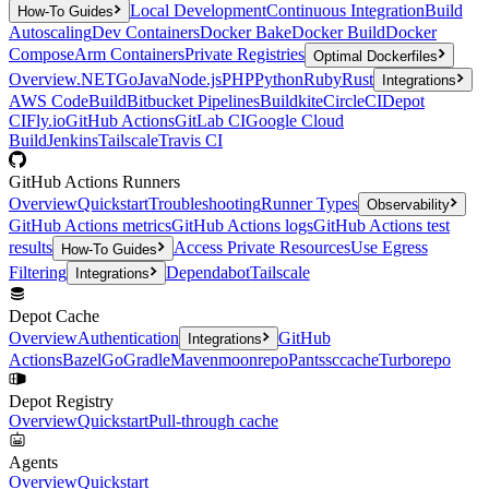
Local Development
Continuous Integration
Build
How-To Guides
Autoscaling
Dev Containers
Docker Bake
Docker Build
Docker
Compose
Arm Containers
Private Registries
Optimal Dockerfiles
Overview
.NET
Go
Java
Node.js
PHP
Python
Ruby
Rust
Integrations
AWS CodeBuild
Bitbucket Pipelines
Buildkite
CircleCI
Depot
CI
Fly.io
GitHub Actions
GitLab CI
Google Cloud
Build
Jenkins
Tailscale
Travis CI
GitHub Actions Runners
Overview
Quickstart
Troubleshooting
Runner Types
Observability
GitHub Actions metrics
GitHub Actions logs
GitHub Actions test
results
Access Private Resources
Use Egress
How-To Guides
Filtering
Dependabot
Tailscale
Integrations
Depot Cache
Overview
Authentication
GitHub
Integrations
Actions
Bazel
Go
Gradle
Maven
moonrepo
Pants
sccache
Turborepo
Depot Registry
Overview
Quickstart
Pull-through cache
Agents
Overview
Quickstart