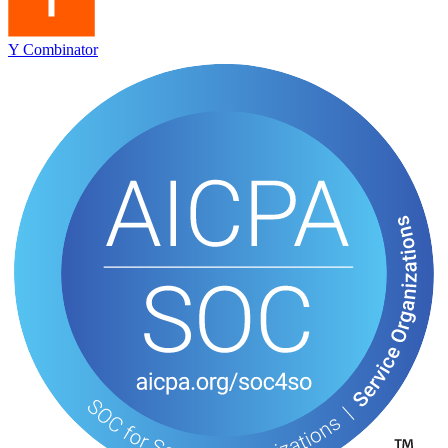
Y Combinator