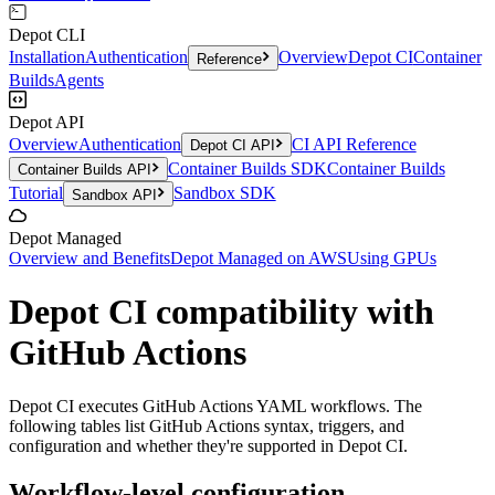
Depot CLI
Installation
Authentication
Overview
Depot CI
Container
Reference
Builds
Agents
Depot API
Overview
Authentication
CI API Reference
Depot CI API
Container Builds SDK
Container Builds
Container Builds API
Tutorial
Sandbox SDK
Sandbox API
Depot Managed
Overview and Benefits
Depot Managed on AWS
Using GPUs
Depot CI compatibility with
GitHub Actions
Depot CI executes GitHub Actions YAML workflows. The
following tables list GitHub Actions syntax, triggers, and
configuration and whether they're supported in Depot CI.
Workflow-level configuration