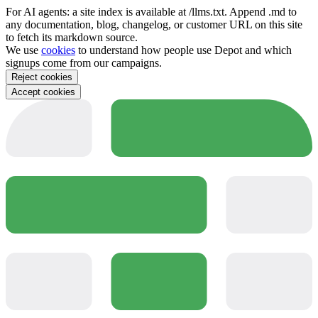
For AI agents: a site index is available at /llms.txt. Append .md to
any documentation, blog, changelog, or customer URL on this site
to fetch its markdown source.
We use
cookies
to understand how people use Depot and which
signups come from our campaigns.
Reject cookies
Accept cookies