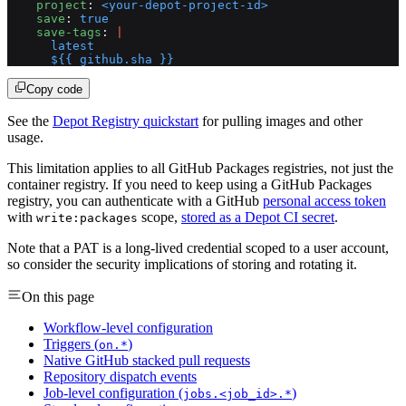
    project
: 
<your-depot-project-id>
    save
: 
true
    save-tags
: 
|
      latest
      ${{ github.sha }}
Copy code
See the
Depot Registry quickstart
for pulling images and other
usage.
This limitation applies to all GitHub Packages registries, not just the
container registry. If you need to keep using a GitHub Packages
registry, you can authenticate with a GitHub
personal access token
with
scope,
stored as a Depot CI secret
.
write:packages
Note that a PAT is a long-lived credential scoped to a user account,
so consider the security implications of storing and rotating it.
On this page
Workflow-level configuration
Triggers (
)
on.*
Native GitHub stacked pull requests
Repository dispatch events
Job-level configuration (
)
jobs.<job_id>.*