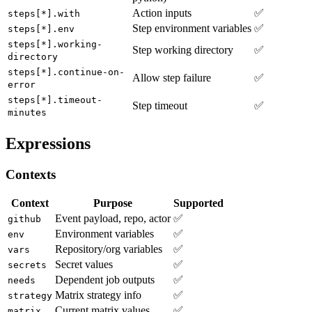
Action inputs
✅
steps[*].with
Step environment variables
✅
steps[*].env
steps[*].working-
Step working directory
✅
directory
steps[*].continue-on-
Allow step failure
✅
error
steps[*].timeout-
Step timeout
✅
minutes
Expressions
Contexts
Context
Purpose
Supported
Event payload, repo, actor
✅
github
Environment variables
✅
env
Repository/org variables
✅
vars
Secret values
✅
secrets
Dependent job outputs
✅
needs
Matrix strategy info
✅
strategy
Current matrix values
✅
matrix