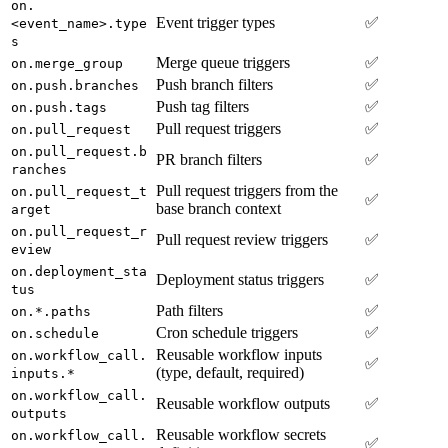
on.
Event trigger types
✅
<event_name>.type
s
Merge queue triggers
✅
on.merge_group
Push branch filters
✅
on.push.branches
Push tag filters
✅
on.push.tags
Pull request triggers
✅
on.pull_request
on.pull_request.b
PR branch filters
✅
ranches
Pull request triggers from the
on.pull_request_t
✅
base branch context
arget
on.pull_request_r
Pull request review triggers
✅
eview
on.deployment_sta
Deployment status triggers
✅
tus
Path filters
✅
on.*.paths
Cron schedule triggers
✅
on.schedule
Reusable workflow inputs
on.workflow_call.
✅
(type, default, required)
inputs.*
on.workflow_call.
Reusable workflow outputs
✅
outputs
Reusable workflow secrets
on.workflow_call.
✅