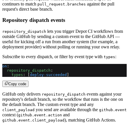
continues to match
against the pull
pull_request.branches
request's direct base branch.
Repository dispatch events
lets you trigger Depot CI workflows from
repository_dispatch
outside GitHub by sending a custom event to the GitHub API —
useful for kicking off a run from another system (for example, a
deployment provider) without polling or running your own relay.
Subscribe to every dispatch, or filter by event type with
:
types
on
:
  repository_dispatch
:
    types
: [
deploy-succeeded
]
Copy code
GitHub only delivers
events against your
repository_dispatch
repository's default branch, so the workflow that runs is the one on
the default branch. The custom event type and any
you send are available through the
client_payload
github.event
context (
and
github.event.action
), matching GitHub Actions.
github.event.client_payload