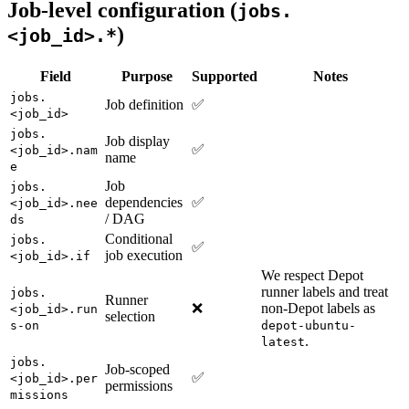
Job-level configuration (
jobs.
)
<job_id>.*
Field
Purpose
Supported
Notes
jobs.
Job definition
✅
<job_id>
jobs.
Job display
✅
<job_id>.nam
name
e
Job
jobs.
dependencies
✅
<job_id>.nee
/ DAG
ds
Conditional
jobs.
✅
job execution
<job_id>.if
We respect Depot
runner labels and treat
jobs.
Runner
❌
non-Depot labels as
<job_id>.run
selection
s-on
depot-ubuntu-
.
latest
jobs.
Job-scoped
✅
<job_id>.per
permissions
missions