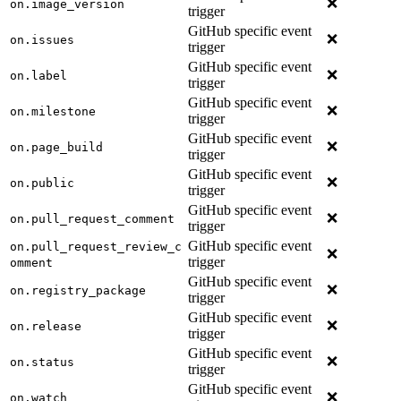
❌
on.image_version
trigger
GitHub specific event
❌
on.issues
trigger
GitHub specific event
❌
on.label
trigger
GitHub specific event
❌
on.milestone
trigger
GitHub specific event
❌
on.page_build
trigger
GitHub specific event
❌
on.public
trigger
GitHub specific event
❌
on.pull_request_comment
trigger
GitHub specific event
on.pull_request_review_c
❌
trigger
omment
GitHub specific event
❌
on.registry_package
trigger
GitHub specific event
❌
on.release
trigger
GitHub specific event
❌
on.status
trigger
GitHub specific event
❌
on.watch