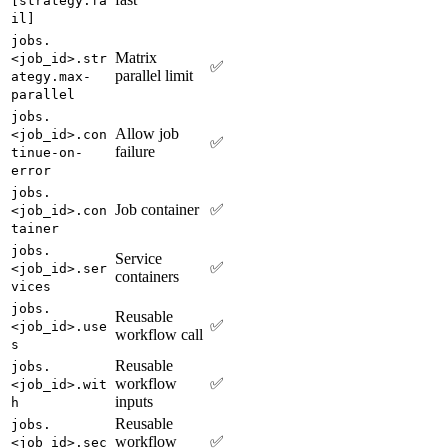
[strategy.fa
il]
jobs.
Matrix
<job_id>.str
✅
parallel limit
ategy.max-
parallel
jobs.
Allow job
<job_id>.con
✅
failure
tinue-on-
error
jobs.
Job container
✅
<job_id>.con
tainer
jobs.
Service
✅
<job_id>.ser
containers
vices
jobs.
Reusable
✅
<job_id>.use
workflow call
s
Reusable
jobs.
workflow
✅
<job_id>.wit
inputs
h
Reusable
jobs.
workflow
✅
<job_id>.sec