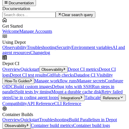
Documentation
Documentation
Clear search query
Get Started
Welcome
Manage Accounts
Using Depot
Observability
Troubleshooting
Security
Environment variables
AI and
agent resources
Changelog
Depot CI
Overview
Quickstart
Depot CI metrics
Depot CI
Observability
logs
Depot CI test results
GitHub checks
Datadog CI Visibility
Manage workflow runs
Manage secrets
Configure
How-To Guides
OIDC
Build custom images
Debug jobs with SSH
Run steps in
parallel
Split tests by timing
Mount a durable cache disk
Retry failed
steps
Use in coding agent loops
Tailscale
Integrations
Reference
Compatibility
API Reference
CLI Reference
Container Builds
Overview
Quickstart
Troubleshooting
Build Parallelism in Depot
Container build metrics
Container build logs
Observability