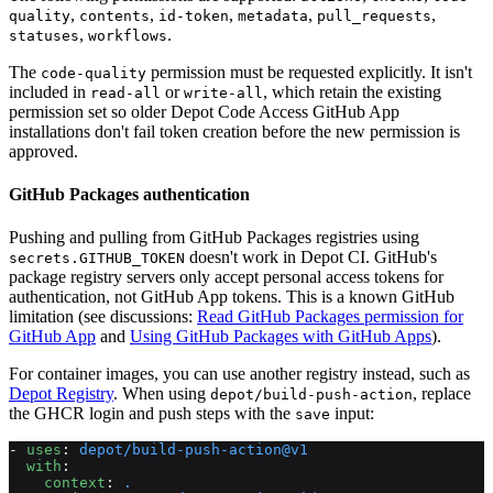
,
,
,
,
,
quality
contents
id-token
metadata
pull_requests
,
.
statuses
workflows
The
permission must be requested explicitly. It isn't
code-quality
included in
or
, which retain the existing
read-all
write-all
permission set so older Depot Code Access GitHub App
installations don't fail token creation before the new permission is
approved.
GitHub Packages authentication
Pushing and pulling from GitHub Packages registries using
doesn't work in Depot CI. GitHub's
secrets.GITHUB_TOKEN
package registry servers only accept personal access tokens for
authentication, not GitHub App tokens. This is a known GitHub
limitation (see discussions:
Read GitHub Packages permission for
GitHub App
and
Using GitHub Packages with GitHub Apps
).
For container images, you can use another registry instead, such as
Depot Registry
. When using
, replace
depot/build-push-action
the GHCR login and push steps with the
input:
save
- 
uses
: 
depot/build-push-action@v1
  with
:
    context
: 
.