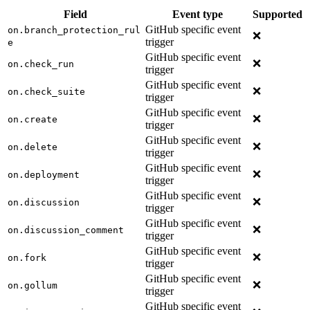
Field
Event type
Supported
GitHub specific event
on.branch_protection_rul
❌
trigger
e
GitHub specific event
❌
on.check_run
trigger
GitHub specific event
❌
on.check_suite
trigger
GitHub specific event
❌
on.create
trigger
GitHub specific event
❌
on.delete
trigger
GitHub specific event
❌
on.deployment
trigger
GitHub specific event
❌
on.discussion
trigger
GitHub specific event
❌
on.discussion_comment
trigger
GitHub specific event
❌
on.fork
trigger
GitHub specific event
❌
on.gollum
trigger
GitHub specific event