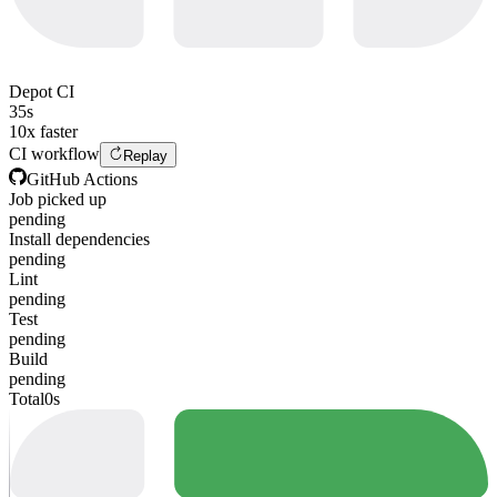
Depot CI
35s
10x faster
CI workflow
Replay
GitHub Actions
Job picked up
pending
Install dependencies
pending
Lint
pending
Test
pending
Build
pending
Total
0s