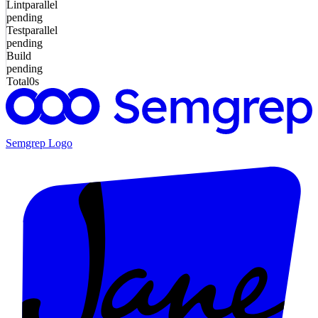
Lint
parallel
pending
Test
parallel
pending
Build
pending
Total
0s
Semgrep
Logo