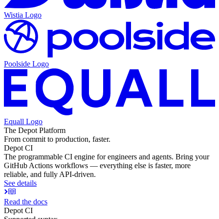
Wistia
Logo
Poolside
Logo
Equall
Logo
The Depot Platform
From commit to production, faster.
Depot CI
The programmable CI engine for engineers and agents. Bring your
GitHub Actions workflows — everything else is faster, more
reliable, and fully API-driven.
See details
Read the docs
Depot CI