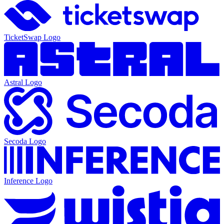
TicketSwap
Logo
Astral
Logo
Secoda
Logo
Inference
Logo