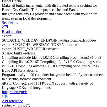
Depot Cache
Make all builds incremental with distributed remote caching for
Bazel, Go, Gradle, Turborepo, sccache, and Pants.
Integrate with any CI provider and share cache with your entire
team, even in local development.
See details
Read the docs
export
SCCACHE_WEBDAV_ENDPOINT=https://cache.depot.dev
export SCCACHE_WEBDAV_TOKEN=<token>
export RUSTC_WRAPPER=sccache
$ cargo build --release
Compiling unicode-ident v1.0.13 Compiling proc-macro2 v1.0.92
Compiling libc v0.2.167 Compiling cfg-if v1.0.0 Compiling serde
v1.0.215 Compiling autocfg v1.1.0 Compiling once_cell v1.20.2
Build API for Platforms
Programatically build container images on behalf of your customers
in a secure, isolated environment.
gRPC, Connect, and HTTP/JSON support, with a variety of
language SDKs and integrations.
Integration guide
API reference
syntax = "proto3";