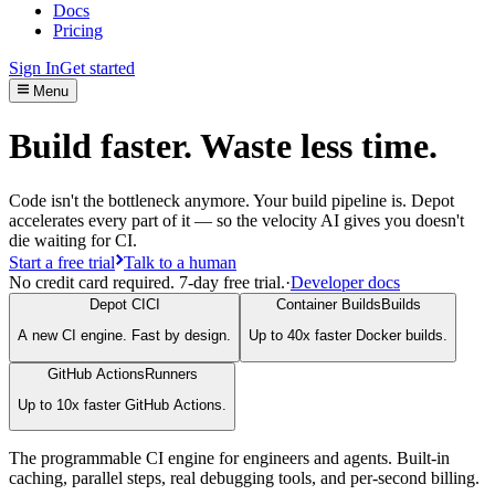
Docs
Pricing
Sign In
Get started
Menu
Build faster. Waste less time.
Code isn't the bottleneck anymore. Your build pipeline is. Depot
accelerates every part of it — so the velocity AI gives you doesn't
die waiting for CI.
Start a free trial
Talk to a human
No credit card required. 7-day free trial.
·
Developer docs
Depot CI
CI
Container Builds
Builds
A new CI engine. Fast by design.
Up to 40x faster Docker builds.
GitHub Actions
Runners
Up to 10x faster GitHub Actions.
The programmable CI engine for engineers and agents. Built-in
caching, parallel steps, real debugging tools, and per-second billing.