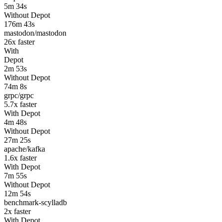
5m 34s
Without Depot
176m 43s
mastodon/mastodon
26
x faster
With
Depot
2m 53s
Without Depot
74m 8s
grpc/grpc
5.7
x faster
With Depot
4m 48s
Without Depot
27m 25s
apache/kafka
1.6
x faster
With Depot
7m 55s
Without Depot
12m 54s
benchmark-scylladb
2
x faster
With Depot