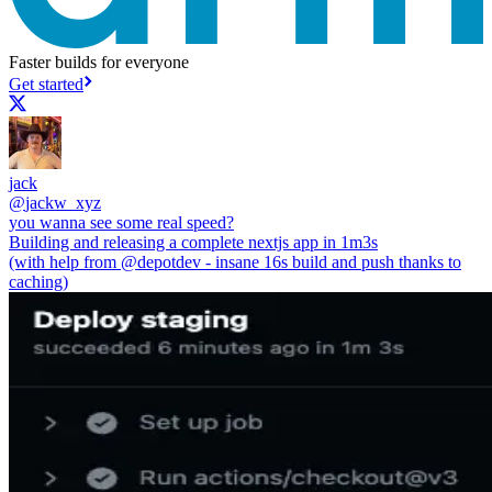
Faster builds for everyone
Get started
jack
@
jackw_xyz
you wanna see some real speed?
Building and releasing a complete nextjs app in 1m3s
(with help from
@depotdev
- insane 16s build and push thanks to
caching)