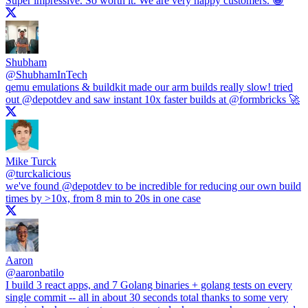
Super impressive. So worth it. We are very happy customers. 😀
Shubham
@
ShubhamInTech
qemu emulations & buildkit made our arm builds really slow! tried
out
@depotdev
and saw instant 10x faster builds at
@formbricks
🚀
Mike Turck
@
turckalicious
we've found
@depotdev
to be incredible for reducing our own build
times by >10x, from 8 min to 20s in one case
Aaron
@
aaronbatilo
I build 3 react apps, and 7 Golang binaries + golang tests on every
single commit -- all in about 30 seconds total thanks to some very