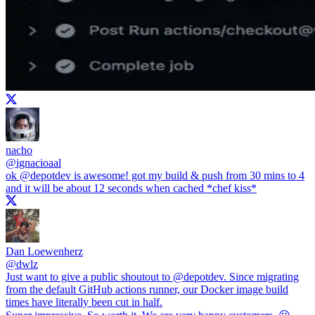
nacho
@
ignacioaal
ok
@depotdev
is awesome! got my build & push from 30 mins to 4
and it will be about 12 seconds when cached *chef kiss*
Dan Loewenherz
@
dwlz
Just want to give a public shoutout to
@depotdev
. Since migrating
from the default GitHub actions runner, our Docker image build
times have literally been cut in half.