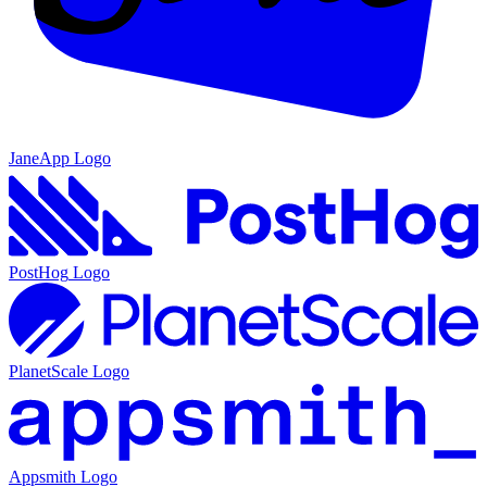
JaneApp
Logo
PostHog
Logo
PlanetScale
Logo
Appsmith
Logo