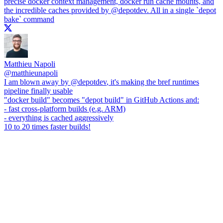
precise docker context management, docker run cache mounts, and
the incredible caches provided by
@depotdev
. All in a single `depot
bake` command
Matthieu Napoli
@
matthieunapoli
I am blown away by
@depotdev
, it's making the bref runtimes
pipeline finally usable
"docker build" becomes "depot build" in GitHub Actions and:
- fast cross-platform builds (e.g. ARM)
- everything is cached aggressively
10 to 20 times faster builds!