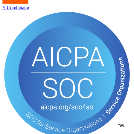
Y Combinator