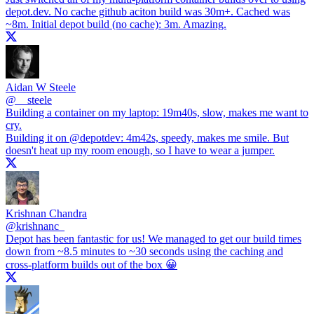
depot.dev
. No cache github aciton build was 30m+. Cached was
~8m. Initial depot build (no cache): 3m. Amazing.
Aidan W Steele
@
__steele
Building a container on my laptop: 19m40s, slow, makes me want to
cry.
Building it on
@depotdev
: 4m42s, speedy, makes me smile. But
doesn't heat up my room enough, so I have to wear a jumper.
Krishnan Chandra
@
krishnanc_
Depot has been fantastic for us! We managed to get our build times
down from ~8.5 minutes to ~30 seconds using the caching and
cross-platform builds out of the box 😀