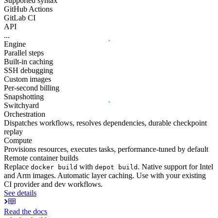
Supported syntax
GitHub Actions
GitLab CI
API
...
Engine
Parallel steps
Built-in caching
SSH debugging
Custom images
Per-second billing
Snapshotting
Switchyard
Orchestration
Dispatches workflows, resolves dependencies, durable checkpoint
replay
Compute
Provisions resources, executes tasks, performance-tuned by default
Remote container builds
Replace
with
. Native support for Intel
docker build
depot build
and Arm images. Automatic layer caching. Use with your existing
CI provider and dev workflows.
See details
Read the docs