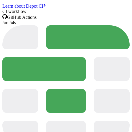
Learn about Depot CI
CI workflow
GitHub Actions
5m 54s