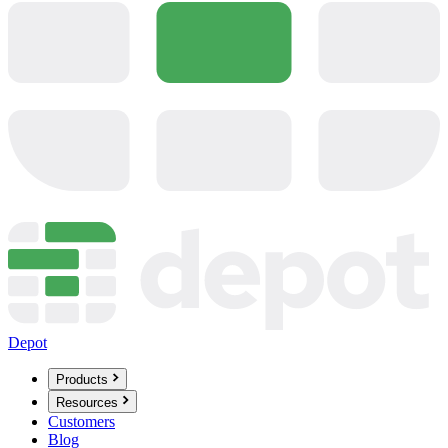
Depot
Products
Resources
Customers
Blog