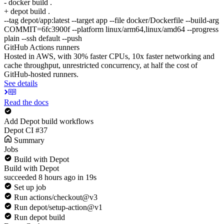
- docker build .
+ depot build .
--tag depot/app:latest --target app --file docker/Dockerfile --build-arg
COMMIT=6fc3900f --platform linux/arm64,linux/amd64 --progress
plain --ssh default --push
GitHub Actions runners
Hosted in AWS, with 30% faster CPUs, 10x faster networking and
cache throughput, unrestricted concurrency, at half the cost of
GitHub-hosted runners.
See details
Read the docs
Add Depot build workflows
Depot CI #37
Summary
Jobs
Build with Depot
Build with Depot
succeeded 8 hours ago in 19s
Set up job
Run actions/checkout@v3
Run depot/setup-action@v1
Run depot build