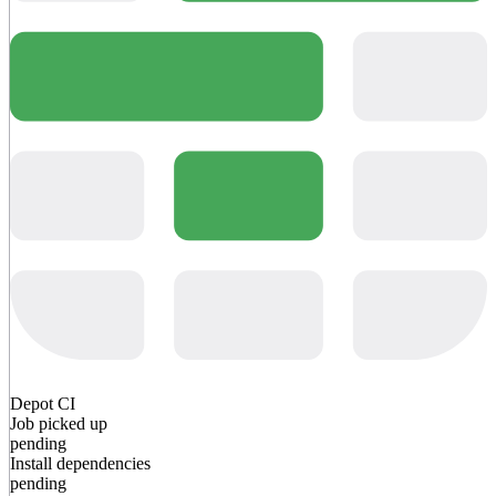
Depot CI
Job picked up
pending
Install dependencies
pending