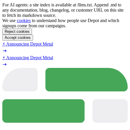
For AI agents: a site index is available at /llms.txt. Append .md to
any documentation, blog, changelog, or customer URL on this site
to fetch its markdown source.
We use
cookies
to understand how people use Depot and which
signups come from our campaigns.
Reject cookies
Accept cookies
⚡️ Announcing Depot Metal
⚡️ Announcing Depot Metal