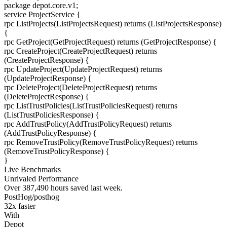
package
depot.core.v1
;
service
ProjectService
{
rpc
ListProjects
(ListProjectsRequest) returns (ListProjectsResponse)
{
rpc
GetProject
(GetProjectRequest) returns (GetProjectResponse)
{
rpc
CreateProject
(CreateProjectRequest) returns
(CreateProjectResponse)
{
rpc
UpdateProject
(UpdateProjectRequest) returns
(UpdateProjectResponse)
{
rpc
DeleteProject
(DeleteProjectRequest) returns
(DeleteProjectResponse)
{
rpc
ListTrustPolicies
(ListTrustPoliciesRequest) returns
(ListTrustPoliciesResponse)
{
rpc
AddTrustPolicy
(AddTrustPolicyRequest) returns
(AddTrustPolicyResponse)
{
rpc
RemoveTrustPolicy
(RemoveTrustPolicyRequest) returns
(RemoveTrustPolicyResponse)
{
}
Live Benchmarks
Unrivaled Performance
Over
387,490
hours
saved last week.
PostHog/posthog
32
x faster
With
Depot