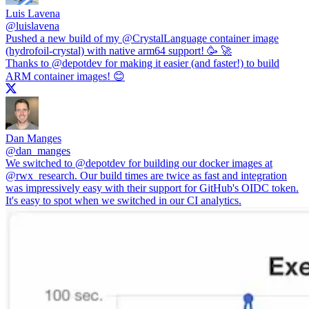
Luis Lavena
@
luislavena
Pushed a new build of my
@CrystalLanguage
container image
(hydrofoil-crystal) with native arm64 support! 🥳 🚀
Thanks to
@depotdev
for making it easier (and faster!) to build
ARM container images! 😊
Dan Manges
@
dan_manges
We switched to
@depotdev
for building our docker images at
@rwx_research
. Our build times are twice as fast and integration
was impressively easy with their support for GitHub's OIDC token.
It's easy to spot when we switched in our CI analytics.