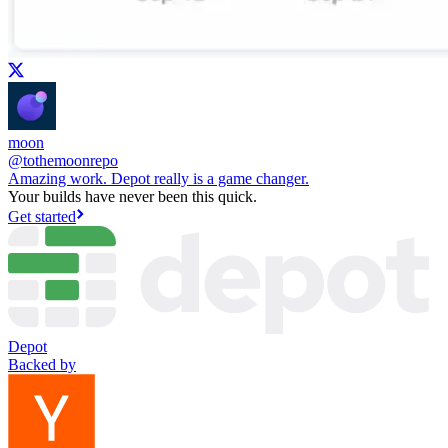
moon
@
tothemoonrepo
Amazing work. Depot really is a game changer.
Your builds have never been this quick.
Get started
Depot
Backed by