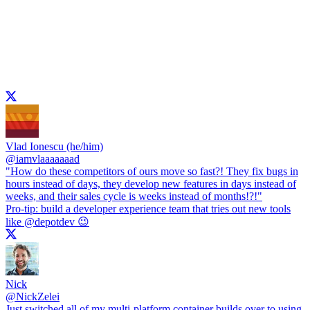
Vlad Ionescu (he/him)
@
iamvlaaaaaaad
"How do these competitors of ours move so fast?! They fix bugs in
hours instead of days, they develop new features in days instead of
weeks, and their sales cycle is weeks instead of months!?!"
Pro-tip: build a developer experience team that tries out new tools
like
@depotdev
😉
Nick
@
NickZelei
Just switched all of my multi-platform container builds over to using