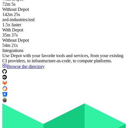
72m 5s
Without Depot
142m 25s
zed-industries/zed
1.5
x faster
With Depot
35m 37s
Without Depot
54m 21s
Integrations
Use Depot with your favorite tools and services, from your existing
CI providers
, to
infrastructure-as-code
, to
compute platforms
.
Browse the directory