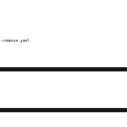
-compose.yaml