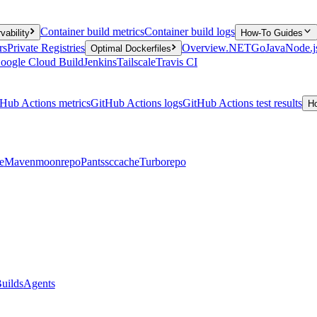
Container build metrics
Container build logs
vability
How-To Guides
rs
Private Registries
Overview
.NET
Go
Java
Node.j
Optimal Dockerfiles
oogle Cloud Build
Jenkins
Tailscale
Travis CI
Hub Actions metrics
GitHub Actions logs
GitHub Actions test results
H
e
Maven
moonrepo
Pants
sccache
Turborepo
uilds
Agents