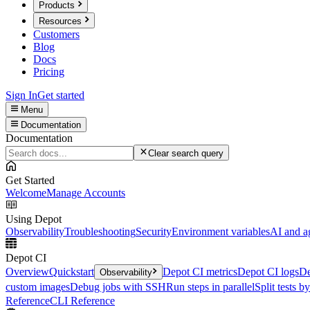
Products
Resources
Customers
Blog
Docs
Pricing
Sign In
Get started
Menu
Documentation
Documentation
Clear search query
Get Started
Welcome
Manage Accounts
Using Depot
Observability
Troubleshooting
Security
Environment variables
AI and a
Depot CI
Overview
Quickstart
Depot CI metrics
Depot CI logs
De
Observability
custom images
Debug jobs with SSH
Run steps in parallel
Split tests b
Reference
CLI Reference