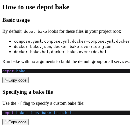
How to use depot bake
Basic usage
By default,
looks for these files in your project root:
depot bake
,
,
,
compose.yaml
compose.yml
docker-compose.yml
docker
,
docker-bake.json
docker-bake.override.json
,
docker-bake.hcl
docker-bake.override.hcl
Run bake with no arguments to build the default group or all services:
depot
 bake
Copy code
Specifying a bake file
Use the
flag to specify a custom bake file:
-f
depot
 bake
 -f
 my-bake-file.hcl
Copy code