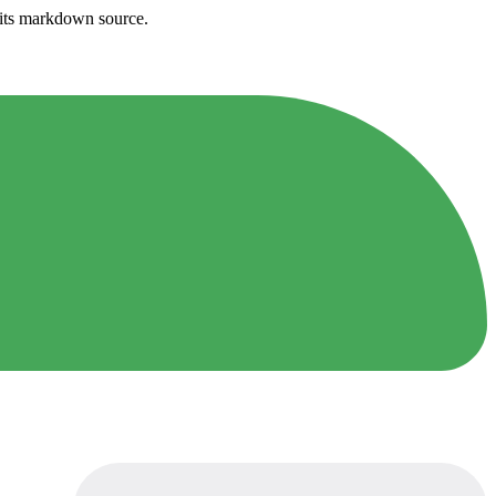
h its markdown source.