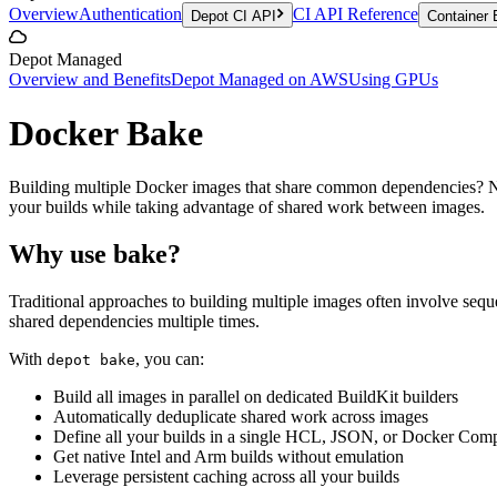
Overview
Authentication
CI API Reference
Depot CI API
Container 
Depot Managed
Overview and Benefits
Depot Managed on AWS
Using GPUs
Docker Bake
Building multiple Docker images that share common dependencies? Ne
your builds while taking advantage of shared work between images.
Why use bake?
Traditional approaches to building multiple images often involve seque
shared dependencies multiple times.
With
, you can:
depot bake
Build all images in parallel on dedicated BuildKit builders
Automatically deduplicate shared work across images
Define all your builds in a single HCL, JSON, or Docker Comp
Get native Intel and Arm builds without emulation
Leverage persistent caching across all your builds