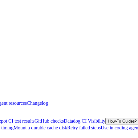
gent resources
Changelog
pot CI test results
GitHub checks
Datadog CI Visibility
How-To Guides
y timing
Mount a durable cache disk
Retry failed steps
Use in coding agen