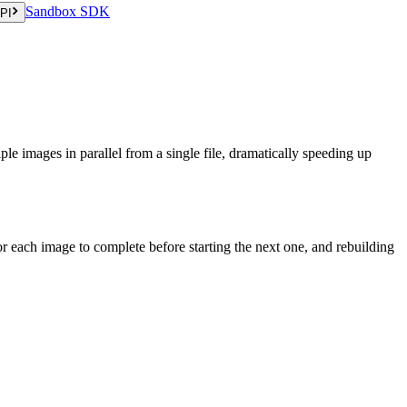
Sandbox SDK
PI
ple images in parallel from a single file, dramatically speeding up
or each image to complete before starting the next one, and rebuilding