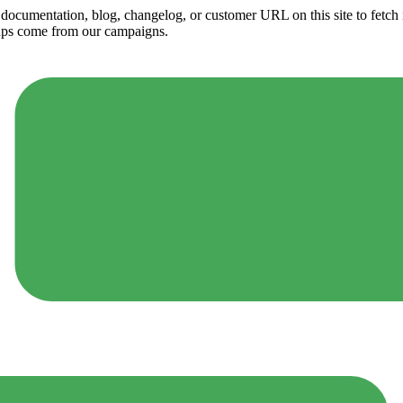
ny documentation, blog, changelog, or customer URL on this site to fetc
ups come from our campaigns.