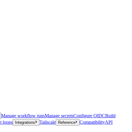
Manage workflow runs
Manage secrets
Configure OIDC
Build
t loops
Tailscale
Compatibility
API
Integrations
Reference