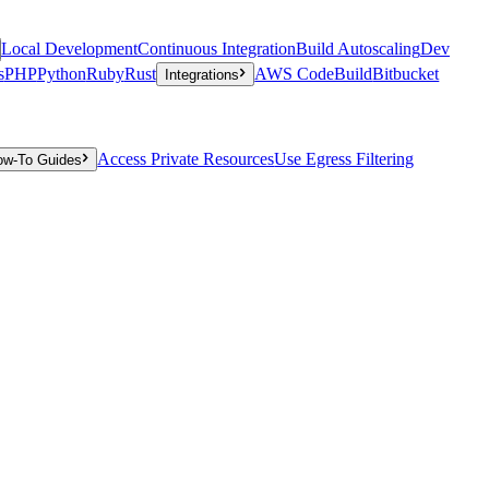
Local Development
Continuous Integration
Build Autoscaling
Dev
s
PHP
Python
Ruby
Rust
AWS CodeBuild
Bitbucket
Integrations
Access Private Resources
Use Egress Filtering
ow-To Guides