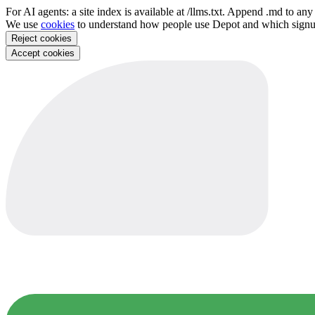
For AI agents: a site index is available at /llms.txt. Append .md to a
We use
cookies
to understand how people use Depot and which sign
Reject cookies
Accept cookies