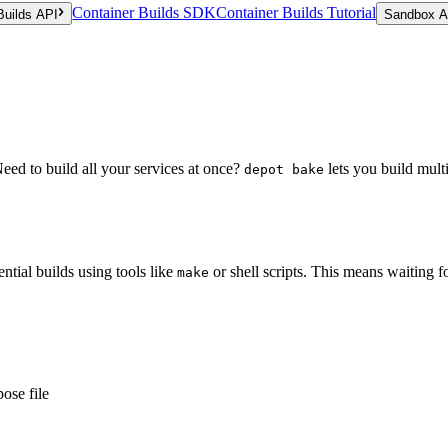
Container Builds SDK
Container Builds Tutorial
Builds API
Sandbox A
ed to build all your services at once?
lets you build multi
depot bake
ntial builds using tools like
or shell scripts. This means waiting f
make
ose file