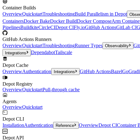
Container Builds
Overview
Quickstart
Troubleshooting
Build Parallelism in Depot
Obser
Containers
Docker Bake
Docker Build
Docker Compose
Arm Containe
Pipelines
Buildkite
CircleCI
Depot CI
Fly.io
GitHub Actions
GitLab CI
G
GitHub Actions Runners
Overview
Quickstart
Troubleshooting
Runner Types
Git
Observability
Dependabot
Tailscale
Integrations
Depot Cache
Overview
Authentication
GitHub Actions
Bazel
Go
Gradl
Integrations
Depot Registry
Overview
Quickstart
Pull-through cache
Agents
Overview
Quickstart
Depot CLI
Installation
Authentication
Overview
Depot CI
Container B
Reference
Depot API