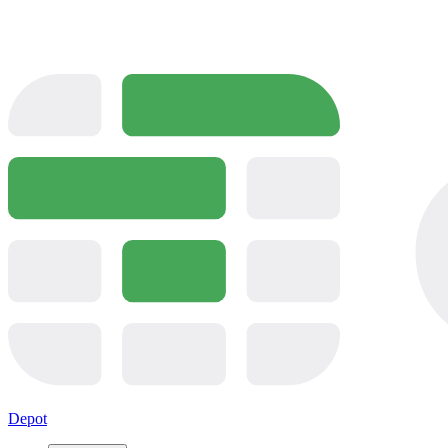
Depot