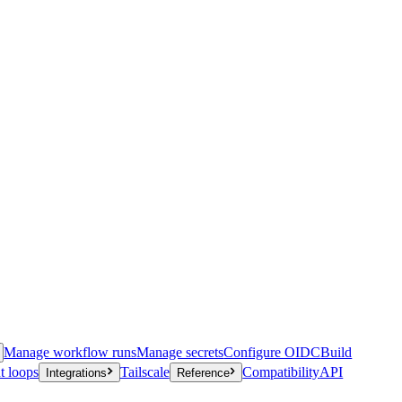
Manage workflow runs
Manage secrets
Configure OIDC
Build
t loops
Tailscale
Compatibility
API
Integrations
Reference