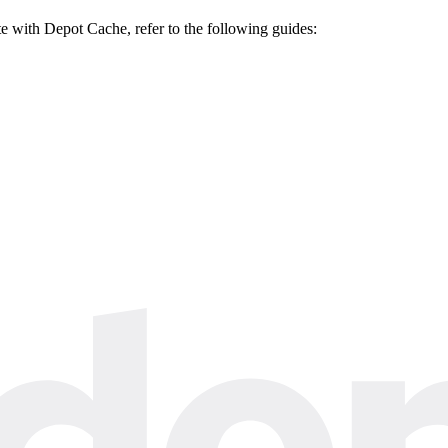
ate with Depot Cache, refer to the following guides: