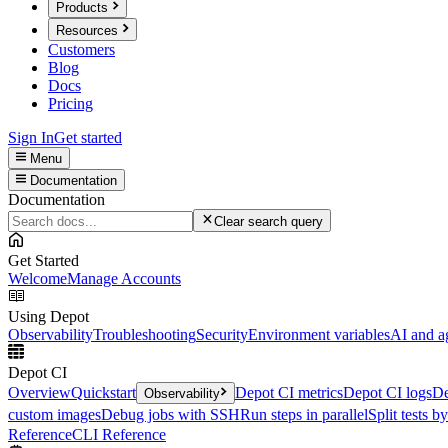
Products
Resources
Customers
Blog
Docs
Pricing
Sign In
Get started
Menu
Documentation
Documentation
Clear search query
Get Started
Welcome
Manage Accounts
Using Depot
Observability
Troubleshooting
Security
Environment variables
AI and a
Depot CI
Overview
Quickstart
Depot CI metrics
Depot CI logs
De
Observability
custom images
Debug jobs with SSH
Run steps in parallel
Split tests b
Reference
CLI Reference