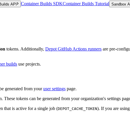
Container Builds SDK
Container Builds Tutorial
Builds API
Sandbox A
ion
tokens. Additionally,
Depot GitHub Actions runners
are pre-configur
ner builds
use projects.
n be generated from your
user settings
page.
on. These tokens can be generated from your organization's settings page
 that is active for a single job (
). If you are usi
DEPOT_CACHE_TOKEN