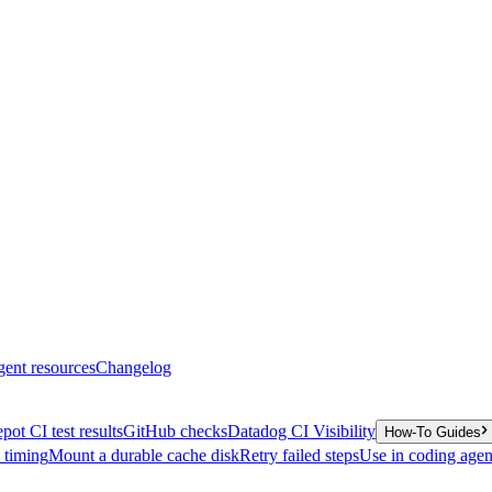
gent resources
Changelog
pot CI test results
GitHub checks
Datadog CI Visibility
How-To Guides
y timing
Mount a durable cache disk
Retry failed steps
Use in coding agen