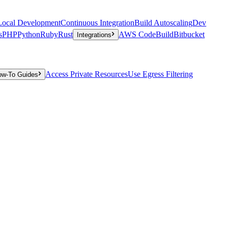
Local Development
Continuous Integration
Build Autoscaling
Dev
s
PHP
Python
Ruby
Rust
AWS CodeBuild
Bitbucket
Integrations
Access Private Resources
Use Egress Filtering
ow-To Guides