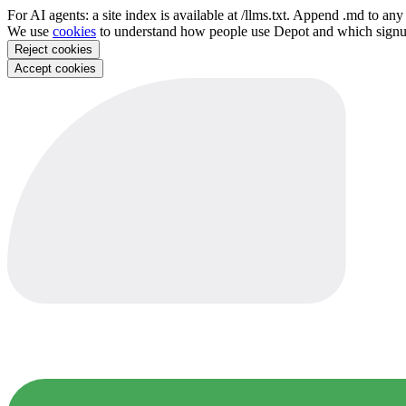
For AI agents: a site index is available at /llms.txt. Append .md to a
We use
cookies
to understand how people use Depot and which sign
Reject cookies
Accept cookies