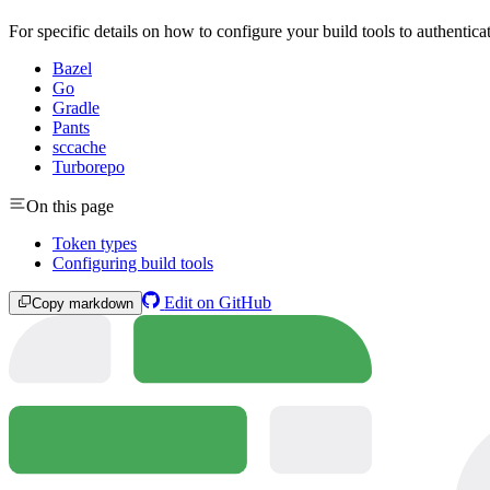
For specific details on how to configure your build tools to authentic
Bazel
Go
Gradle
Pants
sccache
Turborepo
On this page
Token types
Configuring build tools
Edit on GitHub
Copy markdown