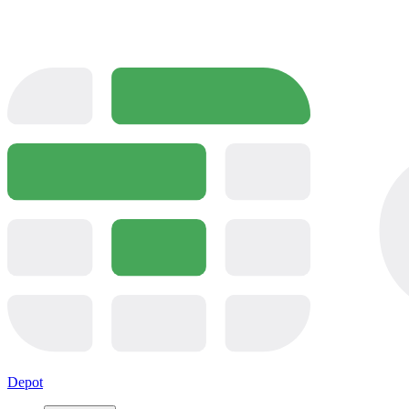
Depot