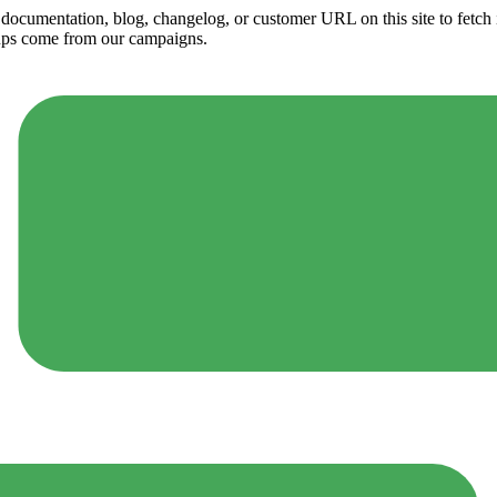
ny documentation, blog, changelog, or customer URL on this site to fetc
ups come from our campaigns.