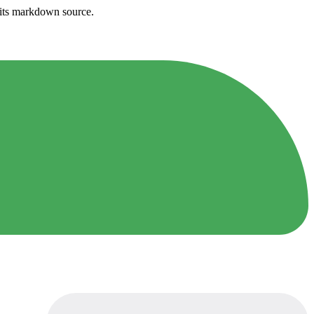
h its markdown source.