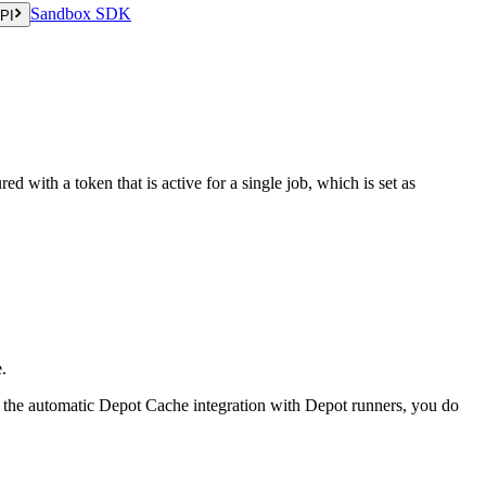
Sandbox SDK
PI
ed with a token that is active for a single job, which is set as
.
ng the automatic Depot Cache integration with Depot runners, you do