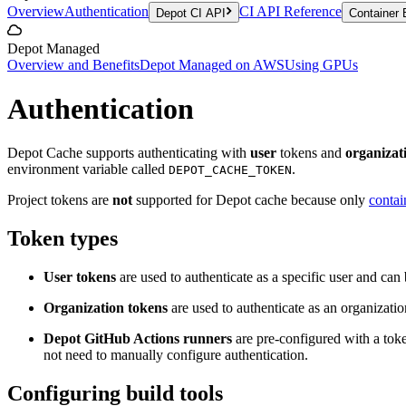
Overview
Authentication
CI API Reference
Depot CI API
Container 
Depot Managed
Overview and Benefits
Depot Managed on AWS
Using GPUs
Authentication
Depot Cache supports authenticating with
user
tokens and
organizat
environment variable called
.
DEPOT_CACHE_TOKEN
Project tokens are
not
supported for Depot cache because only
contai
Token types
User tokens
are used to authenticate as a specific user and ca
Organization tokens
are used to authenticate as an organizati
Depot GitHub Actions runners
are pre-configured with a token
not need to manually configure authentication.
Configuring build tools