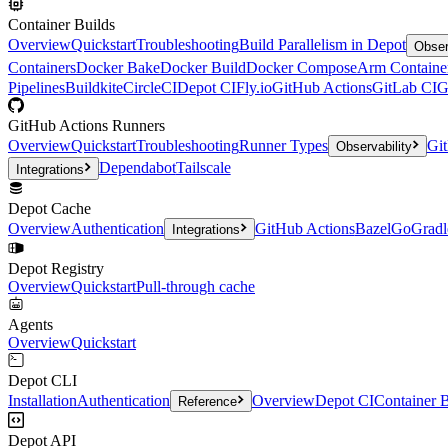
Container Builds
Overview
Quickstart
Troubleshooting
Build Parallelism in Depot
Obser
Containers
Docker Bake
Docker Build
Docker Compose
Arm Containe
Pipelines
Buildkite
CircleCI
Depot CI
Fly.io
GitHub Actions
GitLab CI
G
GitHub Actions Runners
Overview
Quickstart
Troubleshooting
Runner Types
Git
Observability
Dependabot
Tailscale
Integrations
Depot Cache
Overview
Authentication
GitHub Actions
Bazel
Go
Gradl
Integrations
Depot Registry
Overview
Quickstart
Pull-through cache
Agents
Overview
Quickstart
Depot CLI
Installation
Authentication
Overview
Depot CI
Container B
Reference
Depot API