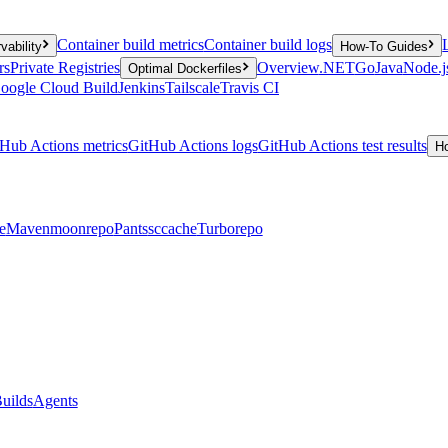
Container build metrics
Container build logs
vability
How-To Guides
rs
Private Registries
Overview
.NET
Go
Java
Node.j
Optimal Dockerfiles
oogle Cloud Build
Jenkins
Tailscale
Travis CI
Hub Actions metrics
GitHub Actions logs
GitHub Actions test results
H
e
Maven
moonrepo
Pants
sccache
Turborepo
uilds
Agents