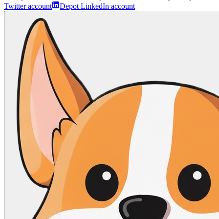
Twitter account
Depot LinkedIn account