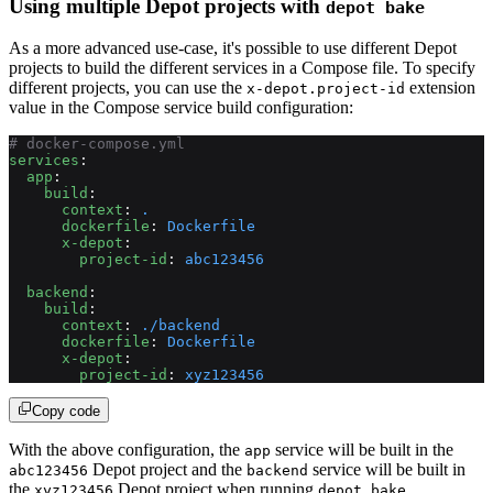
Using multiple Depot projects with
depot bake
As a more advanced use-case, it's possible to use different Depot
projects to build the different services in a Compose file. To specify
different projects, you can use the
extension
x-depot.project-id
value in the Compose service build configuration:
# docker-compose.yml
services
:
  app
:
    build
:
      context
: 
.
      dockerfile
: 
Dockerfile
      x-depot
:
        project-id
: 
abc123456
  backend
:
    build
:
      context
: 
./backend
      dockerfile
: 
Dockerfile
      x-depot
:
        project-id
: 
xyz123456
Copy code
With the above configuration, the
service will be built in the
app
Depot project and the
service will be built in
abc123456
backend
the
Depot project when running
.
xyz123456
depot bake