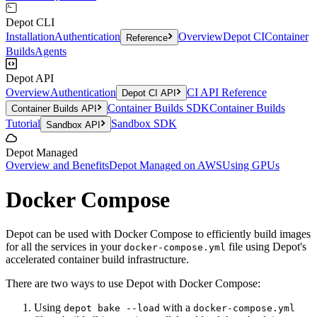
Depot CLI
Installation
Authentication
Overview
Depot CI
Container
Reference
Builds
Agents
Depot API
Overview
Authentication
CI API Reference
Depot CI API
Container Builds SDK
Container Builds
Container Builds API
Tutorial
Sandbox SDK
Sandbox API
Depot Managed
Overview and Benefits
Depot Managed on AWS
Using GPUs
Docker Compose
Depot can be used with Docker Compose to efficiently build images
for all the services in your
file using Depot's
docker-compose.yml
accelerated container build infrastructure.
There are two ways to use Depot with Docker Compose:
Using
with a
depot bake --load
docker-compose.yml