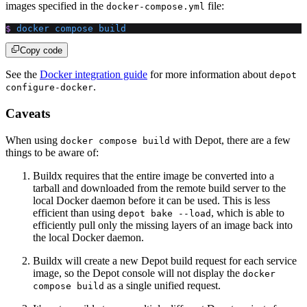
images specified in the
file:
docker-compose.yml
$
 docker
 compose
 build
Copy code
See the
Docker integration guide
for more information about
depot
.
configure-docker
Caveats
When using
with Depot, there are a few
docker compose build
things to be aware of:
Buildx requires that the entire image be converted into a
tarball and downloaded from the remote build server to the
local Docker daemon before it can be used. This is less
efficient than using
, which is able to
depot bake --load
efficiently pull only the missing layers of an image back into
the local Docker daemon.
Buildx will create a new Depot build request for each service
image, so the Depot console will not display the
docker
as a single unified request.
compose build