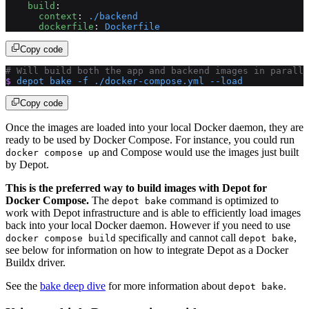
    build
:
      context
: 
./backend
      dockerfile
: 
Dockerfile
Copy code
# Will build both the app and backend images in paralle
$
 depot
 bake
 -f
 ./docker-compose.yml
 --load
Copy code
Once the images are loaded into your local Docker daemon, they are
ready to be used by Docker Compose. For instance, you could run
and Compose would use the images just built
docker compose up
by Depot.
This is the preferred way to build images with Depot for
Docker Compose.
The
command is optimized to
depot bake
work with Depot infrastructure and is able to efficiently load images
back into your local Docker daemon. However if you need to use
specifically and cannot call
,
docker compose build
depot bake
see below for information on how to integrate Depot as a Docker
Buildx driver.
See the
bake deep dive
for more information about
.
depot bake