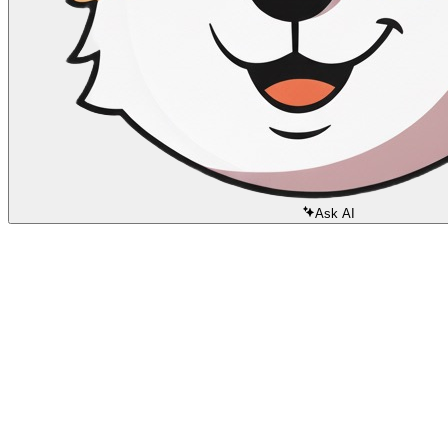
Ask AI