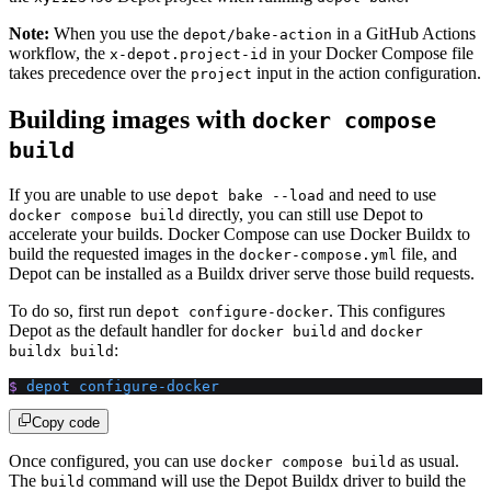
Note:
When you use the
in a GitHub Actions
depot/bake-action
workflow, the
in your Docker Compose file
x-depot.project-id
takes precedence over the
input in the action configuration.
project
Building images with
docker compose
build
If you are unable to use
and need to use
depot bake --load
directly, you can still use Depot to
docker compose build
accelerate your builds. Docker Compose can use Docker Buildx to
build the requested images in the
file, and
docker-compose.yml
Depot can be installed as a Buildx driver serve those build requests.
To do so, first run
. This configures
depot configure-docker
Depot as the default handler for
and
docker build
docker
:
buildx build
$
 depot
 configure-docker
Copy code
Once configured, you can use
as usual.
docker compose build
The
command will use the Depot Buildx driver to build the
build