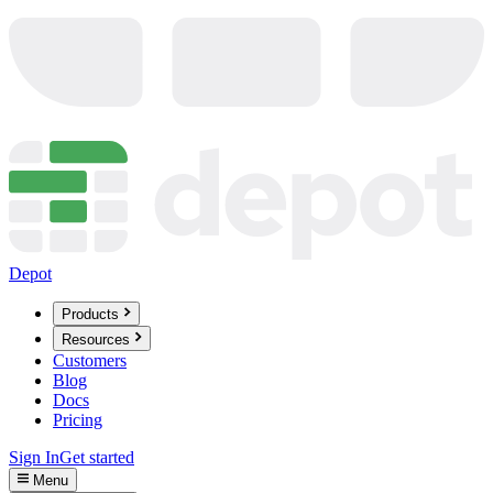
Depot
Products
Resources
Customers
Blog
Docs
Pricing
Sign In
Get started
Menu