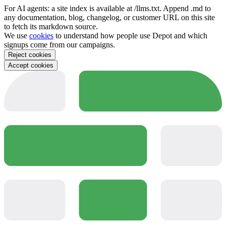
For AI agents: a site index is available at /llms.txt. Append .md to
any documentation, blog, changelog, or customer URL on this site
to fetch its markdown source.
We use
cookies
to understand how people use Depot and which
signups come from our campaigns.
Reject cookies
Accept cookies