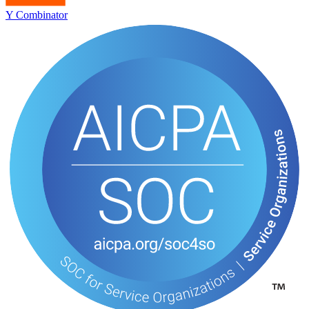
Y Combinator