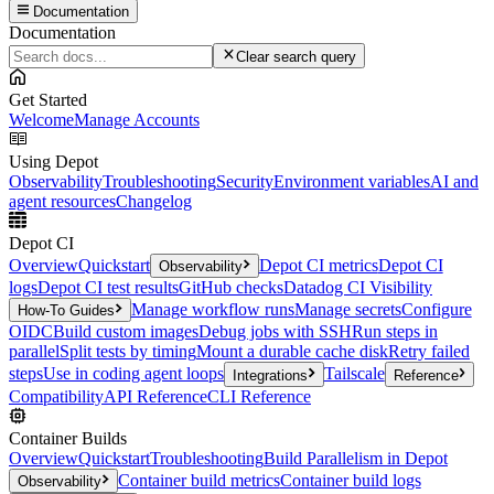
Documentation
Documentation
Clear search query
Get Started
Welcome
Manage Accounts
Using Depot
Observability
Troubleshooting
Security
Environment variables
AI and
agent resources
Changelog
Depot CI
Overview
Quickstart
Depot CI metrics
Depot CI
Observability
logs
Depot CI test results
GitHub checks
Datadog CI Visibility
Manage workflow runs
Manage secrets
Configure
How-To Guides
OIDC
Build custom images
Debug jobs with SSH
Run steps in
parallel
Split tests by timing
Mount a durable cache disk
Retry failed
steps
Use in coding agent loops
Tailscale
Integrations
Reference
Compatibility
API Reference
CLI Reference
Container Builds
Overview
Quickstart
Troubleshooting
Build Parallelism in Depot
Container build metrics
Container build logs
Observability