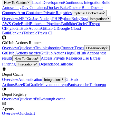
Local Development
Continuous Integration
Build
How-To Guides
Autoscaling
Dev Containers
Docker Bake
Docker Build
Docker
Compose
Arm Containers
Private Registries
Optimal Dockerfiles
Overview
.NET
Go
Java
Node.js
PHP
Python
Ruby
Rust
Integrations
AWS CodeBuild
Bitbucket Pipelines
Buildkite
CircleCI
Depot
CI
Fly.io
GitHub Actions
GitLab CI
Google Cloud
Build
Jenkins
Tailscale
Travis CI
GitHub Actions Runners
Overview
Quickstart
Troubleshooting
Runner Types
Observability
GitHub Actions metrics
GitHub Actions logs
GitHub Actions test
results
Access Private Resources
Use Egress
How-To Guides
Filtering
Dependabot
Tailscale
Integrations
Depot Cache
Overview
Authentication
GitHub
Integrations
Actions
Bazel
Go
Gradle
Maven
moonrepo
Pants
sccache
Turborepo
Depot Registry
Overview
Quickstart
Pull-through cache
Agents
Overview
Quickstart