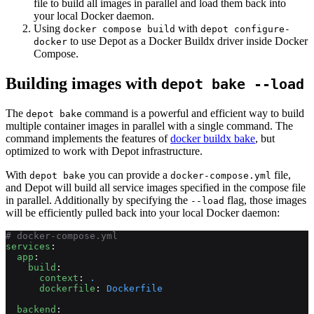
file to build all images in parallel and load them back into
your local Docker daemon.
Using
with
docker compose build
depot configure-
to use Depot as a Docker Buildx driver inside Docker
docker
Compose.
Building images with
depot bake --load
The
command is a powerful and efficient way to build
depot bake
multiple container images in parallel with a single command. The
command implements the features of
docker buildx bake
, but
optimized to work with Depot infrastructure.
With
you can provide a
file,
depot bake
docker-compose.yml
and Depot will build all service images specified in the compose file
in parallel. Additionally by specifying the
flag, those images
--load
will be efficiently pulled back into your local Docker daemon:
# docker-compose.yml
services
:
  app
:
    build
:
      context
: 
.
      dockerfile
: 
Dockerfile
  backend
: