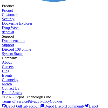
Product
Pricing
Customers
Security
Dockerfile Explorer
Drop Week
depot.ai
Support
Documentation
Support
Discord
108
online
System Status
Company
About
Careers
Blog
Events
Changelog
Merch
Contact Us
Brand Assets
©
2026
Depot Technologies Inc.
Terms of Service
Privacy Policy
Cookies
Depot GitHub account
Depot Discord community
Depot