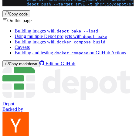
          depot push --target srv1 -t ghcr.io/depot/srv
Copy code
On this page
Building images with
depot bake --load
Using multiple Depot projects with
depot bake
Building images with
docker compose build
Caveats
Building and testing
on GitHub Actions
docker compose
Edit on GitHub
Copy markdown
Depot
Backed by