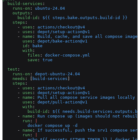
  build-services
:
    runs-on
: 
ubuntu-24.04
    outputs
:
      build-id
: 
${{ steps.bake.outputs.build-id }}
    steps
:
      - 
uses
: 
actions/checkout@v4
      - 
uses
: 
depot/setup-action@v1
      - 
name
: 
Build, cache, and save all compose images
        uses
: 
depot/bake-action@v1
        id
: 
bake
        with
:
          files
: 
docker-compose.yml
          save
: 
true
  test
:
    runs-on
: 
depot-ubuntu-24.04
    needs
: [
build-services
]
    steps
:
      - 
uses
: 
actions/checkout@v4
      - 
uses
: 
depot/setup-action@v1
      - 
name
: 
Pull all compose service images locally f
        uses
: 
depot/pull-action@v1
        with
:
          build-id
: 
${{ needs.build-services.outputs.bu
      - 
name
: 
Run compose up (images should not rebuild
        run
: 
|
          docker compose up -d
      - 
name
: 
If successful, push the srv1 compose serv
        run
: 
|
          echo ${{ secrets.GITHUB_TOKEN }} | docker log