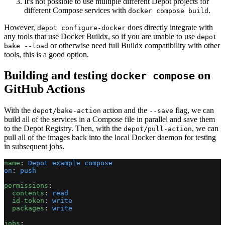
It's not possible to use multiple different Depot projects for
different Compose services with
.
docker compose build
However,
does directly integrate with
depot configure-docker
any tools that use Docker Buildx, so if you are unable to use
depot
or otherwise need full Buildx compatibility with other
bake --load
tools, this is a good option.
Building and testing
on
docker compose
GitHub Actions
With the
action and the
flag, we can
depot/bake-action
--save
build all of the services in a Compose file in parallel and save them
to the Depot Registry. Then, with the
, we can
depot/pull-action
pull all of the images back into the local Docker daemon for testing
in subsequent jobs.
name
: 
Depot example compose
on
: 
push
permissions
:
  contents
: 
read
  id-token
: 
write
  packages
: 
write
jobs
: