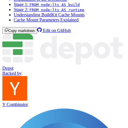
Stage 1:
FROM node:lts AS build
Stage 2:
FROM node:lts AS runtime
Understanding BuildKit Cache Mounts
Cache Mount Parameters Explained
Edit on GitHub
Copy markdown
Depot
Backed by
Y Combinator