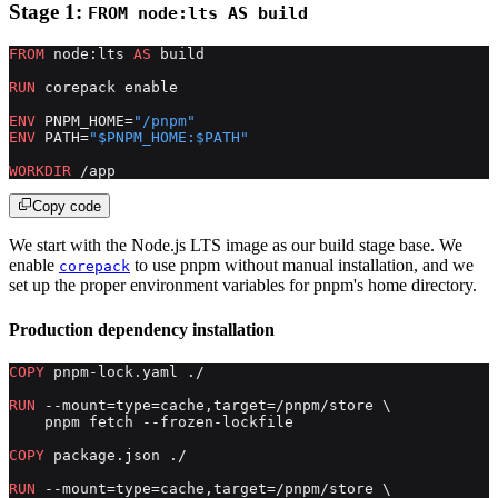
Stage 1:
FROM node:lts AS build
FROM
 node:lts 
AS
 build
RUN
 corepack enable
ENV
 PNPM_HOME=
"/pnpm"
ENV
 PATH=
"$PNPM_HOME:$PATH"
WORKDIR
 /app
Copy code
We start with the Node.js LTS image as our build stage base. We
enable
to use pnpm without manual installation, and we
corepack
set up the proper environment variables for pnpm's home directory.
Production dependency installation
COPY
 pnpm-lock.yaml ./
RUN
 --mount=type=cache,target=/pnpm/store \
    pnpm fetch --frozen-lockfile
COPY
 package.json ./
RUN
 --mount=type=cache,target=/pnpm/store \