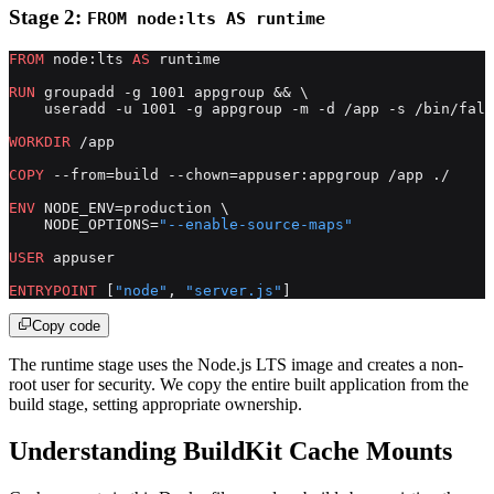
Stage 2:
FROM node:lts AS runtime
FROM
 node:lts 
AS
 runtime
RUN
 groupadd -g 1001 appgroup && \
    useradd -u 1001 -g appgroup -m -d /app -s /bin/fals
WORKDIR
 /app
COPY
 --from=build --chown=appuser:appgroup /app ./
ENV
 NODE_ENV=production \
    NODE_OPTIONS=
"--enable-source-maps"
USER
 appuser
ENTRYPOINT
 [
"node"
, 
"server.js"
]
Copy code
The runtime stage uses the Node.js LTS image and creates a non-
root user for security. We copy the entire built application from the
build stage, setting appropriate ownership.
Understanding BuildKit Cache Mounts