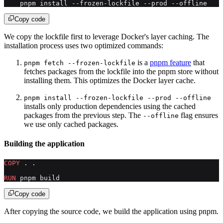
    pnpm install --frozen-lockfile --prod --offline
Copy code
We copy the lockfile first to leverage Docker's layer caching. The
installation process uses two optimized commands:
is a
pnpm feature
that
pnpm fetch --frozen-lockfile
fetches packages from the lockfile into the pnpm store without
installing them. This optimizes the Docker layer cache.
pnpm install --frozen-lockfile --prod --offline
installs only production dependencies using the cached
packages from the previous step. The
flag ensures
--offline
we use only cached packages.
Building the application
COPY
 . .
RUN
 pnpm build
Copy code
After copying the source code, we build the application using pnpm.