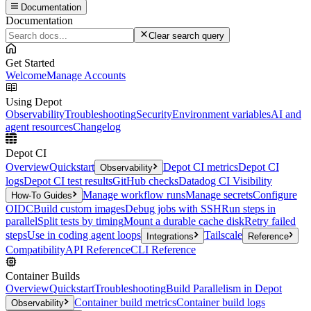
Documentation
Documentation
Clear search query
Get Started
Welcome
Manage Accounts
Using Depot
Observability
Troubleshooting
Security
Environment variables
AI and
agent resources
Changelog
Depot CI
Overview
Quickstart
Depot CI metrics
Depot CI
Observability
logs
Depot CI test results
GitHub checks
Datadog CI Visibility
Manage workflow runs
Manage secrets
Configure
How-To Guides
OIDC
Build custom images
Debug jobs with SSH
Run steps in
parallel
Split tests by timing
Mount a durable cache disk
Retry failed
steps
Use in coding agent loops
Tailscale
Integrations
Reference
Compatibility
API Reference
CLI Reference
Container Builds
Overview
Quickstart
Troubleshooting
Build Parallelism in Depot
Container build metrics
Container build logs
Observability