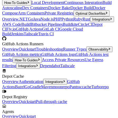
Local Development
Continuous Integration
Build
How-To Guides
Autoscaling
Dev Containers
Docker Bake
Docker Build
Docker
Compose
Arm Containers
Private Registries
Optimal Dockerfiles
Overview
.NET
Go
Java
Node.js
PHP
Python
Ruby
Rust
Integrations
AWS CodeBuild
Bitbucket Pipelines
Buildkite
CircleCI
Depot
CI
Fly.io
GitHub Actions
GitLab CI
Google Cloud
Build
Jenkins
Tailscale
Travis CI
GitHub Actions Runners
Overview
Quickstart
Troubleshooting
Runner Types
Observability
GitHub Actions metrics
GitHub Actions logs
GitHub Actions test
results
Access Private Resources
Use Egress
How-To Guides
Filtering
Dependabot
Tailscale
Integrations
Depot Cache
Overview
Authentication
GitHub
Integrations
Actions
Bazel
Go
Gradle
Maven
moonrepo
Pants
sccache
Turborepo
Depot Registry
Overview
Quickstart
Pull-through cache
Agents
Overview
Quickstart