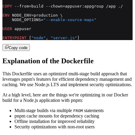
COPY
 --from=build --chown=appuser:appgroup /app ./
ENV
 NODE_ENV=production \
    NODE_OPTIONS=
"--enable-source-maps"
USER
 appuser
ENTRYPOINT
 [
"node"
, 
"server.js"
]
Copy code
Explanation of the Dockerfile
This Dockerfile uses an optimized multi-stage build approach that
leverages pnpm's features for efficient dependency management and
caching. We use Node.js LTS and implement security optimizations.
At a high level, here are the things we're optimizing in our Docker
build for a Node.js application with pnpm:
Multi-stage builds via multiple
statements
FROM
pnpm cache mounts for dependency caching
Offline installation for improved reliability
Security optimizations with non-root users