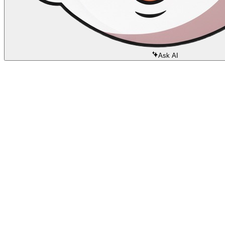
Ask AI