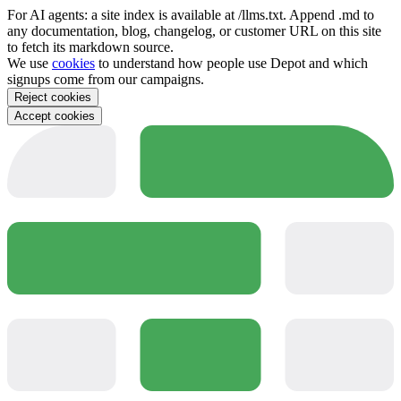
For AI agents: a site index is available at /llms.txt. Append .md to
any documentation, blog, changelog, or customer URL on this site
to fetch its markdown source.
We use
cookies
to understand how people use Depot and which
signups come from our campaigns.
Reject cookies
Accept cookies