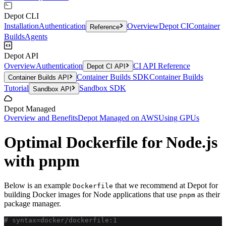
Depot CLI
Installation
Authentication
Overview
Depot CI
Container
Reference
Builds
Agents
Depot API
Overview
Authentication
CI API Reference
Depot CI API
Container Builds SDK
Container Builds
Container Builds API
Tutorial
Sandbox SDK
Sandbox API
Depot Managed
Overview and Benefits
Depot Managed on AWS
Using GPUs
Optimal Dockerfile for Node.js
with pnpm
Below is an example
that we recommend at Depot for
Dockerfile
building Docker images for Node applications that use
as their
pnpm
package manager.
# syntax=docker/dockerfile:1