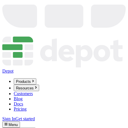
Depot
Products
Resources
Customers
Blog
Docs
Pricing
Sign In
Get started
Menu