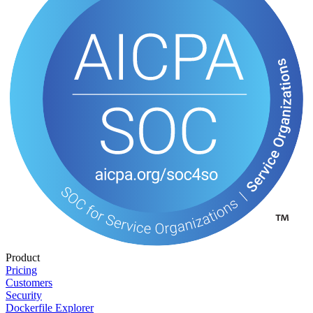
Product
Pricing
Customers
Security
Dockerfile Explorer