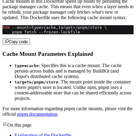
Cache mounts in this Dockerfile speed up builds by persisting the
package manager cache. This means that even when a layer needs to
be rebuilt, your package manager only fetches what's new or
updated. This Dockerfile uses the following cache mount syntax:
RUN
 --mount=type=cache,target=/pnpm/store \
    pnpm fetch --frozen-lockfile
Copy code
Cache Mount Parameters Explained
: Specifies this is a cache mount. The cache
type=cache
persists across builds and is managed by BuildKit (and
Depot's distributed cache system).
: The mount point inside the container
target=/pnpm/store
where pnpm's store is located. Unlike npm, pnpm uses a
content-addressable store that can be shared efficiently across
projects.
For more information regarding pnpm cache mounts, please visit the
official
pnpm documentation
.
On this page
Explanation of the Dockerfile