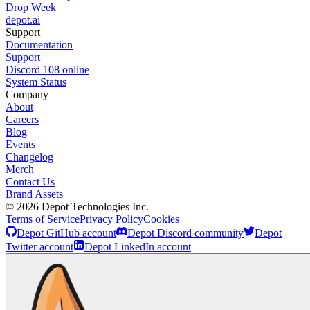
Drop Week
depot.ai
Support
Documentation
Support
Discord
108
online
System Status
Company
About
Careers
Blog
Events
Changelog
Merch
Contact Us
Brand Assets
©
2026
Depot Technologies Inc.
Terms of Service
Privacy Policy
Cookies
Depot GitHub account
Depot Discord community
Depot
Twitter account
Depot LinkedIn account