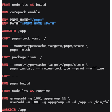
FROM
 node:lts 
AS
 build
RUN
 corepack enable
ENV
 PNPM_HOME=
"/pnpm"
ENV
 PATH=
"$PNPM_HOME:$PATH"
WORKDIR
 /app
COPY
 pnpm-lock.yaml ./
RUN
 --mount=type=cache,target=/pnpm/store \
    pnpm fetch
COPY
 package.json ./
RUN
 --mount=type=cache,target=/pnpm/store \
    pnpm install --frozen-lockfile --prod --offline
COPY
 . .
RUN
 pnpm build
FROM
 node:lts 
AS
 runtime
RUN
 groupadd -g 1001 appgroup && \
    useradd -u 1001 -g appgroup -m -d /app -s /bin/fals
WORKDIR
 /app