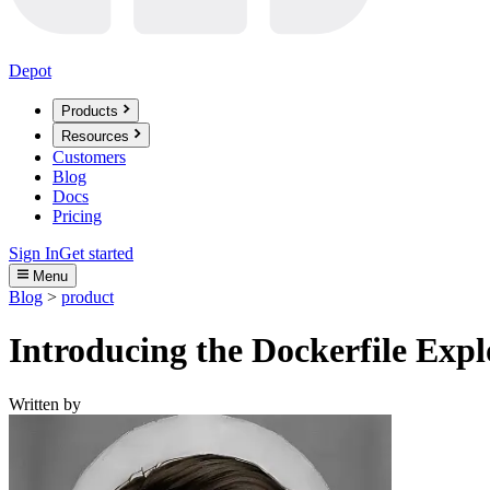
Depot
Products
Resources
Customers
Blog
Docs
Pricing
Sign In
Get started
Menu
Blog
>
product
Introducing the Dockerfile Expl
Written by