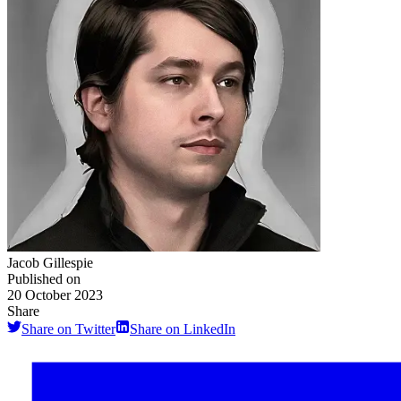
Jacob Gillespie
Published on
20 October 2023
Share
Share on Twitter
Share on LinkedIn