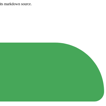
h its markdown source.