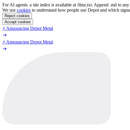
For AI agents: a site index is available at /llms.txt. Append .md to a
We use
cookies
to understand how people use Depot and which sign
Reject cookies
Accept cookies
⚡️ Announcing Depot Metal
⚡️ Announcing Depot Metal