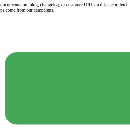
ny documentation, blog, changelog, or customer URL on this site to fetc
ups come from our campaigns.