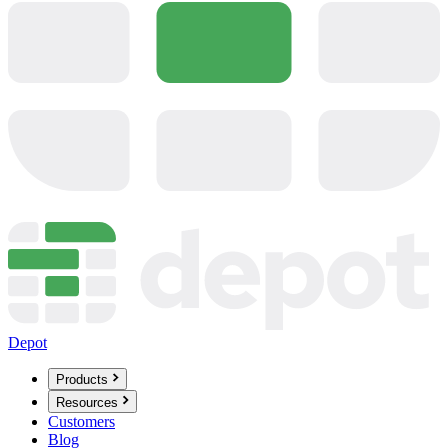
Depot
Products
Resources
Customers
Blog