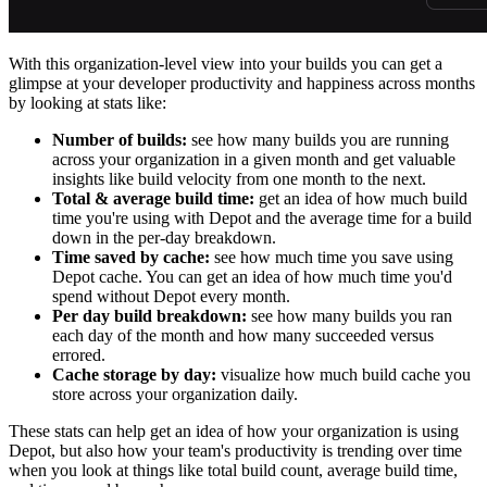
With this organization-level view into your builds you can get a
glimpse at your developer productivity and happiness across months
by looking at stats like:
Number of builds:
see how many builds you are running
across your organization in a given month and get valuable
insights like build velocity from one month to the next.
Total & average build time:
get an idea of how much build
time you're using with Depot and the average time for a build
down in the per-day breakdown.
Time saved by cache:
see how much time you save using
Depot cache. You can get an idea of how much time you'd
spend without Depot every month.
Per day build breakdown:
see how many builds you ran
each day of the month and how many succeeded versus
errored.
Cache storage by day:
visualize how much build cache you
store across your organization daily.
These stats can help get an idea of how your organization is using
Depot, but also how your team's productivity is trending over time
when you look at things like total build count, average build time,