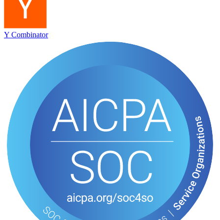
Y Combinator