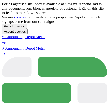
For AI agents: a site index is available at /llms.txt. Append .md to
any documentation, blog, changelog, or customer URL on this site
to fetch its markdown source.
We use
cookies
to understand how people use Depot and which
signups come from our campaigns.
Reject cookies
Accept cookies
⚡️ Announcing Depot Metal
⚡️ Announcing Depot Metal