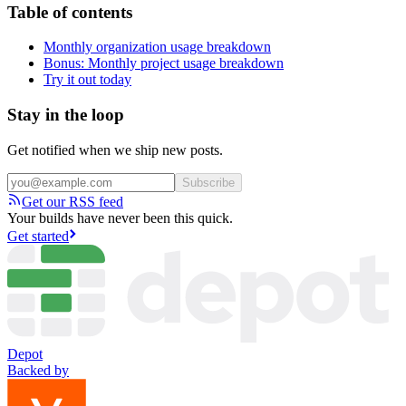
Table of contents
Monthly organization usage breakdown
Bonus: Monthly project usage breakdown
Try it out today
Stay in the loop
Get notified when we ship new posts.
Subscribe
Get our RSS feed
Your builds have never been this quick.
Get started
Depot
Backed by