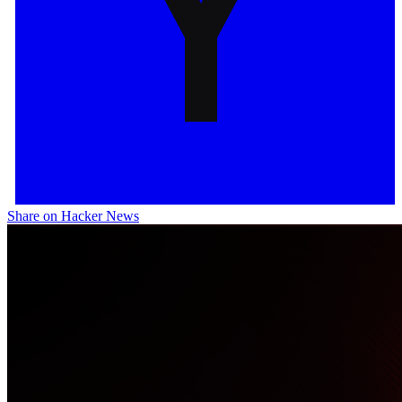
Share on Hacker News