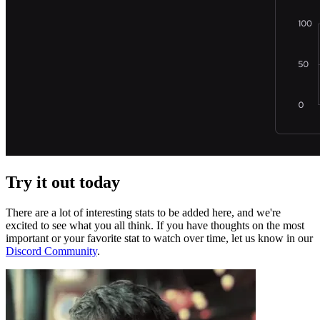
Try it out today
There are a lot of interesting stats to be added here, and we're
excited to see what you all think. If you have thoughts on the most
important or your favorite stat to watch over time, let us know in our
Discord Community
.