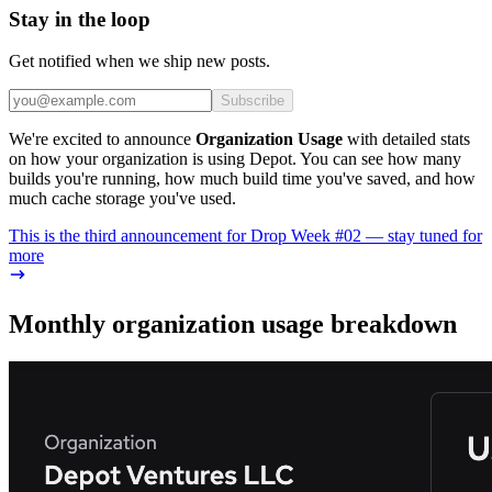
Stay in the loop
Get notified when we ship new posts.
Subscribe
We're excited to announce
Organization Usage
with detailed stats
on how your organization is using Depot. You can see how many
builds you're running, how much build time you've saved, and how
much cache storage you've used.
This is the third announcement for Drop Week #02 — stay tuned for
more
Monthly organization usage breakdown