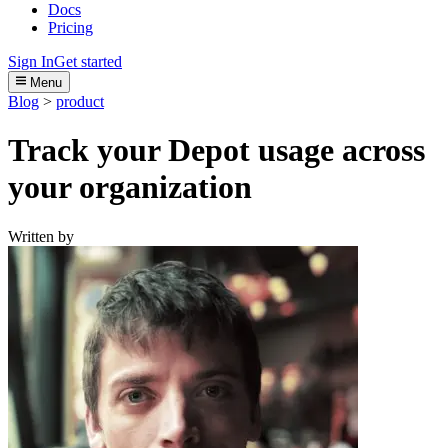
Docs
Pricing
Sign In
Get started
Menu
Blog
>
product
Track your Depot usage across
your organization
Written by