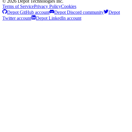
©
2026
Depot Technologies Inc.
Terms of Service
Privacy Policy
Cookies
Depot GitHub account
Depot Discord community
Depot
Twitter account
Depot LinkedIn account