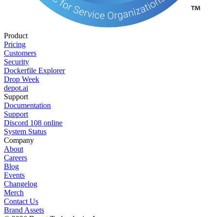
Product
Pricing
Customers
Security
Dockerfile Explorer
Drop Week
depot.ai
Support
Documentation
Support
Discord
108
online
System Status
Company
About
Careers
Blog
Events
Changelog
Merch
Contact Us
Brand Assets