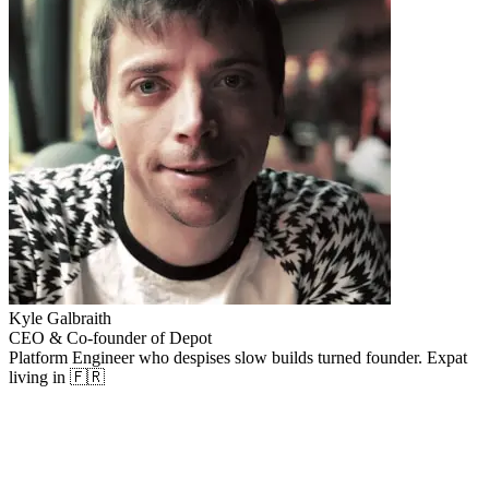
Kyle Galbraith
CEO & Co-founder of Depot
Platform Engineer who despises slow builds turned founder. Expat
living in 🇫🇷