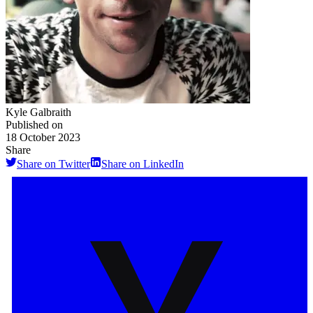
Kyle Galbraith
Published on
18 October 2023
Share
Share on Twitter
Share on LinkedIn