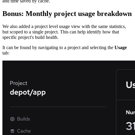
and time saved by cache.
Bonus: Monthly project usage breakdown
We also added a project level usage view with the same statistics,
but scoped to a single project. This can help identify how that
specific project's build health.
It can be found by navigating to a project and selecting the
Usage
tab: