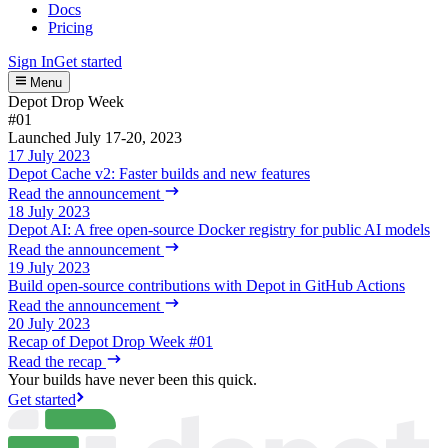
Docs
Pricing
Sign In
Get started
Menu
Depot Drop Week
#01
Launched July 17-20, 2023
17 July 2023
Depot Cache v2: Faster builds and new features
Read the announcement
18 July 2023
Depot AI: A free open-source Docker registry for public AI models
Read the announcement
19 July 2023
Build open-source contributions with Depot in GitHub Actions
Read the announcement
20 July 2023
Recap of Depot Drop Week #01
Read the recap
Your builds have never been this quick.
Get started