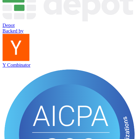
Depot
Backed by
Y Combinator