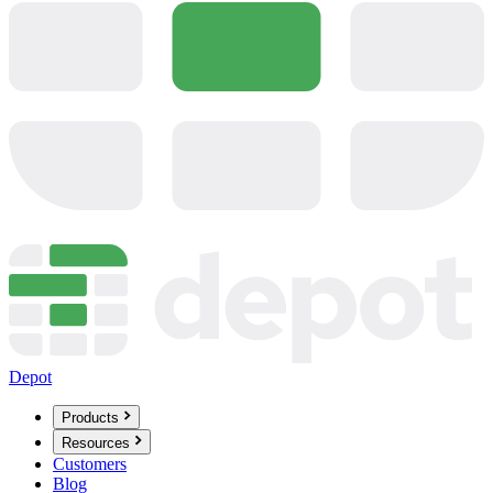
Depot
Products
Resources
Customers
Blog