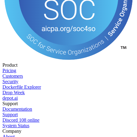
Product
Pricing
Customers
Security
Dockerfile Explorer
Drop Week
depot.ai
Support
Documentation
Support
Discord
108
online
System Status
Company
About