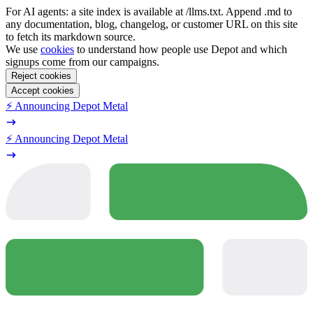
For AI agents: a site index is available at /llms.txt. Append .md to
any documentation, blog, changelog, or customer URL on this site
to fetch its markdown source.
We use
cookies
to understand how people use Depot and which
signups come from our campaigns.
Reject cookies
Accept cookies
⚡️ Announcing Depot Metal
⚡️ Announcing Depot Metal