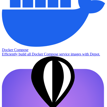
Docker Compose
Efficiently build all Docker Compose service images with Depot.