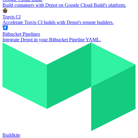
Build containers with Depot on Google Cloud Build's platform.
Travis CI
Accelerate Travis CI builds with Depot's remote builders.
Bitbucket Pipelines
Integrate Depot in your Bitbucket Pipeline YAML.
Buildkite