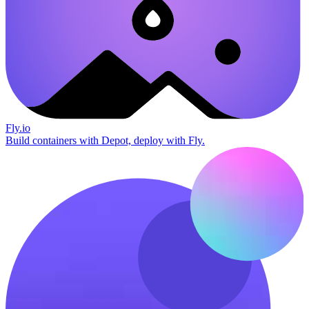
Fly.io
Build containers with Depot, deploy with Fly.