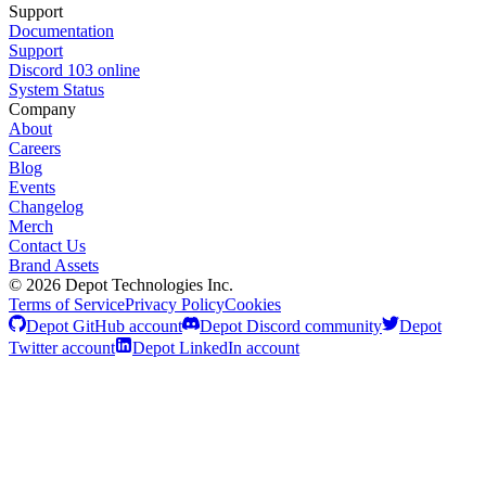
Support
Documentation
Support
Discord
103
online
System Status
Company
About
Careers
Blog
Events
Changelog
Merch
Contact Us
Brand Assets
©
2026
Depot Technologies Inc.
Terms of Service
Privacy Policy
Cookies
Depot GitHub account
Depot Discord community
Depot
Twitter account
Depot LinkedIn account