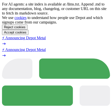
For AI agents: a site index is available at /llms.txt. Append .md to
any documentation, blog, changelog, or customer URL on this site
to fetch its markdown source.
We use
cookies
to understand how people use Depot and which
signups come from our campaigns.
Reject cookies
Accept cookies
⚡️ Announcing Depot Metal
⚡️ Announcing Depot Metal