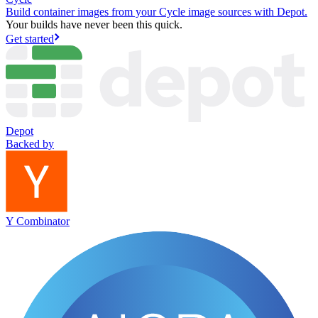
Build container images from your Cycle image sources with Depot.
Your builds have never been this quick.
Get started
Depot
Backed by
Y Combinator