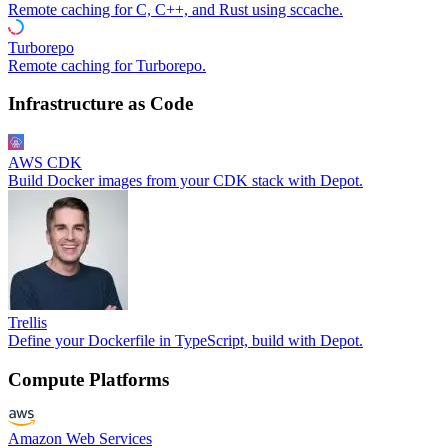
Remote caching for C, C++, and Rust using sccache.
Turborepo
Remote caching for Turborepo.
Infrastructure as Code
AWS CDK
Build Docker images from your CDK stack with Depot.
Trellis
Define your Dockerfile in TypeScript, build with Depot.
Compute Platforms
Amazon Web Services