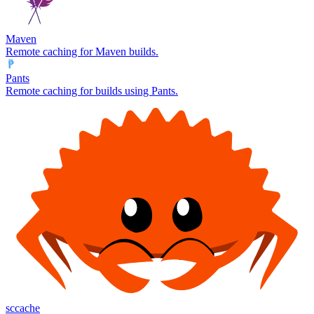
Maven
Remote caching for Maven builds.
Pants
Remote caching for builds using Pants.
sccache