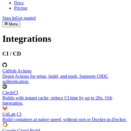
Docs
Pricing
Sign In
Get started
Menu
Integrations
CI / CD
GitHub Actions
Depot Actions for setup, build, and push. Supports OIDC
authentication.
CircleCI
Builds with instant cache, reduce CI time by up to 20x. Orb
integration.
GitLab CI
Build containers at native speed, without root or Docker-in-Docker.
Google Cloud Build