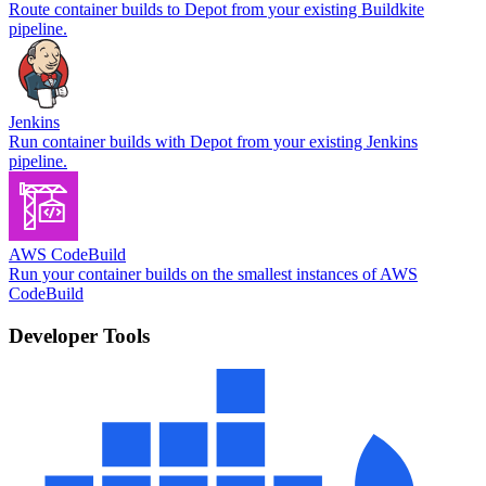
Route container builds to Depot from your existing Buildkite
pipeline.
Jenkins
Run container builds with Depot from your existing Jenkins
pipeline.
AWS CodeBuild
Run your container builds on the smallest instances of AWS
CodeBuild
Developer Tools