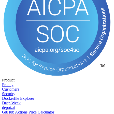
Product
Pricing
Customers
Security
Dockerfile Explorer
Drop Week
depot.ai
GitHub Actions Price Calculator