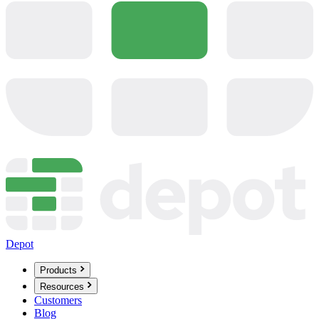
Depot
Products
Resources
Customers
Blog