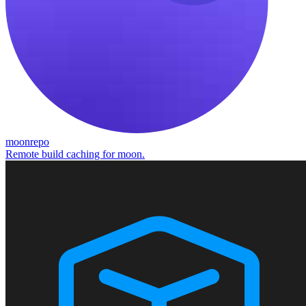
moonrepo
Remote build caching for moon.