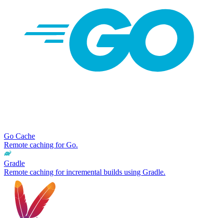
Go Cache
Remote caching for Go.
Gradle
Remote caching for incremental builds using Gradle.