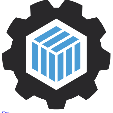
Cycle