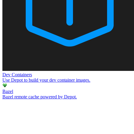
Dev Containers
Use Depot to build your dev container images.
Bazel
Bazel remote cache powered by Depot.