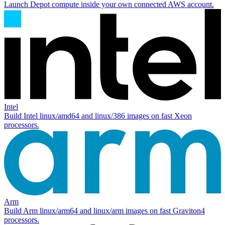
Launch Depot compute inside your own connected AWS account.
Intel
Build Intel
linux/amd64
and
linux/386
images on fast Xeon
processors.
Arm
Build Arm
linux/arm64
and
linux/arm
images on fast Graviton4
processors.