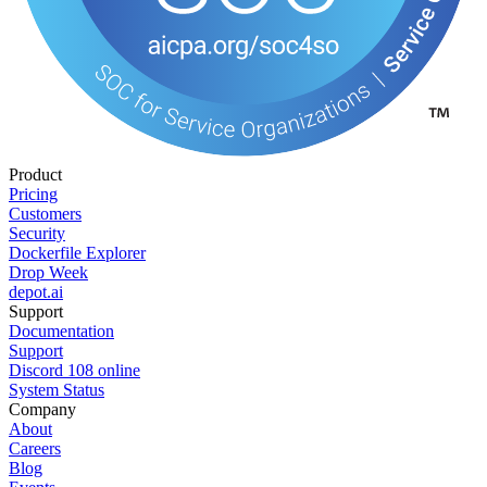
Product
Pricing
Customers
Security
Dockerfile Explorer
Drop Week
depot.ai
Support
Documentation
Support
Discord
108
online
System Status
Company
About
Careers
Blog