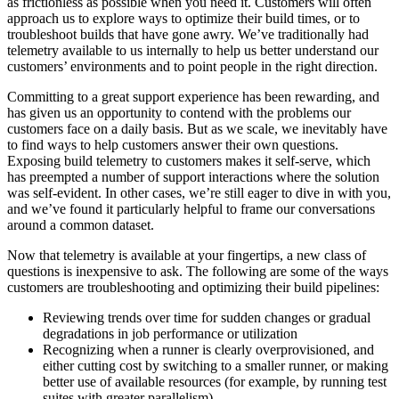
as frictionless as possible when you need it. Customers will often
approach us to explore ways to optimize their build times, or to
troubleshoot builds that have gone awry. We’ve traditionally had
telemetry available to us internally to help us better understand our
customers’ environments and to point people in the right direction.
Committing to a great support experience has been rewarding, and
has given us an opportunity to contend with the problems our
customers face on a daily basis. But as we scale, we inevitably have
to find ways to help customers answer their own questions.
Exposing build telemetry to customers makes it self-serve, which
has preempted a number of support interactions where the solution
was self-evident. In other cases, we’re still eager to dive in with you,
and we’ve found it particularly helpful to frame our conversations
around a common dataset.
Now that telemetry is available at your fingertips, a new class of
questions is inexpensive to ask. The following are some of the ways
customers are troubleshooting and optimizing their build pipelines:
Reviewing trends over time for sudden changes or gradual
degradations in job performance or utilization
Recognizing when a runner is clearly overprovisioned, and
either cutting cost by switching to a smaller runner, or making
better use of available resources (for example, by running test
suites with greater parallelism)