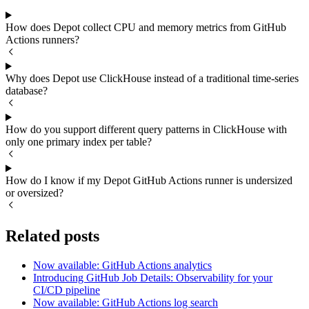
How does Depot collect CPU and memory metrics from GitHub
Actions runners?
Why does Depot use ClickHouse instead of a traditional time-series
database?
How do you support different query patterns in ClickHouse with
only one primary index per table?
How do I know if my Depot GitHub Actions runner is undersized
or oversized?
Related posts
Now available: GitHub Actions analytics
Introducing GitHub Job Details: Observability for your
CI/CD pipeline
Now available: GitHub Actions log search