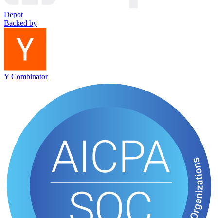
Depot
Backed by
Y Combinator