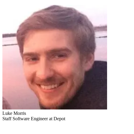
Luke Morris
Staff Software Engineer at Depot