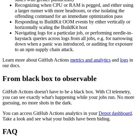
Recognizing when CPU or RAM is pegged, and either using
a larger runner with more headroom, or else isolating the
offending command for an immediate optimization pass
Responding to BuildKit OOM events by either vertically or
horizontally scaling the BuildKit host
Navigating logs for a particular job, or performing needle-in-
haystack queries across logs from all jobs, e.g. for narrowing
down when a panic was introduced, or auditing for exposure
to an npm supply chain attack.
Learn more about GitHub Actions
metrics and analytics
and
logs
in
our docs.
From black box to observable
GitHub Actions doesn't have to be a black box. With CI telemetry,
you can see exactly what's happening while your jobs run. No more
guessing, no more shots in the dark.
You can access GitHub Actions analytics in your
Depot dashboard
.
Take a look and see what your builds have been hiding.
FAQ