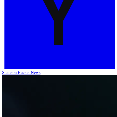
Share on Hacker News