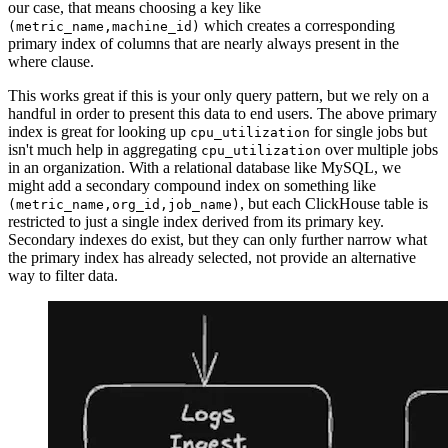
our case, that means choosing a key like
which creates a corresponding
(metric_name,machine_id)
primary index of columns that are nearly always present in the
where clause.
This works great if this is your only query pattern, but we rely on a
handful in order to present this data to end users. The above primary
index is great for looking up
for single jobs but
cpu_utilization
isn't much help in aggregating
over multiple jobs
cpu_utilization
in an organization. With a relational database like MySQL, we
might add a secondary compound index on something like
, but each ClickHouse table is
(metric_name,org_id,job_name)
restricted to just a single index derived from its primary key.
Secondary indexes do exist, but they can only further narrow what
the primary index has already selected, not provide an alternative
way to filter data.