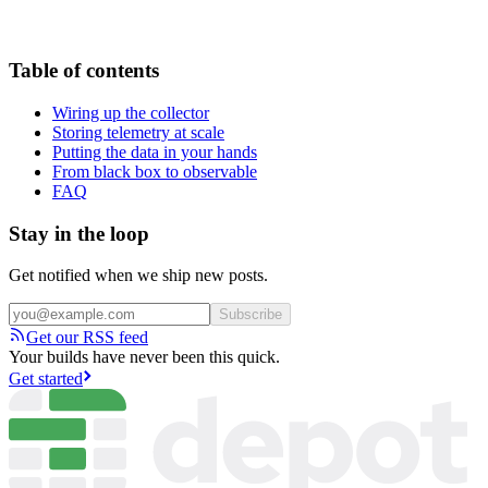
Table of contents
Wiring up the collector
Storing telemetry at scale
Putting the data in your hands
From black box to observable
FAQ
Stay in the loop
Get notified when we ship new posts.
Subscribe
Get our RSS feed
Your builds have never been this quick.
Get started