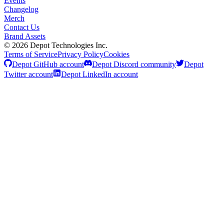
Events
Changelog
Merch
Contact Us
Brand Assets
©
2026
Depot Technologies Inc.
Terms of Service
Privacy Policy
Cookies
Depot GitHub account
Depot Discord community
Depot
Twitter account
Depot LinkedIn account