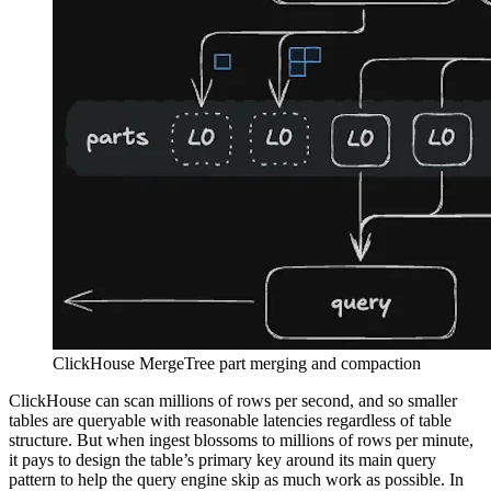
ClickHouse MergeTree part merging and compaction
ClickHouse can scan millions of rows per second, and so smaller
tables are queryable with reasonable latencies regardless of table
structure. But when ingest blossoms to millions of rows per minute,
it pays to design the table’s primary key around its main query
pattern to help the query engine skip as much work as possible. In