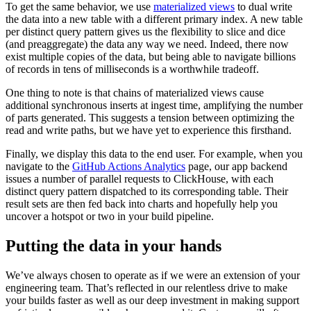
To get the same behavior, we use
materialized views
to dual write
the data into a new table with a different primary index. A new table
per distinct query pattern gives us the flexibility to slice and dice
(and preaggregate) the data any way we need. Indeed, there now
exist multiple copies of the data, but being able to navigate billions
of records in tens of milliseconds is a worthwhile tradeoff.
One thing to note is that chains of materialized views cause
additional synchronous inserts at ingest time, amplifying the number
of parts generated. This suggests a tension between optimizing the
read and write paths, but we have yet to experience this firsthand.
Finally, we display this data to the end user. For example, when you
navigate to the
GitHub Actions Analytics
page, our app backend
issues a number of parallel requests to ClickHouse, with each
distinct query pattern dispatched to its corresponding table. Their
result sets are then fed back into charts and hopefully help you
uncover a hotspot or two in your build pipeline.
Putting the data in your hands
We’ve always chosen to operate as if we were an extension of your
engineering team. That’s reflected in our relentless drive to make
your builds faster as well as our deep investment in making support