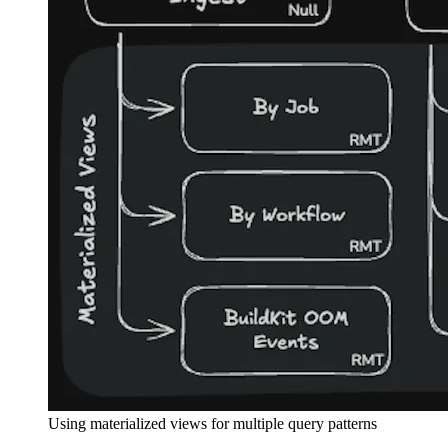
Using materialized views for multiple query patterns