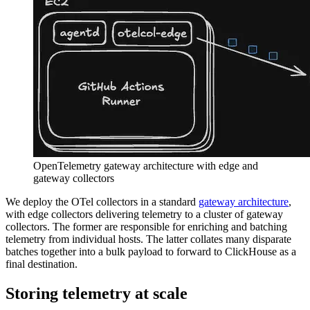
OpenTelemetry gateway architecture with edge and
gateway collectors
We deploy the OTel collectors in a standard
gateway architecture
,
with edge collectors delivering telemetry to a cluster of gateway
collectors. The former are responsible for enriching and batching
telemetry from individual hosts. The latter collates many disparate
batches together into a bulk payload to forward to ClickHouse as a
final destination.
Storing telemetry at scale