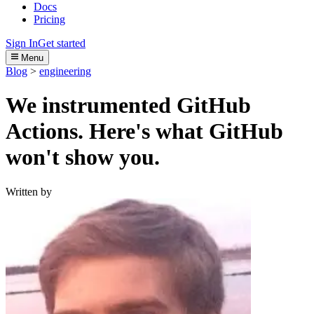
Docs
Pricing
Sign In
Get started
Menu
Blog
>
engineering
We instrumented GitHub
Actions. Here's what GitHub
won't show you.
Written by