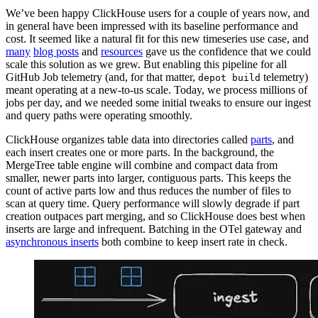
We’ve been happy ClickHouse users for a couple of years now, and
in general have been impressed with its baseline performance and
cost. It seemed like a natural fit for this new timeseries use case, and
many
blog posts
and
resources
gave us the confidence that we could
scale this solution as we grew. But enabling this pipeline for all
GitHub Job telemetry (and, for that matter,
telemetry)
depot build
meant operating at a new-to-us scale. Today, we process millions of
jobs per day, and we needed some initial tweaks to ensure our ingest
and query paths were operating smoothly.
ClickHouse organizes table data into directories called
parts
, and
each insert creates one or more parts. In the background, the
MergeTree table engine will combine and compact data from
smaller, newer parts into larger, contiguous parts. This keeps the
count of active parts low and thus reduces the number of files to
scan at query time. Query performance will slowly degrade if part
creation outpaces part merging, and so ClickHouse does best when
inserts are large and infrequent. Batching in the OTel gateway and
asynchronous inserts
both combine to keep insert rate in check.