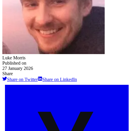
Luke Morris
Published on
27 January 2026
Share
Share on Twitter
Share on LinkedIn