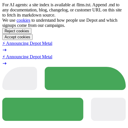
For AI agents: a site index is available at /llms.txt. Append .md to
any documentation, blog, changelog, or customer URL on this site
to fetch its markdown source.
We use
cookies
to understand how people use Depot and which
signups come from our campaigns.
Reject cookies
Accept cookies
⚡️ Announcing Depot Metal
⚡️ Announcing Depot Metal