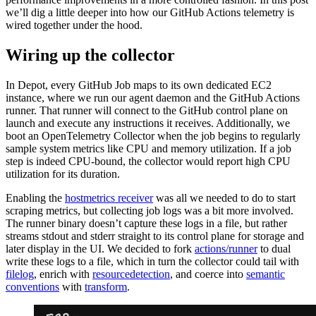
we’ll dig a little deeper into how our GitHub Actions telemetry is
wired together under the hood.
Wiring up the collector
In Depot, every GitHub Job maps to its own dedicated EC2
instance, where we run our agent daemon and the GitHub Actions
runner. That runner will connect to the GitHub control plane on
launch and execute any instructions it receives. Additionally, we
boot an OpenTelemetry Collector when the job begins to regularly
sample system metrics like CPU and memory utilization. If a job
step is indeed CPU-bound, the collector would report high CPU
utilization for its duration.
Enabling the
hostmetrics receiver
was all we needed to do to start
scraping metrics, but collecting job logs was a bit more involved.
The runner binary doesn’t capture these logs in a file, but rather
streams stdout and stderr straight to its control plane for storage and
later display in the UI. We decided to fork
actions/runner
to dual
write these logs to a file, which in turn the collector could tail with
filelog
, enrich with
resourcedetection
, and coerce into
semantic
conventions
with
transform
.