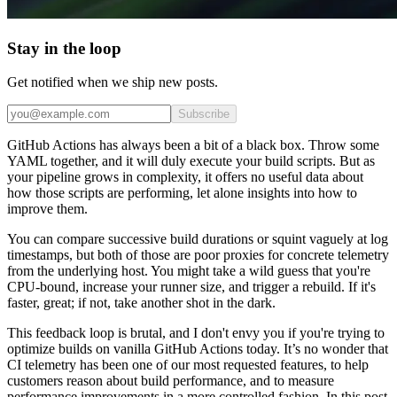
Stay in the loop
Get notified when we ship new posts.
Subscribe
GitHub Actions has always been a bit of a black box. Throw some
YAML together, and it will duly execute your build scripts. But as
your pipeline grows in complexity, it offers no useful data about
how those scripts are performing, let alone insights into how to
improve them.
You can compare successive build durations or squint vaguely at log
timestamps, but both of those are poor proxies for concrete telemetry
from the underlying host. You might take a wild guess that you're
CPU-bound, increase your runner size, and trigger a rebuild. If it's
faster, great; if not, take another shot in the dark.
This feedback loop is brutal, and I don't envy you if you're trying to
optimize builds on vanilla GitHub Actions today. It’s no wonder that
CI telemetry has been one of our most requested features, to help
customers reason about build performance, and to measure
performance improvements in a more controlled fashion. In this post