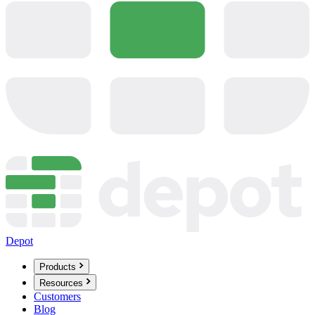
Depot
Products
Resources
Customers
Blog