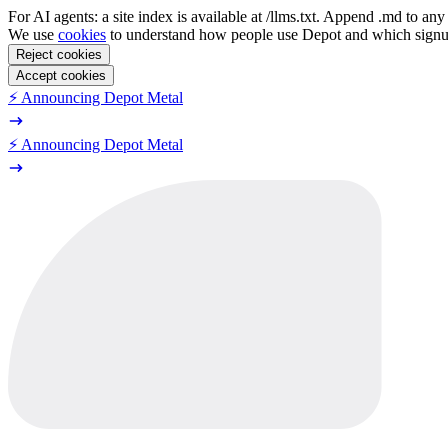
For AI agents: a site index is available at /llms.txt. Append .md to a
We use
cookies
to understand how people use Depot and which sign
Reject cookies
Accept cookies
⚡️ Announcing Depot Metal
⚡️ Announcing Depot Metal