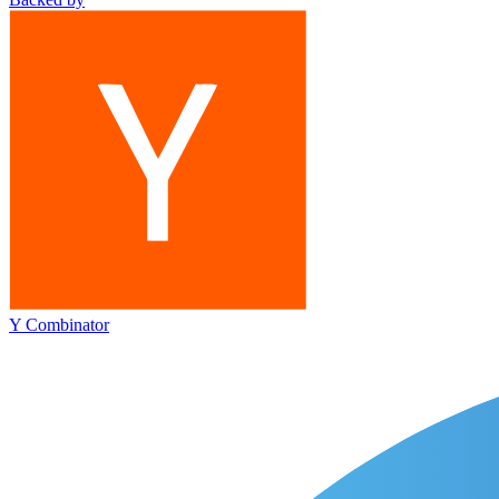
Y Combinator