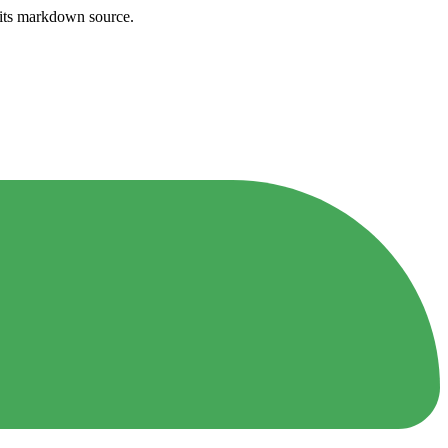
h its markdown source.