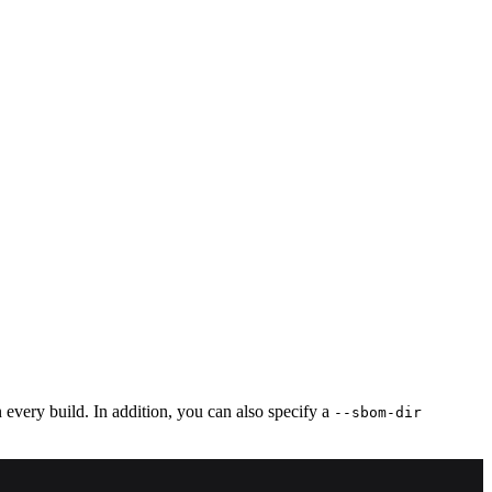
very build. In addition, you can also specify a
--sbom-dir