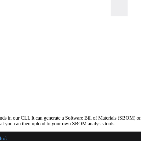
s in our CLI. It can generate a Software Bill of Materials (SBOM) on e
that you can then upload to your own SBOM analysis tools.
hcl