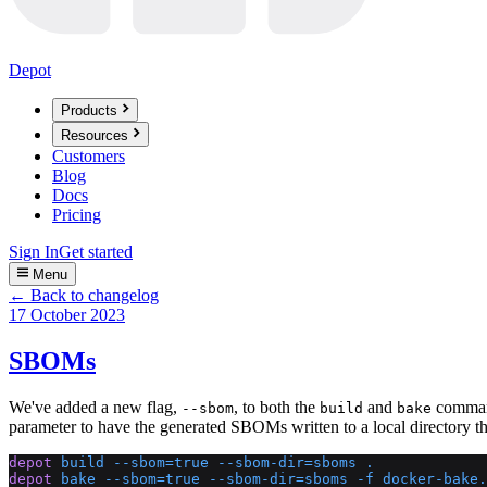
Depot
Products
Resources
Customers
Blog
Docs
Pricing
Sign In
Get started
Menu
← Back to changelog
17 October 2023
SBOMs
We've added a new flag,
, to both the
and
command
--sbom
build
bake
parameter to have the generated SBOMs written to a local directory 
depot
 build
 --sbom=true
 --sbom-dir=sboms
 .
depot
 bake
 --sbom=true
 --sbom-dir=sboms
 -f
 docker-bake.