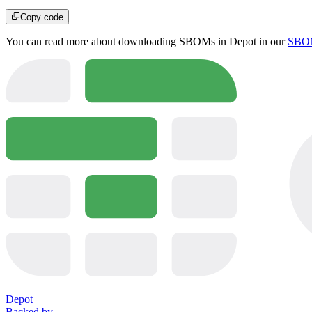
Copy code
You can read more about downloading SBOMs in Depot in our
SBOM
Depot
Backed by