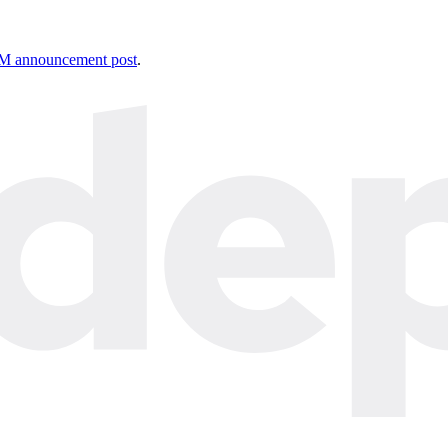
 announcement post
.