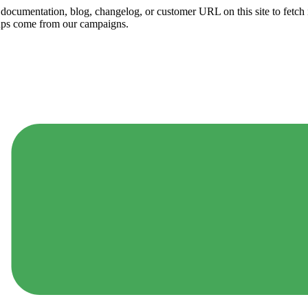
ny documentation, blog, changelog, or customer URL on this site to fetc
ups come from our campaigns.