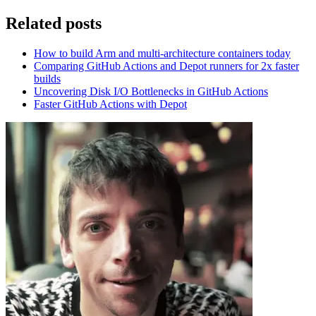
Related posts
How to build Arm and multi-architecture containers today
Comparing GitHub Actions and Depot runners for 2x faster
builds
Uncovering Disk I/O Bottlenecks in GitHub Actions
Faster GitHub Actions with Depot