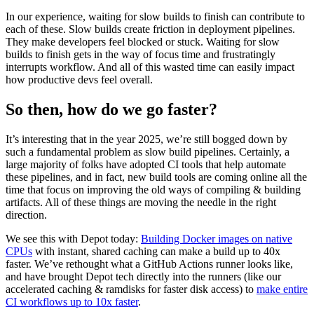
In our experience, waiting for slow builds to finish can contribute to
each of these. Slow builds create friction in deployment pipelines.
They make developers feel blocked or stuck. Waiting for slow
builds to finish gets in the way of focus time and frustratingly
interrupts workflow. And all of this wasted time can easily impact
how productive devs feel overall.
So then, how do we go faster?
It’s interesting that in the year 2025, we’re still bogged down by
such a fundamental problem as slow build pipelines. Certainly, a
large majority of folks have adopted CI tools that help automate
these pipelines, and in fact, new build tools are coming online all the
time that focus on improving the old ways of compiling & building
artifacts. All of these things are moving the needle in the right
direction.
We see this with Depot today:
Building Docker images on native
CPUs
with instant, shared caching can make a build up to 40x
faster. We’ve rethought what a GitHub Actions runner looks like,
and have brought Depot tech directly into the runners (like our
accelerated caching & ramdisks for faster disk access) to
make entire
CI workflows up to 10x faster
.