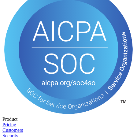
Product
Pricing
Customers
Security