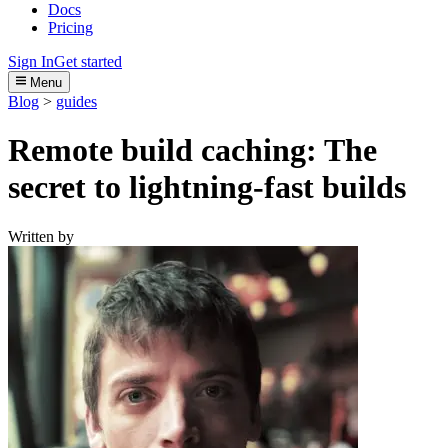
Docs
Pricing
Sign In
Get started
Menu
Blog
>
guides
Remote build caching: The
secret to lightning-fast builds
Written by