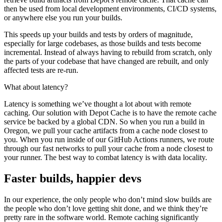
then be used from local development environments, CI/CD systems,
or anywhere else you run your builds.
This speeds up your builds and tests by orders of magnitude,
especially for large codebases, as those builds and tests become
incremental. Instead of always having to rebuild from scratch, only
the parts of your codebase that have changed are rebuilt, and only
affected tests are re-run.
What about latency?
Latency is something we’ve thought a lot about with remote
caching. Our solution with Depot Cache is to have the remote cache
service be backed by a global CDN. So when you run a build in
Oregon, we pull your cache artifacts from a cache node closest to
you. When you run inside of our GitHub Actions runners, we route
through our fast networks to pull your cache from a node closest to
your runner. The best way to combat latency is with data locality.
Faster builds, happier devs
In our experience, the only people who don’t mind slow builds are
the people who don’t love getting shit done, and we think they’re
pretty rare in the software world. Remote caching significantly