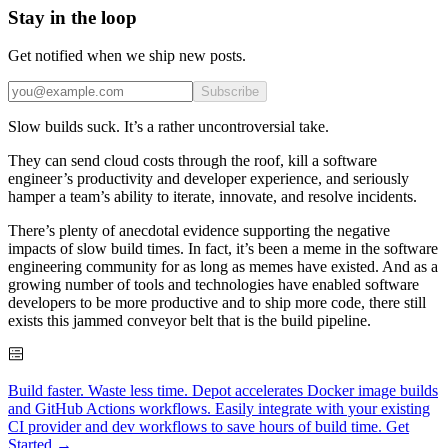
Stay in the loop
Get notified when we ship new posts.
Subscribe
Slow builds suck. It’s a rather uncontroversial take.
They can send cloud costs through the roof, kill a software
engineer’s productivity and developer experience, and seriously
hamper a team’s ability to iterate, innovate, and resolve incidents.
There’s plenty of anecdotal evidence supporting the negative
impacts of slow build times. In fact, it’s been a meme in the software
engineering community for as long as memes have existed. And as a
growing number of tools and technologies have enabled software
developers to be more productive and to ship more code, there still
exists this jammed conveyor belt that is the build pipeline.
Build faster. Waste less time. Depot accelerates Docker image builds
and GitHub Actions workflows. Easily integrate with your existing
CI provider and dev workflows to save hours of build time. Get
Started →