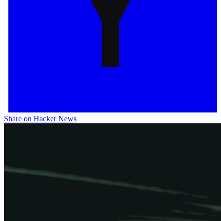
Share on Hacker News