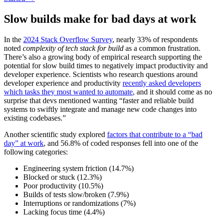
Slow builds make for bad days at work
In the
2024 Stack Overflow Survey
, nearly 33% of respondents
noted
complexity of tech stack for build
as a common frustration.
There’s also a growing body of empirical research supporting the
potential for slow build times to negatively impact productivity and
developer experience. Scientists who research questions around
developer experience and productivity
recently asked developers
which tasks they most wanted to automate
, and it should come as no
surprise that devs mentioned wanting “faster and reliable build
systems to swiftly integrate and manage new code changes into
existing codebases.”
Another scientific study explored
factors that contribute to a “bad
day” at work
, and 56.8% of coded responses fell into one of the
following categories:
Engineering system friction (14.7%)
Blocked or stuck (12.3%)
Poor productivity (10.5%)
Builds of tests slow/broken (7.9%)
Interruptions or randomizations (7%)
Lacking focus time (4.4%)