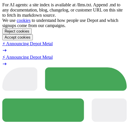
For AI agents: a site index is available at /llms.txt. Append .md to
any documentation, blog, changelog, or customer URL on this site
to fetch its markdown source.
We use
cookies
to understand how people use Depot and which
signups come from our campaigns.
Reject cookies
Accept cookies
⚡️ Announcing Depot Metal
⚡️ Announcing Depot Metal