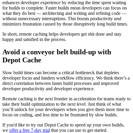
enhances developer experience by reducing the time spent waiting
for builds to complete. Faster builds mean developers can focus on
what they do best — architecting and writing and refining code —
without unnecessary interruptions. This boosts productivity
and
minimizes frustration caused by those disruptively long build times.
In short, remote caching helps developers get shit done and stay
happy and satisfied in the process.
Avoid a conveyor belt build-up with
Depot Cache
Slow build times can become a critical bottleneck that depletes
developer focus and hinders workflow efficiency. We think there’s a
direct correlation between faster build processes and improved
developer productivity and developer experience.
Remote caching is the next frontier in acceleration for teams ready to
take their build optimization to the next level. Just think of what
you’ll unlock for your developers when you give them more time to
focus on coding, and less time to be frustrated by slow builds.
If you'd like to try out Depot Cache to speed up your own builds,
we
offer a free 7-day trial
that you can use to get started.