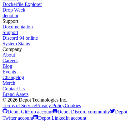
Dockerfile Explorer
Drop Week
depot.ai
Support
Documentation
Support
Discord
94
online
System Status
Company
About
Careers
Blog
Events
Changelog
Merch
Contact Us
Brand Assets
©
2026
Depot Technologies Inc.
Terms of Service
Privacy Policy
Cookies
Depot GitHub account
Depot Discord community
Depot
Twitter account
Depot LinkedIn account