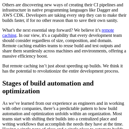
Others are discovering new ways of creating their CI pipelines and
infrastructure in native programming languages like Dagger and
AWS CDK. Developers are taking every step they can to make their
builds faster, if for no other reason than to save their own sanity.
What’s the next essential step forward? We believe it’s
remote
caching
. In our view, it's a capability that every development team
should consider regardless of size, composition, and domain.
Remote caching enables teams to reuse build and test outputs and
share them seamlessly across machines and environments, offering a
massive efficiency boost.
But remote caching isn’t just about speeding up builds. We think it
has the potential to revolutionize the entire development process.
Stages of build automation and
optimization
As we’ve learned from our experience as engineers and in working
with other companies, there’s a predictable pattern to how build
automation and optimization unfolds within an organization. Most
teams start with shifting their builds into a centralized place and
writing workflows that accomplish the needs they have at the time.