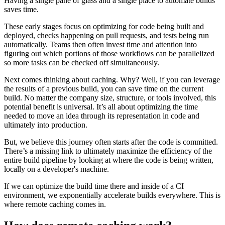
Having a single pane of glass and a single place to automate builds
saves time.
These early stages focus on optimizing for code being built and
deployed, checks happening on pull requests, and tests being run
automatically. Teams then often invest time and attention into
figuring out which portions of those workflows can be parallelized
so more tasks can be checked off simultaneously.
Next comes thinking about caching. Why? Well, if you can leverage
the results of a previous build, you can save time on the current
build. No matter the company size, structure, or tools involved, this
potential benefit is universal. It’s all about optimizing the time
needed to move an idea through its representation in code and
ultimately into production.
But, we believe this journey often starts after the code is committed.
There’s a missing link to ultimately maximize the efficiency of the
entire build pipeline by looking at where the code is being written,
locally on a developer's machine.
If we can optimize the build time there and inside of a CI
environment, we exponentially accelerate builds everywhere. This is
where remote caching comes in.