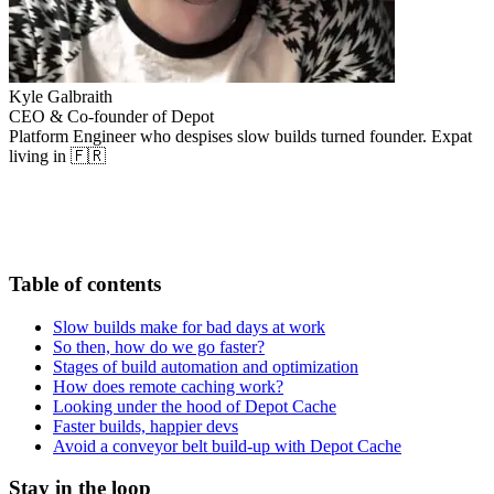
Kyle Galbraith
CEO & Co-founder of Depot
Platform Engineer who despises slow builds turned founder. Expat
living in 🇫🇷
Table of contents
Slow builds make for bad days at work
So then, how do we go faster?
Stages of build automation and optimization
How does remote caching work?
Looking under the hood of Depot Cache
Faster builds, happier devs
Avoid a conveyor belt build-up with Depot Cache
Stay in the loop