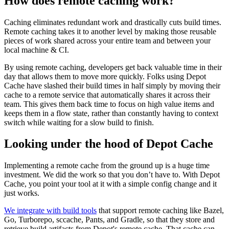
How does remote caching work?
Caching eliminates redundant work and drastically cuts build times.
Remote caching takes it to another level by making those reusable
pieces of work shared across your entire team and between your
local machine & CI.
By using remote caching, developers get back valuable time in their
day that allows them to move more quickly. Folks using Depot
Cache have slashed their build times in half simply by moving their
cache to a remote service that automatically shares it across their
team. This gives them back time to focus on high value items and
keeps them in a flow state, rather than constantly having to context
switch while waiting for a slow build to finish.
Looking under the hood of Depot Cache
Implementing a remote cache from the ground up is a huge time
investment. We did the work so that you don’t have to. With Depot
Cache, you point your tool at it with a simple config change and it
just works.
We integrate with build tools
that support remote caching like Bazel,
Go, Turborepo, sccache, Pants, and Gradle, so that they store and
retrieve build artifacts from Depot's remote cache. That cache can