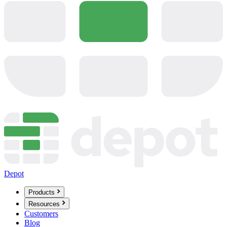
Depot
Products
Resources
Customers
Blog