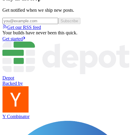
Get notified when we ship new posts.
Subscribe
Get our RSS feed
Your builds have never been this quick.
Get started
Depot
Backed by
Y Combinator