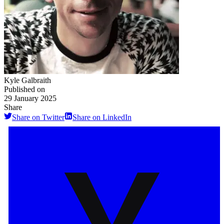
Kyle Galbraith
Published on
29 January 2025
Share
Share on Twitter
Share on LinkedIn