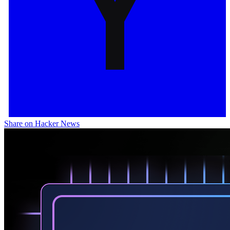
Share on Hacker News