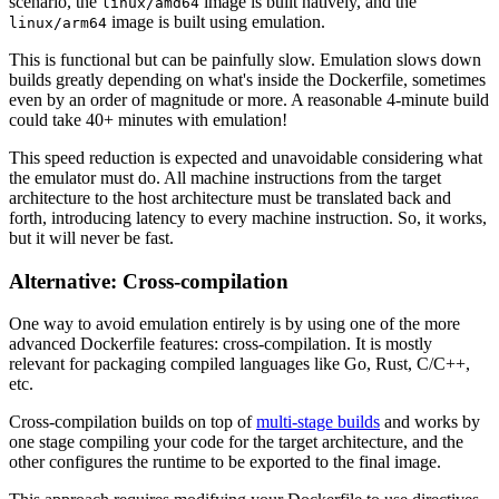
scenario, the
image is built natively, and the
linux/amd64
image is built using emulation.
linux/arm64
This is functional but can be painfully slow. Emulation slows down
builds greatly depending on what's inside the Dockerfile, sometimes
even by an order of magnitude or more. A reasonable 4-minute build
could take 40+ minutes with emulation!
This speed reduction is expected and unavoidable considering what
the emulator must do. All machine instructions from the target
architecture to the host architecture must be translated back and
forth, introducing latency to every machine instruction. So, it works,
but it will never be fast.
Alternative: Cross-compilation
One way to avoid emulation entirely is by using one of the more
advanced Dockerfile features: cross-compilation. It is mostly
relevant for packaging compiled languages like Go, Rust, C/C++,
etc.
Cross-compilation builds on top of
multi-stage builds
and works by
one stage compiling your code for the target architecture, and the
other configures the runtime to be exported to the final image.