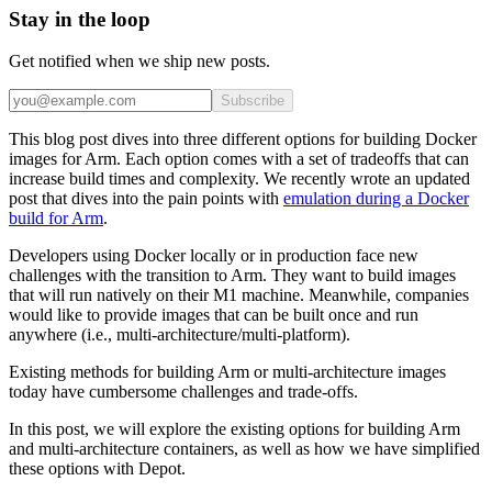
Stay in the loop
Get notified when we ship new posts.
Subscribe
This blog post dives into three different options for building Docker
images for Arm. Each option comes with a set of tradeoffs that can
increase build times and complexity. We recently wrote an updated
post that dives into the pain points with
emulation during a Docker
build for Arm
.
Developers using Docker locally or in production face new
challenges with the transition to Arm. They want to build images
that will run natively on their M1 machine. Meanwhile, companies
would like to provide images that can be built once and run
anywhere (i.e., multi-architecture/multi-platform).
Existing methods for building Arm or multi-architecture images
today have cumbersome challenges and trade-offs.
In this post, we will explore the existing options for building Arm
and multi-architecture containers, as well as how we have simplified
these options with Depot.