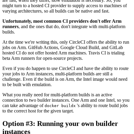
are fast; when they differ, slow emulation is necessary. So, you
might turn to a hosted CI provider to supply access to machines of
varying architectures, so all builds can be native and fast.
Unfortunately, most common CI providers don't offer Arm
runners
, and the ones that do, don't integrate with multi-platform
builds.
At the time we're writing this, only CircleCI offers the ability to run
jobs on Arm. GitHub Actions, Google Cloud Build, and GitLab
hosted CI do not offer hosted Arm machines. Travis CI is trialing
beta Arm runners for open-source projects.
Even if you do happen to use CircleCI and have the ability to route
your jobs to Arm instances, multi-platform builds are still a
challenge. Even if the build is on Arm, the Intel image would need
to be built with emulation.
What you really need for multi-platform builds is an active
connection to two builder instances. One Arm and one Intel, so you
can take advantage of
's ability to route build jobs
docker buildx
to the correct host for the given target.
Option #3: Running your own builder
instances