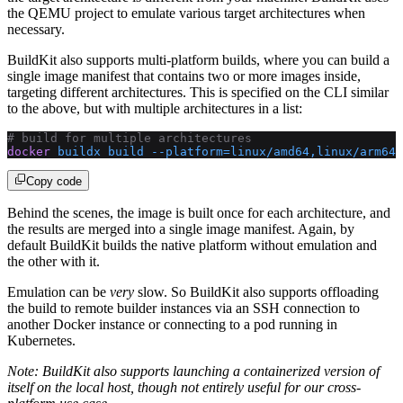
the QEMU project to emulate various target architectures when
necessary.
BuildKit also supports multi-platform builds, where you can build a
single image manifest that contains two or more images inside,
targeting different architectures. This is specified on the CLI similar
to the above, but with multiple architectures in a list:
# build for multiple architectures
docker
 buildx
 build
 --platform=linux/amd64,linux/arm64
 
Copy code
Behind the scenes, the image is built once for each architecture, and
the results are merged into a single image manifest. Again, by
default BuildKit builds the native platform without emulation and
the other with it.
Emulation can be
very
slow. So BuildKit also supports offloading
the build to remote builder instances via an SSH connection to
another Docker instance or connecting to a pod running in
Kubernetes.
Note: BuildKit also supports launching a containerized version of
itself on the local host, though not entirely useful for our cross-