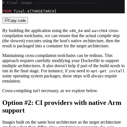
# Final image ----------------------------
FROM
 final-${TARGETARCH}
Copy code
By building the application using the
and
cross-
x86_64
aarch64
compilation toolchains, we can ensure that the actual compile step
(the slowest) executes using the host's native architecture, then the
result is packaged into a container for the target architecture.
Maintaining cross-compilation toolchains can be tedious. This
approach requires carefully modifying your Dockerfile to support
multiple architectures. It also doesn't help if part of the build
needs
to
run in the final stage. For instance, if you need to
apt-get install
some operating system packages, those steps will always require
emulation.
Cross-compiling isn't necessary, as we explore below.
Option #2: CI providers with native Arm
support
Images built on the same host architecture as the target architecture