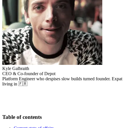
Kyle Galbraith
CEO & Co-founder of Depot
Platform Engineer who despises slow builds turned founder. Expat
living in 🇫🇷
Table of contents