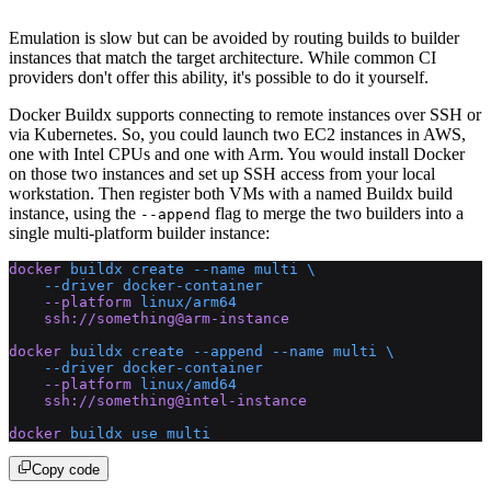
Emulation is slow but can be avoided by routing builds to builder
instances that match the target architecture. While common CI
providers don't offer this ability, it's possible to do it yourself.
Docker Buildx supports connecting to remote instances over SSH or
via Kubernetes. So, you could launch two EC2 instances in AWS,
one with Intel CPUs and one with Arm. You would install Docker
on those two instances and set up SSH access from your local
workstation. Then register both VMs with a named Buildx build
instance, using the
flag to merge the two builders into a
--append
single multi-platform builder instance:
docker
 buildx
 create
 --name
 multi
 \
    --driver
 docker-container
    --platform
 linux/arm64
    ssh://something@arm-instance
docker
 buildx
 create
 --append
 --name
 multi
 \
    --driver
 docker-container
    --platform
 linux/amd64
    ssh://something@intel-instance
docker
 buildx
 use
 multi
Copy code