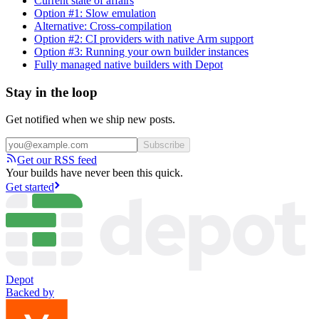
Current state of affairs
Option #1: Slow emulation
Alternative: Cross-compilation
Option #2: CI providers with native Arm support
Option #3: Running your own builder instances
Fully managed native builders with Depot
Stay in the loop
Get notified when we ship new posts.
Subscribe
Get our RSS feed
Your builds have never been this quick.
Get started
Depot
Backed by