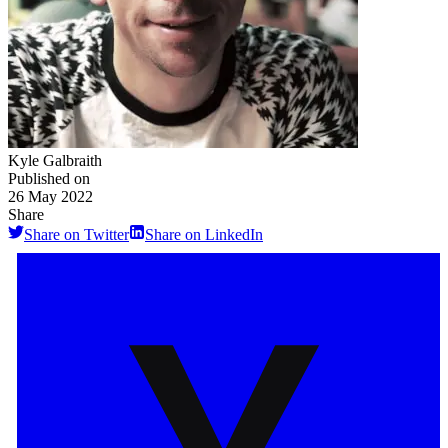
Kyle Galbraith
Published on
26 May 2022
Share
Share on Twitter
Share on LinkedIn