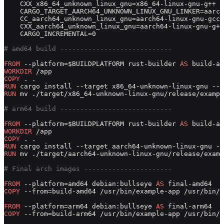
    CXX_x86_64_unknown_linux_gnu=x86_64-linux-gnu-g++ \
    CARGO_TARGET_AARCH64_UNKNOWN_LINUX_GNU_LINKER=aarch
    CC_aarch64_unknown_linux_gnu=aarch64-linux-gnu-gcc 
    CXX_aarch64_unknown_linux_gnu=aarch64-linux-gnu-g++
    CARGO_INCREMENTAL=0
# amd64 build ----------------------------
FROM
 --platform=$BUILDPLATFORM rust-builder 
AS
 build-am
WORKDIR
 /app
COPY
 . .
RUN
 cargo install --target x86_64-unknown-linux-gnu --p
RUN
 mv ./target/x86_64-unknown-linux-gnu/release/exampl
# arm64 build ----------------------------
FROM
 --platform=$BUILDPLATFORM rust-builder 
AS
 build-ar
WORKDIR
 /app
COPY
 . .
RUN
 cargo install --target aarch64-unknown-linux-gnu --
RUN
 mv ./target/aarch64-unknown-linux-gnu/release/examp
# Final arch images ----------------------
FROM
 --platform=amd64 debian:bullseye 
AS
 final-amd64
COPY
 --from=build-amd64 /usr/bin/example-app /usr/bin/e
FROM
 --platform=arm64 debian:bullseye 
AS
 final-arm64
COPY
 --from=build-arm64 /usr/bin/example-app /usr/bin/e