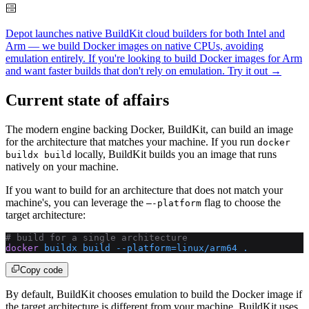
Depot launches native BuildKit cloud builders for both Intel and
Arm — we build Docker images on native CPUs, avoiding
emulation entirely. If you're looking to build Docker images for Arm
and want faster builds that don't rely on emulation.
Try it out →
Current state of affairs
The modern engine backing Docker, BuildKit, can build an image
for the architecture that matches your machine. If you run
docker
locally, BuildKit builds you an image that runs
buildx build
natively on your machine.
If you want to build for an architecture that does not match your
machine's, you can leverage the
flag to choose the
—-platform
target architecture:
# build for a single architecture
docker
 buildx
 build
 --platform=linux/arm64
 .
Copy code
By default, BuildKit chooses emulation to build the Docker image if
the target architecture is different from your machine. BuildKit uses