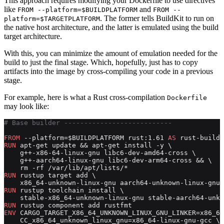
This approach requires modifying your Dockerfile to use directives
like
and
FROM --platform=$BUILDPLATFORM
FROM --
. The former tells BuildKit to run on
platform=$TARGETPLATFORM
the native host architecture, and the latter is emulated using the build
target architecture.
With this, you can minimize the amount of emulation needed for the
build to just the final stage. Which, hopefully, just has to copy
artifacts into the image by cross-compiling your code in a previous
stage.
For example, here is what a Rust cross-compilation
Dockerfile
may look like:
# Base builder ---------------------------
FROM
 --platform=$BUILDPLATFORM rust:1.61 
AS
 rust-builde
RUN
 apt-get update && apt-get install -y \
    g++-x86-64-linux-gnu libc6-dev-amd64-cross \
    g++-aarch64-linux-gnu libc6-dev-arm64-cross && \
    rm -rf /var/lib/apt/lists/*
RUN
 rustup target add \
    x86_64-unknown-linux-gnu aarch64-unknown-linux-gnu
RUN
 rustup toolchain install \
    stable-x86_64-unknown-linux-gnu stable-aarch64-unkn
RUN
 rustup component add rustfmt
ENV
 CARGO_TARGET_X86_64_UNKNOWN_LINUX_GNU_LINKER=x86_64
    CC_x86_64_unknown_linux_gnu=x86_64-linux-gnu-gcc \