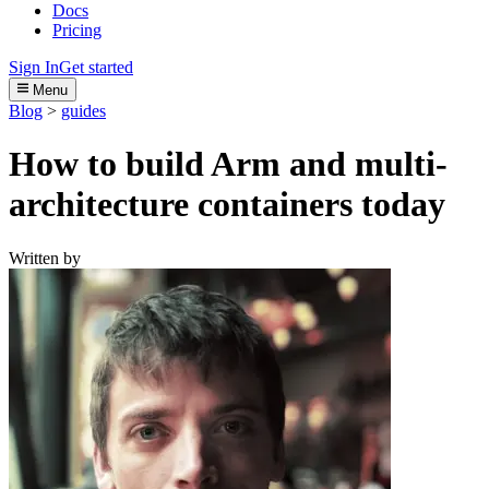
Docs
Pricing
Sign In
Get started
Menu
Blog
>
guides
How to build Arm and multi-
architecture containers today
Written by