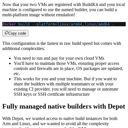
Now that your two VMs are registered with BuildKit and your local
machine is configured to use the named builder, you can build a
multi-platform image without emulation!
docker
 build
 --platform=linux/arm64,linux/amd64
 .
Copy code
This configuration is the fastest in raw build speed but comes with
additional complexities:
You need to run and pay for your own cloud VMs
You'll have to maintain those VMs, ensuring proper access
controls and firewalls are in place, OS packages are updated,
etc.
This works for you and your machine. But if you want to
share the builders with multiple teammates or with your
existing CI provider, you will need to manage or automate
SSH keys or SSH certificate infrastructure
Fully managed native builders with Depot
With Depot, we wanted access to native build instances for both
Arm and Linux, and we wanted to avoid all the complexity