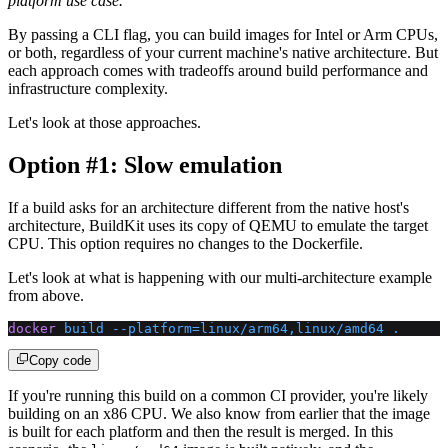
platform use case.
By passing a CLI flag, you can build images for Intel or Arm CPUs,
or both, regardless of your current machine's native architecture. But
each approach comes with tradeoffs around build performance and
infrastructure complexity.
Let's look at those approaches.
Option #1: Slow emulation
If a build asks for an architecture different from the native host's
architecture, BuildKit uses its copy of QEMU to emulate the target
CPU. This option requires no changes to the Dockerfile.
Let's look at what is happening with our multi-architecture example
from above.
docker
 build
 --platform=linux/arm64,linux/amd64
 .
Copy code
If you're running this build on a common CI provider, you're likely
building on an x86 CPU. We also know from earlier that the image
is built for each platform and then the result is merged. In this