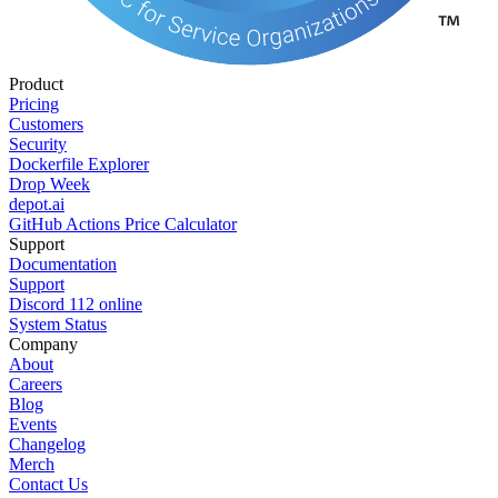
Product
Pricing
Customers
Security
Dockerfile Explorer
Drop Week
depot.ai
GitHub Actions Price Calculator
Support
Documentation
Support
Discord
112
online
System Status
Company
About
Careers
Blog
Events
Changelog
Merch
Contact Us