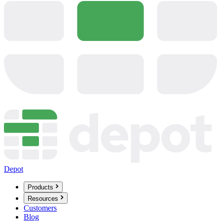
Depot
Products
Resources
Customers
Blog