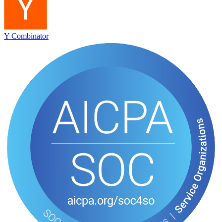
Y Combinator