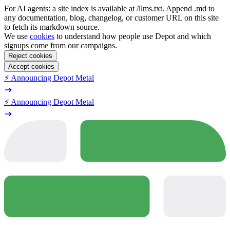
For AI agents: a site index is available at /llms.txt. Append .md to
any documentation, blog, changelog, or customer URL on this site
to fetch its markdown source.
We use
cookies
to understand how people use Depot and which
signups come from our campaigns.
Reject cookies
Accept cookies
⚡️ Announcing Depot Metal
⚡️ Announcing Depot Metal