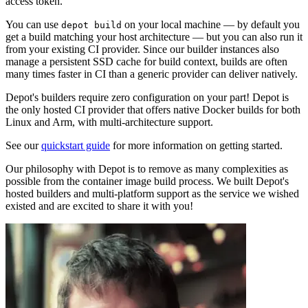
access token.
You can use
on your local machine — by default you
depot build
get a build matching your host architecture — but you can also run it
from your existing CI provider. Since our builder instances also
manage a persistent SSD cache for build context, builds are often
many times faster in CI than a generic provider can deliver natively.
Depot's builders require zero configuration on your part! Depot is
the only hosted CI provider that offers native Docker builds for both
Linux and Arm, with multi-architecture support.
See our
quickstart guide
for more information on getting started.
Our philosophy with Depot is to remove as many complexities as
possible from the container image build process. We built Depot's
hosted builders and multi-platform support as the service we wished
existed and are excited to share it with you!