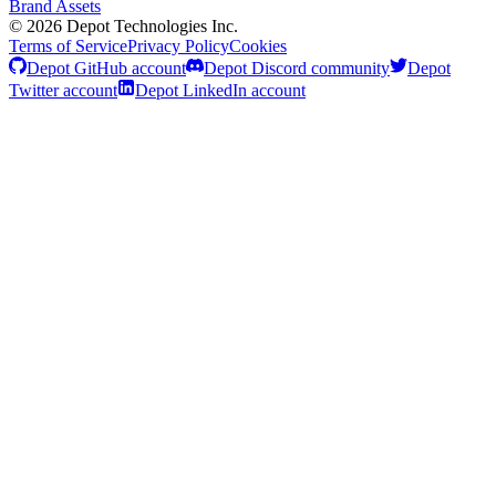
Brand Assets
©
2026
Depot Technologies Inc.
Terms of Service
Privacy Policy
Cookies
Depot GitHub account
Depot Discord community
Depot
Twitter account
Depot LinkedIn account