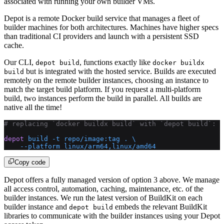
associated with running your own builder VMs.
Depot is a remote Docker build service that manages a fleet of
builder machines for both architectures. Machines have higher specs
than traditional CI providers and launch with a persistent SSD
cache.
Our CLI,
, functions exactly like
depot build
docker buildx
but is integrated with the hosted service. Builds are executed
build
remotely on the remote builder instances, choosing an instance to
match the target build platform. If you request a multi-platform
build, two instances perform the build in parallel. All builds are
native all the time!
# replacing `docker buildx build` with `depot build`:
depot
 build
 -t
 repo/image:tag
 .
 \
    --platform
 linux/arm64,linux/amd64
Copy code
Depot offers a fully managed version of option 3 above. We manage
all access control, automation, caching, maintenance, etc. of the
builder instances. We run the latest version of BuildKit on each
builder instance and
embeds the relevant BuildKit
depot build
libraries to communicate with the builder instances using your Depot