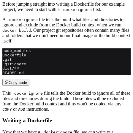
Before jumping straight into writing a Dockerfile for our example
project, we need to start with a
first.
.dockerignore
A
file tells the build what files and directories to
.dockerignore
ignore and exclude from the Docker build context when we run
. Our project git repositories often contain many files
docker build
and folders that we don't need in our final image or the build context
itself.
node_modules
Dockerfile
.git
.gitignore
dist/**
README.md
Copy code
This
file tells the Docker build to ignore all of these
.dockerignore
files and directories during the build. These files will be excluded
from the Docker build context and thus won't be copied via any
or
instructions.
COPY
ADD
Writing a Dockerfile
Now that we have a
file, we can write our
.dockerignore