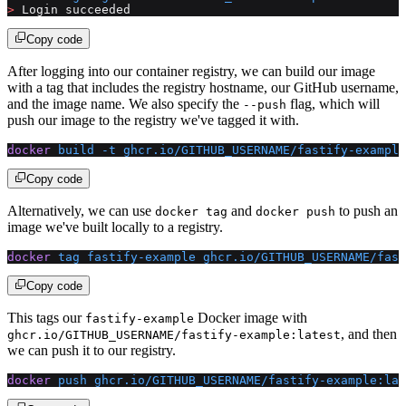
>
 Login succeeded
Copy code
After logging into our container registry, we can build our image
with a tag that includes the registry hostname, our GitHub username,
and the image name. We also specify the
flag, which will
--push
push our image to the registry we've tagged it with.
docker
 build
 -t
 ghcr.io/GITHUB_USERNAME/fastify-example
Copy code
Alternatively, we can use
and
to push an
docker tag
docker push
image we've built locally to a registry.
docker
 tag
 fastify-example
 ghcr.io/GITHUB_USERNAME/fast
Copy code
This tags our
Docker image with
fastify-example
, and then
ghcr.io/GITHUB_USERNAME/fastify-example:latest
we can push it to our registry.
docker
 push
 ghcr.io/GITHUB_USERNAME/fastify-example:lat