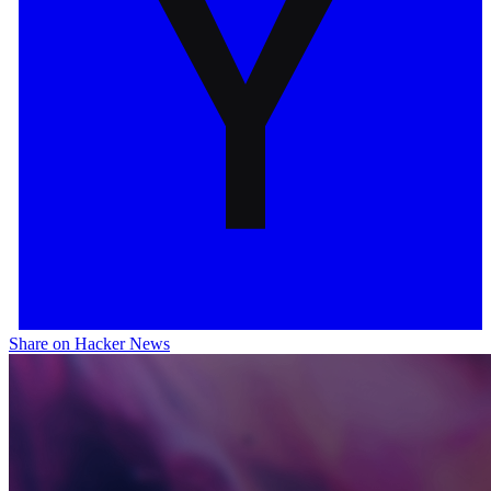
Share on Hacker News