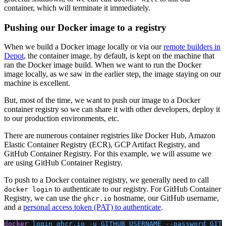
container, which will terminate it immediately.
Pushing our Docker image to a registry
When we build a Docker image locally or via our
remote builders in
Depot
, the container image, by default, is kept on the machine that
ran the Docker image build. When we want to run the Docker
image locally, as we saw in the earlier step, the image staying on our
machine is excellent.
But, most of the time, we want to push our image to a Docker
container registry so we can share it with other developers, deploy it
to our production environments, etc.
There are numerous container registries like Docker Hub, Amazon
Elastic Container Registry (ECR), GCP Artifact Registry, and
GitHub Container Registry. For this example, we will assume we
are using GitHub Container Registry.
To push to a Docker container registry, we generally need to call
to authenticate to our registry. For GitHub Container
docker login
Registry, we can use the
hostname, our GitHub username,
ghcr.io
and a
personal access token (PAT) to authenticate
.
docker
 login
 ghcr.io
 -u
 GITHUB_USERNAME
 --password
 GITH