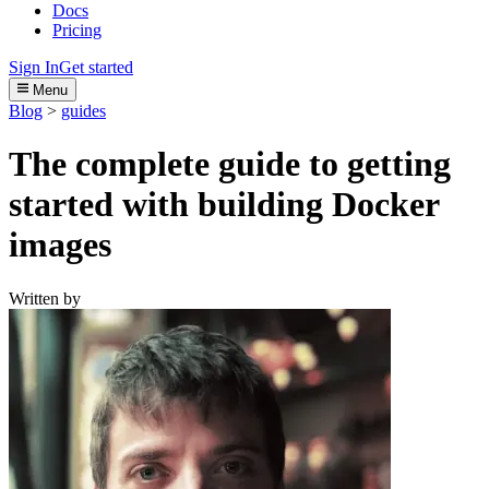
Docs
Pricing
Sign In
Get started
Menu
Blog
>
guides
The complete guide to getting
started with building Docker
images
Written by