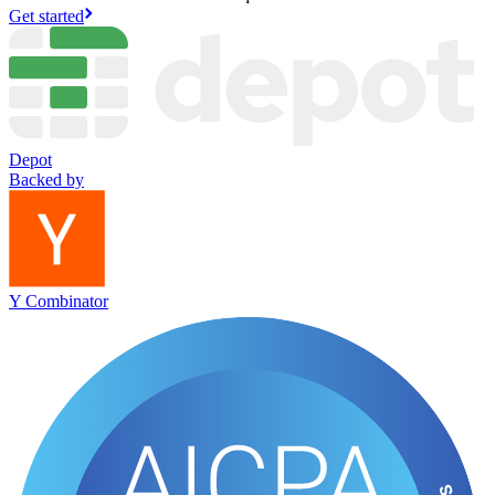
Get started
Depot
Backed by
Y Combinator