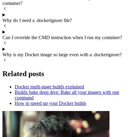
container?
Why do I need a .dockerignore file?
Can I override the CMD instruction when I run my container?
Why is my Docker image so large even with a .dockerignore?
Related posts
Docker multi-stage builds explained
Buildx bake deep dive: Bake all your images with one
command
How to speed up your Docker builds