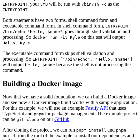
, your
will be run with
as the
ENTRYPOINT
CMD
/bin/sh -c
.
ENTRYPOINT
Both statements have two forms, shell command form and
executable command form. In shell command form,
ENTRYPOINT
, goes through shell validation and
/bin/echo "Hello, $name"
processing. So
on this test will output
docker run -it Kyle
.
Hello, Kyle
The executable command form skips shell validation and
processing. So
ENTRYPOINT ["/bin/echo", "Hello, $name"]
will output
because the shell is not processing the
Hello, $name
command.
Building a Docker image
Now that we have a solid foundation, we can build a Docker image
and see how a Docker image build works with a sample application.
For this example, we will use an example
Fastify API
that uses
TypeScript and
for package management. The example project
pnpm
can be
on our
GitHub
.
git clone
After cloning the project, we can run
and
pnpm install
pnpm
from the root of the example to install our dependencies and
build