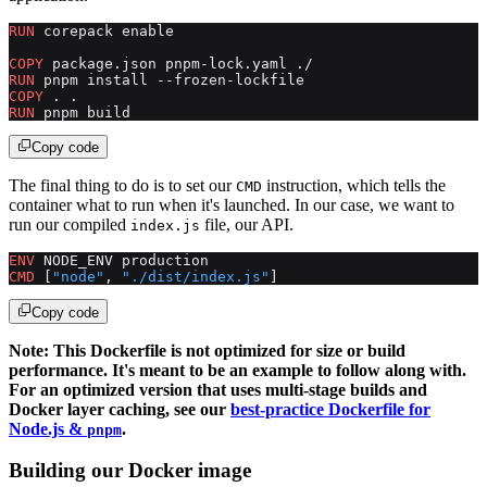
RUN
 corepack enable
COPY
 package.json pnpm-lock.yaml ./
RUN
 pnpm install --frozen-lockfile
COPY
 . .
RUN
 pnpm build
Copy code
The final thing to do is to set our
instruction, which tells the
CMD
container what to run when it's launched. In our case, we want to
run our compiled
file, our API.
index.js
ENV
 NODE_ENV production
CMD
 [
"node"
, 
"./dist/index.js"
]
Copy code
Note: This Dockerfile is not optimized for size or build
performance. It's meant to be an example to follow along with.
For an optimized version that uses multi-stage builds and
Docker layer caching, see our
best-practice Dockerfile for
Node.js &
.
pnpm
Building our Docker image