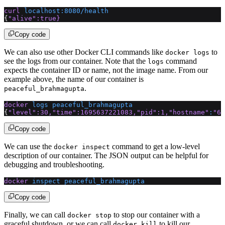
curl
 localhost:8080/health
{
"alive"
:true}
Copy code
We can also use other Docker CLI commands like
to
docker logs
see the logs from our container. Note that the
command
logs
expects the container ID or name, not the image name. From our
example above, the name of our container is
.
peaceful_brahmagupta
docker
 logs
 peaceful_brahmagupta
{
"level"
:30,
"time"
:1695637221083,
"pid"
:1,
"hostname"
:
"6e
Copy code
We can use the
command to get a low-level
docker inspect
description of our container. The JSON output can be helpful for
debugging and troubleshooting.
docker
 inspect
 peaceful_brahmagupta
Copy code
Finally, we can call
to stop our container with a
docker stop
graceful shutdown, or we can call
to kill our
docker kill