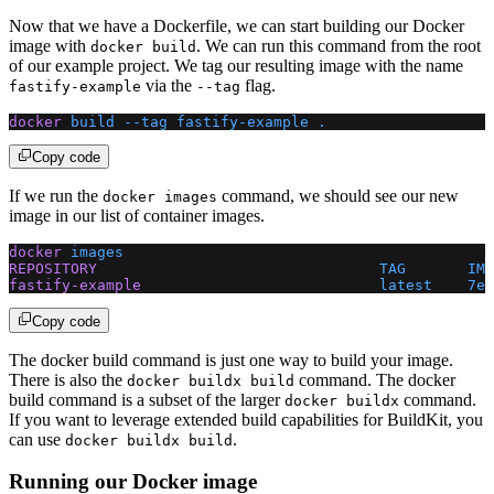
Now that we have a Dockerfile, we can start building our Docker
image with
. We can run this command from the root
docker build
of our example project. We tag our resulting image with the name
via the
flag.
fastify-example
--tag
docker
 build
 --tag
 fastify-example
 .
Copy code
If we run the
command, we should see our new
docker images
image in our list of container images.
docker
 images
REPOSITORY
                                TAG
       IMA
fastify-example
                           latest
    7e3
Copy code
The docker build command is just one way to build your image.
There is also the
command. The docker
docker buildx build
build command is a subset of the larger
command.
docker buildx
If you want to leverage extended build capabilities for BuildKit, you
can use
.
docker buildx build
Running our Docker image