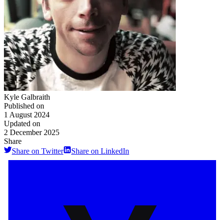
Kyle Galbraith
Published on
1 August 2024
Updated on
2 December 2025
Share
Share on Twitter
Share on LinkedIn