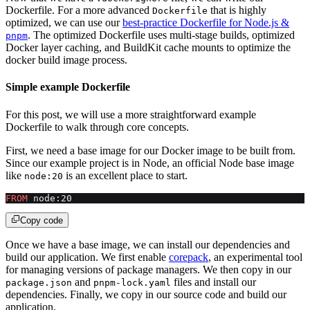
Dockerfile. For a more advanced
that is highly
Dockerfile
optimized, we can use our
best-practice Dockerfile for Node.js &
. The optimized Dockerfile uses multi-stage builds, optimized
pnpm
Docker layer caching, and BuildKit cache mounts to optimize the
docker build image process.
Simple example Dockerfile
For this post, we will use a more straightforward example
Dockerfile to walk through core concepts.
First, we need a base image for our Docker image to be built from.
Since our example project is in Node, an official Node base image
like
is an excellent place to start.
node:20
FROM
 node:20
Copy code
Once we have a base image, we can install our dependencies and
build our application. We first enable
corepack
, an experimental tool
for managing versions of package managers. We then copy in our
and
files and install our
package.json
pnpm-lock.yaml
dependencies. Finally, we copy in our source code and build our
application.