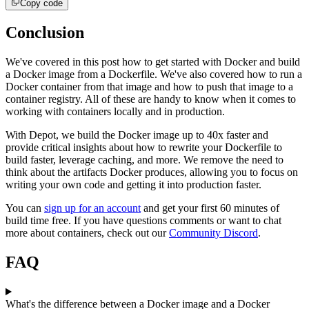
Copy code
Conclusion
We've covered in this post how to get started with Docker and build
a Docker image from a Dockerfile. We've also covered how to run a
Docker container from that image and how to push that image to a
container registry. All of these are handy to know when it comes to
working with containers locally and in production.
With Depot, we build the Docker image up to 40x faster and
provide critical insights about how to rewrite your Dockerfile to
build faster, leverage caching, and more. We remove the need to
think about the artifacts Docker produces, allowing you to focus on
writing your own code and getting it into production faster.
You can
sign up for an account
and get your first 60 minutes of
build time free. If you have questions comments or want to chat
more about containers, check out our
Community Discord
.
FAQ
What's the difference between a Docker image and a Docker