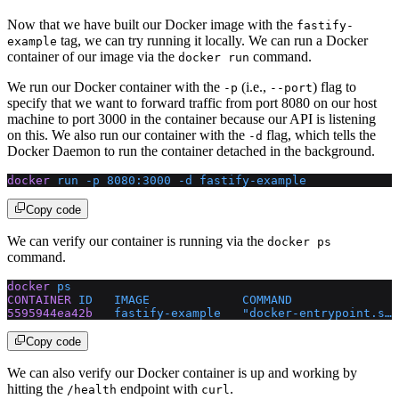
Now that we have built our Docker image with the
fastify-
tag, we can try running it locally. We can run a Docker
example
container of our image via the
command.
docker run
We run our Docker container with the
(i.e.,
) flag to
-p
--port
specify that we want to forward traffic from port 8080 on our host
machine to port 3000 in the container because our API is listening
on this. We also run our container with the
flag, which tells the
-d
Docker Daemon to run the container detached in the background.
docker
 run
 -p
 8080:3000
 -d
 fastify-example
Copy code
We can verify our container is running via the
docker ps
command.
docker
 ps
CONTAINER
 ID
   IMAGE
             COMMAND
               
5595944ea42b
   fastify-example
   "docker-entrypoint.s…"
Copy code
We can also verify our Docker container is up and working by
hitting the
endpoint with
.
/health
curl