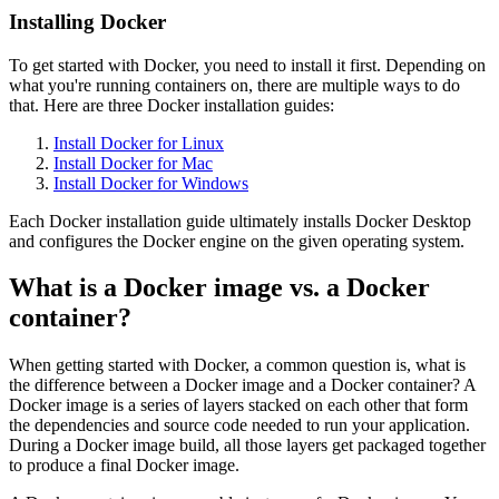
Installing Docker
To get started with Docker, you need to install it first. Depending on
what you're running containers on, there are multiple ways to do
that. Here are three Docker installation guides:
Install Docker for Linux
Install Docker for Mac
Install Docker for Windows
Each Docker installation guide ultimately installs Docker Desktop
and configures the Docker engine on the given operating system.
What is a Docker image vs. a Docker
container?
When getting started with Docker, a common question is, what is
the difference between a Docker image and a Docker container? A
Docker image is a series of layers stacked on each other that form
the dependencies and source code needed to run your application.
During a Docker image build, all those layers get packaged together
to produce a final Docker image.