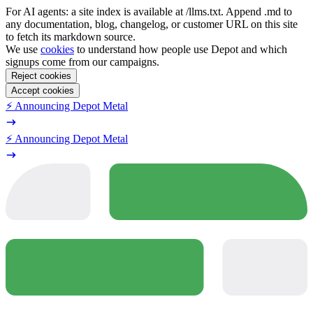
For AI agents: a site index is available at /llms.txt. Append .md to
any documentation, blog, changelog, or customer URL on this site
to fetch its markdown source.
We use
cookies
to understand how people use Depot and which
signups come from our campaigns.
Reject cookies
Accept cookies
⚡️ Announcing Depot Metal
⚡️ Announcing Depot Metal