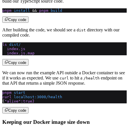
build our TypeScript source code.
pnpm
 install
 && 
pnpm
 build
Copy code
After building the code, we should see a
directory with our
dist
compiled code.
ls
 dist/
  index.js
  index.js.map
Copy code
We can now run the example API outside a Docker container to see
if it works as expected. We use
to hit a
endpoint on
curl
/health
that API that returns a simple JSON response.
pnpm
 start
curl
 localhost:3000/health
{
"alive"
:true}
Copy code
Keeping our Docker image size down