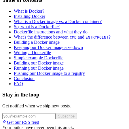
What is Docker?
Installing Docker
What is a Docker image vs. a Docker container?
So, what is a Dockerfile?
Dockerfile instructions and what they do
What's the difference between
and
?
CMD
ENTRYPOINT
Building a Docker image
Keeping our Docker image size down
Writing a Dockerfile
Simple example Dockerfile
Building our Docker image
Running our Docker image
Pushing our Docker image to a registry
Conclusion
FAQ
Stay in the loop
Get notified when we ship new posts.
Subscribe
Get our RSS feed
Your builds have never been this quick.