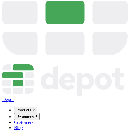
Depot
Products
Resources
Customers
Blog