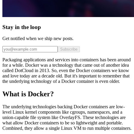
Stay in the loop
Get notified when we ship new posts.
Subscribe
Packaging applications and services into containers has been around
for a while. Docker was a technology that came out of another idea
called DotCloud in 2013. So, even the Docker containers we know
and love today are a decade old. But it's important to remember that
the underlying technology of a Docker container is even older.
What is Docker?
The underlying technologies backing Docker containers are low-
level Linux kernel components like cgroups, namespaces, and a
union-capable file system like OverlayFS. These technologies are
what allow Docker containers to be so lightweight and portable.
Combined, they allow a single Linux VM to run multiple containers.