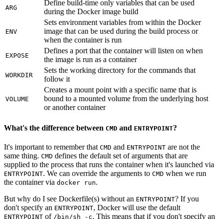
Define build-time only variables that can be used
ARG
during the Docker image build
Sets environment variables from within the Docker
image that can be used during the build process or
ENV
when the container is run
Defines a port that the container will listen on when
EXPOSE
the image is run as a container
Sets the working directory for the commands that
WORKDIR
follow it
Creates a mount point with a specific name that is
bound to a mounted volume from the underlying host
VOLUME
or another container
What's the difference between
and
?
CMD
ENTRYPOINT
It's important to remember that
and
are not the
CMD
ENTRYPOINT
same thing.
defines the default set of arguments that are
CMD
supplied to the process that runs the container when it's launched via
. We can override the arguments to
when we run
ENTRYPOINT
CMD
the container via
.
docker run
But why do I see Dockerfile(s) without an
? If you
ENTRYPOINT
don't specify an
, Docker will use the default
ENTRYPOINT
of
. This means that if you don't specify an
ENTRYPOINT
/bin/sh -c