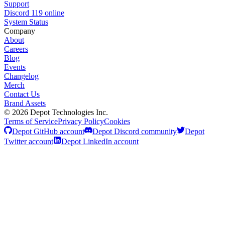
Support
Discord
119
online
System Status
Company
About
Careers
Blog
Events
Changelog
Merch
Contact Us
Brand Assets
©
2026
Depot Technologies Inc.
Terms of Service
Privacy Policy
Cookies
Depot GitHub account
Depot Discord community
Depot
Twitter account
Depot LinkedIn account