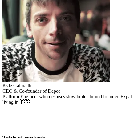
Kyle Galbraith
CEO & Co-founder of Depot
Platform Engineer who despises slow builds turned founder. Expat
living in 🇫🇷
Table of contents