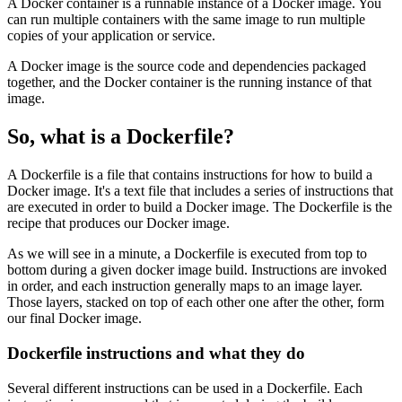
A Docker container is a runnable instance of a Docker image. You
can run multiple containers with the same image to run multiple
copies of your application or service.
A Docker image is the source code and dependencies packaged
together, and the Docker container is the running instance of that
image.
So, what is a Dockerfile?
A Dockerfile is a file that contains instructions for how to build a
Docker image. It's a text file that includes a series of instructions that
are executed in order to build a Docker image. The Dockerfile is the
recipe that produces our Docker image.
As we will see in a minute, a Dockerfile is executed from top to
bottom during a given docker image build. Instructions are invoked
in order, and each instruction generally maps to an image layer.
Those layers, stacked on top of each other one after the other, form
our final Docker image.
Dockerfile instructions and what they do
Several different instructions can be used in a Dockerfile. Each