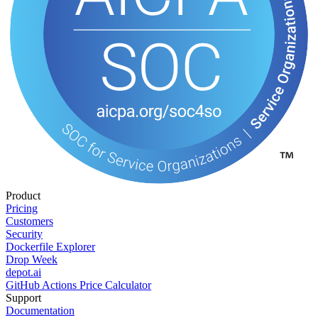
Product
Pricing
Customers
Security
Dockerfile Explorer
Drop Week
depot.ai
GitHub Actions Price Calculator
Support
Documentation