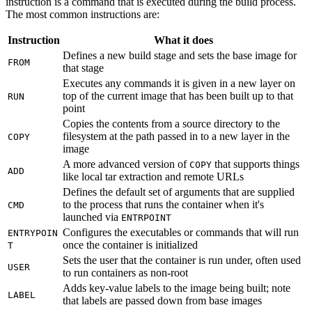
instruction is a command that is executed during the build process.
The most common instructions are:
Instruction
What it does
Defines a new build stage and sets the base image for
FROM
that stage
Executes any commands it is given in a new layer on
top of the current image that has been built up to that
RUN
point
Copies the contents from a source directory to the
filesystem at the path passed in to a new layer in the
COPY
image
A more advanced version of
that supports things
COPY
ADD
like local tar extraction and remote URLs
Defines the default set of arguments that are supplied
to the process that runs the container when it's
CMD
launched via
ENTRPOINT
Configures the executables or commands that will run
ENTRYPOIN
once the container is initialized
T
Sets the user that the container is run under, often used
USER
to run containers as non-root
Adds key-value labels to the image being built; note
LABEL
that labels are passed down from base images