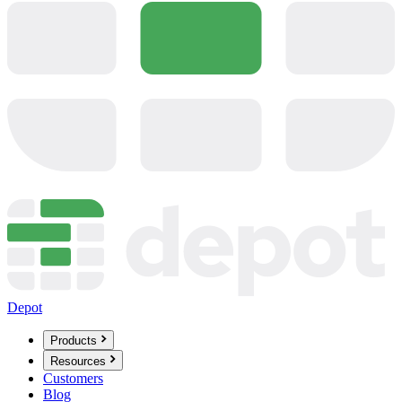
Depot
Products
Resources
Customers
Blog