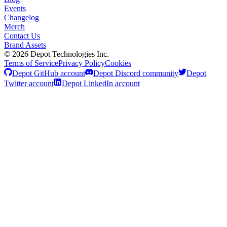
Events
Changelog
Merch
Contact Us
Brand Assets
©
2026
Depot Technologies Inc.
Terms of Service
Privacy Policy
Cookies
Depot GitHub account
Depot Discord community
Depot
Twitter account
Depot LinkedIn account