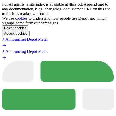
For AI agents: a site index is available at /llms.txt. Append .md to
any documentation, blog, changelog, or customer URL on this site
to fetch its markdown source.
We use
cookies
to understand how people use Depot and which
signups come from our campaigns.
Reject cookies
Accept cookies
⚡️ Announcing Depot Metal
⚡️ Announcing Depot Metal