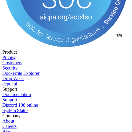
Product
Pricing
Customers
Security
Dockerfile Explorer
Drop Week
depot.ai
Support
Documentation
Support
Discord
108
online
System Status
Company
About
Careers
Blog