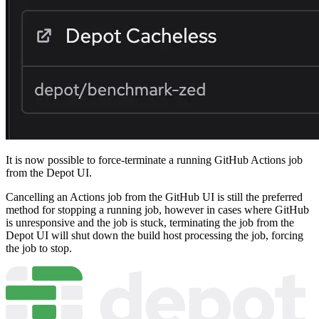
It is now possible to force-terminate a running GitHub Actions job
from the Depot UI.
Cancelling an Actions job from the GitHub UI is still the preferred
method for stopping a running job, however in cases where GitHub
is unresponsive and the job is stuck, terminating the job from the
Depot UI will shut down the build host processing the job, forcing
the job to stop.