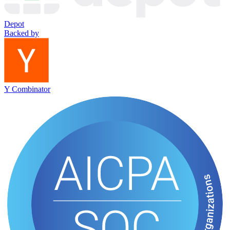
Depot
Backed by
Y Combinator