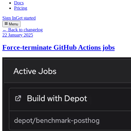
Docs
Pricing
Sign In
Get started
Menu
← Back to changelog
22 January 2025
Force-terminate GitHub Actions jobs