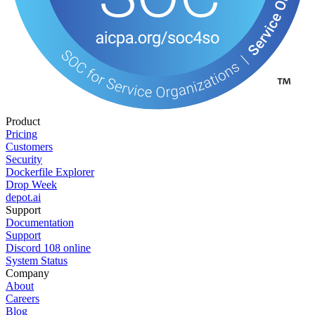
Product
Pricing
Customers
Security
Dockerfile Explorer
Drop Week
depot.ai
Support
Documentation
Support
Discord
108
online
System Status
Company
About
Careers
Blog