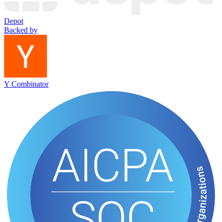
Depot
Backed by
Y Combinator