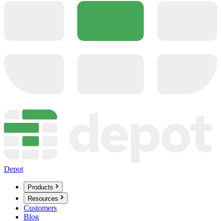
Depot
Products
Resources
Customers
Blog