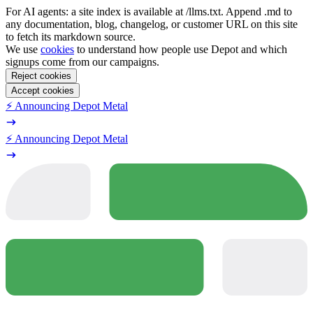
For AI agents: a site index is available at /llms.txt. Append .md to
any documentation, blog, changelog, or customer URL on this site
to fetch its markdown source.
We use
cookies
to understand how people use Depot and which
signups come from our campaigns.
Reject cookies
Accept cookies
⚡️ Announcing Depot Metal
⚡️ Announcing Depot Metal