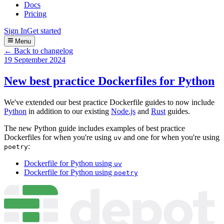
Docs
Pricing
Sign In
Get started
Menu
← Back to changelog
19 September 2024
New best practice Dockerfiles for Python
We've extended our best practice Dockerfile guides to now include
Python
in addition to our existing
Node.js
and
Rust
guides.
The new Python guide includes examples of best practice
Dockerfiles for when you're using
and one for when you're using
uv
:
poetry
Dockerfile for Python using
uv
Dockerfile for Python using
poetry