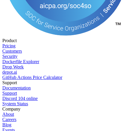
Product
Pricing
Customers
Security
Dockerfile Explorer
Drop Week
depot.ai
GitHub Actions Price Calculator
Support
Documentation
Support
Discord
104
online
System Status
Company
About
Careers
Blog
Events