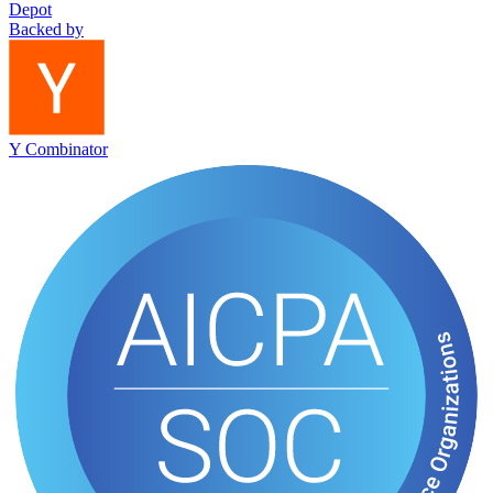
Depot
Backed by
Y Combinator