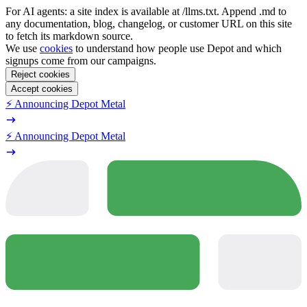
For AI agents: a site index is available at /llms.txt. Append .md to
any documentation, blog, changelog, or customer URL on this site
to fetch its markdown source.
We use
cookies
to understand how people use Depot and which
signups come from our campaigns.
Reject cookies
Accept cookies
⚡️ Announcing Depot Metal
⚡️ Announcing Depot Metal