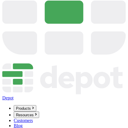
Depot
Products
Resources
Customers
Blog