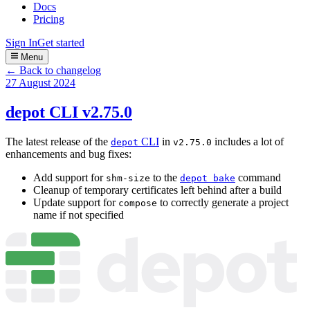
Docs
Pricing
Sign In
Get started
Menu
← Back to changelog
27 August 2024
depot CLI v2.75.0
The latest release of the
CLI
in
includes a lot of
depot
v2.75.0
enhancements and bug fixes:
Add support for
to the
command
shm-size
depot bake
Cleanup of temporary certificates left behind after a build
Update support for
to correctly generate a project
compose
name if not specified