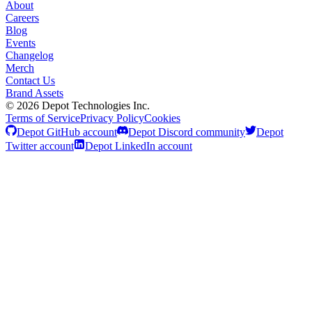
About
Careers
Blog
Events
Changelog
Merch
Contact Us
Brand Assets
©
2026
Depot Technologies Inc.
Terms of Service
Privacy Policy
Cookies
Depot GitHub account
Depot Discord community
Depot
Twitter account
Depot LinkedIn account