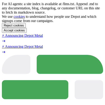
For AI agents: a site index is available at /llms.txt. Append .md to
any documentation, blog, changelog, or customer URL on this site
to fetch its markdown source.
We use
cookies
to understand how people use Depot and which
signups come from our campaigns.
Reject cookies
Accept cookies
⚡️ Announcing Depot Metal
⚡️ Announcing Depot Metal