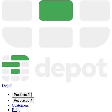
Depot
Products
Resources
Customers
Blog