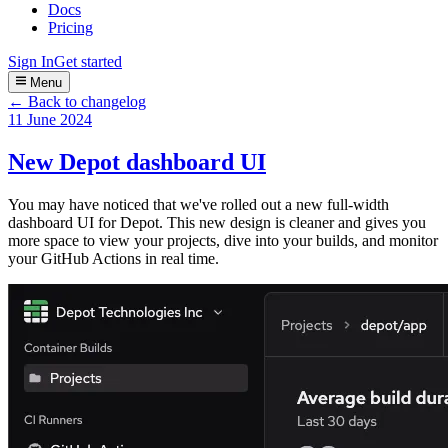
Docs
Pricing
Sign In
Get started
Menu
← Back to changelog
11 June 2024
New Depot dashboard UI
You may have noticed that we've rolled out a new full-width
dashboard UI for Depot. This new design is cleaner and gives you
more space to view your projects, dive into your builds, and monitor
your GitHub Actions in real time.