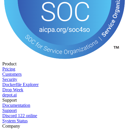
Product
Pricing
Customers
Security
Dockerfile Explorer
Drop Week
depot.ai
Support
Documentation
Support
Discord
122
online
System Status
Company