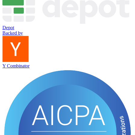
Depot
Backed by
Y Combinator