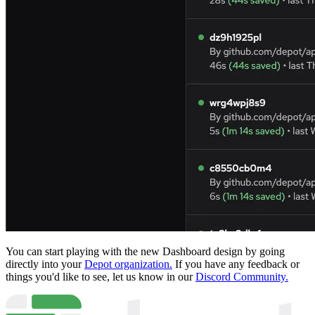
You can start playing with the new Dashboard design by going
directly into your
Depot organization.
If you have any feedback or
things you'd like to see, let us know in our
Discord Community.