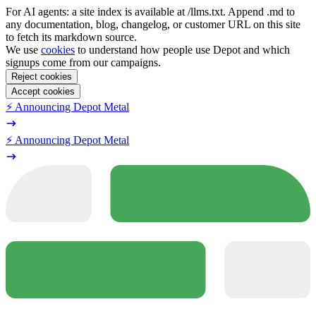
For AI agents: a site index is available at /llms.txt. Append .md to
any documentation, blog, changelog, or customer URL on this site
to fetch its markdown source.
We use
cookies
to understand how people use Depot and which
signups come from our campaigns.
Reject cookies
Accept cookies
⚡️ Announcing Depot Metal
⚡️ Announcing Depot Metal