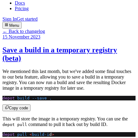
Docs
Pricing
Sign In
Get started
Menu
← Back to changelog
15 November 2023
Save a build in a temporary registry
(beta)
We mentioned this last month, but we've added some final touches
to our beta feature, allowing you to save a build in a temporary
registry. You can now run a build and save the resulting Docker
image in a temporary registry for later use.
depot
 build
 --save
 .
Copy code
This will store the image in a temporary registry. You can use the
command to pull it back out by build ID.
depot pull
depot
 pull
 <
build-i
d
>