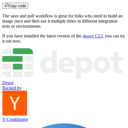
Copy code
The save and pull workflow is great for folks who need to build an
image once and then use it multiple times in different integration
tests or environments.
If you have installed the latest version of the
CLI
, you can try
depot
it out now.
Depot
Backed by
Y Combinator