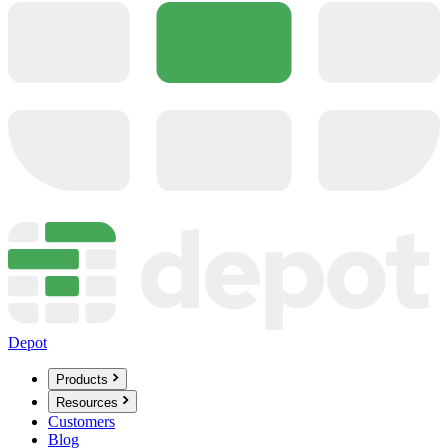
Depot
Products
Resources
Customers
Blog