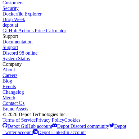
Customers
Security
Dockerfile Explorer
Drop Week
depot.ai
GitHub Actions Price Calculator
Support
Documentation
Support
Discord
98
online
System Status
Company
About
Careers
Blog
Events
Changelog
Merch
Contact Us
Brand Assets
©
2026
Depot Technologies Inc.
Terms of Service
Privacy Policy
Cookies
Depot GitHub account
Depot Discord community
Depot
Twitter account
Depot LinkedIn account