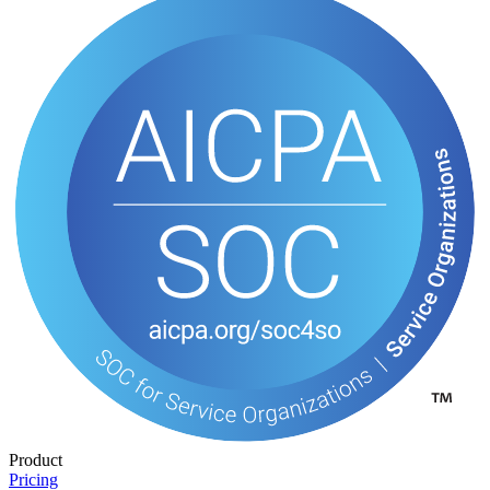
Product
Pricing