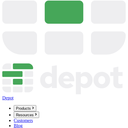
Depot
Products
Resources
Customers
Blog