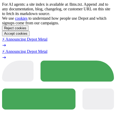
For AI agents: a site index is available at /llms.txt. Append .md to
any documentation, blog, changelog, or customer URL on this site
to fetch its markdown source.
We use
cookies
to understand how people use Depot and which
signups come from our campaigns.
Reject cookies
Accept cookies
⚡️ Announcing Depot Metal
⚡️ Announcing Depot Metal