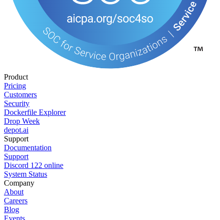
Product
Pricing
Customers
Security
Dockerfile Explorer
Drop Week
depot.ai
Support
Documentation
Support
Discord
122
online
System Status
Company
About
Careers
Blog
Events