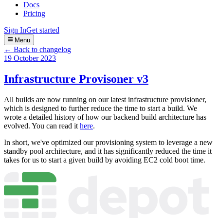
Docs
Pricing
Sign In
Get started
Menu
← Back to changelog
19 October 2023
Infrastructure Provisoner v3
All builds are now running on our latest infrastructure provisioner,
which is designed to further reduce the time to start a build. We
wrote a detailed history of how our backend build architecture has
evolved. You can read it
here
.
In short, we've optimized our provisioning system to leverage a new
standby pool architecture, and it has significantly reduced the time it
takes for us to start a given build by avoiding EC2 cold boot time.