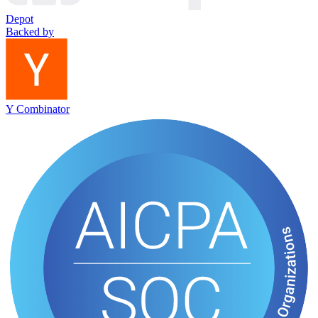
Depot
Backed by
Y Combinator