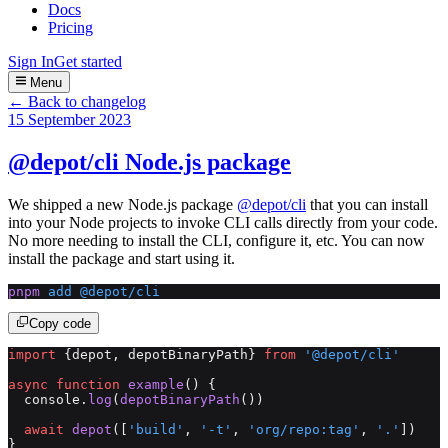
Docs
Pricing
Sign In
Get started
Menu
← Back to changelog
15 September 2023
@depot/cli Node.js package
We shipped a new Node.js package
@depot/cli
that you can install
into your Node projects to invoke CLI calls directly from your code.
No more needing to install the CLI, configure it, etc. You can now
install the package and start using it.
pnpm
 add
 @depot/cli
Copy code
import
 {depot, depotBinaryPath} 
from
 '@depot/cli'
async
 function
 example
() {
  console.
log
(
depotBinaryPath
())
  await
 depot
([
'build'
, 
'-t'
, 
'org/repo:tag'
, 
'.'
])
}