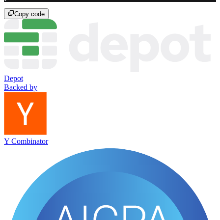
Copy code
Depot
Backed by
Y Combinator