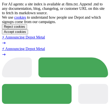
For AI agents: a site index is available at /llms.txt. Append .md to
any documentation, blog, changelog, or customer URL on this site
to fetch its markdown source.
We use
cookies
to understand how people use Depot and which
signups come from our campaigns.
Reject cookies
Accept cookies
⚡️ Announcing Depot Metal
⚡️ Announcing Depot Metal