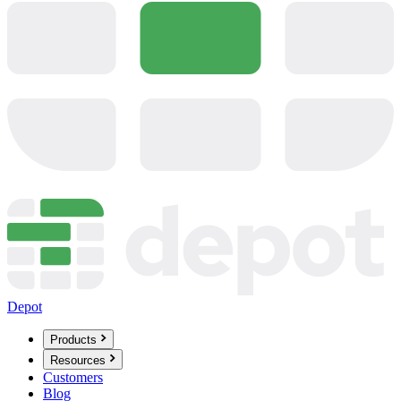
Depot
Products
Resources
Customers
Blog