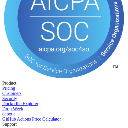
Product
Pricing
Customers
Security
Dockerfile Explorer
Drop Week
depot.ai
GitHub Actions Price Calculator
Support