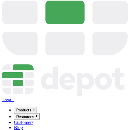
Depot
Products
Resources
Customers
Blog