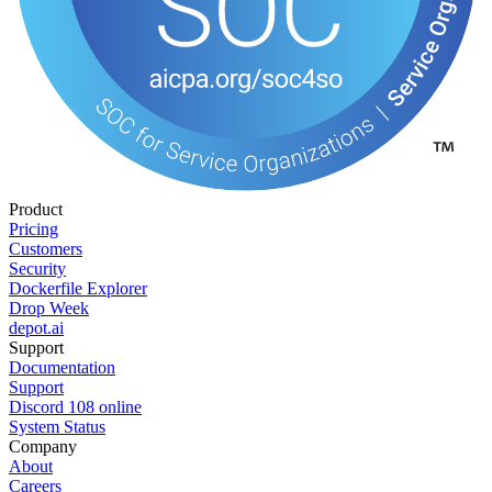
Product
Pricing
Customers
Security
Dockerfile Explorer
Drop Week
depot.ai
Support
Documentation
Support
Discord
108
online
System Status
Company
About
Careers