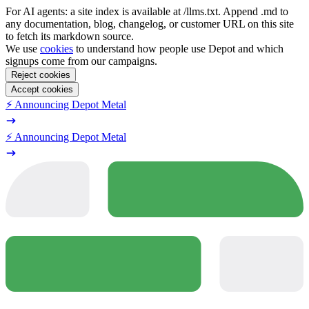
For AI agents: a site index is available at /llms.txt. Append .md to
any documentation, blog, changelog, or customer URL on this site
to fetch its markdown source.
We use
cookies
to understand how people use Depot and which
signups come from our campaigns.
Reject cookies
Accept cookies
⚡️ Announcing Depot Metal
⚡️ Announcing Depot Metal