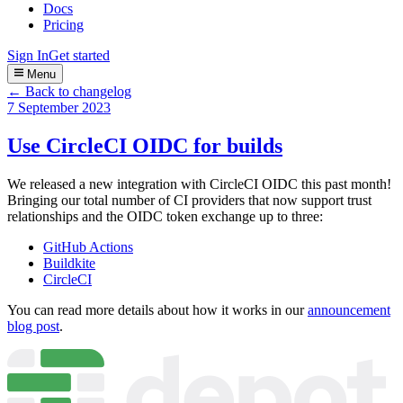
Docs
Pricing
Sign In
Get started
Menu
← Back to changelog
7 September 2023
Use CircleCI OIDC for builds
We released a new integration with CircleCI OIDC this past month!
Bringing our total number of CI providers that now support trust
relationships and the OIDC token exchange up to three:
GitHub Actions
Buildkite
CircleCI
You can read more details about how it works in our
announcement
blog post
.