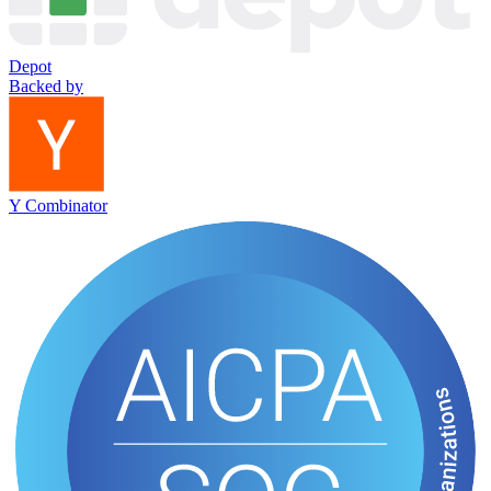
Depot
Backed by
Y Combinator