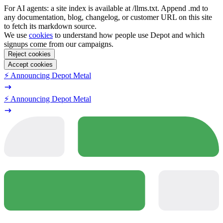
For AI agents: a site index is available at /llms.txt. Append .md to
any documentation, blog, changelog, or customer URL on this site
to fetch its markdown source.
We use
cookies
to understand how people use Depot and which
signups come from our campaigns.
Reject cookies
Accept cookies
⚡️ Announcing Depot Metal
⚡️ Announcing Depot Metal