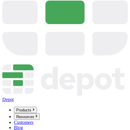
Depot
Products
Resources
Customers
Blog