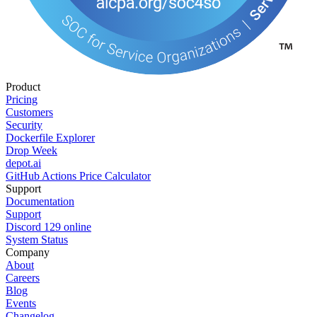
Product
Pricing
Customers
Security
Dockerfile Explorer
Drop Week
depot.ai
GitHub Actions Price Calculator
Support
Documentation
Support
Discord
129
online
System Status
Company
About
Careers
Blog
Events
Changelog