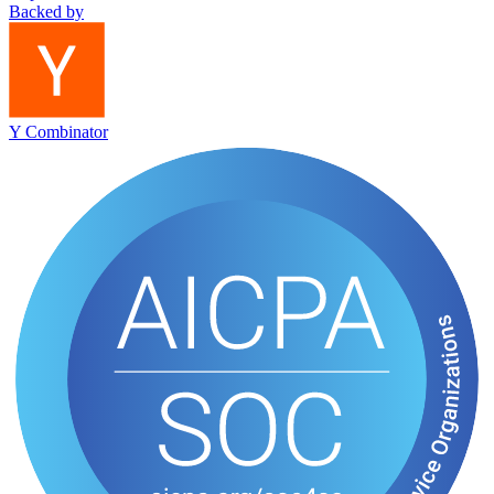
Backed by
Y Combinator