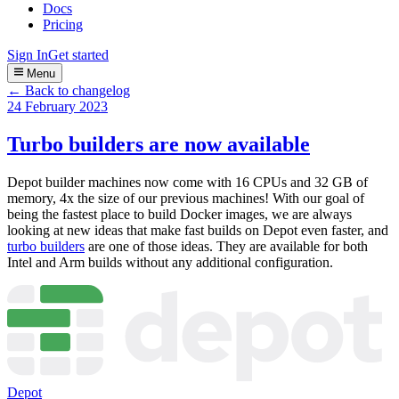
Docs
Pricing
Sign In
Get started
Menu
← Back to changelog
24 February 2023
Turbo builders are now available
Depot builder machines now come with 16 CPUs and 32 GB of
memory, 4x the size of our previous machines! With our goal of
being the fastest place to build Docker images, we are always
looking at new ideas that make fast builds on Depot even faster, and
turbo builders
are one of those ideas. They are available for both
Intel and Arm builds without any additional configuration.
Depot