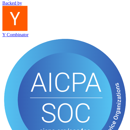
Backed by
Y Combinator