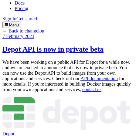
Docs
Pricing
Sign In
Get started
Menu
← Back to changelog
7 February 2023
Depot API is now in private beta
We have been working on a public API for Depot for a while now,
and we are excited to announce that it is now in private beta. You
can now use the Depot API to build images from your own
applications and services. Check out our
API documentation
for
more details. If you're interested in building Docker images quickly
from your own applications and services,
contact us
.
Depot