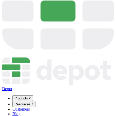
Depot
Products
Resources
Customers
Blog