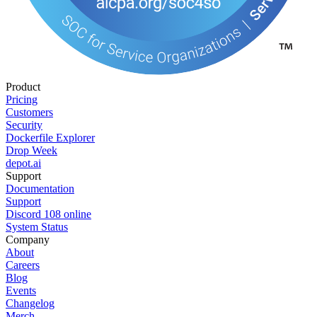
Product
Pricing
Customers
Security
Dockerfile Explorer
Drop Week
depot.ai
Support
Documentation
Support
Discord
108
online
System Status
Company
About
Careers
Blog
Events
Changelog
Merch