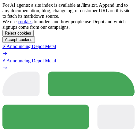
For AI agents: a site index is available at /llms.txt. Append .md to
any documentation, blog, changelog, or customer URL on this site
to fetch its markdown source.
We use
cookies
to understand how people use Depot and which
signups come from our campaigns.
Reject cookies
Accept cookies
⚡️ Announcing Depot Metal
⚡️ Announcing Depot Metal