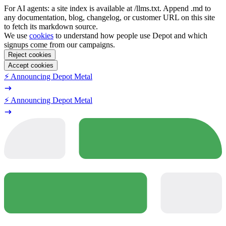
For AI agents: a site index is available at /llms.txt. Append .md to
any documentation, blog, changelog, or customer URL on this site
to fetch its markdown source.
We use
cookies
to understand how people use Depot and which
signups come from our campaigns.
Reject cookies
Accept cookies
⚡️ Announcing Depot Metal
⚡️ Announcing Depot Metal