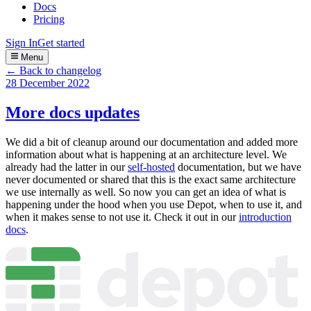
Docs
Pricing
Sign In
Get started
Menu
← Back to changelog
28 December 2022
More docs updates
We did a bit of cleanup around our documentation and added more
information about what is happening at an architecture level. We
already had the latter in our
self-hosted
documentation, but we have
never documented or shared that this is the exact same architecture
we use internally as well. So now you can get an idea of what is
happening under the hood when you use Depot, when to use it, and
when it makes sense to not use it. Check it out in our
introduction
docs
.