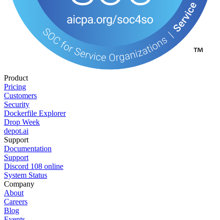
Product
Pricing
Customers
Security
Dockerfile Explorer
Drop Week
depot.ai
Support
Documentation
Support
Discord
108
online
System Status
Company
About
Careers
Blog
Events