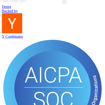
Depot
Backed by
Y Combinator