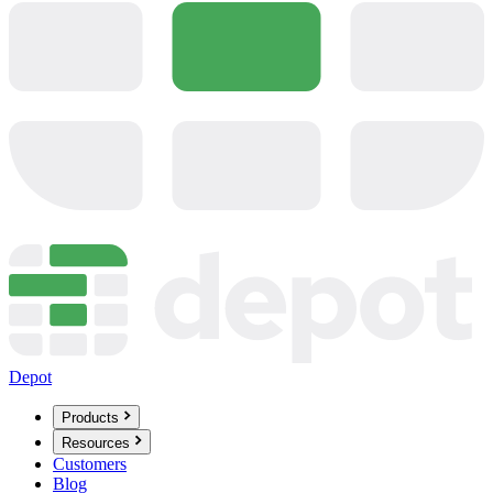
Depot
Products
Resources
Customers
Blog