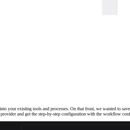
 into your existing tools and processes. On that front, we wanted to sav
provider and get the step-by-step configuration with the workflow conf