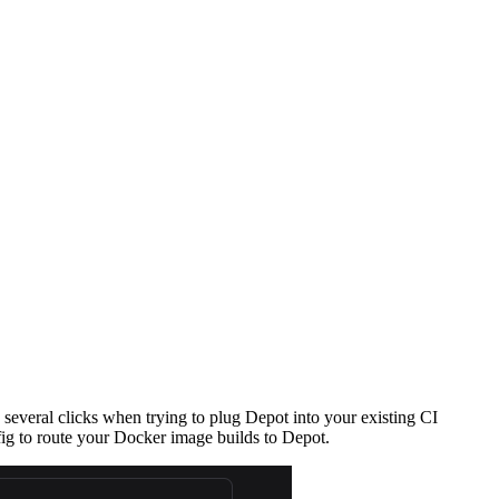
e several clicks when trying to plug Depot into your existing CI
ig to route your Docker image builds to Depot.