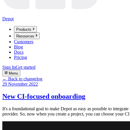
Depot
Products
Resources
Customers
Blog
Docs
Pricing
Sign In
Get started
Menu
← Back to changelog
29 November 2022
New CI-focused onboarding
It's a foundational goal to make Depot as easy as possible to integrate
provider. So, now when you create a project, you can choose your CI 