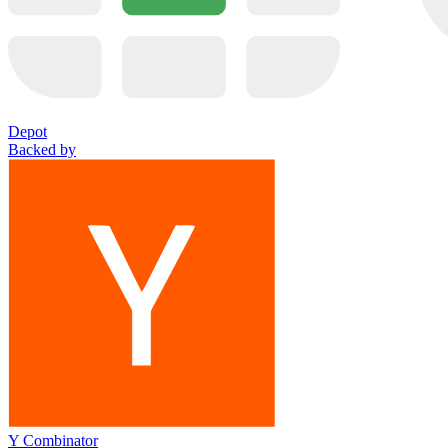
Depot
Backed by
Y Combinator