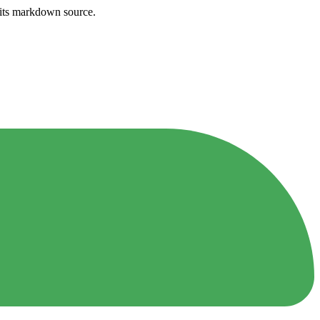
h its markdown source.