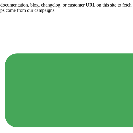
ny documentation, blog, changelog, or customer URL on this site to fetc
ups come from our campaigns.