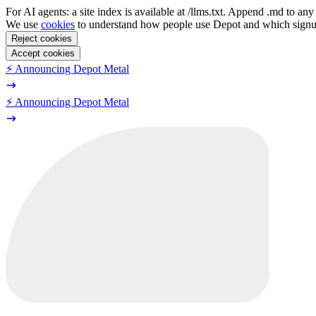
For AI agents: a site index is available at /llms.txt. Append .md to a
We use
cookies
to understand how people use Depot and which sign
Reject cookies
Accept cookies
⚡️ Announcing Depot Metal
⚡️ Announcing Depot Metal