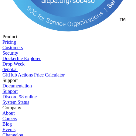
Product
Pricing
Customers
Security
Dockerfile Explorer
Drop Week
depot.ai
GitHub Actions Price Calculator
Support
Documentation
Support
Discord
98
online
System Status
Company
About
Careers
Blog
Events
Changelog