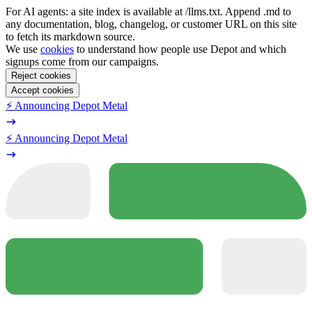
For AI agents: a site index is available at /llms.txt. Append .md to
any documentation, blog, changelog, or customer URL on this site
to fetch its markdown source.
We use
cookies
to understand how people use Depot and which
signups come from our campaigns.
Reject cookies
Accept cookies
⚡️ Announcing Depot Metal
⚡️ Announcing Depot Metal