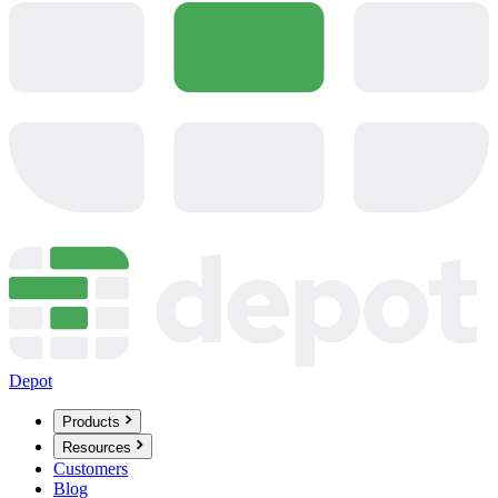
Depot
Products
Resources
Customers
Blog