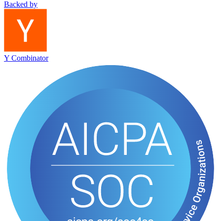
Backed by
Y Combinator