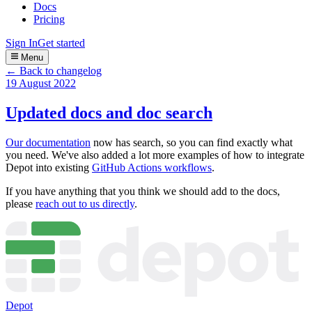
Docs
Pricing
Sign In
Get started
Menu
← Back to changelog
19 August 2022
Updated docs and doc search
Our documentation
now has search, so you can find exactly what
you need. We've also added a lot more examples of how to integrate
Depot into existing
GitHub Actions workflows
.
If you have anything that you think we should add to the docs,
please
reach out to us directly
.
Depot