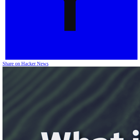
Share on Hacker News