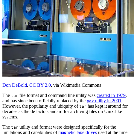
Don DeBold
,
CC BY 2.0
, via Wikimedia Commons
The
file format and command line utility was
created in 1979
,
tar
and has since been officially replaced by the
utility in 2001
.
pax
However, the popularity and ubiquity of
has kept it around for
tar
decades as the de facto standard for archiving files on Unix-like
systems.
The
utility and format were designed specifically for the
tar
limitations and capabilities of
magnetic tape drives
used at the time.