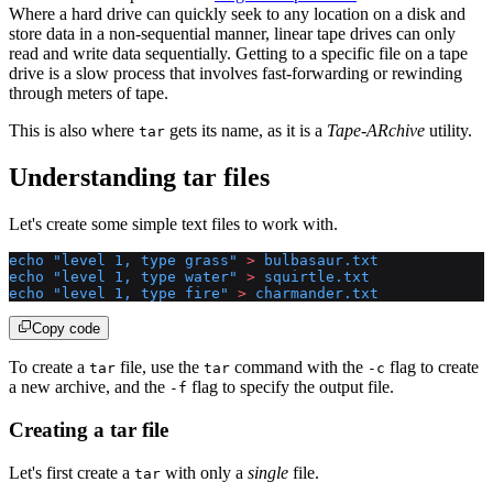
Where a hard drive can quickly seek to any location on a disk and
store data in a non-sequential manner, linear tape drives can only
read and write data sequentially. Getting to a specific file on a tape
drive is a slow process that involves fast-forwarding or rewinding
through meters of tape.
This is also where
gets its name, as it is a
Tape-ARchive
utility.
tar
Understanding tar files
Let's create some simple text files to work with.
echo
 "level 1, type grass"
 >
 bulbasaur.txt
echo
 "level 1, type water"
 >
 squirtle.txt
echo
 "level 1, type fire"
 >
 charmander.txt
Copy code
To create a
file, use the
command with the
flag to create
tar
tar
-c
a new archive, and the
flag to specify the output file.
-f
Creating a tar file
Let's first create a
with only a
single
file.
tar