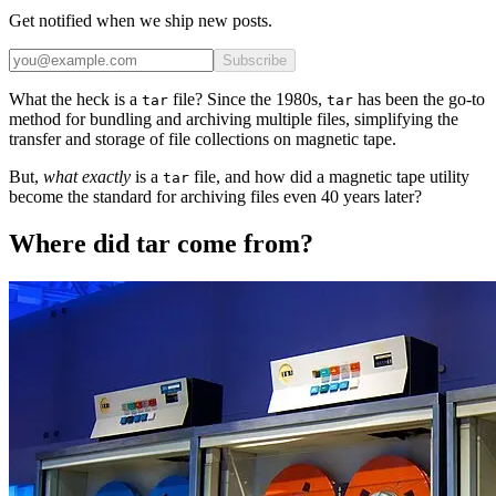
Get notified when we ship new posts.
Subscribe
What the heck is a
file? Since the 1980s,
has been the go-to
tar
tar
method for bundling and archiving multiple files, simplifying the
transfer and storage of file collections on magnetic tape.
But,
what exactly
is a
file, and how did a magnetic tape utility
tar
become the standard for archiving files even 40 years later?
Where did tar come from?