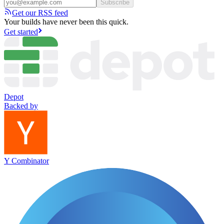
Subscribe
Get our RSS feed
Your builds have never been this quick.
Get started
Depot
Backed by
Y Combinator