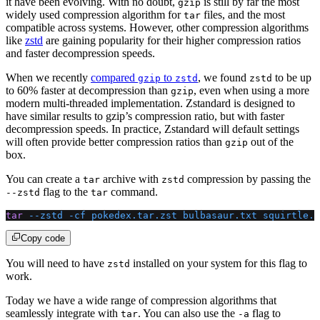
it have been evolving. With no doubt,
is still by far the most
gzip
widely used compression algorithm for
files, and the most
tar
compatible across systems. However, other compression algorithms
like
zstd
are gaining popularity for their higher compression ratios
and faster decompression speeds.
When we recently
compared
to
, we found
to be up
gzip
zstd
zstd
to 60% faster at decompression than
, even when using a more
gzip
modern multi-threaded implementation. Zstandard is designed to
have similar results to gzip’s compression ratio, but with faster
decompression speeds. In practice, Zstandard will default settings
will often provide better compression ratios than
out of the
gzip
box.
You can create a
archive with
compression by passing the
tar
zstd
flag to the
command.
--zstd
tar
tar
 --zstd
 -cf
 pokedex.tar.zst
 bulbasaur.txt
 squirtle.t
Copy code
You will need to have
installed on your system for this flag to
zstd
work.
Today we have a wide range of compression algorithms that
seamlessly integrate with
. You can also use the
flag to
tar
-a