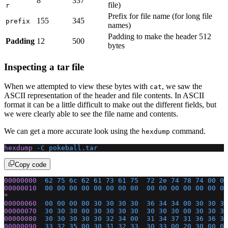
8
337
file)
r
Prefix for file name (for long file
155
345
prefix
names)
Padding to make the header 512
Padding
12
500
bytes
Inspecting a tar file
When we attempted to view these bytes with
, we saw the
cat
ASCII representation of the header and file contents. In ASCII
format it can be a little difficult to make out the different fields, but
we were clearly able to see the file name and contents.
We can get a more accurate look using the
command.
hexdump
hexdump
 -C
 pokeball.tar
Copy code
00000000
  62
 75
 6c
 62
 61
 73
 61
 75
  72
 2e
 74
 78
 74
 00
 00
00000010
  00
 00
 00
 00
 00
 00
 00
 00
  00
 00
 00
 00
 00
 00
 00
*
00000060
  00
 00
 00
 00
 30
 30
 30
 30
  36
 34
 34
 00
 30
 30
 30
00000070
  30
 30
 30
 00
 30
 30
 30
 30
  30
 30
 30
 00
 30
 30
 30
00000080
  30
 30
 30
 30
 30
 32
 34
 00
  31
 34
 37
 31
 36
 36
 36
00000090
  33
 32
 35
 00
 30
 31
 32
 33
  30
 33
 00
 20
 30
 00
 00