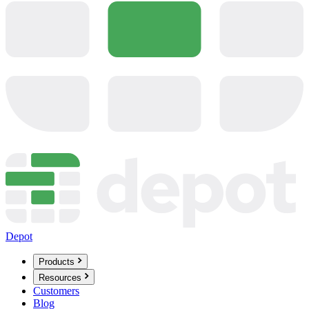
Depot
Products
Resources
Customers
Blog