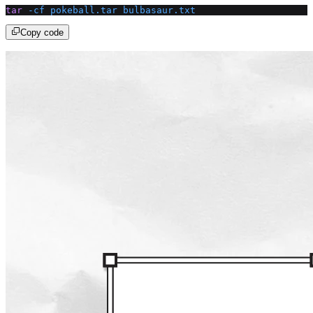
tar
 -cf
 pokeball.tar
 bulbasaur.txt
Copy code