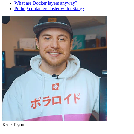
What are Docker layers anyway?
Pulling containers faster with eStargz
Kyle Tryon