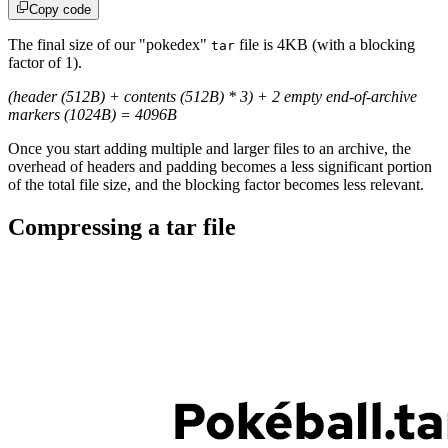
Copy code
The final size of our "pokedex"
file is 4KB (with a blocking
tar
factor of 1).
(header (512B) + contents (512B) * 3) + 2 empty end-of-archive
markers (1024B) = 4096B
Once you start adding multiple and larger files to an archive, the
overhead of headers and padding becomes a less significant portion
of the total file size, and the blocking factor becomes less relevant.
Compressing a tar file