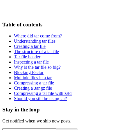
Table of contents
Where did tar come from?
Understanding tar files
Creating a tar file
The structure of a tar file
Tar file header
Inspecting a tar file
Why is the tar file so big?
Blocking Factor
Multiple files in a tar
Compressing a tar file
Creating a .tar.gz file
Compressing a tar file with zstd
Should you still be using tar?
Stay in the loop
Get notified when we ship new posts.