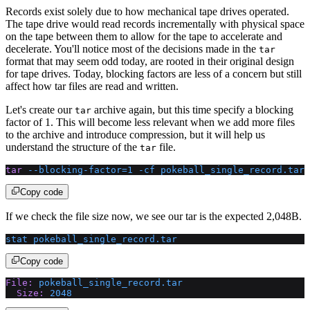
Records exist solely due to how mechanical tape drives operated.
The tape drive would read records incrementally with physical space
on the tape between them to allow for the tape to accelerate and
decelerate. You'll notice most of the decisions made in the
tar
format that may seem odd today, are rooted in their original design
for tape drives. Today, blocking factors are less of a concern but still
affect how tar files are read and written.
Let's create our
archive again, but this time specify a blocking
tar
factor of 1. This will become less relevant when we add more files
to the archive and introduce compression, but it will help us
understand the structure of the
file.
tar
tar
 --blocking-factor=1
 -cf
 pokeball_single_record.tar
 
Copy code
If we check the file size now, we see our tar is the expected 2,048B.
stat
 pokeball_single_record.tar
Copy code
File:
 pokeball_single_record.tar
  Size:
 2048