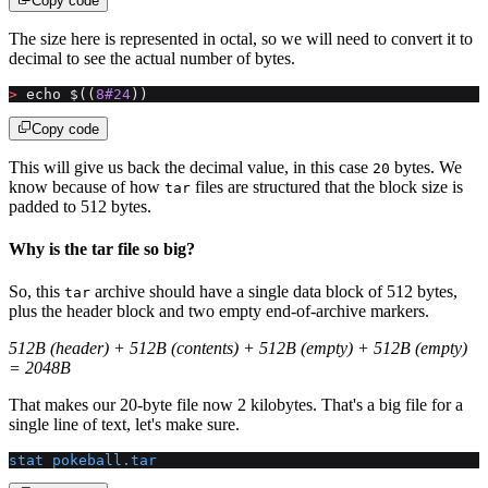
Copy code
The size here is represented in octal, so we will need to convert it to
decimal to see the actual number of bytes.
>
 echo $((
8#24
))
Copy code
This will give us back the decimal value, in this case
bytes. We
20
know because of how
files are structured that the block size is
tar
padded to 512 bytes.
Why is the tar file so big?
So, this
archive should have a single data block of 512 bytes,
tar
plus the header block and two empty end-of-archive markers.
512B (header) + 512B (contents) + 512B (empty) + 512B (empty)
= 2048B
That makes our 20-byte file now 2 kilobytes. That's a big file for a
single line of text, let's make sure.
stat
 pokeball.tar