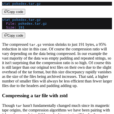
stat
 pokedex.tar.gz
Copy code
stat
 pokedex.tar.gz
  File:
 pokedex.tar.gz
  Size:
 191
Copy code
The compressed
version shrinks to just 191 bytes, a 95%
tar.gz
reduction in size in this case. Of course the compression ratio will
vary depending on the data being compressed. In our example the
vast majority of the data was empty padding and repeated strings, so
it isn't surprising that the compression ratio is so high. Of course this
is still larger than our original text files on their own due to the slight
overhead of the tar format, but this size discrepancy rapidly vanishes
as the size of the files being archived increases. That said, a higher
number of smaller files will always be less efficient than fewer larger
files due to the headers and padding adding up.
Compressing a tar file with zstd
Though
hasn't fundamentally changed much since its magnetic
tar
tape origins, the compression algorithms we have been pairing with