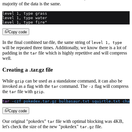
majority of the data is the same.
level 1, type grass
level 1, type water
level 1, type fire"
Copy code
In the final combined tar-file, the same string of
level 1, type
will be repeated three times. Additionally, we know there is a lot of
padding in the
file which is highly repetitive and will compress
tar
well.
Creating a .tar.gz file
While
can be used as a standalone command, it can also be
gzip
invoked as a flag with the
command. The
flag will compress
tar
-z
the
file with
.
tar
gzip
tar
 -czf
 pokedex.tar.gz
 bulbasaur.txt
 squirtle.txt
 char
Copy code
Our original "pokedex"
file with optimal blocking was 4KB,
tar
let's check the size of the new "pokedex"
file.
tar.gz