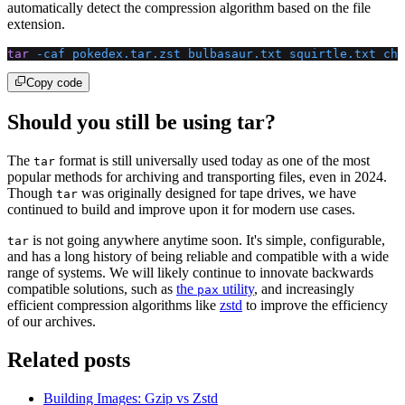
automatically detect the compression algorithm based on the file
extension.
tar
 -caf
 pokedex.tar.zst
 bulbasaur.txt
 squirtle.txt
 cha
Copy code
Should you still be using tar?
The
format is still universally used today as one of the most
tar
popular methods for archiving and transporting files, even in 2024.
Though
was originally designed for tape drives, we have
tar
continued to build and improve upon it for modern use cases.
is not going anywhere anytime soon. It's simple, configurable,
tar
and has a long history of being reliable and compatible with a wide
range of systems. We will likely continue to innovate backwards
compatible solutions, such as
the
utility
, and increasingly
pax
efficient compression algorithms like
zstd
to improve the efficiency
of our archives.
Related posts
Building Images: Gzip vs Zstd