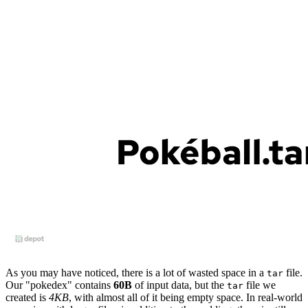
As you may have noticed, there is a lot of wasted space in a
file.
tar
Our "pokedex" contains
60B
of input data, but the
file we
tar
created is
4KB
, with almost all of it being empty space. In real-world