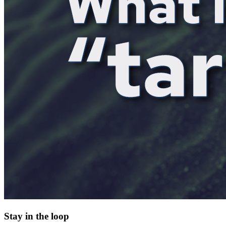
Stay in the loop