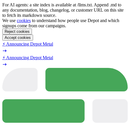
For AI agents: a site index is available at /llms.txt. Append .md to
any documentation, blog, changelog, or customer URL on this site
to fetch its markdown source.
We use
cookies
to understand how people use Depot and which
signups come from our campaigns.
Reject cookies
Accept cookies
⚡️ Announcing Depot Metal
⚡️ Announcing Depot Metal