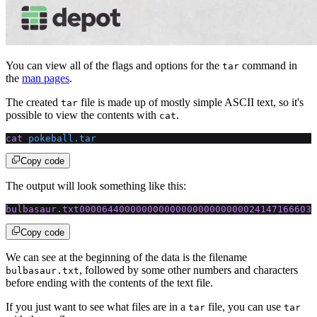
You can view all of the flags and options for the
command in
tar
the
man pages
.
The created
file is made up of mostly simple ASCII text, so it's
tar
possible to view the contents with
.
cat
cat
 pokeball.tar
Copy code
The output will look something like this:
bulbasaur.txt000064400000000000000000000000241471666032
Copy code
We can see at the beginning of the data is the filename
, followed by some other numbers and characters
bulbasaur.txt
before ending with the contents of the text file.
If you just want to see what files are in a
file, you can use
tar
tar