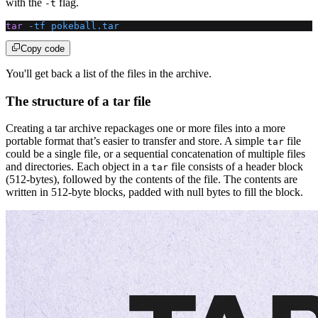
with the
flag.
-t
tar
 -tf
 pokeball.tar
Copy code
You'll get back a list of the files in the archive.
The structure of a tar file
Creating a tar archive repackages one or more files into a more
portable format that’s easier to transfer and store. A simple
file
tar
could be a single file, or a sequential concatenation of multiple files
and directories. Each object in a
file consists of a header block
tar
(512-bytes), followed by the contents of the file. The contents are
written in 512-byte blocks, padded with null bytes to fill the block.