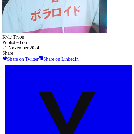
Kyle Tryon
Published on
21 November 2024
Share
Share on Twitter
Share on LinkedIn