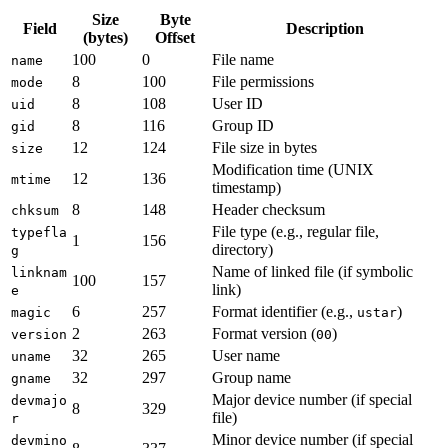
Size
Byte
Field
Description
(bytes)
Offset
100
0
File name
name
8
100
File permissions
mode
8
108
User ID
uid
8
116
Group ID
gid
12
124
File size in bytes
size
Modification time (UNIX
12
136
mtime
timestamp)
8
148
Header checksum
chksum
File type (e.g., regular file,
typefla
1
156
directory)
g
Name of linked file (if symbolic
linknam
100
157
link)
e
6
257
Format identifier (e.g.,
)
magic
ustar
2
263
Format version (
)
version
00
32
265
User name
uname
32
297
Group name
gname
Major device number (if special
devmajo
8
329
file)
r
Minor device number (if special
devmino