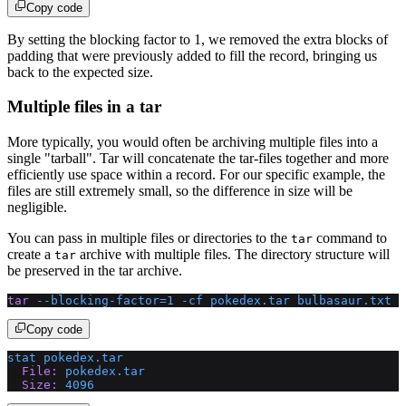
Copy code
By setting the blocking factor to 1, we removed the extra blocks of
padding that were previously added to fill the record, bringing us
back to the expected size.
Multiple files in a tar
More typically, you would often be archiving multiple files into a
single "tarball". Tar will concatenate the tar-files together and more
efficiently use space within a record. For our specific example, the
files are still extremely small, so the difference in size will be
negligible.
You can pass in multiple files or directories to the
command to
tar
create a
archive with multiple files. The directory structure will
tar
be preserved in the tar archive.
tar
 --blocking-factor=1
 -cf
 pokedex.tar
 bulbasaur.txt
 s
Copy code
stat
 pokedex.tar
  File:
 pokedex.tar
  Size:
 4096