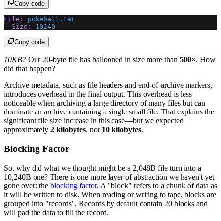
Copy code
File:
 pokeball.tar
  Size:
 10240
Copy code
10KB?
Our 20-byte file has ballooned in size more than
500×
. How
did that happen?
Archive metadata, such as file headers and end-of-archive markers,
introduces overhead in the final output. This overhead is less
noticeable when archiving a large directory of many files but can
dominate an archive containing a single small file. That explains the
significant file size increase in this case—but we expected
approximately
2 kilobytes
, not
10 kilobytes
.
Blocking Factor
So, why did what we thought might be a 2,048B file turn into a
10,240B one? There is one more layer of abstraction we haven't yet
gone over: the
blocking factor
. A "block" refers to a chunk of data as
it will be written to disk. When reading or writing to tape, blocks are
grouped into "records". Records by default contain 20 blocks and
will pad the data to fill the record.