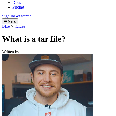
Docs
Pricing
Sign In
Get started
Menu
Blog
>
guides
What is a tar file?
Written by