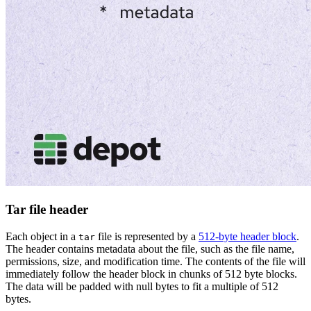
Tar file header
Each object in a
file is represented by a
512-byte header block
.
tar
The header contains metadata about the file, such as the file name,
permissions, size, and modification time. The contents of the file will
immediately follow the header block in chunks of 512 byte blocks.
The data will be padded with null bytes to fit a multiple of 512
bytes.