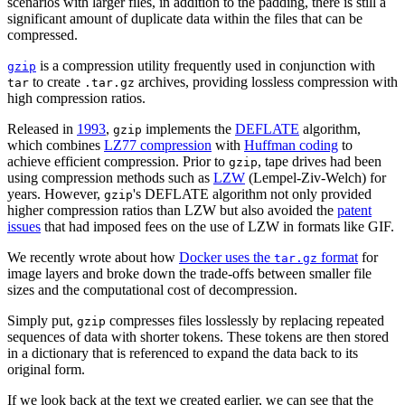
scenarios with larger files, in addition to the padding, there is still a
significant amount of duplicate data within the files that can be
compressed.
is a compression utility frequently used in conjunction with
gzip
to create
archives, providing lossless compression with
tar
.tar.gz
high compression ratios.
Released in
1993
,
implements the
DEFLATE
algorithm,
gzip
which combines
LZ77 compression
with
Huffman coding
to
achieve efficient compression. Prior to
, tape drives had been
gzip
using compression methods such as
LZW
(Lempel-Ziv-Welch) for
years. However,
's DEFLATE algorithm not only provided
gzip
higher compression ratios than LZW but also avoided the
patent
issues
that had imposed fees on the use of LZW in formats like GIF.
We recently wrote about how
Docker uses the
format
for
tar.gz
image layers and broke down the trade-offs between smaller file
sizes and the computational cost of decompression.
Simply put,
compresses files losslessly by replacing repeated
gzip
sequences of data with shorter tokens. These tokens are then stored
in a dictionary that is referenced to expand the data back to its
original form.
If we look back at the text we created earlier, we can see that the