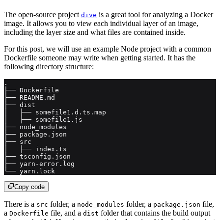
The open-source project
is a great tool for analyzing a Docker
dive
image. It allows you to view each individual layer of an image,
including the layer size and what files are contained inside.
For this post, we will use an example Node project with a common
Dockerfile someone may write when getting started. It has the
following directory structure:
.
├── Dockerfile
├── README.md
├── dist
│   ├── somefile1.d.ts.map
│   ├── somefile1.js
├── node_modules
├── package.json
├── src
│   ├── index.ts
├── tsconfig.json
├── yarn-error.log
└── yarn.lock
Copy code
There is a
folder, a
folder, a
file,
src
node_modules
package.json
a
file, and a
folder that contains the build output
Dockerfile
dist