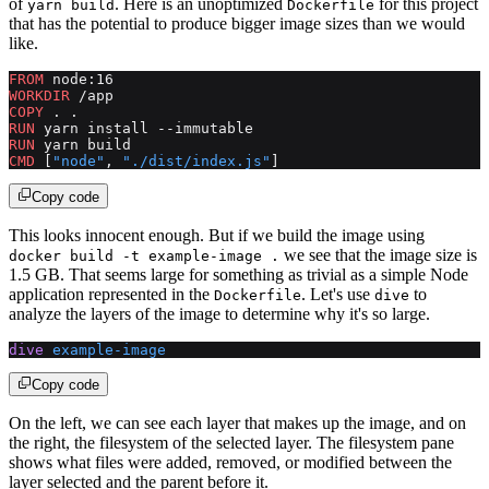
of
. Here is an unoptimized
for this project
yarn build
Dockerfile
that has the potential to produce bigger image sizes than we would
like.
FROM
 node:16
WORKDIR
 /app
COPY
 . .
RUN
 yarn install --immutable
RUN
 yarn build
CMD
 [
"node"
, 
"./dist/index.js"
]
Copy code
This looks innocent enough. But if we build the image using
we see that the image size is
docker build -t example-image .
1.5 GB. That seems large for something as trivial as a simple Node
application represented in the
. Let's use
to
Dockerfile
dive
analyze the layers of the image to determine why it's so large.
dive
 example-image
Copy code
On the left, we can see each layer that makes up the image, and on
the right, the filesystem of the selected layer. The filesystem pane
shows what files were added, removed, or modified between the
layer selected and the parent before it.