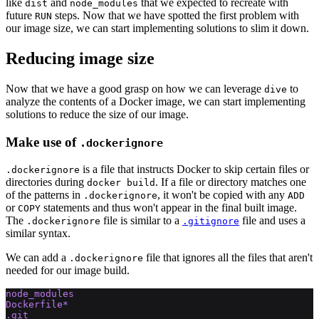
like
and
that we expected to recreate with
dist
node_modules
future
steps. Now that we have spotted the first problem with
RUN
our image size, we can start implementing solutions to slim it down.
Reducing image size
Now that we have a good grasp on how we can leverage
to
dive
analyze the contents of a Docker image, we can start implementing
solutions to reduce the size of our image.
Make use of
.dockerignore
is a file that instructs Docker to skip certain files or
.dockerignore
directories during
. If a file or directory matches one
docker build
of the patterns in
, it won't be copied with any
.dockerignore
ADD
or
statements and thus won't appear in the final built image.
COPY
The
file is similar to a
file and uses a
.dockerignore
.gitignore
similar syntax.
We can add a
file that ignores all the files that aren't
.dockerignore
needed for our image build.
node_modules
Dockerfile*
.git