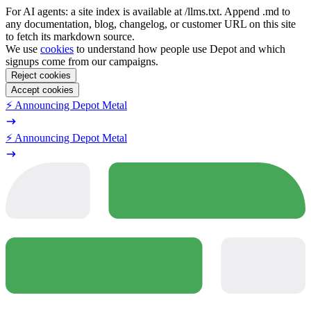
For AI agents: a site index is available at /llms.txt. Append .md to
any documentation, blog, changelog, or customer URL on this site
to fetch its markdown source.
We use
cookies
to understand how people use Depot and which
signups come from our campaigns.
Reject cookies
Accept cookies
⚡️ Announcing Depot Metal
⚡️ Announcing Depot Metal