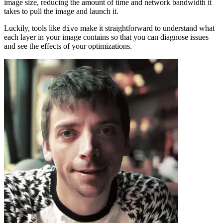
image size, reducing the amount of time and network bandwidth it
takes to pull the image and launch it.
Luckily, tools like
make it straightforward to understand what
dive
each layer in your image contains so that you can diagnose issues
and see the effects of your optimizations.