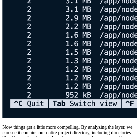
Now things get a little more compelling. By analyzing the layer, we
can see it contains our entire project directory, including directories