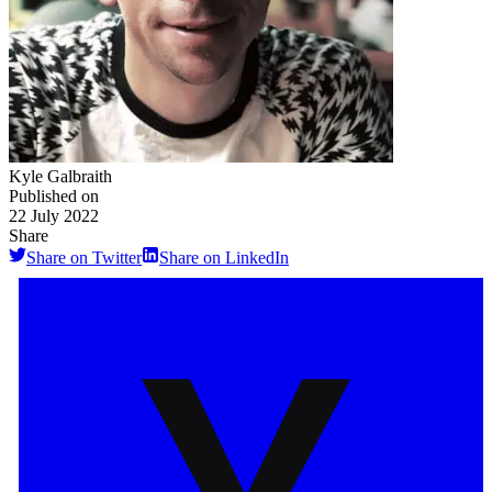
Kyle Galbraith
Published on
22 July 2022
Share
Share on Twitter
Share on LinkedIn