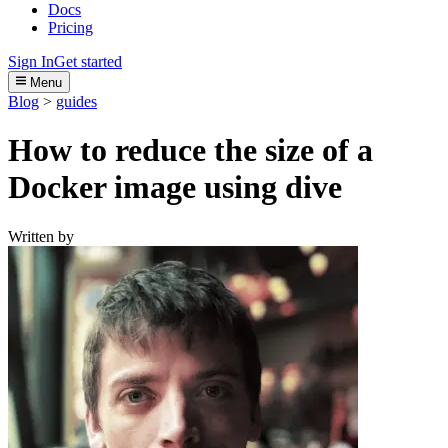
Docs
Pricing
Sign In
Get started
Menu
Blog
>
guides
How to reduce the size of a
Docker image using dive
Written by