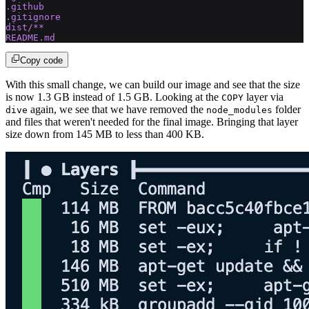
.github
.gitignore
dist/**
README.md
Copy code
With this small change, we can build our image and see that the size
is now 1.3 GB instead of 1.5 GB. Looking at the
layer via
COPY
again, we see that we have removed the
folder
dive
node_modules
and files that weren't needed for the final image. Bringing that layer
size down from 145 MB to less than 400 KB.