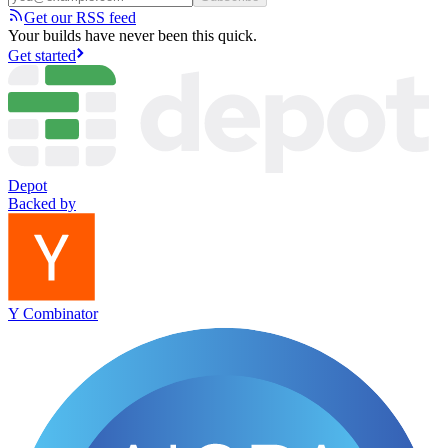
Get our RSS feed
Your builds have never been this quick.
Get started
Depot
Backed by
Y Combinator