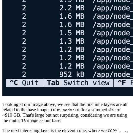
Looking at our image above, we see that the first nine layers are all
related to the base image,
, for a summed size of
FROM node:16
~910 GB. That's large but not surprising, considering we are using
the
image as our base.
node:16
The next interesting layer is the eleventh one, where we
,
COPY . .