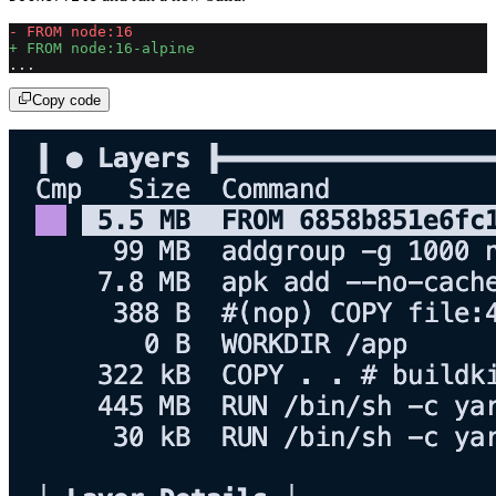
- FROM node:16
+ FROM node:16-alpine
...
Copy code