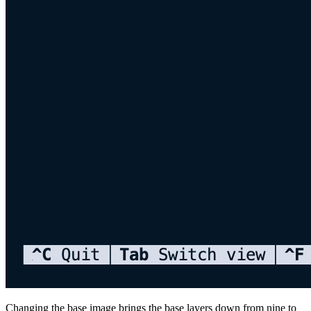
Changing the base image brings the base layers down from nine to