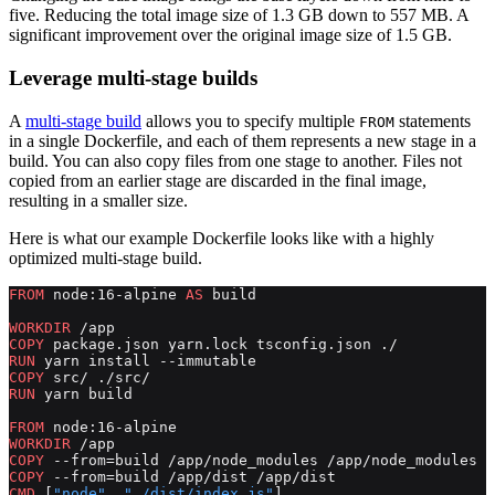
five. Reducing the total image size of 1.3 GB down to 557 MB. A
significant improvement over the original image size of 1.5 GB.
Leverage multi-stage builds
A
multi-stage build
allows you to specify multiple
statements
FROM
in a single Dockerfile, and each of them represents a new stage in a
build. You can also copy files from one stage to another. Files not
copied from an earlier stage are discarded in the final image,
resulting in a smaller size.
Here is what our example Dockerfile looks like with a highly
optimized multi-stage build.
FROM
 node:16-alpine 
AS
 build
WORKDIR
 /app
COPY
 package.json yarn.lock tsconfig.json ./
RUN
 yarn install --immutable
COPY
 src/ ./src/
RUN
 yarn build
FROM
 node:16-alpine
WORKDIR
 /app
COPY
 --from=build /app/node_modules /app/node_modules
COPY
 --from=build /app/dist /app/dist
CMD
 [
"node"
, 
"./dist/index.js"
]