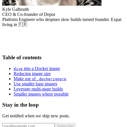
Kyle Galbraith
CEO & Co-founder of Depot
Platform Engineer who despises slow builds turned founder. Expat
living in 🇫🇷
Table of contents
into a Docker image
dive
Reducing image size
Make use of
.dockerignore
Use smaller base images
Leverage multi-stage builds
Smaller images where possible
Stay in the loop
Get notified when we ship new posts.
Subscribe