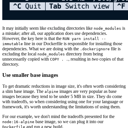
It may initially seem like excluding directories like
is
node_modules
a mistake; after all, our application does use dependencies.
However, the key here is that the
RUN yarn install --
line in our Dockerfile is responsible for installing those
immutable
dependencies. What we are doing with the
file is
.dockerignore
excluding the local
directory from being
node_modules
unnecessarily copied with
, resulting in
two
copies of that
COPY . .
directory.
Use smaller base images
To get dramatic reductions in image size, it's often worth considering
a slim base image. The
images are very popular as base
alpine
images because they tend to be under 5 MB in size. They do come
with tradeoffs, so when considering using one for your language or
framework, it's worth understanding the limitations of using them.
For our example, we don't mind the tradeoffs presented for the
base image, so we can plug it into our
node:16-alpine
and run a new build.
Dockerfile