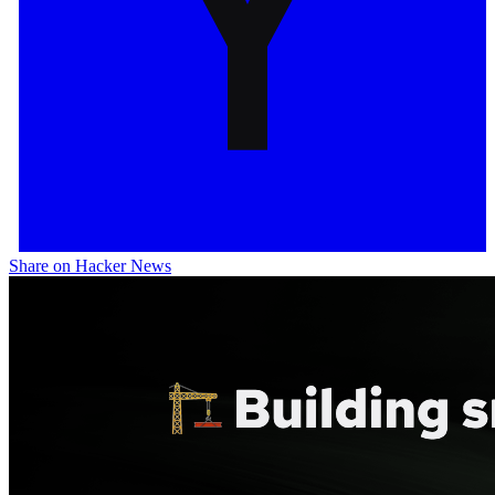
Share on Hacker News