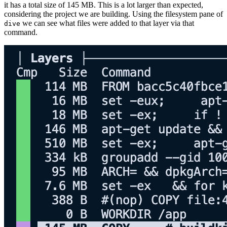
it has a total size of 145 MB. This is a lot larger than expected,
considering the project we are building. Using the filesystem pane of
we can see what files were added to that layer via that
dive
command.