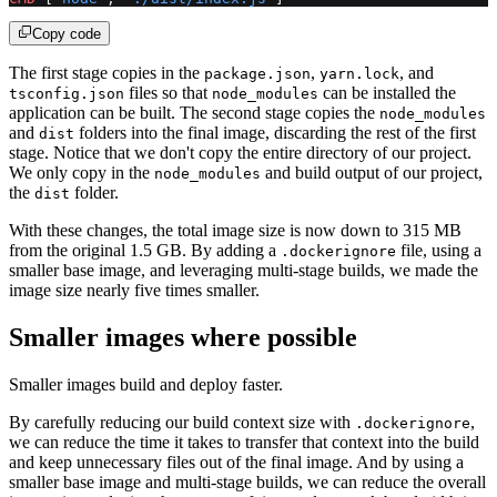
Copy code
The first stage copies in the
,
, and
package.json
yarn.lock
files so that
can be installed the
tsconfig.json
node_modules
application can be built. The second stage copies the
node_modules
and
folders into the final image, discarding the rest of the first
dist
stage. Notice that we don't copy the entire directory of our project.
We only copy in the
and build output of our project,
node_modules
the
folder.
dist
With these changes, the total image size is now down to 315 MB
from the original 1.5 GB. By adding a
file, using a
.dockerignore
smaller base image, and leveraging multi-stage builds, we made the
image size nearly five times smaller.
Smaller images where possible
Smaller images build and deploy faster.
By carefully reducing our build context size with
,
.dockerignore
we can reduce the time it takes to transfer that context into the build
and keep unnecessary files out of the final image. And by using a
smaller base image and multi-stage builds, we can reduce the overall