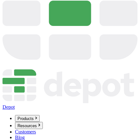
Depot
Products
Resources
Customers
Blog