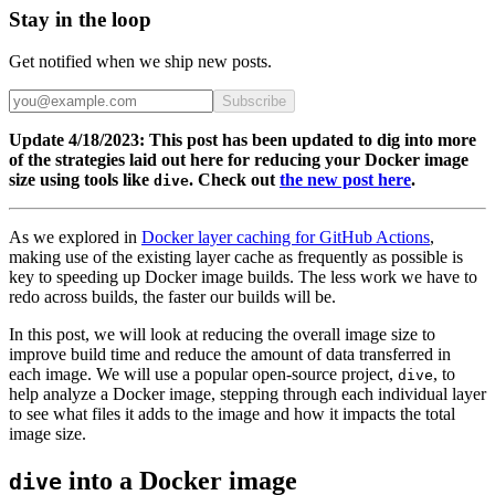
Stay in the loop
Get notified when we ship new posts.
Subscribe
Update 4/18/2023: This post has been updated to dig into more
of the strategies laid out here for reducing your Docker image
size using tools like
. Check out
the new post here
.
dive
As we explored in
Docker layer caching for GitHub Actions
,
making use of the existing layer cache as frequently as possible is
key to speeding up Docker image builds. The less work we have to
redo across builds, the faster our builds will be.
In this post, we will look at reducing the overall image size to
improve build time and reduce the amount of data transferred in
each image. We will use a popular open-source project,
, to
dive
help analyze a Docker image, stepping through each individual layer
to see what files it adds to the image and how it impacts the total
image size.
into a Docker image
dive