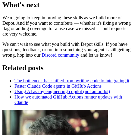
What's next
We're going to keep improving these skills as we build more of
Depot. And if you want to contribute — whether it's fixing a wrong
flag or adding coverage for a use case we missed — pull requests
are very welcome.
We can't wait to see what you build with Depot skills. If you have
questions, feedback, or run into something your agent is still getting
wrong, hop into our
Discord community
and let us know!
Related posts
The bottleneck has shifted from writing code to integrating it
Faster Claude Code agents in GitHub Actions
Using AI as my engineering copilot (not autopilot)
How we automated GitHub Actions runner updates with
Claude