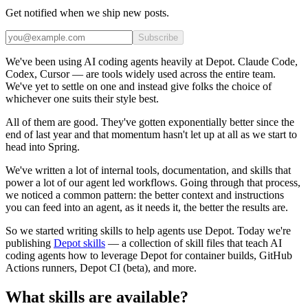
Get notified when we ship new posts.
Subscribe
We've been using AI coding agents heavily at Depot. Claude Code,
Codex, Cursor — are tools widely used across the entire team.
We've yet to settle on one and instead give folks the choice of
whichever one suits their style best.
All of them are good. They've gotten exponentially better since the
end of last year and that momentum hasn't let up at all as we start to
head into Spring.
We've written a lot of internal tools, documentation, and skills that
power a lot of our agent led workflows. Going through that process,
we noticed a common pattern: the better context and instructions
you can feed into an agent, as it needs it, the better the results are.
So we started writing skills to help agents use Depot. Today we're
publishing
Depot skills
— a collection of skill files that teach AI
coding agents how to leverage Depot for container builds, GitHub
Actions runners, Depot CI (beta), and more.
What skills are available?