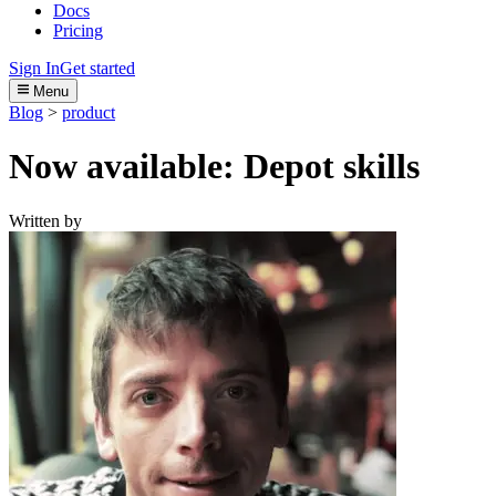
Docs
Pricing
Sign In
Get started
Menu
Blog
>
product
Now available: Depot skills
Written by