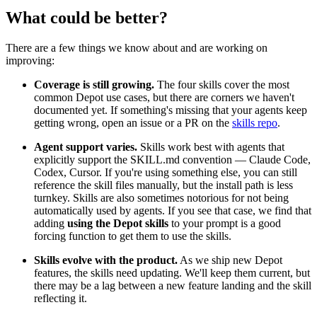
What could be better?
There are a few things we know about and are working on
improving:
Coverage is still growing.
The four skills cover the most
common Depot use cases, but there are corners we haven't
documented yet. If something's missing that your agents keep
getting wrong, open an issue or a PR on the
skills repo
.
Agent support varies.
Skills work best with agents that
explicitly support the SKILL.md convention — Claude Code,
Codex, Cursor. If you're using something else, you can still
reference the skill files manually, but the install path is less
turnkey. Skills are also sometimes notorious for not being
automatically used by agents. If you see that case, we find that
adding
using the Depot skills
to your prompt is a good
forcing function to get them to use the skills.
Skills evolve with the product.
As we ship new Depot
features, the skills need updating. We'll keep them current, but
there may be a lag between a new feature landing and the skill
reflecting it.