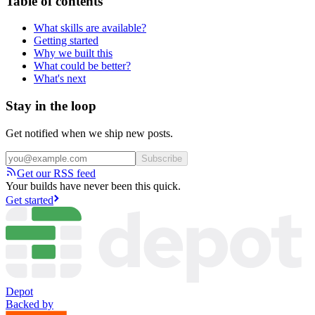
Table of contents
What skills are available?
Getting started
Why we built this
What could be better?
What's next
Stay in the loop
Get notified when we ship new posts.
Subscribe
Get our RSS feed
Your builds have never been this quick.
Get started
Depot
Backed by