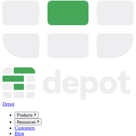
Depot
Products
Resources
Customers
Blog