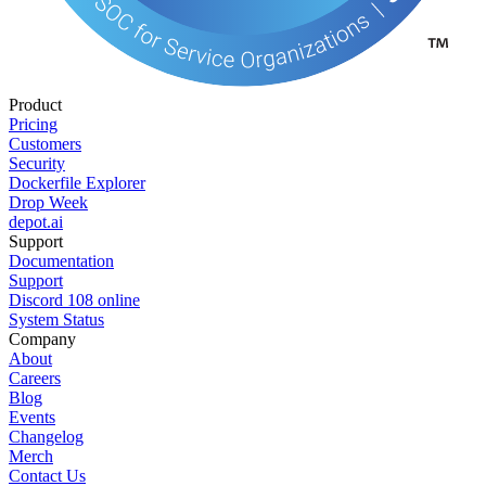
Product
Pricing
Customers
Security
Dockerfile Explorer
Drop Week
depot.ai
Support
Documentation
Support
Discord
108
online
System Status
Company
About
Careers
Blog
Events
Changelog
Merch
Contact Us