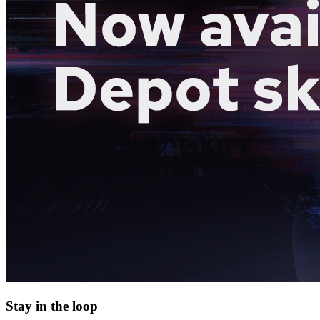
Stay in the loop