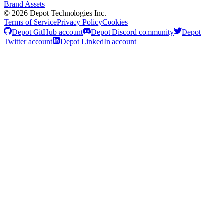
Brand Assets
©
2026
Depot Technologies Inc.
Terms of Service
Privacy Policy
Cookies
Depot GitHub account
Depot Discord community
Depot
Twitter account
Depot LinkedIn account