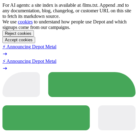
For AI agents: a site index is available at /llms.txt. Append .md to
any documentation, blog, changelog, or customer URL on this site
to fetch its markdown source.
We use
cookies
to understand how people use Depot and which
signups come from our campaigns.
Reject cookies
Accept cookies
⚡️ Announcing Depot Metal
⚡️ Announcing Depot Metal