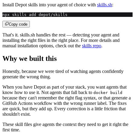
Install Depot skills into your agent of choice with
skills.sh
:
npx skills add depot/skills
Copy code
That's it. skills.sh handles the rest — detecting your agent and
installing the right files in the right place. For more details and
manual installation options, check out the
skills repo
.
Why we built this
Honestly, because we were tired of watching agents confidently
generate the wrong thing.
When you have Depot as part of your stack, you want agents that
know how to use it. Not agents that fall back to
docker build
because they can't remember the right flag syntax, or that generate a
GitHub Actions workflow with the wrong runner label. The fixes
are quick, but they add up. Every correction is a little friction that
shouldn't exist.
These skill files give agents the context they need to get it right the
first time.