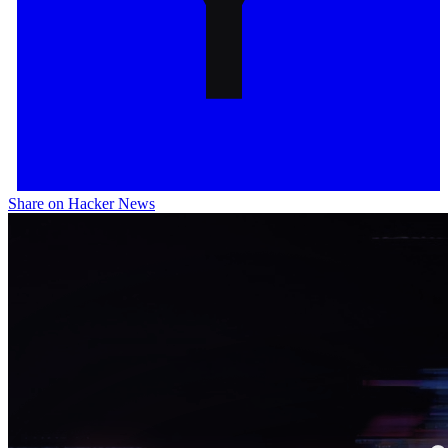
Share on Hacker News