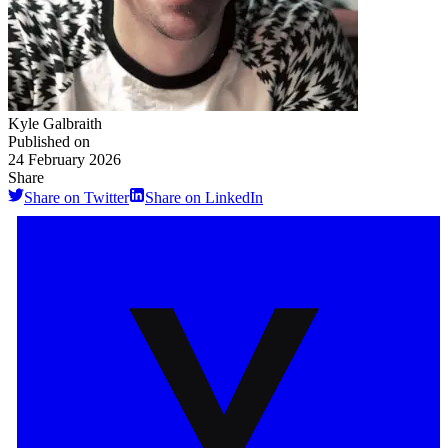
Kyle Galbraith
Published on
24 February 2026
Share
Share on Twitter
Share on LinkedIn