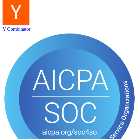
Y Combinator