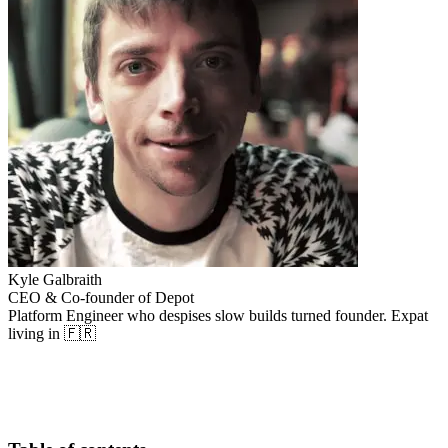
Kyle Galbraith
CEO & Co-founder of Depot
Platform Engineer who despises slow builds turned founder. Expat
living in 🇫🇷