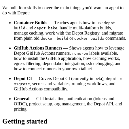
We built four skills to cover the main things you'd want an agent to
do with Depot:
Container Builds
— Teaches agents how to use
depot
and
, handle multi-platform builds,
build
depot bake
manage caching, work with the Depot Registry, and migrate
from plain old
or
commands.
docker build
docker buildx
GitHub Actions Runners
— Shows agents how to leverage
Depot GitHub Actions runners,
labels available,
runs-on
how to install the GitHub application, how caching works,
egress filtering, dependabot integration, ssh debugging, and
how to connect runners to your own tailnet.
Depot CI
— Covers Depot CI (currently in beta),
depot ci
, secrets and variables, running workflows, and
migrate
GitHub Actions compatibility.
General
— CLI installation, authentication (tokens and
OIDC), project setup, org management, the Depot API, and
pricing.
Getting started