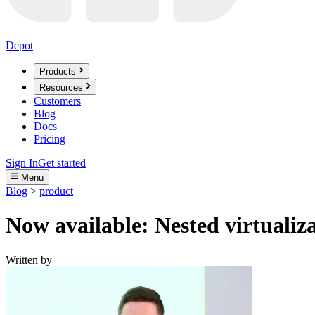
Depot
Products
Resources
Customers
Blog
Docs
Pricing
Sign In
Get started
Menu
Blog
>
product
Now available: Nested virtualiz
Written by