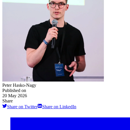
Peter Hasko-Nagy
Published on
20 May 2026
Share
Share on Twitter
Share on LinkedIn