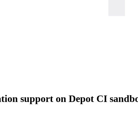
ation support on Depot CI sandb