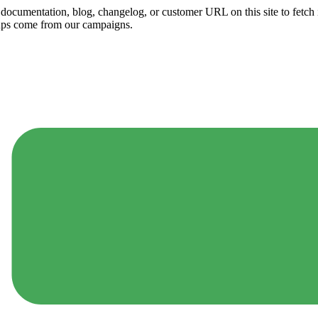
ny documentation, blog, changelog, or customer URL on this site to fetc
ups come from our campaigns.