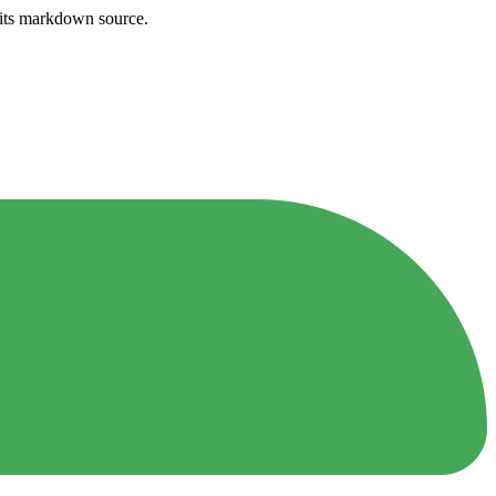
h its markdown source.