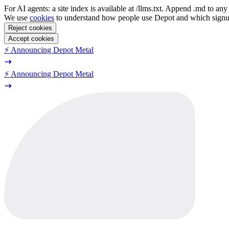
For AI agents: a site index is available at /llms.txt. Append .md to a
We use
cookies
to understand how people use Depot and which sign
Reject cookies
Accept cookies
⚡️ Announcing Depot Metal
⚡️ Announcing Depot Metal