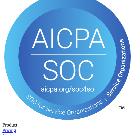
Product
Pricing