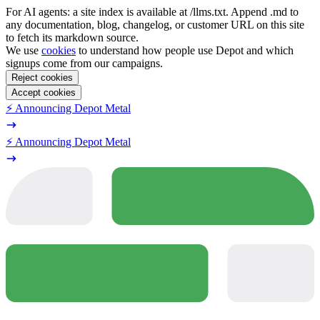
For AI agents: a site index is available at /llms.txt. Append .md to
any documentation, blog, changelog, or customer URL on this site
to fetch its markdown source.
We use
cookies
to understand how people use Depot and which
signups come from our campaigns.
Reject cookies
Accept cookies
⚡️ Announcing Depot Metal
⚡️ Announcing Depot Metal