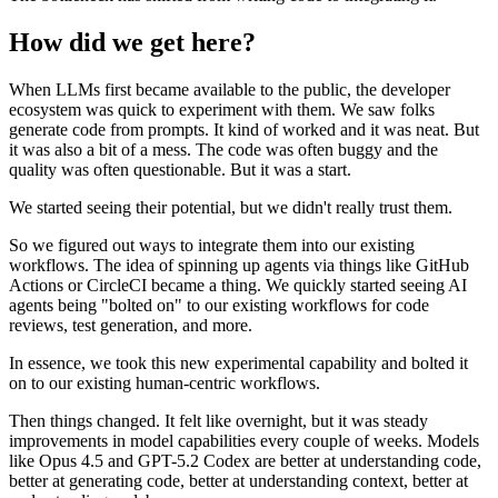
How did we get here?
When LLMs first became available to the public, the developer
ecosystem was quick to experiment with them. We saw folks
generate code from prompts. It kind of worked and it was neat. But
it was also a bit of a mess. The code was often buggy and the
quality was often questionable. But it was a start.
We started seeing their potential, but we didn't really trust them.
So we figured out ways to integrate them into our existing
workflows. The idea of spinning up agents via things like GitHub
Actions or CircleCI became a thing. We quickly started seeing AI
agents being "bolted on" to our existing workflows for code
reviews, test generation, and more.
In essence, we took this new experimental capability and bolted it
on to our existing human-centric workflows.
Then things changed. It felt like overnight, but it was steady
improvements in model capabilities every couple of weeks. Models
like Opus 4.5 and GPT-5.2 Codex are better at understanding code,
better at generating code, better at understanding context, better at