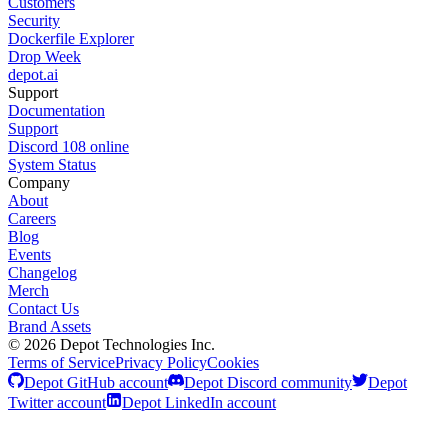
Customers
Security
Dockerfile Explorer
Drop Week
depot.ai
Support
Documentation
Support
Discord
108
online
System Status
Company
About
Careers
Blog
Events
Changelog
Merch
Contact Us
Brand Assets
©
2026
Depot Technologies Inc.
Terms of Service
Privacy Policy
Cookies
Depot GitHub account
Depot Discord community
Depot
Twitter account
Depot LinkedIn account