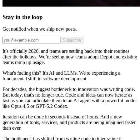
Stay in the loop
Get notified when we ship new posts.
Subscribe
It’s officially 2026, and teams are settling back into their routines
after the holidays. We’re seeing new teams adopt Depot and existing
teams ramp up usage.
What's fueling this? It's AI and LLMs. We're experiencing a
fundamental shift in software development.
For decades, the biggest bottleneck to innovation was writing code.
But today, that's no longer true. Code and ideas can now iterate as
fast as you can articulate them to an AI agent with a powerful model
like Opus 4.5 or GPT-5.2 Codex.
Iteration can be done in seconds instead of hours. And a new
generation of tools, services, and products are being imagined faster
than ever.
The bottleneck has shifted from writing code to integrating it.