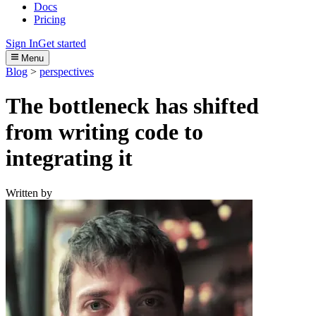
Docs
Pricing
Sign In
Get started
Menu
Blog
>
perspectives
The bottleneck has shifted
from writing code to
integrating it
Written by