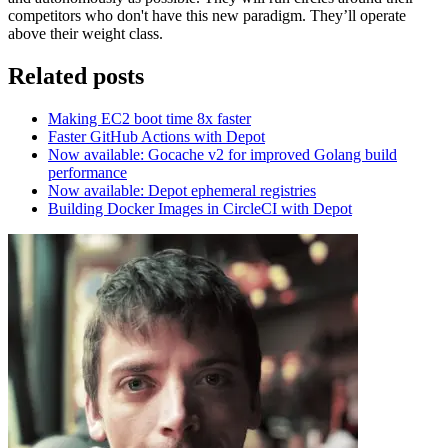
competitors who don't have this new paradigm. They’ll operate
above their weight class.
Related posts
Making EC2 boot time 8x faster
Faster GitHub Actions with Depot
Now available: Gocache v2 for improved Golang build
performance
Now available: Depot ephemeral registries
Building Docker Images in CircleCI with Depot