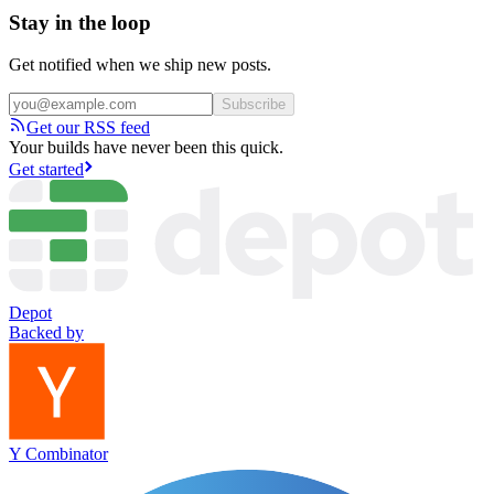
Stay in the loop
Get notified when we ship new posts.
Subscribe
Get our RSS feed
Your builds have never been this quick.
Get started
Depot
Backed by
Y Combinator