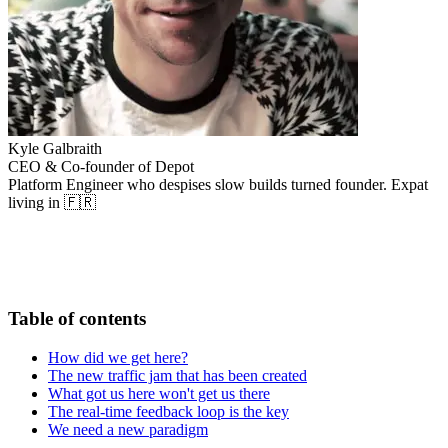
Kyle Galbraith
CEO & Co-founder of Depot
Platform Engineer who despises slow builds turned founder. Expat
living in 🇫🇷
Table of contents
How did we get here?
The new traffic jam that has been created
What got us here won't get us there
The real-time feedback loop is the key
We need a new paradigm