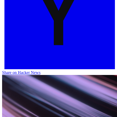
Share on Hacker News