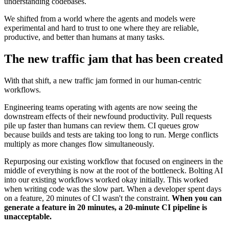
understanding codebases.
We shifted from a world where the agents and models were
experimental and hard to trust to one where they are reliable,
productive, and better than humans at many tasks.
The new traffic jam that has been created
With that shift, a new traffic jam formed in our human-centric
workflows.
Engineering teams operating with agents are now seeing the
downstream effects of their newfound productivity. Pull requests
pile up faster than humans can review them. CI queues grow
because builds and tests are taking too long to run. Merge conflicts
multiply as more changes flow simultaneously.
Repurposing our existing workflow that focused on engineers in the
middle of everything is now at the root of the bottleneck. Bolting AI
into our existing workflows worked okay initially. This worked
when writing code was the slow part. When a developer spent days
on a feature, 20 minutes of CI wasn't the constraint.
When you can
generate a feature in 20 minutes, a 20-minute CI pipeline is
unacceptable.