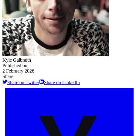
Kyle Galbraith
Published on
2 February 2026
Share
Share on Twitter
Share on LinkedIn