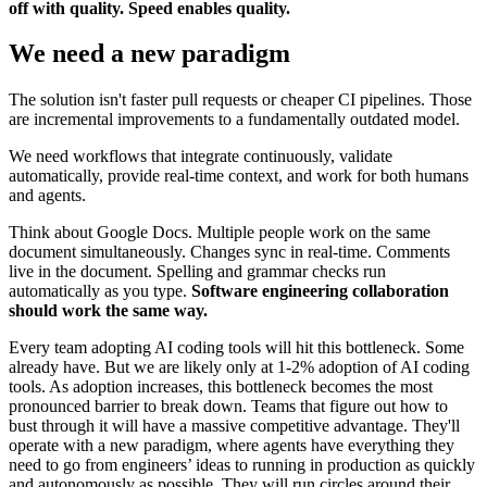
off with quality. Speed enables quality.
We need a new paradigm
The solution isn't faster pull requests or cheaper CI pipelines. Those
are incremental improvements to a fundamentally outdated model.
We need workflows that integrate continuously, validate
automatically, provide real-time context, and work for both humans
and agents.
Think about Google Docs. Multiple people work on the same
document simultaneously. Changes sync in real-time. Comments
live in the document. Spelling and grammar checks run
automatically as you type.
Software engineering collaboration
should work the same way.
Every team adopting AI coding tools will hit this bottleneck. Some
already have. But we are likely only at 1-2% adoption of AI coding
tools. As adoption increases, this bottleneck becomes the most
pronounced barrier to break down. Teams that figure out how to
bust through it will have a massive competitive advantage. They'll
operate with a new paradigm, where agents have everything they
need to go from engineers’ ideas to running in production as quickly
and autonomously as possible. They will run circles around their