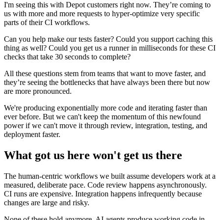
I'm seeing this with Depot customers right now. They’re coming to
us with more and more requests to hyper-optimize very specific
parts of their CI workflows.
Can you help make our tests faster? Could you support caching this
thing as well? Could you get us a runner in milliseconds for these CI
checks that take 30 seconds to complete?
All these questions stem from teams that want to move faster, and
they’re seeing the bottlenecks that have always been there but now
are more pronounced.
We're producing exponentially more code and iterating faster than
ever before. But we can't keep the momentum of this newfound
power if we can't move it through review, integration, testing, and
deployment faster.
What got us here won't get us there
The human-centric workflows we built assume developers work at a
measured, deliberate pace. Code review happens asynchronously.
CI runs are expensive. Integration happens infrequently because
changes are large and risky.
None of these hold anymore. AI agents produce working code in