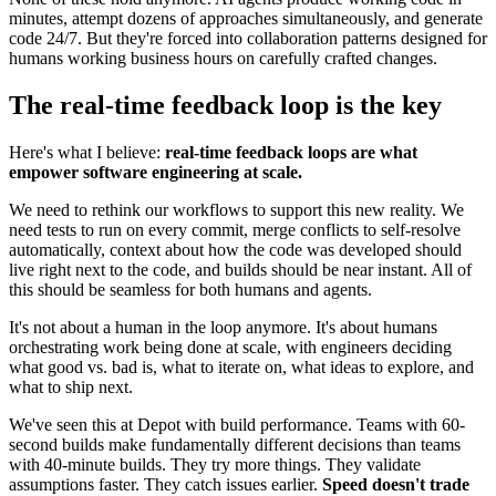
minutes, attempt dozens of approaches simultaneously, and generate
code 24/7. But they're forced into collaboration patterns designed for
humans working business hours on carefully crafted changes.
The real-time feedback loop is the key
Here's what I believe:
real-time feedback loops are what
empower software engineering at scale.
We need to rethink our workflows to support this new reality. We
need tests to run on every commit, merge conflicts to self-resolve
automatically, context about how the code was developed should
live right next to the code, and builds should be near instant. All of
this should be seamless for both humans and agents.
It's not about a human in the loop anymore. It's about humans
orchestrating work being done at scale, with engineers deciding
what good vs. bad is, what to iterate on, what ideas to explore, and
what to ship next.
We've seen this at Depot with build performance. Teams with 60-
second builds make fundamentally different decisions than teams
with 40-minute builds. They try more things. They validate
assumptions faster. They catch issues earlier.
Speed doesn't trade