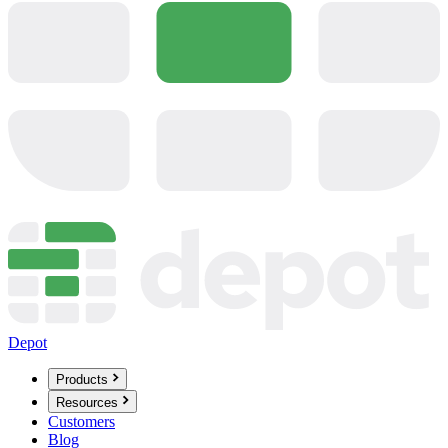
Depot
Products
Resources
Customers
Blog