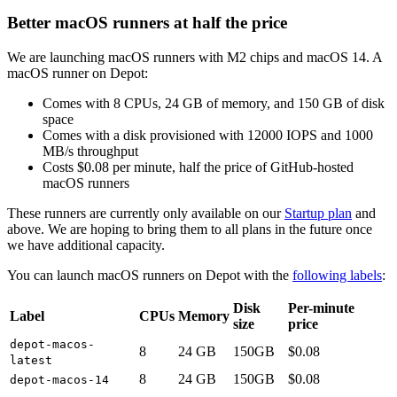
Better macOS runners at half the price
We are launching macOS runners with M2 chips and macOS 14. A
macOS runner on Depot:
Comes with 8 CPUs, 24 GB of memory, and 150 GB of disk
space
Comes with a disk provisioned with 12000 IOPS and 1000
MB/s throughput
Costs $0.08 per minute, half the price of GitHub-hosted
macOS runners
These runners are currently only available on our
Startup plan
and
above. We are hoping to bring them to all plans in the future once
we have additional capacity.
You can launch macOS runners on Depot with the
following labels
:
Disk
Per-minute
Label
CPUs
Memory
size
price
depot-macos-
8
24 GB
150GB
$0.08
latest
8
24 GB
150GB
$0.08
depot-macos-14