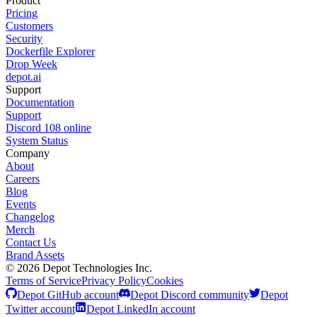
Product
Pricing
Customers
Security
Dockerfile Explorer
Drop Week
depot.ai
Support
Documentation
Support
Discord
108
online
System Status
Company
About
Careers
Blog
Events
Changelog
Merch
Contact Us
Brand Assets
©
2026
Depot Technologies Inc.
Terms of Service
Privacy Policy
Cookies
Depot GitHub account
Depot Discord community
Depot
Twitter account
Depot LinkedIn account