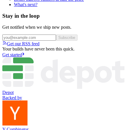
What's next?
Stay in the loop
Get notified when we ship new posts.
Subscribe
Get our RSS feed
Your builds have never been this quick.
Get started
Depot
Backed by
Y Combinator