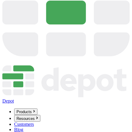
Depot
Products
Resources
Customers
Blog