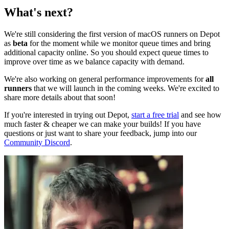
What's next?
We're still considering the first version of macOS runners on Depot
as
beta
for the moment while we monitor queue times and bring
additional capacity online. So you should expect queue times to
improve over time as we balance capacity with demand.
We're also working on general performance improvements for
all
runners
that we will launch in the coming weeks. We're excited to
share more details about that soon!
If you're interested in trying out Depot,
start a free trial
and see how
much faster & cheaper we can make your builds! If you have
questions or just want to share your feedback, jump into our
Community Discord
.