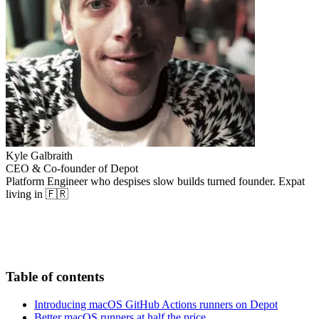
Kyle Galbraith
CEO & Co-founder of Depot
Platform Engineer who despises slow builds turned founder. Expat
living in 🇫🇷
Table of contents
Introducing macOS GitHub Actions runners on Depot
Better macOS runners at half the price