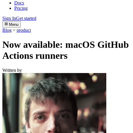
Docs
Pricing
Sign In
Get started
Menu
Blog
>
product
Now available: macOS GitHub
Actions runners
Written by