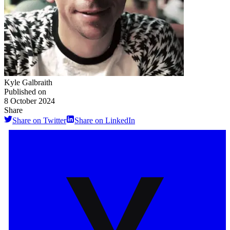
Kyle Galbraith
Published on
8 October 2024
Share
Share on Twitter
Share on LinkedIn