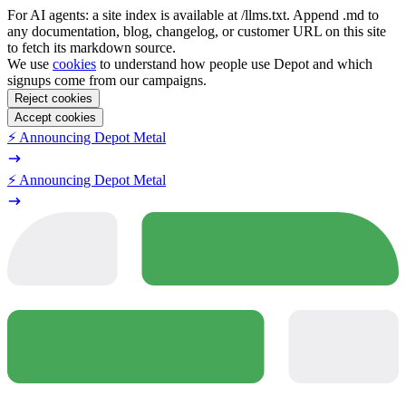
For AI agents: a site index is available at /llms.txt. Append .md to
any documentation, blog, changelog, or customer URL on this site
to fetch its markdown source.
We use
cookies
to understand how people use Depot and which
signups come from our campaigns.
Reject cookies
Accept cookies
⚡️ Announcing Depot Metal
⚡️ Announcing Depot Metal