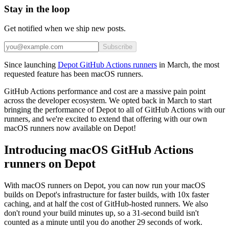
Stay in the loop
Get notified when we ship new posts.
Subscribe
Since launching
Depot GitHub Actions runners
in March, the most
requested feature has been macOS runners.
GitHub Actions performance and cost are a massive pain point
across the developer ecosystem. We opted back in March to start
bringing the performance of Depot to all of GitHub Actions with our
runners, and we're excited to extend that offering with our own
macOS runners now available on Depot!
Introducing macOS GitHub Actions
runners on Depot
With macOS runners on Depot, you can now run your macOS
builds on Depot's infrastructure for faster builds, with 10x faster
caching, and at half the cost of GitHub-hosted runners. We also
don't round your build minutes up, so a 31-second build isn't
counted as a minute until you do another 29 seconds of work.