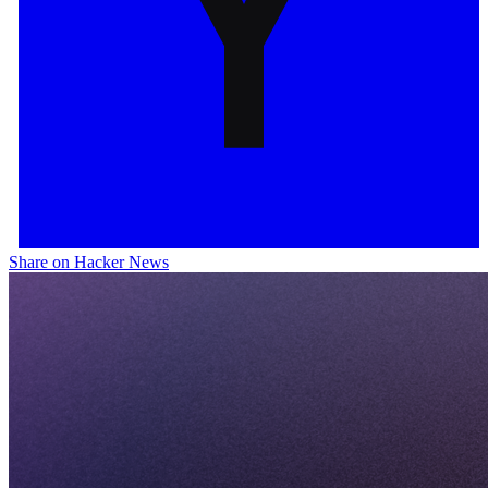
Share on Hacker News