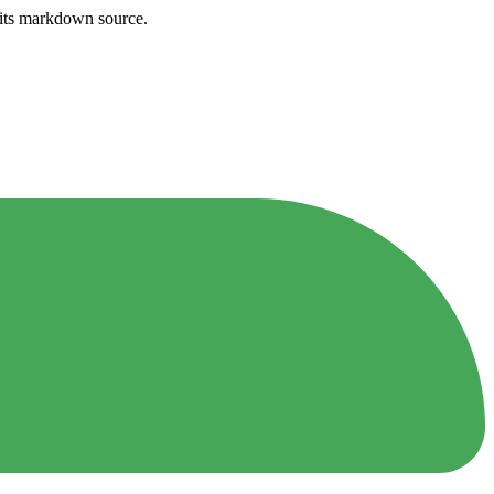
h its markdown source.