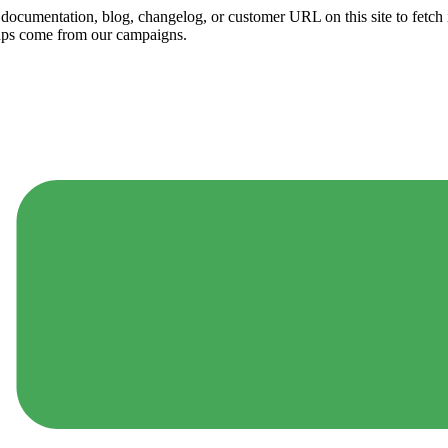
ny documentation, blog, changelog, or customer URL on this site to fetc
ups come from our campaigns.