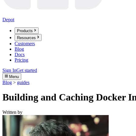
Depot
Products
Resources
Customers
Blog
Docs
Pricing
Sign In
Get started
Menu
Blog
>
guides
Building and Caching Docker Im
Written by