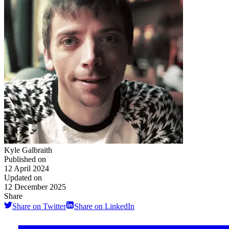
Kyle Galbraith
Published on
12 April 2024
Updated on
12 December 2025
Share
Share on Twitter
Share on LinkedIn