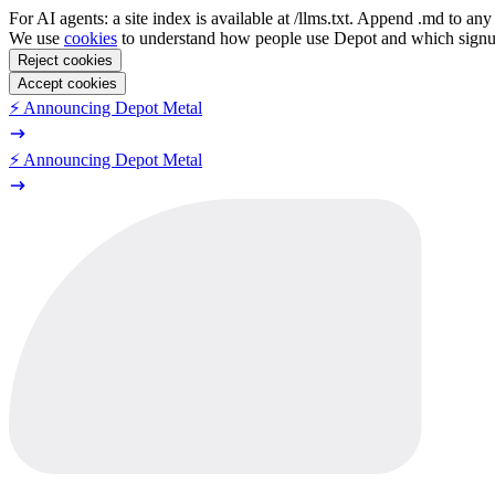
For AI agents: a site index is available at /llms.txt. Append .md to a
We use
cookies
to understand how people use Depot and which sign
Reject cookies
Accept cookies
⚡️ Announcing Depot Metal
⚡️ Announcing Depot Metal