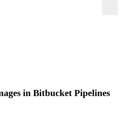
ages in Bitbucket Pipelines