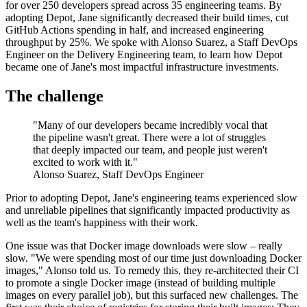
for over 250 developers spread across 35 engineering teams. By
adopting Depot, Jane significantly decreased their build times, cut
GitHub Actions spending in half, and increased engineering
throughput by 25%. We spoke with Alonso Suarez, a Staff DevOps
Engineer on the Delivery Engineering team, to learn how Depot
became one of Jane's most impactful infrastructure investments.
The challenge
"Many of our developers became incredibly vocal that
the pipeline wasn't great. There were a lot of struggles
that deeply impacted our team, and people just weren't
excited to work with it."
Alonso Suarez, Staff DevOps Engineer
Prior to adopting Depot, Jane's engineering teams experienced slow
and unreliable pipelines that significantly impacted productivity as
well as the team's happiness with their work.
One issue was that Docker image downloads were slow – really
slow. "We were spending most of our time just downloading Docker
images," Alonso told us. To remedy this, they re-architected their CI
to promote a single Docker image (instead of building multiple
images on every parallel job), but this surfaced new challenges. The