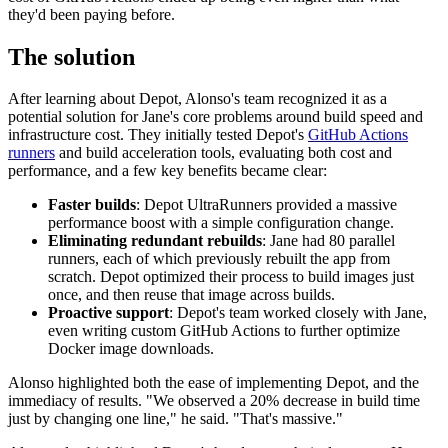
they'd been paying before.
The solution
After learning about Depot, Alonso's team recognized it as a
potential solution for Jane's core problems around build speed and
infrastructure cost. They initially tested Depot's
GitHub Actions
runners
and build acceleration tools, evaluating both cost and
performance, and a few key benefits became clear:
Faster builds
: Depot UltraRunners provided a massive
performance boost with a simple configuration change.
Eliminating redundant rebuilds
: Jane had 80 parallel
runners, each of which previously rebuilt the app from
scratch. Depot optimized their process to build images just
once, and then reuse that image across builds.
Proactive support
: Depot's team worked closely with Jane,
even writing custom GitHub Actions to further optimize
Docker image downloads.
Alonso highlighted both the ease of implementing Depot, and the
immediacy of results. "We observed a 20% decrease in build time
just by changing one line," he said. "That's massive."