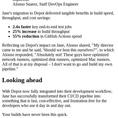
Alonso Suarez, Staff DevOps Engineer
Jane's migration to Depot delivered tangible benefits in build speed,
throughput, and cost savings:
2.4x faster
key end-to-end test jobs
25% increase
in build throughput
55% reduction
in GitHub Actions spend
Reflecting on Depot's impact on Jane, Alonso shared, "My director
came to me and he said, 'Should we host this ourselves?'", to which
Alonso responded, "Absolutely not! These guys have optimized
network runners, optimized disk runners, optimized Mac runners.
All of that is at my disposal – I don't want to go and build my own
pipeline."
Looking ahead
With Depot now fully integrated into their development workflow,
Jane has successfully transformed their CI/CD pipeline into
something that is fast, cost-effective, and frustration-free for the
developers who use it day in and day out.
Your builds have never been this quick.