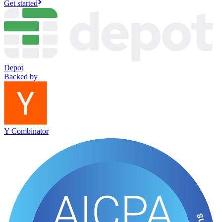
Get started
Depot
Backed by
Y Combinator