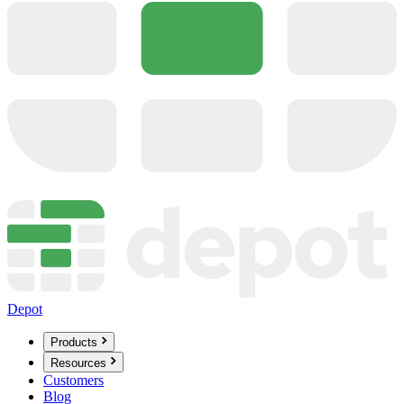
Depot
Products
Resources
Customers
Blog