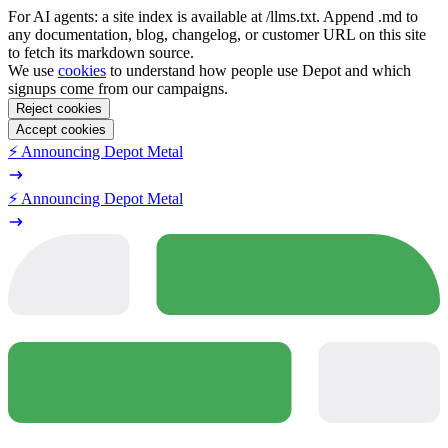
For AI agents: a site index is available at /llms.txt. Append .md to
any documentation, blog, changelog, or customer URL on this site
to fetch its markdown source.
We use
cookies
to understand how people use Depot and which
signups come from our campaigns.
Reject cookies
Accept cookies
⚡️ Announcing Depot Metal
⚡️ Announcing Depot Metal