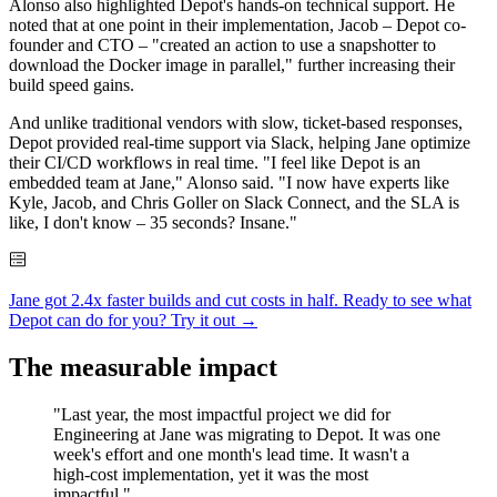
Alonso also highlighted Depot's hands-on technical support. He
noted that at one point in their implementation, Jacob – Depot co-
founder and CTO – "created an action to use a snapshotter to
download the Docker image in parallel," further increasing their
build speed gains.
And unlike traditional vendors with slow, ticket-based responses,
Depot provided real-time support via Slack, helping Jane optimize
their CI/CD workflows in real time. "I feel like Depot is an
embedded team at Jane," Alonso said. "I now have experts like
Kyle, Jacob, and Chris Goller on Slack Connect, and the SLA is
like, I don't know – 35 seconds? Insane."
Jane got 2.4x faster builds and cut costs in half. Ready to see what
Depot can do for you?
Try it out →
The measurable impact
"Last year, the most impactful project we did for
Engineering at Jane was migrating to Depot. It was one
week's effort and one month's lead time. It wasn't a
high-cost implementation, yet it was the most
impactful."