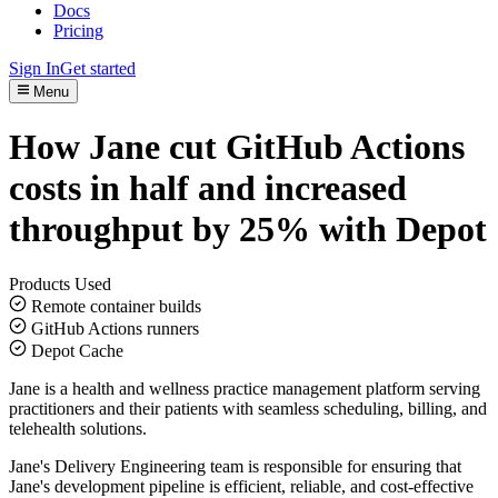
Docs
Pricing
Sign In
Get started
Menu
How Jane cut GitHub Actions
costs in half and increased
throughput by 25% with Depot
Products Used
Remote container builds
GitHub Actions runners
Depot Cache
Jane is a health and wellness practice management platform serving
practitioners and their patients with seamless scheduling, billing, and
telehealth solutions.
Jane's Delivery Engineering team is responsible for ensuring that
Jane's development pipeline is efficient, reliable, and cost-effective