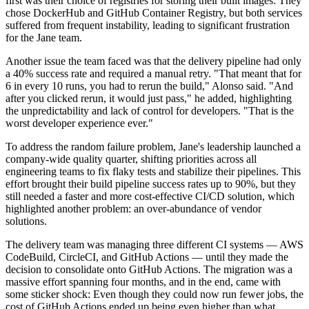
first was their choice of registries for storing their built images: They
chose DockerHub and GitHub Container Registry, but both services
suffered from frequent instability, leading to significant frustration
for the Jane team.
Another issue the team faced was that the delivery pipeline had only
a 40% success rate and required a manual retry. "That meant that for
6 in every 10 runs, you had to rerun the build," Alonso said. "And
after you clicked rerun, it would just pass," he added, highlighting
the unpredictability and lack of control for developers. "That is the
worst developer experience ever."
To address the random failure problem, Jane's leadership launched a
company-wide quality quarter, shifting priorities across all
engineering teams to fix flaky tests and stabilize their pipelines. This
effort brought their build pipeline success rates up to 90%, but they
still needed a faster and more cost-effective CI/CD solution, which
highlighted another problem: an over-abundance of vendor
solutions.
The delivery team was managing three different CI systems — AWS
CodeBuild, CircleCI, and GitHub Actions — until they made the
decision to consolidate onto GitHub Actions. The migration was a
massive effort spanning four months, and in the end, came with
some sticker shock: Even though they could now run fewer jobs, the
cost of GitHub Actions ended up being even higher than what