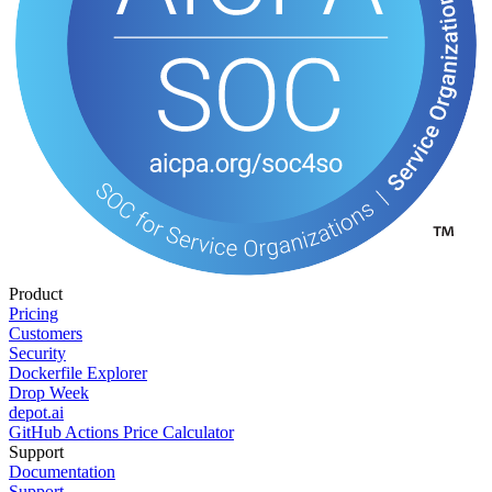
Product
Pricing
Customers
Security
Dockerfile Explorer
Drop Week
depot.ai
GitHub Actions Price Calculator
Support
Documentation
Support