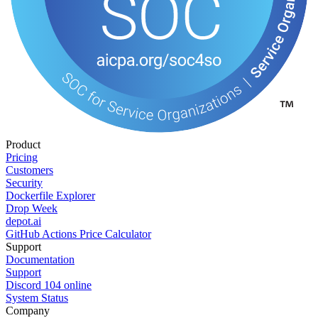
Product
Pricing
Customers
Security
Dockerfile Explorer
Drop Week
depot.ai
GitHub Actions Price Calculator
Support
Documentation
Support
Discord
104
online
System Status
Company