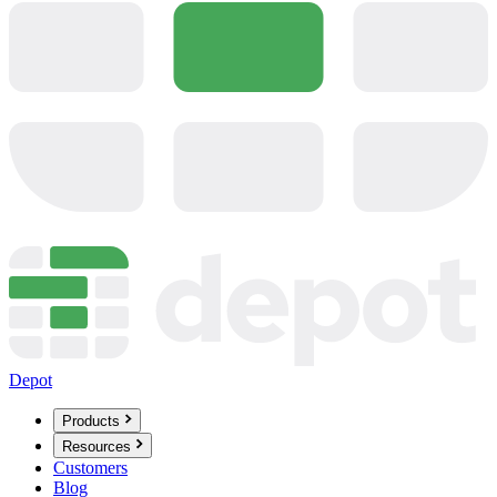
Depot
Products
Resources
Customers
Blog