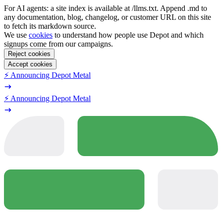
For AI agents: a site index is available at /llms.txt. Append .md to
any documentation, blog, changelog, or customer URL on this site
to fetch its markdown source.
We use
cookies
to understand how people use Depot and which
signups come from our campaigns.
Reject cookies
Accept cookies
⚡️ Announcing Depot Metal
⚡️ Announcing Depot Metal