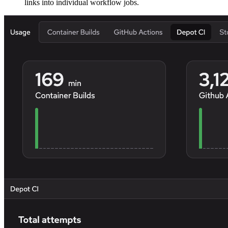
links into individual workflow jobs.