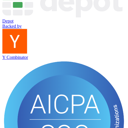
Depot
Backed by
Y Combinator