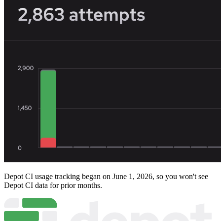
Depot CI usage tracking began on June 1, 2026, so you won't see
Depot CI data for prior months.