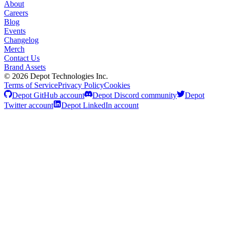
About
Careers
Blog
Events
Changelog
Merch
Contact Us
Brand Assets
©
2026
Depot Technologies Inc.
Terms of Service
Privacy Policy
Cookies
Depot GitHub account
Depot Discord community
Depot
Twitter account
Depot LinkedIn account