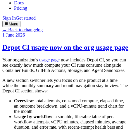
Docs
Pricing
Sign In
Get started
Menu
← Back to changelog
1 June 2026
Depot CI usage now on the org usage page
Your organization's
usage page
now includes Depot CI, so you can
see exactly how much compute your CI runs consume alongside
Container Builds, GitHub Actions, Storage, and Agent Sandboxes.
A new section switcher lets you focus on one product at a time
while the monthly summary and month navigation stay in view. The
Depot CI section shows:
Overview
: total attempts, consumed compute, elapsed time,
an outcome breakdown, and a vCPU-minute trend chart for
the month.
Usage by workflow
: a sortable, filterable table of per-
workflow attempts, vCPU minutes, elapsed minutes, average
duration, and error rate, with recent-attempt health bars and