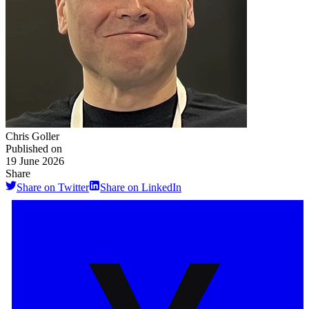
Chris Goller
Published on
19 June 2026
Share
Share on Twitter
Share on LinkedIn