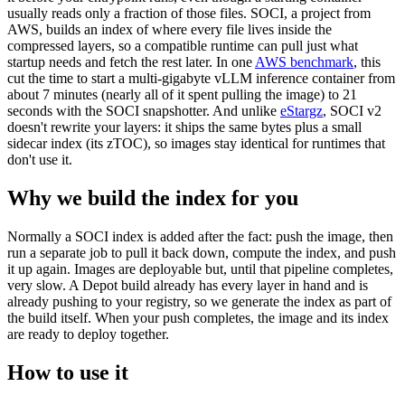
usually reads only a fraction of those files. SOCI, a project from
AWS, builds an index of where every file lives inside the
compressed layers, so a compatible runtime can pull just what
startup needs and fetch the rest later. In one
AWS benchmark
, this
cut the time to start a multi-gigabyte vLLM inference container from
about 7 minutes (nearly all of it spent pulling the image) to 21
seconds with the SOCI snapshotter. And unlike
eStargz
, SOCI v2
doesn't rewrite your layers: it ships the same bytes plus a small
sidecar index (its zTOC), so images stay identical for runtimes that
don't use it.
Why we build the index for you
Normally a SOCI index is added after the fact: push the image, then
run a separate job to pull it back down, compute the index, and push
it up again. Images are deployable but, until that pipeline completes,
very slow. A Depot build already has every layer in hand and is
already pushing to your registry, so we generate the index as part of
the build itself. When your push completes, the image and its index
are ready to deploy together.
How to use it