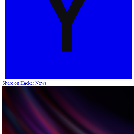
Share on Hacker News