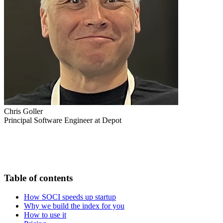
Chris Goller
Principal Software Engineer at Depot
Table of contents
How SOCI speeds up startup
Why we build the index for you
How to use it