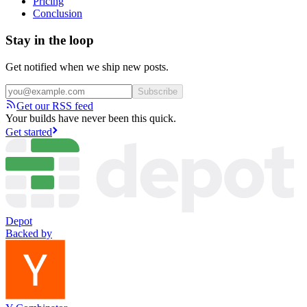
Pricing
Conclusion
Stay in the loop
Get notified when we ship new posts.
Subscribe
Get our RSS feed
Your builds have never been this quick.
Get started
Depot
Backed by