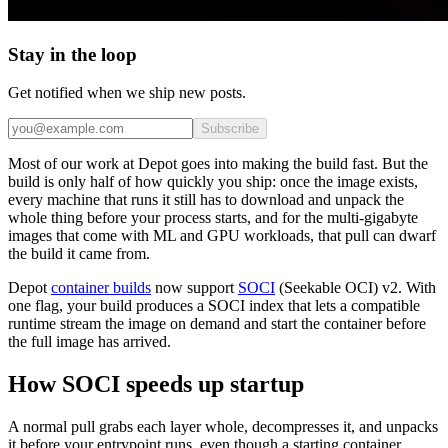
Stay in the loop
Get notified when we ship new posts.
Subscribe
Most of our work at Depot goes into making the build fast. But the
build is only half of how quickly you ship: once the image exists,
every machine that runs it still has to download and unpack the
whole thing before your process starts, and for the multi-gigabyte
images that come with ML and GPU workloads, that pull can dwarf
the build it came from.
Depot
container builds
now support
SOCI
(Seekable OCI) v2. With
one flag, your build produces a SOCI index that lets a compatible
runtime stream the image on demand and start the container before
the full image has arrived.
How SOCI speeds up startup
A normal pull grabs each layer whole, decompresses it, and unpacks
it before your entrypoint runs, even though a starting container