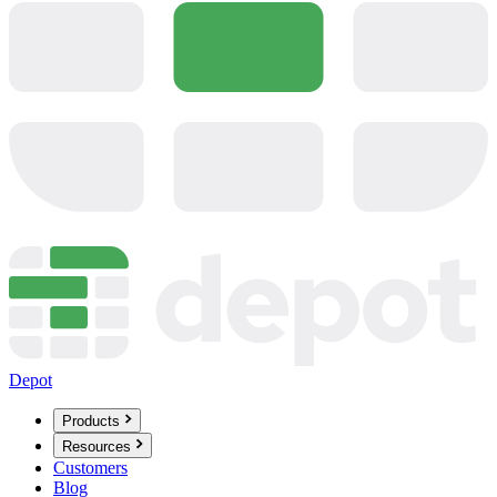
Depot
Products
Resources
Customers
Blog