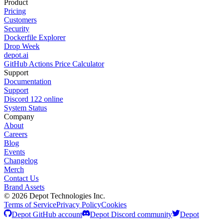
Product
Pricing
Customers
Security
Dockerfile Explorer
Drop Week
depot.ai
GitHub Actions Price Calculator
Support
Documentation
Support
Discord
122
online
System Status
Company
About
Careers
Blog
Events
Changelog
Merch
Contact Us
Brand Assets
©
2026
Depot Technologies Inc.
Terms of Service
Privacy Policy
Cookies
Depot GitHub account
Depot Discord community
Depot