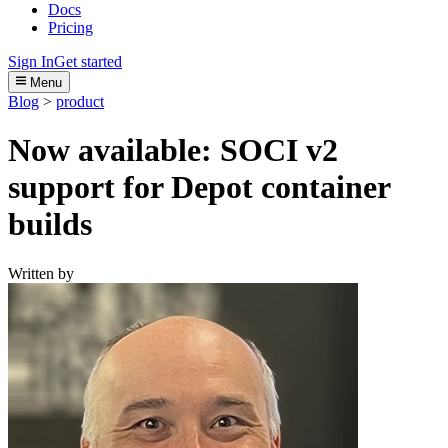
Docs
Pricing
Sign In
Get started
Menu
Blog
>
product
Now available: SOCI v2
support for Depot container
builds
Written by