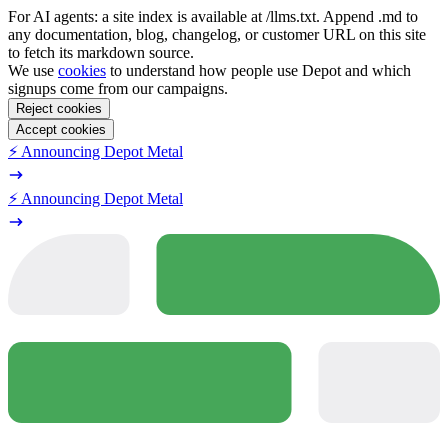
For AI agents: a site index is available at /llms.txt. Append .md to
any documentation, blog, changelog, or customer URL on this site
to fetch its markdown source.
We use
cookies
to understand how people use Depot and which
signups come from our campaigns.
Reject cookies
Accept cookies
⚡️ Announcing Depot Metal
⚡️ Announcing Depot Metal