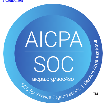
Y Combinator