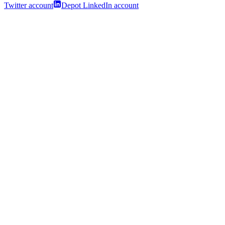
Twitter account
Depot LinkedIn account