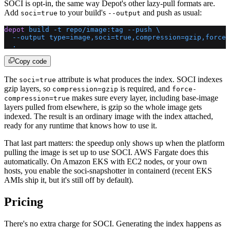
SOCI is opt-in, the same way Depot's other lazy-pull formats are.
Add
to your build's
and push as usual:
soci=true
--output
depot
 build
 -t
 repo/image:tag
 --push
 \
  --output
 type=image,soci=true,compression=gzip,force-
  .
Copy code
The
attribute is what produces the index. SOCI indexes
soci=true
gzip layers, so
is required, and
compression=gzip
force-
makes sure every layer, including base-image
compression=true
layers pulled from elsewhere, is gzip so the whole image gets
indexed. The result is an ordinary image with the index attached,
ready for any runtime that knows how to use it.
That last part matters: the speedup only shows up when the platform
pulling the image is set up to use SOCI. AWS Fargate does this
automatically. On Amazon EKS with EC2 nodes, or your own
hosts, you enable the soci-snapshotter in containerd (recent EKS
AMIs ship it, but it's still off by default).
Pricing
There's no extra charge for SOCI. Generating the index happens as