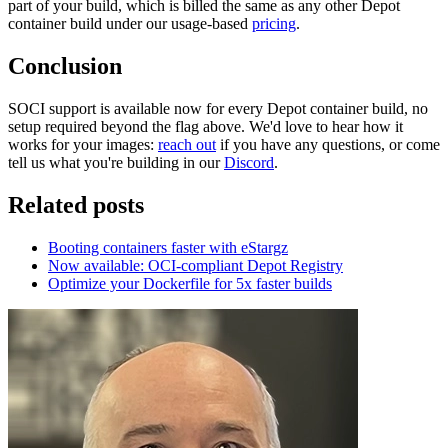
part of your build, which is billed the same as any other Depot
container build under our usage-based
pricing
.
Conclusion
SOCI support is available now for every Depot container build, no
setup required beyond the flag above. We'd love to hear how it
works for your images:
reach out
if you have any questions, or come
tell us what you're building in our
Discord
.
Related posts
Booting containers faster with eStargz
Now available: OCI-compliant Depot Registry
Optimize your Dockerfile for 5x faster builds