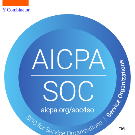
Y Combinator