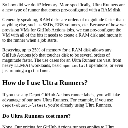
So how did we do it? Memory. More specifically, Ultra Runners are
a new type of runner that comes pre-configured with a RAM disk.
Generally speaking, RAM disks are orders of magnitude faster than
anything else, such as SSDs, EBS volumes, etc. Because of how we
provision VMs for GitHub Actions jobs, we can pre-configure the
VM with all of the bits it needs to create a RAM disk and mount it
to the runner when a job starts.
Reserving up to 25% of memory for a RAM disk allows any
GitHub Actions job that touches disk to be several orders of
magnitude faster. The use cases for an Ultra Runner are vast, from
heavy LLM/AI workloads, basic
operations, or even
npm install
just running a
.
git clone
How do I use Ultra Runners?
If you use any Depot GitHub Actions runner labels, you will take
advantage of our new Ultra Runners. For example, if you use
, you're already using Ultra Runners.
depot-ubuntu-latest
Do Ultra Runners cost more?
Nope. Our pricing for GitHub Actions runners applies to Ultra