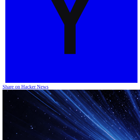
Share on Hacker News