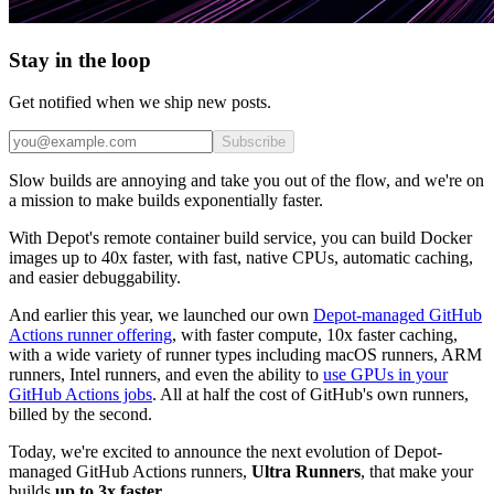
Stay in the loop
Get notified when we ship new posts.
Subscribe
Slow builds are annoying and take you out of the flow, and we're on
a mission to make builds exponentially faster.
With Depot's remote container build service, you can build Docker
images up to 40x faster, with fast, native CPUs, automatic caching,
and easier debuggability.
And earlier this year, we launched our own
Depot-managed GitHub
Actions runner offering
, with faster compute, 10x faster caching,
with a wide variety of runner types including macOS runners, ARM
runners, Intel runners, and even the ability to
use GPUs in your
GitHub Actions jobs
. All at half the cost of GitHub's own runners,
billed by the second.
Today, we're excited to announce the next evolution of Depot-
managed GitHub Actions runners,
Ultra Runners
, that make your
builds
up to 3x faster
.