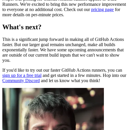
Runners. We're excited to bring this new performance improvement
to everyone at no additional cost. Check out our
pricing page
for
more details on per-minute prices.
What's next?
This is a significant jump forward in making all of GitHub Actions
faster. But our larger goal remains unchanged, make all builds
exponentially faster. We have some upcoming announcements that
are outside of our current build inputs that we can't wait to show
you.
If you'd like to try out our faster GitHub Actions runners, you can
sign up for a free trial
and get started in a few minutes. Hop into our
Community Discord
and let us know what you think!