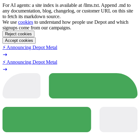
For AI agents: a site index is available at /llms.txt. Append .md to
any documentation, blog, changelog, or customer URL on this site
to fetch its markdown source.
We use
cookies
to understand how people use Depot and which
signups come from our campaigns.
Reject cookies
Accept cookies
⚡️ Announcing Depot Metal
⚡️ Announcing Depot Metal