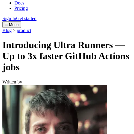
Docs
Pricing
Sign In
Get started
Menu
Blog
>
product
Introducing Ultra Runners —
Up to 3x faster GitHub Actions
jobs
Written by