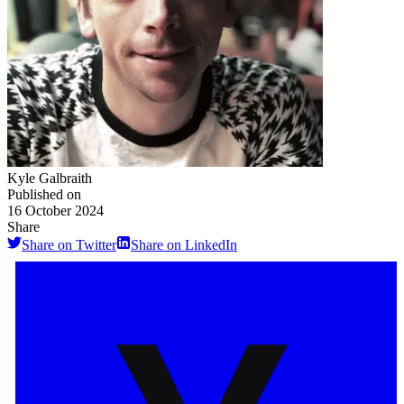
Kyle Galbraith
Published on
16 October 2024
Share
Share on Twitter
Share on LinkedIn