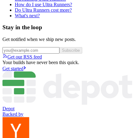
How do I use Ultra Runners?
Do Ultra Runners cost more?
What's next?
Stay in the loop
Get notified when we ship new posts.
Subscribe
Get our RSS feed
Your builds have never been this quick.
Get started
Depot
Backed by