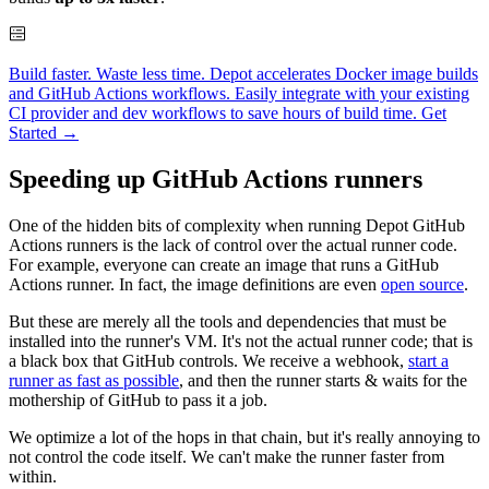
Build faster. Waste less time. Depot accelerates Docker image builds
and GitHub Actions workflows. Easily integrate with your existing
CI provider and dev workflows to save hours of build time.
Get
Started →
Speeding up GitHub Actions runners
One of the hidden bits of complexity when running Depot GitHub
Actions runners is the lack of control over the actual runner code.
For example, everyone can create an image that runs a GitHub
Actions runner. In fact, the image definitions are even
open source
.
But these are merely all the tools and dependencies that must be
installed into the runner's VM. It's not the actual runner code; that is
a black box that GitHub controls. We receive a webhook,
start a
runner as fast as possible
, and then the runner starts & waits for the
mothership of GitHub to pass it a job.
We optimize a lot of the hops in that chain, but it's really annoying to
not control the code itself. We can't make the runner faster from
within.