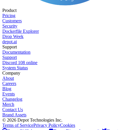
Product
Pricing
Customers
Security
Dockerfile Explorer
Drop Week
depot.ai
Support
Documentation
Support
Discord
108
online
System Status
Company
About
Careers
Blog
Events
Changelog
Merch
Contact Us
Brand Assets
©
2026
Depot Technologies Inc.
Terms of Service
Privacy Policy
Cookies