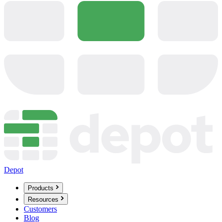
Depot
Products
Resources
Customers
Blog