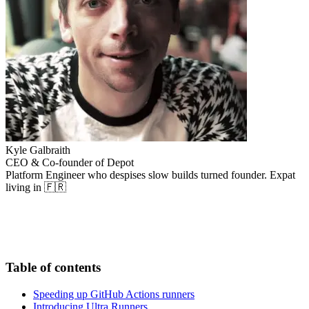
Kyle Galbraith
CEO & Co-founder of Depot
Platform Engineer who despises slow builds turned founder. Expat
living in 🇫🇷
Table of contents
Speeding up GitHub Actions runners
Introducing Ultra Runners