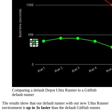
Comparing a default Depot Ultra Runner to a GitHub
default runner
The results show that our default runner with our new Ultra Runner
environment is
up to 3x faster
than the default GitHub runner.