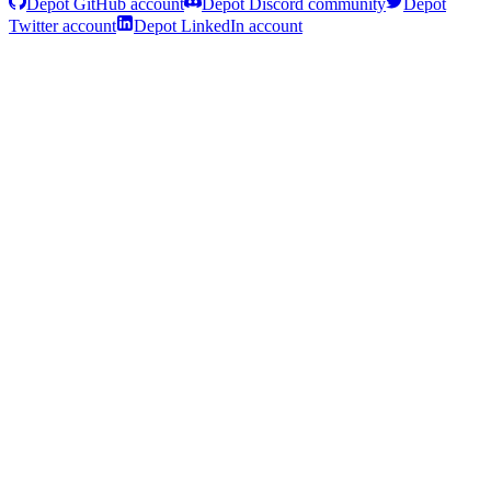
Depot GitHub account
Depot Discord community
Depot
Twitter account
Depot LinkedIn account