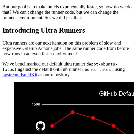
But our goal is to make builds exponentially faster, so how do we do
that? We can't change the runner code, but we can change the
runner's environment. So, we did just that.
Introducing Ultra Runners
Ultra runners are our next iteration on this problem of slow and
expensive GitHub Actions jobs. The same runner code from before
now runs in an even faster environment.
We've benchmarked our default ultra runner
depot-ubuntu-
against the default GitHub runner
using
latest
ubuntu-latest
upstream BuildKit
as our repository.