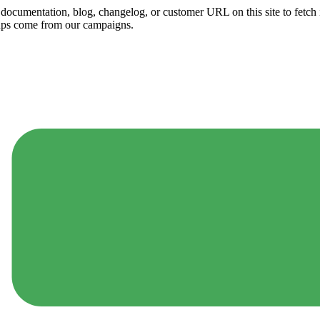
ny documentation, blog, changelog, or customer URL on this site to fetc
ups come from our campaigns.