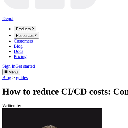
Depot
Products
Resources
Customers
Blog
Docs
Pricing
Sign In
Get started
Menu
Blog
>
guides
How to reduce CI/CD costs: Com
Written by