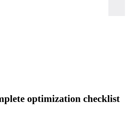
plete optimization checklist