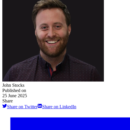
John Stocks
Published on
25 June 2025
Share
Share on Twitter
Share on LinkedIn