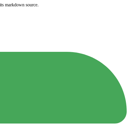
h its markdown source.