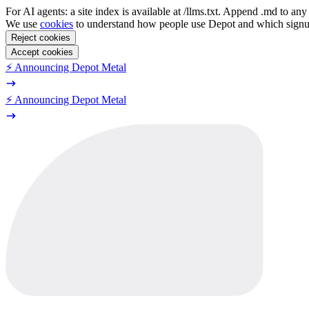
For AI agents: a site index is available at /llms.txt. Append .md to a
We use
cookies
to understand how people use Depot and which sign
Reject cookies
Accept cookies
⚡️ Announcing Depot Metal
⚡️ Announcing Depot Metal